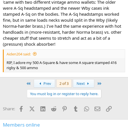
'came with two different vintage ammo wallets: The older
were A-Sq headstamped and the newer Wby cases ink
stamped A-Sq on the bodies. The A-Sq headstamps worked
fine, but in same loads necks would split in the Wby (likely
Norma-harder brass.) I've had the same experience with hot
handloads in (more-resistant, harder Norma brass) vs. other
cheaper stuff that seems to stretch and act as a bit of a
(pressure) shock absorber!
Aiden204 said:
RIP, I adore my 500 A-Square & have some A square stamped 416
rigby & 500 ammo
First
Last
Prev
2 of 3
Next
You must log in or register to reply here.
Facebook
X (Twitter)
LinkedIn
Reddit
Pinterest
Tumblr
WhatsApp
Email
Link
Share:
Members online