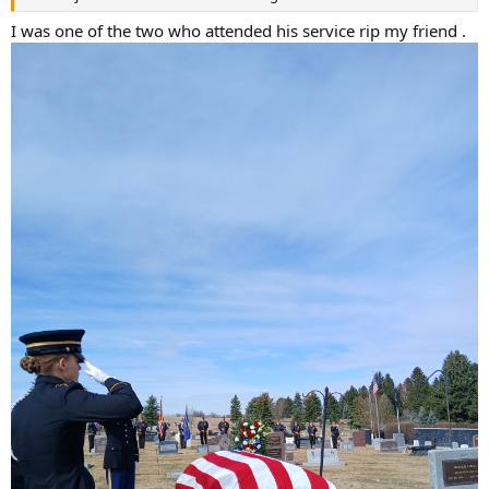
I was one of the two who attended his service rip my friend .