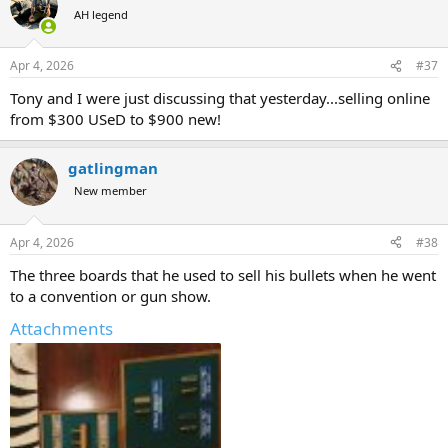
t
AH legend
i
o
n
Apr 4, 2026
#37
s
:
Tony and I were just discussing that yesterday...selling online
from $300 USeD to $900 new!
gatlingman
New member
Apr 4, 2026
#38
The three boards that he used to sell his bullets when he went
to a convention or gun show.
Attachments