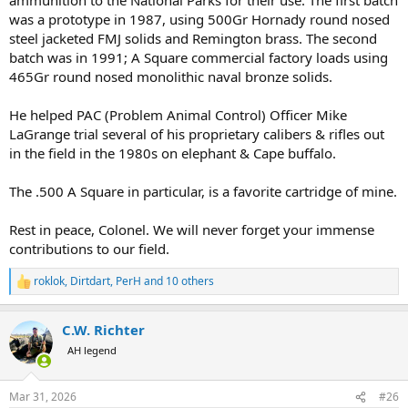
was a prototype in 1987, using 500Gr Hornady round nosed
steel jacketed FMJ solids and Remington brass. The second
batch was in 1991; A Square commercial factory loads using
465Gr round nosed monolithic naval bronze solids.
He helped PAC (Problem Animal Control) Officer Mike
LaGrange trial several of his proprietary calibers & rifles out
in the field in the 1980s on elephant & Cape buffalo.
The .500 A Square in particular, is a favorite cartridge of mine.
Rest in peace, Colonel. We will never forget your immense
contributions to our field.
roklok
,
Dirtdart
,
PerH
and 10 others
R
e
a
C.W. Richter
c
t
AH legend
i
o
n
Mar 31, 2026
#26
s