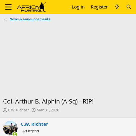
Log in
Register
News & announcements
Col. Arthur B. Alphin (A-Sq) - RIP!
T
S
C.W. Richter
Mar 31, 2026
h
t
r
a
C.W. Richter
e
r
AH legend
a
t