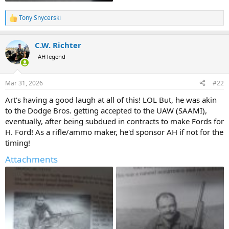
Tony Snycerski
R
e
a
C.W. Richter
c
t
AH legend
i
o
n
Mar 31, 2026
#22
s
:
Art's having a good laugh at all of this! LOL But, he was akin
to the Dodge Bros. getting accepted to the UAW (SAAMI),
eventually, after being subdued in contracts to make Fords for
H. Ford! As a rifle/ammo maker, he'd sponsor AH if not for the
timing!
Attachments