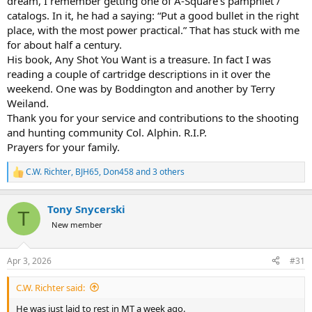
dream, I remember getting one of A-Square’s pamphlet /
catalogs. In it, he had a saying: “Put a good bullet in the right
place, with the most power practical.” That has stuck with me
for about half a century.
His book, Any Shot You Want is a treasure. In fact I was
reading a couple of cartridge descriptions in it over the
weekend. One was by Boddington and another by Terry
Weiland.
Thank you for your service and contributions to the shooting
and hunting community Col. Alphin. R.I.P.
Prayers for your family.
C.W. Richter
,
BJH65
,
Don458
and 3 others
R
e
a
Tony Snycerski
c
T
t
New member
i
o
n
Apr 3, 2026
#31
s
:
C.W. Richter said:
He was just laid to rest in MT a week ago.