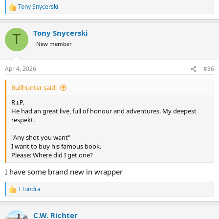
Tony Snycerski
R
e
a
Tony Snycerski
c
T
t
New member
i
o
n
Apr 4, 2026
#36
s
:
Bullhunter said:
R.i.P.
He had an great live, full of honour and adventures. My deepest
respekt.
"Any shot you want"
I want to buy his famous book.
Please: Where did I get one?
I have some brand new in wrapper
TTundra
R
e
a
C.W. Richter
c