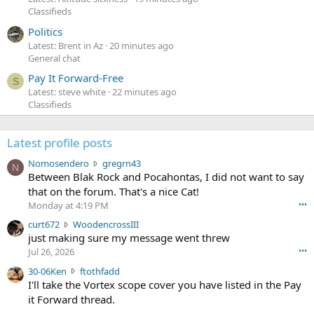
Classifieds
Politics
Latest: Brent in Az
20 minutes ago
General chat
Pay It Forward-Free
S
Latest: steve white
22 minutes ago
Classifieds
Latest profile posts
N
Nomosendero
gregrn43
N
o
Between Blak Rock and Pocahontas, I did not want to say
m
that on the forum. That's a nice Cat!
o
Monday at 4:19 PM
•••
s
c
curt672
WoodencrossIII
e
u
just making sure my message went threw
n
r
d
Jul 26, 2026
•••
t
e
3
30-06Ken
ftothfadd
6
r
0
I'll take the Vortex scope cover you have listed in the Pay
7
o
-
it Forward thread.
2
w
0
w