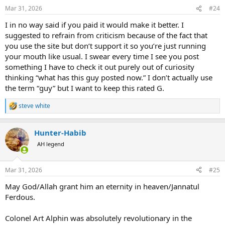
n
Mar 31, 2026
#24
s
:
I in no way said if you paid it would make it better. I
suggested to refrain from criticism because of the fact that
you use the site but don’t support it so you’re just running
your mouth like usual. I swear every time I see you post
something I have to check it out purely out of curiosity
thinking “what has this guy posted now.” I don’t actually use
the term “guy” but I want to keep this rated G.
steve white
R
e
a
Hunter-Habib
c
t
AH legend
i
o
n
Mar 31, 2026
#25
s
:
May God/Allah grant him an eternity in heaven/Jannatul
Ferdous.
Colonel Art Alphin was absolutely revolutionary in the