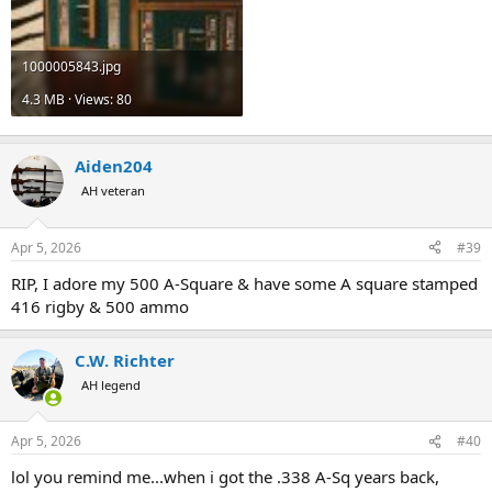
1000005843.jpg
4.3 MB · Views: 80
Aiden204
AH veteran
Apr 5, 2026
#39
RIP, I adore my 500 A-Square & have some A square stamped
416 rigby & 500 ammo
C.W. Richter
AH legend
Apr 5, 2026
#40
lol you remind me...when i got the .338 A-Sq years back,