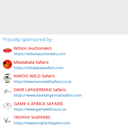
Proudly sponsored by
Wilson Auctioneers
https://wilsonauctioneers.com
Mbalabala Safaris
https://mbalabalasafaris.com
KAROO WILD Safaris
http://www.karoowildsafaris.co.za
DAVE LANGERMAN Safaris
https://www.davelangermansafaris.com
GAME 4 AFRICA SAFARIS
https://www.game4africa.co.za
TROPHY SHIPPERS
https://www.trophyshippers.com