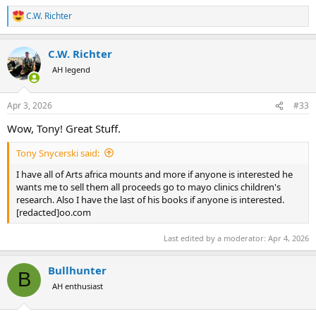
C.W. Richter
R
e
a
C.W. Richter
c
t
AH legend
i
o
n
Apr 3, 2026
#33
s
:
Wow, Tony! Great Stuff.
Tony Snycerski said:
I have all of Arts africa mounts and more if anyone is interested he
wants me to sell them all proceeds go to mayo clinics children's
research. Also I have the last of his books if anyone is interested.
[redacted]oo.com
Last edited by a moderator:
Apr 4, 2026
Bullhunter
B
AH enthusiast