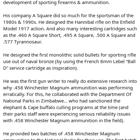
development of sporting firearms & ammunition.
His company A Square did so much for the sportsman of the
1980s & 1990s. He designed the Hannibal rifle on the Enfield
Model 1917 action. And also many interesting cartridges such
as the .460 A Square Short, .495 A Square, .500 A Square and
.577 Tyrannosaur.
He designed the first monolithic solid bullets for sporting rifle
use out of naval bronze (by using the French 8mm Lebel “Ball
D” service cartridge as inspiration).
He was the first gun writer to really do extensive research into
why .458 Winchester Magnum ammunition was performing
erratically. For this, he collaborated with the Department Of
National Parks in Zimbabwe… who had sanctioned the
elephant & Cape buffalo culling programs at the time (and
their parks staff were experiencing serious reliability issues
with .458 Winchester Magnum ammunition in the field).
He provided two batches of .458 Winchester Magnum
ammunition to the National Parks for their use. The first batch