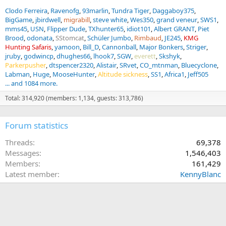
Clodo Ferreira
Ravenofg
93marlin
Tundra Tiger
Daggaboy375
BigGame
jbirdwell
migrabill
steve white
Wes350
grand veneur
SWS1
mms45
USN
Flipper Dude
TXhunter65
idiot101
Albert GRANT
Piet
Brood
odonata
SStomcat
Schüler Jumbo
Rimbaud
JE245
KMG
Hunting Safaris
yamoon
Bill_D
Cannonball
Major Bonkers
Striger
jruby
godwincp
dhughes66
lhook7
SGW
everett
Skshyk
Parkerpusher
dtspencer2320
Alistair
SRvet
CO_mtnman
Bluecyclone
Labman
Huge
MooseHunter
Altitude sickness
SS1
Africa1
Jeff505
... and 1084 more.
Total: 314,920 (members: 1,134, guests: 313,786)
Forum statistics
Threads
69,378
Messages
1,546,403
Members
161,429
Latest member
KennyBlanc