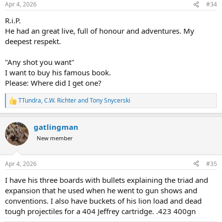
Apr 4, 2026
#34
R.i.P.
He had an great live, full of honour and adventures. My
deepest respekt.
"Any shot you want"
I want to buy his famous book.
Please: Where did I get one?
TTundra
,
C.W. Richter
and
Tony Snycerski
R
e
a
gatlingman
c
t
New member
i
o
n
Apr 4, 2026
#35
s
:
I have his three boards with bullets explaining the triad and
expansion that he used when he went to gun shows and
conventions. I also have buckets of his lion load and dead
tough projectiles for a 404 Jeffrey cartridge. .423 400gn