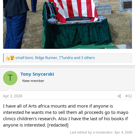
small bore
,
Ridge Runner
,
TTundra
and 3 others
R
e
a
Tony Snycerski
c
T
t
New member
i
o
n
Apr 3, 2026
#32
s
:
I have all of Arts africa mounts and more if anyone is
interested he wants me to sell them all proceeds go to mayo
clinics children's research. Also I have the last of his books if
anyone is interested. [redacted]
Last edited by a moderator:
Apr 4, 2026