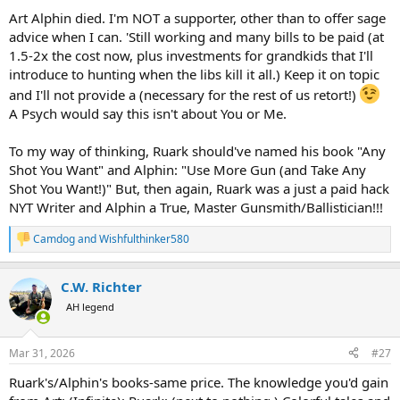
:
Art Alphin died. I'm NOT a supporter, other than to offer sage
advice when I can. 'Still working and many bills to be paid (at
1.5-2x the cost now, plus investments for grandkids that I'll
introduce to hunting when the libs kill it all.) Keep it on topic
and I'll not provide a (necessary for the rest of us retort!)
A Psych would say this isn't about You or Me.
To my way of thinking, Ruark should've named his book "Any
Shot You Want" and Alphin: "Use More Gun (and Take Any
Shot You Want!)" But, then again, Ruark was a just a paid hack
NYT Writer and Alphin a True, Master Gunsmith/Ballistician!!!
Camdog
and
Wishfulthinker580
R
e
a
C.W. Richter
c
t
AH legend
i
o
n
Mar 31, 2026
#27
s
:
Ruark's/Alphin's books-same price. The knowledge you'd gain