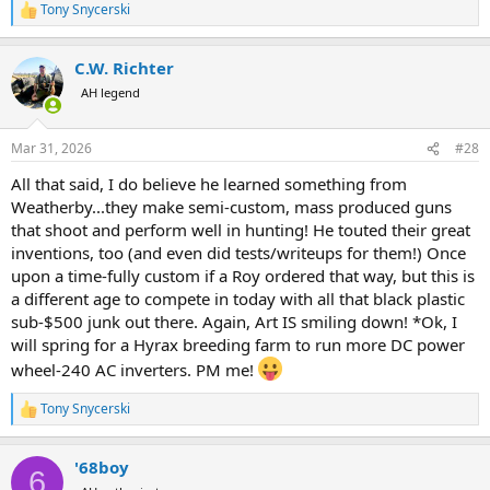
Tony Snycerski
R
e
a
C.W. Richter
c
t
AH legend
i
o
n
Mar 31, 2026
#28
s
:
All that said, I do believe he learned something from
Weatherby...they make semi-custom, mass produced guns
that shoot and perform well in hunting! He touted their great
inventions, too (and even did tests/writeups for them!) Once
upon a time-fully custom if a Roy ordered that way, but this is
a different age to compete in today with all that black plastic
sub-$500 junk out there. Again, Art IS smiling down! *Ok, I
will spring for a Hyrax breeding farm to run more DC power
wheel-240 AC inverters. PM me!
Tony Snycerski
R
e
a
'68boy
c
6
t