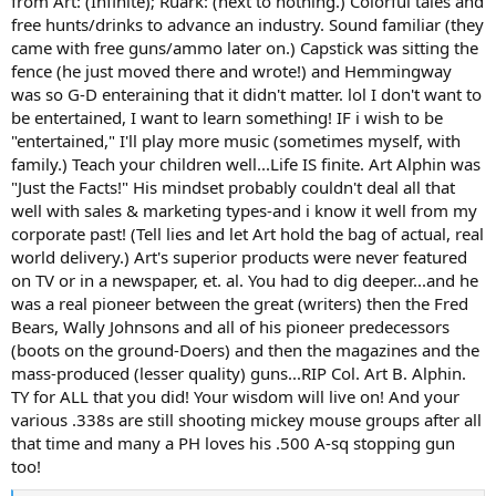
from Art: (Infinite); Ruark: (next to nothing.) Colorful tales and
free hunts/drinks to advance an industry. Sound familiar (they
came with free guns/ammo later on.) Capstick was sitting the
fence (he just moved there and wrote!) and Hemmingway
was so G-D enteraining that it didn't matter. lol I don't want to
be entertained, I want to learn something! IF i wish to be
"entertained," I'll play more music (sometimes myself, with
family.) Teach your children well...Life IS finite. Art Alphin was
"Just the Facts!" His mindset probably couldn't deal all that
well with sales & marketing types-and i know it well from my
corporate past! (Tell lies and let Art hold the bag of actual, real
world delivery.) Art's superior products were never featured
on TV or in a newspaper, et. al. You had to dig deeper...and he
was a real pioneer between the great (writers) then the Fred
Bears, Wally Johnsons and all of his pioneer predecessors
(boots on the ground-Doers) and then the magazines and the
mass-produced (lesser quality) guns...RIP Col. Art B. Alphin.
TY for ALL that you did! Your wisdom will live on! And your
various .338s are still shooting mickey mouse groups after all
that time and many a PH loves his .500 A-sq stopping gun
too!