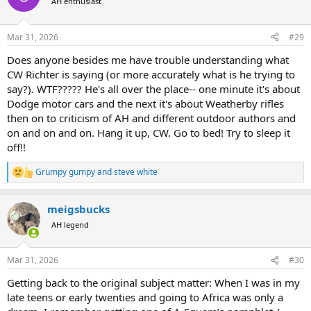
AH enthusiast
i
o
n
Mar 31, 2026
#29
s
:
Does anyone besides me have trouble understanding what
CW Richter is saying (or more accurately what is he trying to
say?). WTF????? He's all over the place-- one minute it's about
Dodge motor cars and the next it's about Weatherby rifles
then on to criticism of AH and different outdoor authors and
on and on and on. Hang it up, CW. Go to bed! Try to sleep it
off!!
Grumpy gumpy
and
steve white
R
e
a
meigsbucks
c
t
AH legend
i
o
n
Mar 31, 2026
#30
s
:
Getting back to the original subject matter: When I was in my
late teens or early twenties and going to Africa was only a