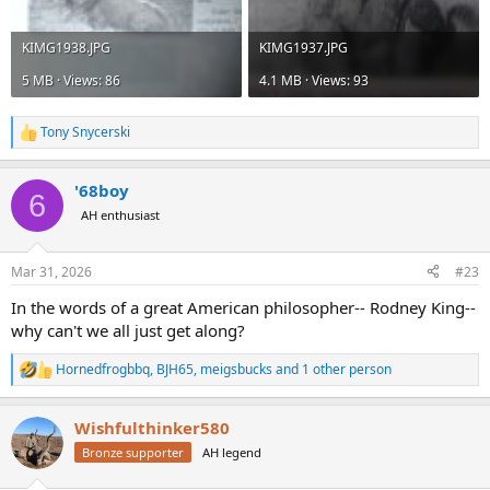
KIMG1938.JPG
KIMG1937.JPG
5 MB · Views: 86
4.1 MB · Views: 93
Tony Snycerski
R
e
a
'68boy
c
6
t
AH enthusiast
i
o
n
Mar 31, 2026
#23
s
:
In the words of a great American philosopher-- Rodney King--
why can't we all just get along?
Hornedfrogbbq
,
BJH65
,
meigsbucks
and 1 other person
R
e
a
Wishfulthinker580
c
t
Bronze supporter
AH legend
i
o