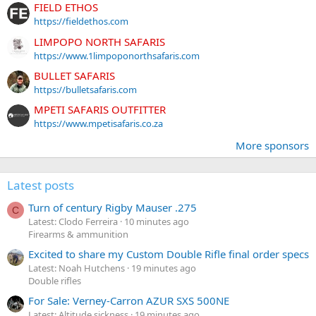
FIELD ETHOS
https://fieldethos.com
LIMPOPO NORTH SAFARIS
https://www.1limpoponorthsafaris.com
BULLET SAFARIS
https://bulletsafaris.com
MPETI SAFARIS OUTFITTER
https://www.mpetisafaris.co.za
More sponsors
Latest posts
Turn of century Rigby Mauser .275
C
Latest: Clodo Ferreira
10 minutes ago
Firearms & ammunition
Excited to share my Custom Double Rifle final order specs
Latest: Noah Hutchens
19 minutes ago
Double rifles
For Sale: Verney-Carron AZUR SXS 500NE
Latest: Altitude sickness
19 minutes ago