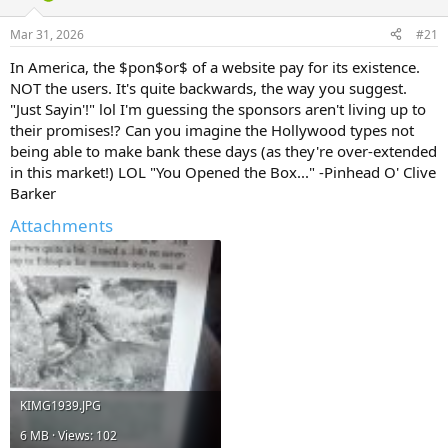
d
d
s
a
Mar 31, 2026
#21
t
t
a
e
In America, the $pon$or$ of a website pay for its existence.
r
NOT the users. It's quite backwards, the way you suggest.
t
"Just Sayin'!" lol I'm guessing the sponsors aren't living up to
e
their promises!? Can you imagine the Hollywood types not
r
being able to make bank these days (as they're over-extended
in this market!) LOL "You Opened the Box..." -Pinhead O' Clive
Barker
Attachments
KIMG1939.JPG
6 MB · Views: 102