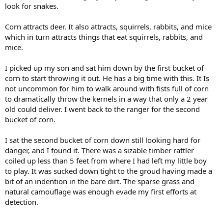
look for snakes.
Corn attracts deer. It also attracts, squirrels, rabbits, and mice
which in turn attracts things that eat squirrels, rabbits, and
mice.
I picked up my son and sat him down by the first bucket of
corn to start throwing it out. He has a big time with this. It Is
not uncommon for him to walk around with fists full of corn
to dramatically throw the kernels in a way that only a 2 year
old could deliver. I went back to the ranger for the second
bucket of corn.
I sat the second bucket of corn down still looking hard for
danger, and I found it. There was a sizable timber rattler
coiled up less than 5 feet from where I had left my little boy
to play. It was sucked down tight to the groud having made a
bit of an indention in the bare dirt. The sparse grass and
natural camouflage was enough evade my first efforts at
detection.