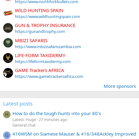
https://www.northforkbullets.com
WILD HUNTING SPAIN
https://www.wildhuntingspain.com
GUN & TROPHY INSURANCE
https://gunandtrophy.com
MBIZI SAFARIS
http://www.mbizisafariszambia.com
LIFE-FORM TAXIDERMY
https://lifeformtaxidermy.com
GAME Trackers AFRICA
https://www.gametrackersafrica.com
More sponsors
Latest posts
How to do the tough hunts into your 80's
H
Latest: Huge
27 minutes ago
General chat
416WSM on Siamese Mauser & 416/348Ackley Improved
G