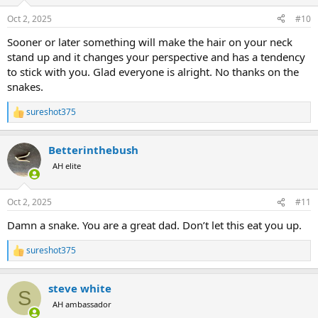
o
n
Oct 2, 2025
#10
s
:
Sooner or later something will make the hair on your neck
stand up and it changes your perspective and has a tendency
to stick with you. Glad everyone is alright. No thanks on the
snakes.
sureshot375
R
e
a
Betterinthebush
c
t
AH elite
i
o
n
Oct 2, 2025
#11
s
:
Damn a snake. You are a great dad. Don’t let this eat you up.
sureshot375
R
e
a
steve white
c
S
t
AH ambassador
i