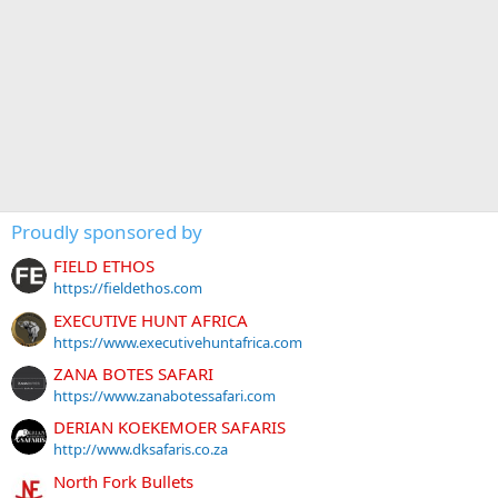
Proudly sponsored by
FIELD ETHOS
https://fieldethos.com
EXECUTIVE HUNT AFRICA
https://www.executivehuntafrica.com
ZANA BOTES SAFARI
https://www.zanabotessafari.com
DERIAN KOEKEMOER SAFARIS
http://www.dksafaris.co.za
North Fork Bullets