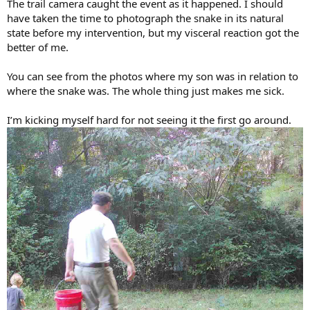
The trail camera caught the event as it happened. I should
have taken the time to photograph the snake in its natural
state before my intervention, but my visceral reaction got the
better of me.
You can see from the photos where my son was in relation to
where the snake was. The whole thing just makes me sick.
I’m kicking myself hard for not seeing it the first go around.