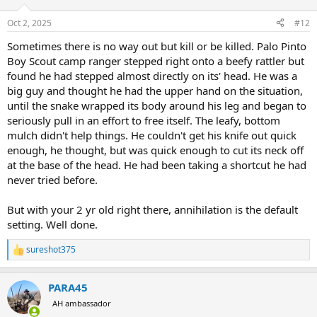
o
n
Oct 2, 2025
#12
s
:
Sometimes there is no way out but kill or be killed. Palo Pinto
Boy Scout camp ranger stepped right onto a beefy rattler but
found he had stepped almost directly on its' head. He was a
big guy and thought he had the upper hand on the situation,
until the snake wrapped its body around his leg and began to
seriously pull in an effort to free itself. The leafy, bottom
mulch didn't help things. He couldn't get his knife out quick
enough, he thought, but was quick enough to cut its neck off
at the base of the head. He had been taking a shortcut he had
never tried before.
But with your 2 yr old right there, annihilation is the default
setting. Well done.
sureshot375
R
e
a
PARA45
c
t
AH ambassador
i