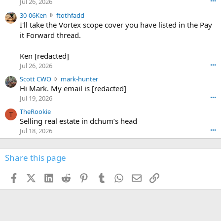
d
Jul 26, 2026
•••
t
e
3
30-06Ken
ftothfadd
6
r
0
I'll take the Vortex scope cover you have listed in the Pay
7
o
-
it Forward thread.
2
w
0
w
r
6
r
o
Ken [redacted]
K
o
t
Jul 26, 2026
•••
e
t
e
n
S
Scott CWO
mark-hunter
e
o
w
c
Hi Mark. My email is [redacted]
o
n
r
o
n
Jul 19, 2026
•••
g
o
t
W
r
TheRookie
t
t
T
o
e
Selling real estate in dchum’s head
e
C
o
g
o
Jul 18, 2026
•••
W
d
r
n
O
e
n
f
w
n
4
Share this page
t
r
c
3
o
o
r
'
t
t
Facebook
X (Twitter)
LinkedIn
Reddit
Pinterest
Tumblr
WhatsApp
Email
Link
o
s
h
e
s
p
f
o
s
r
a
n
I
o
d
m
I
f
d
a