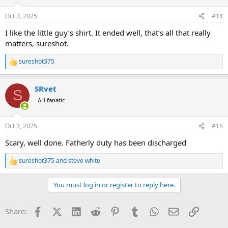
o
n
Oct 3, 2025
#14
s
:
I like the little guy’s shirt. It ended well, that’s all that really
matters, sureshot.
sureshot375
R
e
a
SRvet
c
S
t
AH fanatic
i
o
n
Oct 3, 2025
#15
s
:
Scary, well done. Fatherly duty has been discharged
sureshot375
and
steve white
R
e
a
You must log in or register to reply here.
c
t
i
Facebook
X (Twitter)
LinkedIn
Reddit
Pinterest
Tumblr
WhatsApp
Email
Link
Share:
o
n