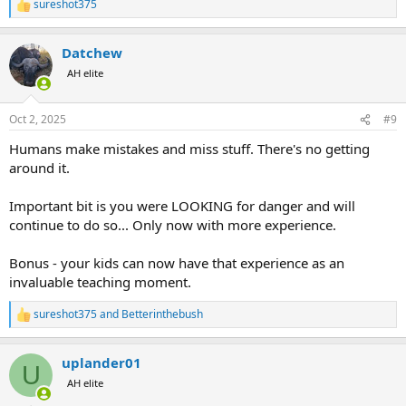
sureshot375
R
e
a
Datchew
c
t
AH elite
i
o
n
Oct 2, 2025
#9
s
:
Humans make mistakes and miss stuff. There's no getting
around it.
Important bit is you were LOOKING for danger and will
continue to do so... Only now with more experience.
Bonus - your kids can now have that experience as an
invaluable teaching moment.
sureshot375
and
Betterinthebush
R
e
a
uplander01
c
U
t
AH elite
i