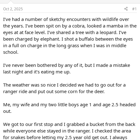
d
d
s
a
Oct 2, 2025
#1
t
t
a
e
I’ve had a number of sketchy encounters with wildlife over
r
the years. I’ve been spit on by a cobra, looked a mamba in the
t
eyes at at face level. I’ve shared a tree with a leopard. I’ve
e
been charged by elephant. I shot a buffalo between the eyes
r
in a full on charge in the long grass when I was in middle
school.
I’ve never been bothered by any of it, but I made a mistake
last night and it’s eating me up.
The weather was so nice I decided we had to go out for a
ranger ride and put out some corn for the deer.
Me, my wife and my two little boys age 1 and age 2.5 headed
out.
We got to our first stop and I grabbed a bucket from the back
while everyone else stayed in the ranger. I checked the area
for snakes before letting my 2.5 year old get out. I always