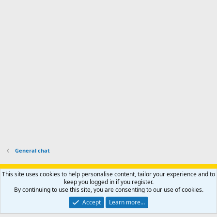
I
i
'
r
'
l
s
k
s
e
p
-
p
.
r
h
r
o
u
o
f
n
f
i
t
i
l
e
l
e
r
e
.
'
.
s
p
r
o
f
i
l
General chat
e
.
Support AfricaHunting.com
Advertise
Subscribe
Contact us
This site uses cookies to help personalise content, tailor your experience and to
Terms
Privacy policy
Help
Home
R
keep you logged in if you register.
S
By continuing to use this site, you are consenting to our use of cookies.
S
®
Community platform by XenForo
© 2010-2024 XenForo Ltd.
Accept
Learn more…
Copyright © 2007-2025 AfricaHunting.com. All Rights Reserved.