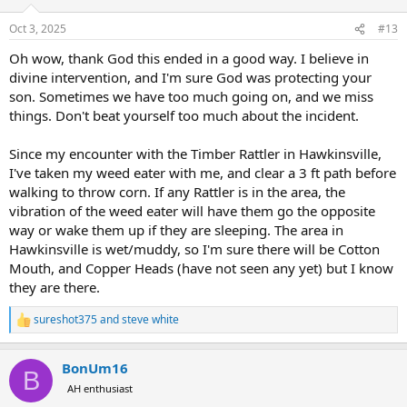
o
n
Oct 3, 2025
#13
s
:
Oh wow, thank God this ended in a good way. I believe in
divine intervention, and I'm sure God was protecting your
son. Sometimes we have too much going on, and we miss
things. Don't beat yourself too much about the incident.
Since my encounter with the Timber Rattler in Hawkinsville,
I've taken my weed eater with me, and clear a 3 ft path before
walking to throw corn. If any Rattler is in the area, the
vibration of the weed eater will have them go the opposite
way or wake them up if they are sleeping. The area in
Hawkinsville is wet/muddy, so I'm sure there will be Cotton
Mouth, and Copper Heads (have not seen any yet) but I know
they are there.
sureshot375
and
steve white
R
e
a
BonUm16
c
B
t
AH enthusiast
i