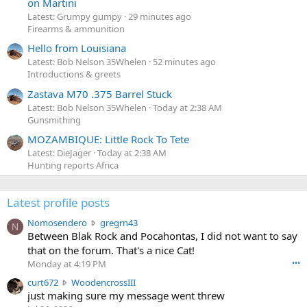
on Martini
Latest: Grumpy gumpy
29 minutes ago
Firearms & ammunition
Hello from Louisiana
Latest: Bob Nelson 35Whelen
52 minutes ago
Introductions & greets
Zastava M70 .375 Barrel Stuck
Latest: Bob Nelson 35Whelen
Today at 2:38 AM
Gunsmithing
MOZAMBIQUE: Little Rock To Tete
Latest: DieJager
Today at 2:38 AM
Hunting reports Africa
Latest profile posts
N
Nomosendero
gregrn43
N
o
Between Blak Rock and Pocahontas, I did not want to say
m
that on the forum. That's a nice Cat!
o
Monday at 4:19 PM
•••
s
c
curt672
WoodencrossIII
e
u
just making sure my message went threw
n
r