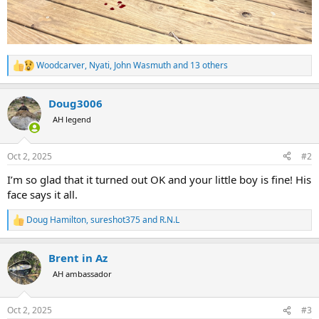
Woodcarver
,
Nyati
,
John Wasmuth
and 13 others
R
e
a
Doug3006
c
t
AH legend
i
o
n
Oct 2, 2025
#2
s
:
I’m so glad that it turned out OK and your little boy is fine! His
face says it all.
Doug Hamilton
,
sureshot375
and
R.N.L
R
e
a
Brent in Az
c
t
AH ambassador
i
o
n
Oct 2, 2025
#3
s