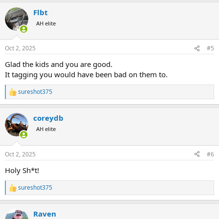
a
Flbt
c
t
AH elite
i
o
n
Oct 2, 2025
#5
s
:
Glad the kids and you are good.
It tagging you would have been bad on them to.
sureshot375
R
e
a
coreydb
c
t
AH elite
i
o
n
Oct 2, 2025
#6
s
:
Holy Sh*t!
sureshot375
R
e
a
Raven
c