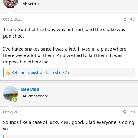
t
AH veteran
i
o
n
Oct 2, 2025
#7
s
:
Thank God that the baby was not hurt, and the snake was
punished.
I've hated snakes since I was a kid. I lived in a place where
there were a lot of them. And we had to kill them. It was
impossible otherwise.
Betterinthebush
and
sureshot375
R
e
a
BeeMaa
c
t
AH ambassador
i
o
n
Oct 2, 2025
#8
s
:
Sounds like a case of lucky AND good. Glad everyone is doing
well.