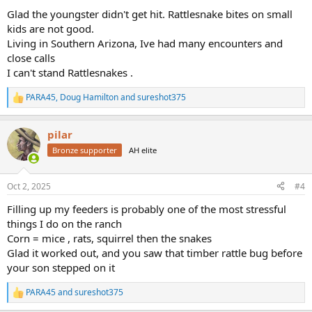
:
Glad the youngster didn't get hit. Rattlesnake bites on small
kids are not good.
Living in Southern Arizona, Ive had many encounters and
close calls
I can't stand Rattlesnakes .
PARA45
,
Doug Hamilton
and
sureshot375
R
e
a
pilar
c
t
Bronze supporter
AH elite
i
o
n
Oct 2, 2025
#4
s
:
Filling up my feeders is probably one of the most stressful
things I do on the ranch
Corn = mice , rats, squirrel then the snakes
Glad it worked out, and you saw that timber rattle bug before
your son stepped on it
PARA45
and
sureshot375
R
e