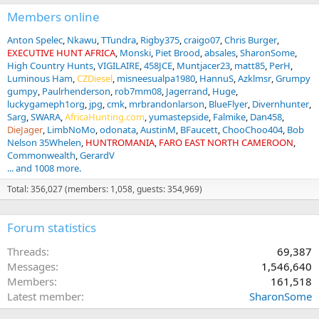
s
:
Members online
Anton Spelec
Nkawu
TTundra
Rigby375
craigo07
Chris Burger
EXECUTIVE HUNT AFRICA
Monski
Piet Brood
absales
SharonSome
High Country Hunts
VIGILAIRE
458JCE
Muntjacer23
matt85
PerH
Luminous Ham
CZDiesel
misneesualpa1980
HannuS
Azklmsr
Grumpy
gumpy
Paulrhenderson
rob7mm08
Jagerrand
Huge
luckygameph1org
jpg
cmk
mrbrandonlarson
BlueFlyer
Divernhunter
Sarg
SWARA
AfricaHunting.com
yumastepside
Falmike
Dan458
DieJager
LimbNoMo
odonata
AustinM
BFaucett
ChooChoo404
Bob
Nelson 35Whelen
HUNTROMANIA
FARO EAST NORTH CAMEROON
Commonwealth
GerardV
... and 1008 more.
Total: 356,027 (members: 1,058, guests: 354,969)
Forum statistics
Threads
69,387
Messages
1,546,640
Members
161,518
Latest member
SharonSome