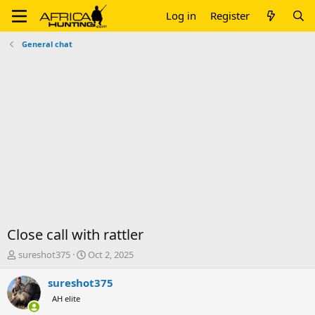
Log in
Register
General chat
Close call with rattler
T
S
sureshot375
Oct 2, 2025
h
t
r
a
sureshot375
e
r
AH elite
a
t