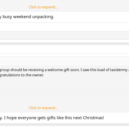
Click to expand...
ry busy weekend unpacking.
ille. Aber an den Automaten nur verloren, es war zum Mäuselmelken. Dann b
 Casino gefunden. Mega Auswahl und faire Bedingungen. Hab alles riskiert 
ezahlt. Für Zocker aus Deutschland genau richtig.
 group should be receiving a welcome gift soon. I saw this load of taxiderm
ratulations to the owner.
Click to expand...
self right
here
by playing at a casino with fast payouts.
. I hope everyone gets gifts like this next Christmas!