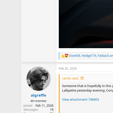
Don458
,
Hedge774
,
Fatback
an
R
e
a
Feb 26, 2026
c
t
i
camlo said:
o
n
Someone that is hopefully in this
s
Lafayette yesterday evening. Cong
:
algreffe
View attachment 748403
AH member
Joined
Feb 11, 2026
Messages
19