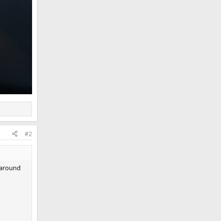
#2
y around