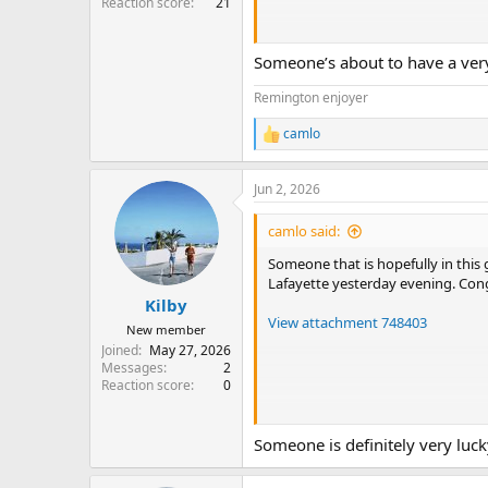
Reaction score
21
Someone’s about to have a ve
Hey, ich hab gespart für ne VR-Br
Remington enjoyer
https://roll-dorado.com.de
dieses
camlo
durch. Der Gewinn hat die Brille g
R
e
a
Jun 2, 2026
c
t
i
camlo said:
o
n
Someone that is hopefully in this
s
Lafayette yesterday evening. Cong
:
Kilby
View attachment 748403
New member
Joined
May 27, 2026
Messages
2
Reaction score
0
And you can pick up a gift for your
Someone is definitely very lucky