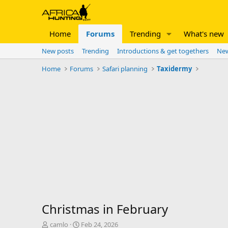
Home
Forums
Trending
What's new
New posts
Trending
Introductions & get togethers
New
Home
Forums
Safari planning
Taxidermy
Christmas in February
T
S
camlo
Feb 24, 2026