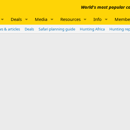
World's most popular co
Deals
Media
Resources
Info
Membe
s & articles
Deals
Safari planning guide
Hunting Africa
Hunting re