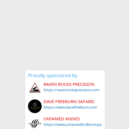
Proudly sponsored by
RAVEN ROCKS PRECISION
https://ravenrocksprecision.com
DAVE FREEBURN SAFARIS
https://www.davefreeburn.com
UNTAMED KNIVES
https://www.untamedknifecompa