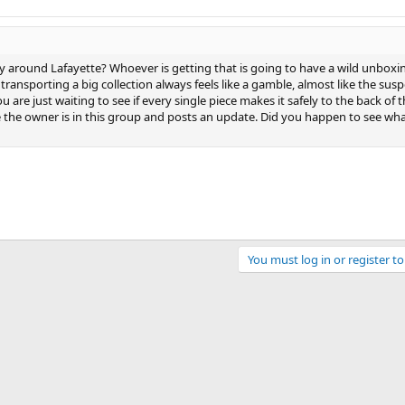
 around Lafayette? Whoever is getting that is going to have a wild unboxi
transporting a big collection always feels like a gamble, almost like the sus
re just waiting to see if every single piece makes it safely to the back of t
 the owner is in this group and posts an update. Did you happen to see wha
You must log in or register to
ink