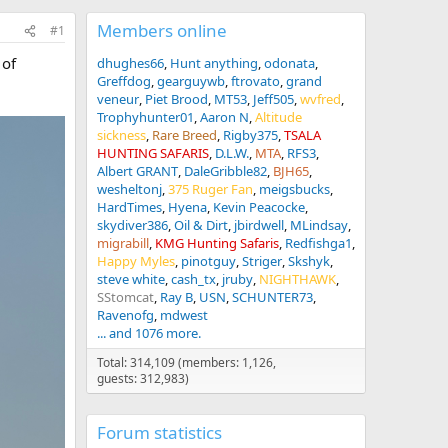
Members online
#1
 of
dhughes66
Hunt anything
odonata
Greffdog
gearguywb
ftrovato
grand
veneur
Piet Brood
MT53
Jeff505
wvfred
Trophyhunter01
Aaron N
Altitude
sickness
Rare Breed
Rigby375
TSALA
HUNTING SAFARIS
D.L.W.
MTA
RFS3
Albert GRANT
DaleGribble82
BJH65
wesheltonj
375 Ruger Fan
meigsbucks
HardTimes
Hyena
Kevin Peacocke
skydiver386
Oil & Dirt
jbirdwell
MLindsay
migrabill
KMG Hunting Safaris
Redfishga1
Happy Myles
pinotguy
Striger
Skshyk
steve white
cash_tx
jruby
NIGHTHAWK
SStomcat
Ray B
USN
SCHUNTER73
Ravenofg
mdwest
... and 1076 more.
Total: 314,109 (members: 1,126,
guests: 312,983)
Forum statistics