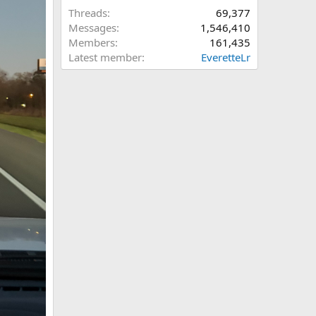
Threads
69,377
Messages
1,546,410
Members
161,435
Latest member
EveretteLr