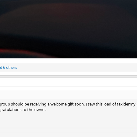
d 6 others
 group should be receiving a welcome gift soon. I saw this load of taxiderm
ratulations to the owner.