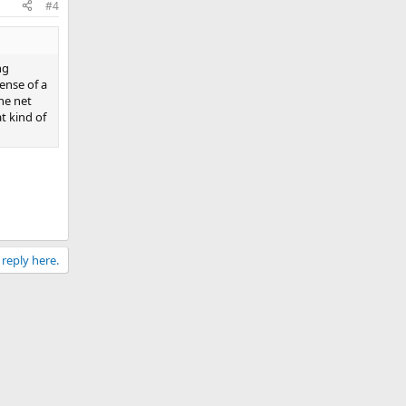
#4
ng
pense of a
he net
t kind of
 reply here.