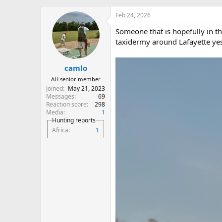
h
t
r
a
Feb 24, 2026
e
r
Someone that is hopefully in th
a
t
d
d
taxidermy around Lafayette yes
s
a
t
t
camlo
a
e
r
AH senior member
t
Joined
May 21, 2023
e
Messages
69
r
Reaction score
298
Media
1
Hunting reports
Africa
1