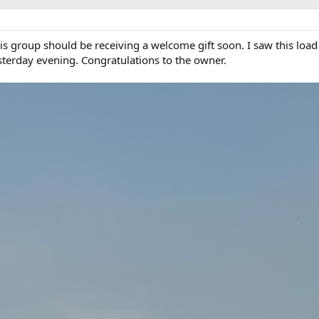
is group should be receiving a welcome gift soon. I saw this load
terday evening. Congratulations to the owner.