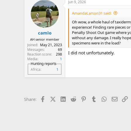
Jun 9, 2026
AmandaLarson31 said:
Oh wow, a whole haul of taxidermy
experience! Finding rare pieces or 
Penalty Shoot Out game where you a
camlo
without any damage. I really hope
AH senior member
specimens were in the load?
Joined
May 21, 2023
Messages
69
I did not unfortunately.
Reaction score
298
Media
1
Hunting reports
Africa
1
Facebook
X (Twitter)
LinkedIn
Reddit
Pinterest
Tumblr
WhatsApp
Email
L
Share: