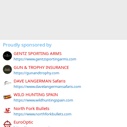
Proudly sponsored by
GENTZ SPORTING ARMS
https://www.gentzsportingarms.com
GUN & TROPHY INSURANCE
https://gunandtrophy.com
DAVE LANGERMAN Safaris
https://www.davelangermansafaris.com
WILD HUNTING SPAIN
https://www.wildhuntingspain.com
North Fork Bullets
https://www.northforkbullets.com
EuroOptic