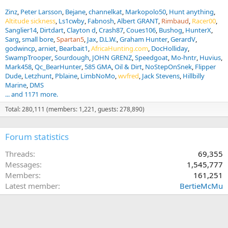
Zinz
Peter Larsson
Bejane
channelkat
Markopolo50
Hunt anything
Altitude sickness
Ls1cwby
Fabnosh
Albert GRANT
Rimbaud
Racer00
Sanglier14
Dirtdart
Clayton d
Crash87
Coues106
Bushog
HunterX
Sarg
small bore
Spartan5
Jax
D.L.W.
Graham Hunter
GerardV
godwincp
arniet
Bearbait1
AfricaHunting.com
DocHolliday
SwampTrooper
Sourdough
JOHN GRENZ
Speedgoat
Mo-hntr
Huvius
Mark458
Qc_BearHunter
585 GMA
Oil & Dirt
NoStepOnSnek
Flipper
Dude
Letzhunt
Pblaine
LimbNoMo
wvfred
Jack Stevens
Hillbilly
Marine
DMS
... and 1171 more.
Total: 280,111 (members: 1,221, guests: 278,890)
Forum statistics
Threads
69,355
Messages
1,545,777
Members
161,251
Latest member
BertieMcMu