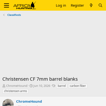
Log in
Register
Classifieds
Christensen CF 7mm barrel blanks
T
S
T
ChromeHound
Jun 10, 2026
barrel
carbon fiber
h
t
a
christensen arms
r
a
g
e
r
s
ChromeHound
a
t