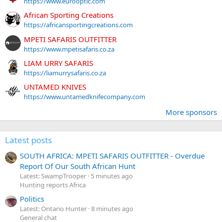
https://www.eurooptic.com
African Sporting Creations
https://africansportingcreations.com
MPETI SAFARIS OUTFITTER
https://www.mpetisafaris.co.za
LIAM URRY SAFARIS
https://liamurrysafaris.co.za
UNTAMED KNIVES
https://www.untamedknifecompany.com
More sponsors
Latest posts
SOUTH AFRICA: MPETI SAFARIS OUTFITTER - Overdue
Report Of Our South African Hunt
Latest: SwampTrooper
5 minutes ago
Hunting reports Africa
Politics
Latest: Ontario Hunter
8 minutes ago
General chat