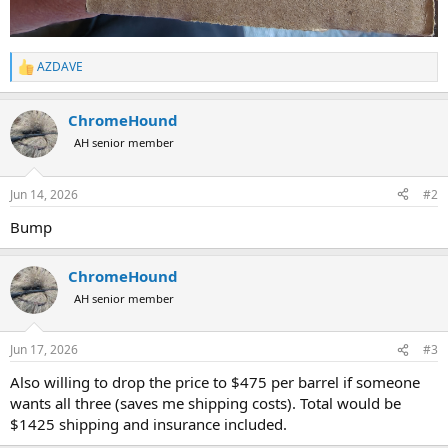
AZDAVE
R
e
a
ChromeHound
c
t
AH senior member
i
o
n
Jun 14, 2026
#2
s
:
Bump
ChromeHound
AH senior member
Jun 17, 2026
#3
Also willing to drop the price to $475 per barrel if someone
wants all three (saves me shipping costs). Total would be
$1425 shipping and insurance included.