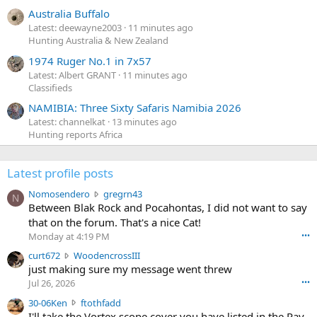
Australia Buffalo
Latest: deewayne2003
11 minutes ago
Hunting Australia & New Zealand
1974 Ruger No.1 in 7x57
Latest: Albert GRANT
11 minutes ago
Classifieds
NAMIBIA: Three Sixty Safaris Namibia 2026
Latest: channelkat
13 minutes ago
Hunting reports Africa
Latest profile posts
N
Nomosendero
gregrn43
N
o
Between Blak Rock and Pocahontas, I did not want to say
m
that on the forum. That's a nice Cat!
o
Monday at 4:19 PM
•••
s
c
curt672
WoodencrossIII
e
u
just making sure my message went threw
n
r
d
Jul 26, 2026
•••
t
e
3
30-06Ken
ftothfadd
6
r
0
I'll take the Vortex scope cover you have listed in the Pay