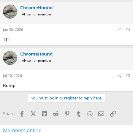
ChromeHound
AH senior member
Jun 30, 2026
#4
TTT
ChromeHound
AH senior member
Jul 16, 2026
#5
Bump
You must log in or register to reply here.
Facebook
X (Twitter)
LinkedIn
Reddit
Pinterest
Tumblr
WhatsApp
Email
Link
Share:
Members online