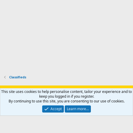
-
p
.
r
h
r
o
u
o
f
n
f
i
t
i
l
e
l
e
r
e
.
'
.
s
p
r
o
f
i
l
Classifieds
e
.
Support AfricaHunting.com
Advertise
Subscribe
Contact us
This site uses cookies to help personalise content, tailor your experience and to
Terms
Privacy policy
Help
Home
R
keep you logged in if you register.
S
By continuing to use this site, you are consenting to our use of cookies.
S
®
Community platform by XenForo
© 2010-2024 XenForo Ltd.
Accept
Learn more…
Copyright © 2007-2025 AfricaHunting.com. All Rights Reserved.