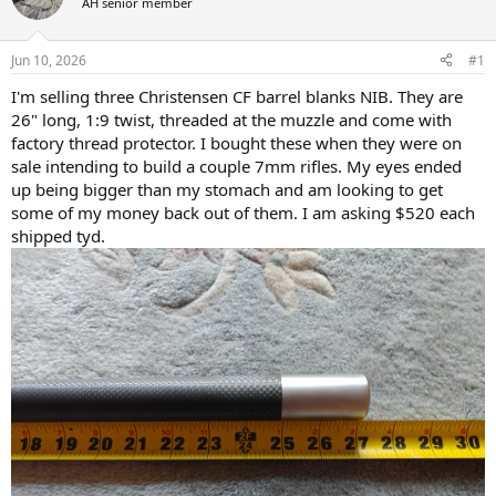
d
d
AH senior member
s
a
t
t
Jun 10, 2026
#1
a
e
r
I'm selling three Christensen CF barrel blanks NIB. They are
t
26" long, 1:9 twist, threaded at the muzzle and come with
e
factory thread protector. I bought these when they were on
r
sale intending to build a couple 7mm rifles. My eyes ended
up being bigger than my stomach and am looking to get
some of my money back out of them. I am asking $520 each
shipped tyd.