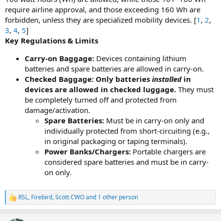
require airline approval, and those exceeding 160 Wh are
forbidden, unless they are specialized mobility devices. [
1
,
2
,
3
,
4
,
5
]
Key Regulations & Limits
Carry-on Baggage:
Devices containing lithium
batteries and spare batteries are allowed in carry-on.
Checked Baggage:
Only batteries
installed
in
devices are allowed in checked luggage.
They must
be completely turned off and protected from
damage/activation.
Spare Batteries:
Must be in carry-on only and
individually protected from short-circuiting (e.g.,
in original packaging or taping terminals).
Power Banks/Chargers:
Portable chargers are
considered spare batteries and must be in carry-
on only.
RSL
,
Firebird
,
Scott CWO
and 1 other person
R
e
a