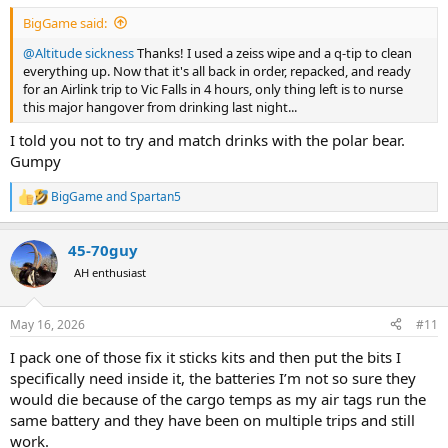
:
BigGame said:
@Altitude sickness
Thanks! I used a zeiss wipe and a q-tip to clean
everything up. Now that it's all back in order, repacked, and ready
for an Airlink trip to Vic Falls in 4 hours, only thing left is to nurse
this major hangover from drinking last night...
I told you not to try and match drinks with the polar bear.
Gumpy
BigGame
and
Spartan5
R
e
a
45-70guy
c
t
AH enthusiast
i
o
n
May 16, 2026
#11
s
:
I pack one of those fix it sticks kits and then put the bits I
specifically need inside it, the batteries I’m not so sure they
would die because of the cargo temps as my air tags run the
same battery and they have been on multiple trips and still
work.