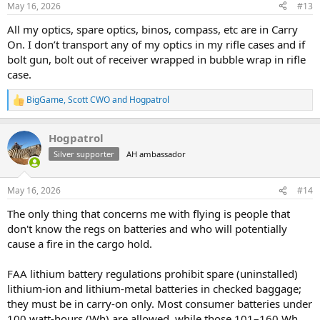
May 16, 2026
#13
s
:
All my optics, spare optics, binos, compass, etc are in Carry
On. I don’t transport any of my optics in my rifle cases and if
bolt gun, bolt out of receiver wrapped in bubble wrap in rifle
case.
BigGame
,
Scott CWO
and
Hogpatrol
R
e
a
Hogpatrol
c
t
Silver supporter
AH ambassador
i
o
n
May 16, 2026
#14
s
:
The only thing that concerns me with flying is people that
don't know the regs on batteries and who will potentially
cause a fire in the cargo hold.
FAA lithium battery regulations prohibit spare (uninstalled)
lithium-ion and lithium-metal batteries in checked baggage;
they must be in carry-on only. Most consumer batteries under
100 watt-hours (Wh) are allowed, while those 101–160 Wh