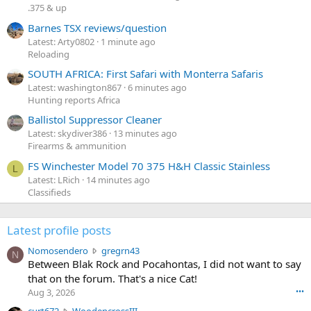
.375 & up
Barnes TSX reviews/question
Latest: Arty0802
1 minute ago
Reloading
SOUTH AFRICA: First Safari with Monterra Safaris
Latest: washington867
6 minutes ago
Hunting reports Africa
Ballistol Suppressor Cleaner
Latest: skydiver386
13 minutes ago
Firearms & ammunition
FS Winchester Model 70 375 H&H Classic Stainless
L
Latest: LRich
14 minutes ago
Classifieds
Latest profile posts
N
Nomosendero
gregrn43
N
o
Between Blak Rock and Pocahontas, I did not want to say
m
that on the forum. That's a nice Cat!
o
Aug 3, 2026
•••
s
c