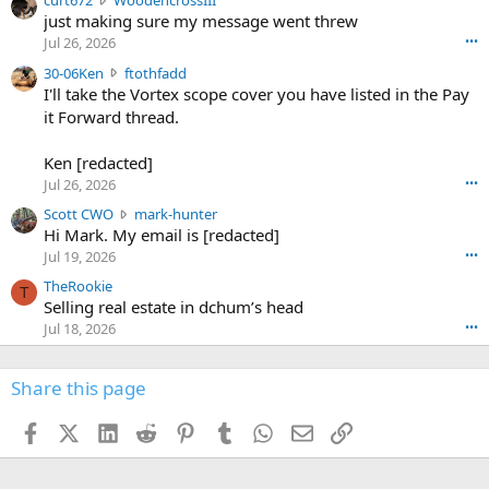
curt672
WoodencrossIII
e
u
just making sure my message went threw
n
r
d
Jul 26, 2026
•••
t
e
3
30-06Ken
ftothfadd
6
r
0
I'll take the Vortex scope cover you have listed in the Pay
7
o
-
it Forward thread.
2
w
0
w
r
6
r
o
Ken [redacted]
K
o
t
Jul 26, 2026
•••
e
t
e
n
S
Scott CWO
mark-hunter
e
o
w
c
Hi Mark. My email is [redacted]
o
n
r
o
n
Jul 19, 2026
•••
g
o
t
W
r
TheRookie
t
t
T
o
e
Selling real estate in dchum’s head
e
C
o
g
o
Jul 18, 2026
•••
W
d
r
n
O
e
n
f
w
n
4
Share this page
t
r
c
3
o
o
r
'
t
t
Facebook
X (Twitter)
LinkedIn
Reddit
Pinterest
Tumblr
WhatsApp
Email
Link
o
s
h
e
s
p
f
o
s
r
a
n