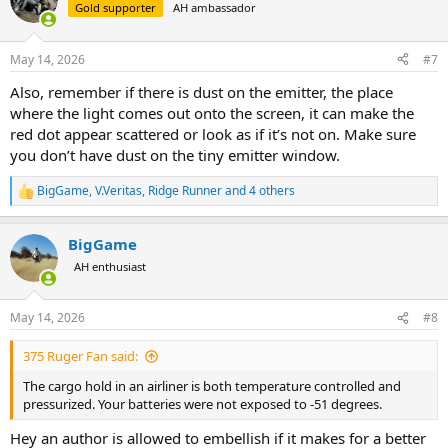
t
Gold supporter
AH ambassador
i
o
n
May 14, 2026
#7
s
:
Also, remember if there is dust on the emitter, the place
where the light comes out onto the screen, it can make the
red dot appear scattered or look as if it’s not on. Make sure
you don’t have dust on the tiny emitter window.
BigGame
,
V.Veritas
,
Ridge Runner
and 4 others
R
e
a
BigGame
c
t
AH enthusiast
i
o
n
May 14, 2026
#8
s
:
375 Ruger Fan said:
The cargo hold in an airliner is both temperature controlled and
pressurized. Your batteries were not exposed to -51 degrees.
Hey an author is allowed to embellish if it makes for a better