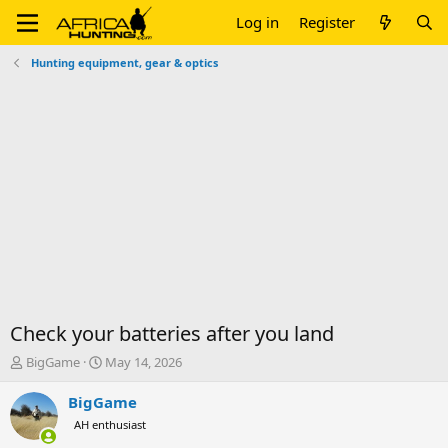
Log in
Register
Hunting equipment, gear & optics
Check your batteries after you land
T
S
BigGame
May 14, 2026
h
t
r
a
BigGame
e
r
AH enthusiast
a
t