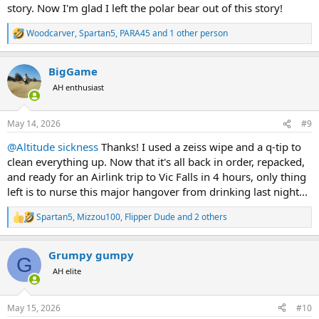
story. Now I'm glad I left the polar bear out of this story!
Woodcarver
,
Spartan5
,
PARA45
and 1 other person
R
e
a
BigGame
c
t
AH enthusiast
i
o
n
May 14, 2026
#9
s
:
@Altitude sickness
Thanks! I used a zeiss wipe and a q-tip to
clean everything up. Now that it's all back in order, repacked,
and ready for an Airlink trip to Vic Falls in 4 hours, only thing
left is to nurse this major hangover from drinking last night...
Spartan5
,
Mizzou100
,
Flipper Dude
and 2 others
R
e
a
Grumpy gumpy
c
G
t
AH elite
i
o
n
May 15, 2026
#10
s