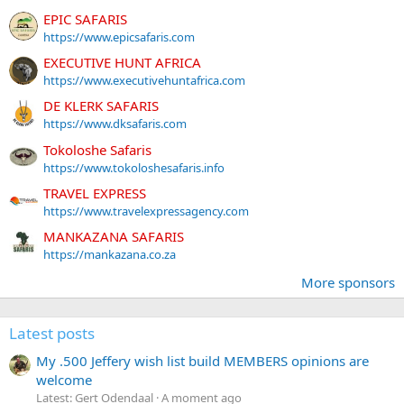
EPIC SAFARIS
https://www.epicsafaris.com
EXECUTIVE HUNT AFRICA
https://www.executivehuntafrica.com
DE KLERK SAFARIS
https://www.dksafaris.com
Tokoloshe Safaris
https://www.tokoloshesafaris.info
TRAVEL EXPRESS
https://www.travelexpressagency.com
MANKAZANA SAFARIS
https://mankazana.co.za
More sponsors
Latest posts
My .500 Jeffery wish list build MEMBERS opinions are
welcome
Latest: Gert Odendaal
A moment ago