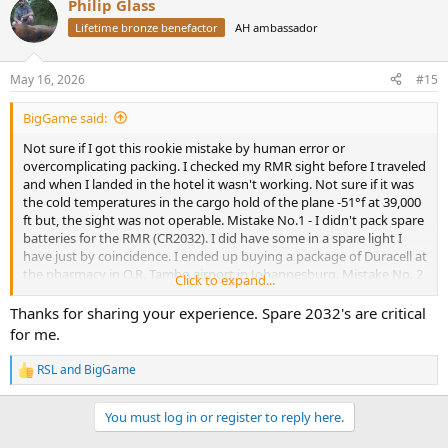
Philip Glass
c
t
Lifetime bronze benefactor
AH ambassador
i
o
n
May 16, 2026
#15
s
:
BigGame said:
Not sure if I got this rookie mistake by human error or
overcomplicating packing. I checked my RMR sight before I traveled
and when I landed in the hotel it wasn't working. Not sure if it was
the cold temperatures in the cargo hold of the plane -51°f at 39,000
ft but, the sight was not operable. Mistake No.1 - I didn't pack spare
batteries for the RMR (CR2032). I did have some in a spare light I
have just by coincidence. I ended up buying a package of Duracell at
the pharmacy in O.R. Tambo airport in Johannesburg. Mistake No. 2
Click to expand...
- I didnt have the T10 torx bit for the screws. I have 10 of these at
home but only a T15 with me. Fortunately hotel maintenance had
Thanks for sharing your experience. Spare 2032's are critical
one after a couple of tries. Fortunately my new best friend Bruce,
for me.
who clears firearms at the airport, helped me through the process.
My last resort was taking a cab to Safari Outdoor in Pretoria. BEST
RSL
and
BigGame
R
RULE: Keep all things simple for Africa!
e
a
You must log in or register to reply here.
c
t