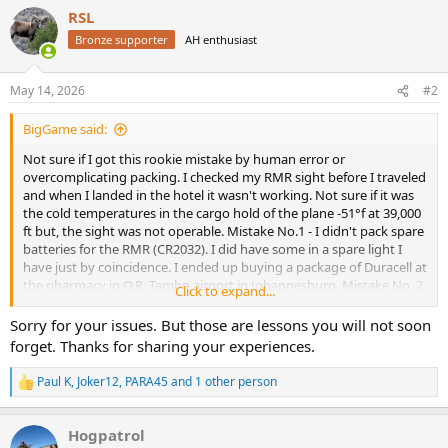
a
RSL
c
t
Bronze supporter
AH enthusiast
i
o
n
May 14, 2026
#2
s
:
BigGame said:
Not sure if I got this rookie mistake by human error or
overcomplicating packing. I checked my RMR sight before I traveled
and when I landed in the hotel it wasn't working. Not sure if it was
the cold temperatures in the cargo hold of the plane -51°f at 39,000
ft but, the sight was not operable. Mistake No.1 - I didn't pack spare
batteries for the RMR (CR2032). I did have some in a spare light I
have just by coincidence. I ended up buying a package of Duracell at
the pharmacy in O.R. Tambo airport in Johannesburg. Mistake No. 2
Click to expand...
- I didnt have the T10 torx bit for the screws. I have 10 of these at
home but only a T15 with me. Fortunately hotel maintenance had
Sorry for your issues. But those are lessons you will not soon
one after a couple of tries. Fortunately my new best friend Bruce,
forget. Thanks for sharing your experiences.
who clears firearms at the airport, helped me through the process.
My last resort was taking a cab to Safari Outdoor in Pretoria. BEST
Paul K
,
Joker12
,
PARA45
and 1 other person
R
RULE: Keep all things simple for Africa!
e
a
Hogpatrol
c