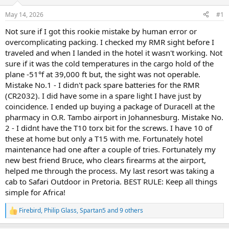
d
d
s
a
May 14, 2026
#1
t
t
a
e
Not sure if I got this rookie mistake by human error or
r
overcomplicating packing. I checked my RMR sight before I
t
traveled and when I landed in the hotel it wasn't working. Not
e
sure if it was the cold temperatures in the cargo hold of the
r
plane -51°f at 39,000 ft but, the sight was not operable.
Mistake No.1 - I didn't pack spare batteries for the RMR
(CR2032). I did have some in a spare light I have just by
coincidence. I ended up buying a package of Duracell at the
pharmacy in O.R. Tambo airport in Johannesburg. Mistake No.
2 - I didnt have the T10 torx bit for the screws. I have 10 of
these at home but only a T15 with me. Fortunately hotel
maintenance had one after a couple of tries. Fortunately my
new best friend Bruce, who clears firearms at the airport,
helped me through the process. My last resort was taking a
cab to Safari Outdoor in Pretoria. BEST RULE: Keep all things
simple for Africa!
Firebird
,
Philip Glass
,
Spartan5
and 9 others
R
e