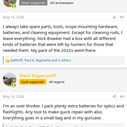
t
Silver supporter
AH ambassador
i
o
n
May 14, 2026
#3
s
:
I always take spare parts, tools, scope mounting hardware,
batteries, and cleaning equipment. Except for cleaning rods, I
leave everything. Nick Bowker had a box with all different
kinds of batteries that were left by hunters for those that
needed them. My pack of the 2032s went there.
Kalthoff
,
Paul K
,
BigGame
and 3 others
R
e
a
Mark Biggerstaff
c
t
Gold supporter
AH legend
i
o
n
May 14, 2026
#4
s
:
I’m an over thinker. I pack plenty extra batteries for optics and
flashlights. Any tool to make quick repair with also.
Everything goes in a small bag and in my guncase.