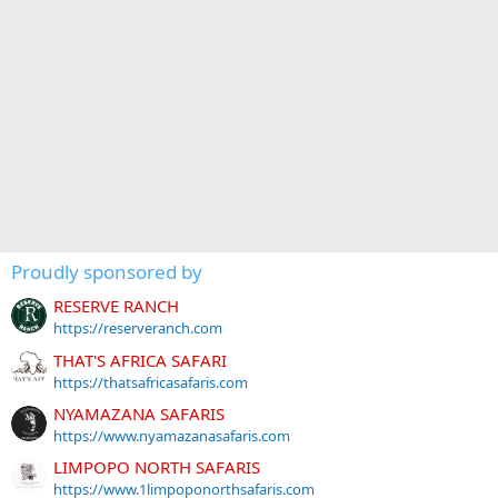
Proudly sponsored by
RESERVE RANCH
https://reserveranch.com
THAT'S AFRICA SAFARI
https://thatsafricasafaris.com
NYAMAZANA SAFARIS
https://www.nyamazanasafaris.com
LIMPOPO NORTH SAFARIS
https://www.1limpoponorthsafaris.com