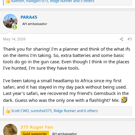
Kalthoff
,
Halligan1975
,
Ridge Runner
and 5 others
R
e
a
PARA45
c
t
AH ambassador
i
o
n
May 14, 2026
#5
s
:
Thank you for sharing! I'm a planner and think of the what ifs
on the items I'm taking. So, extra batteries and some basic
tools do go in the gun case. Even though I think in the places
I've hunted, I'm sure they have tools.
I've been taking a small headlamp to Africa since my first
safari, and it has stayed in my day pack without being used.
Last year's safari, we recovered my friend's Gemsbuck in the
dark. Guess who was the only one with a flashlight? Me.
Scott CWO
,
sureshot375
,
Ridge Runner
and 6 others
R
e
a
375 Ruger Fan
c
t
Gold supporter
AH ambassador