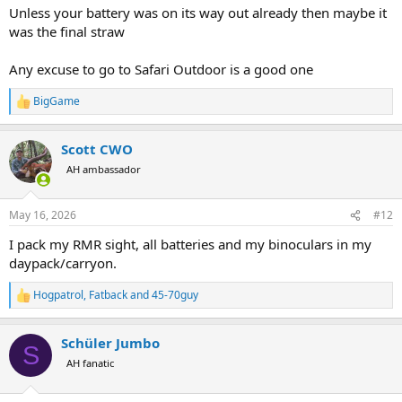
Unless your battery was on its way out already then maybe it
was the final straw
Any excuse to go to Safari Outdoor is a good one
BigGame
R
e
a
Scott CWO
c
t
AH ambassador
i
o
n
May 16, 2026
#12
s
:
I pack my RMR sight, all batteries and my binoculars in my
daypack/carryon.
Hogpatrol
,
Fatback
and
45-70guy
R
e
a
Schüler Jumbo
c
S
t
AH fanatic
i
o
n