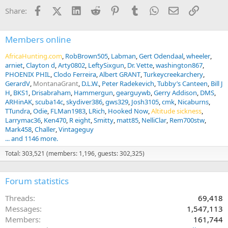
i
Facebook
X (Twitter)
LinkedIn
Reddit
Pinterest
Tumblr
WhatsApp
Email
Link
Share:
o
n
s
:
Members online
AfricaHunting.com
RobBrown505
Labman
Gert Odendaal
wheeler
arniet
Clayton d
Arty0802
LeftySixgun
Dr. Vette
washington867
PHOENIX PHIL
Clodo Ferreira
Albert GRANT
Turkeycreekarchery
GerardV
MontanaGrant
D.L.W.
Peter Radekevich
Tubby’s Canteen
Bill J
H
BKS1
Drisabraham
Hammergun
gearguywb
Gerry Addison
DMS
ARHinAK
scuba14c
skydiver386
gws329
Josh3105
cmk
Nicaburns
TTundra
Odie
FLMan1983
LRich
Hooked Now
Altitude sickness
Larrymac36
Ken470
R eight
Smitty
matt85
NelliClar
Rem700stw
Mark458
Challer
Vintageguy
... and 1146 more.
Total: 303,521 (members: 1,196, guests: 302,325)
Forum statistics
Threads
69,418
Messages
1,547,113
Members
161,744