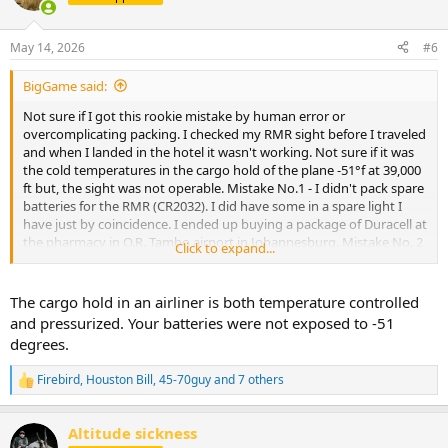
i
o
n
May 14, 2026
#6
s
:
BigGame said:
Not sure if I got this rookie mistake by human error or
overcomplicating packing. I checked my RMR sight before I traveled
and when I landed in the hotel it wasn't working. Not sure if it was
the cold temperatures in the cargo hold of the plane -51°f at 39,000
ft but, the sight was not operable. Mistake No.1 - I didn't pack spare
batteries for the RMR (CR2032). I did have some in a spare light I
have just by coincidence. I ended up buying a package of Duracell at
the pharmacy in O.R. Tambo airport in Johannesburg. Mistake No. 2
Click to expand...
- I didnt have the T10 torx bit for the screws. I have 10 of these at
home but only a T15 with me. Fortunately hotel maintenance had
one after a couple of tries. Fortunately my new best friend Bruce,
The cargo hold in an airliner is both temperature controlled
who clears firearms at the airport, helped me through the process.
and pressurized. Your batteries were not exposed to -51
My last resort was taking a cab to Safari Outdoor in Pretoria. BEST
degrees.
RULE: Keep all things simple for Africa!
Firebird
,
Houston Bill
,
45-70guy
and 7 others
R
e
a
Altitude sickness
c