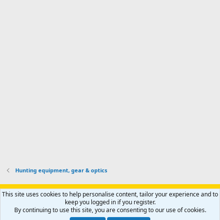
I
o
d
m
I
f
d
a
I
i
'
r
'
l
s
k
s
e
p
-
p
.
r
h
r
o
u
o
f
n
f
i
t
i
l
e
l
e
r
e
.
'
.
s
p
r
o
f
i
l
Hunting equipment, gear & optics
e
.
Support AfricaHunting.com
Advertise
Subscribe
Contact us
This site uses cookies to help personalise content, tailor your experience and to
Terms
Privacy policy
Help
Home
R
keep you logged in if you register.
S
By continuing to use this site, you are consenting to our use of cookies.
S
®
Community platform by XenForo
© 2010-2024 XenForo Ltd.