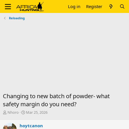
Log in
Register
Reloading
Changing to new batch of powder- what
safety margin do you need?
T
S
Nhoro
Mar 25, 2026
h
t
r
a
hoytcanon
e
r