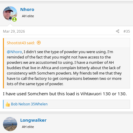
e
a
Nhoro
c
t
AH elite
i
o
n
Mar 29, 2026
#35
s
:
Shootist43 said:
@Nhoro
, I didn't see the type of powder you were using. I'm
reminded of the fact that you might not have access to the
powders we are accustomed to using. I have a number of AH
buddies that live in Africa and complain bitterly about the lack of
consistency with Somchem powders. My friends tell me that they
have to call the factory to get comparisons between two or more
lots of the same type of powder.
I have used Somchem but this load is Vihtavuori 130 or 130.
Bob Nelson 35Whelen
R
e
a
Longwalker
c
t
AH elite
i