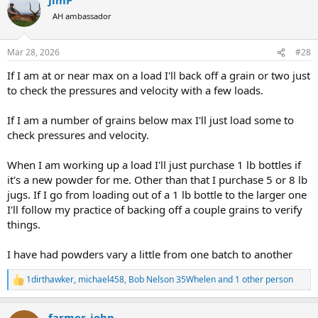
c
t
AH ambassador
i
o
n
Mar 28, 2026
#28
s
:
If I am at or near max on a load I'll back off a grain or two just
to check the pressures and velocity with a few loads.
If I am a number of grains below max I'll just load some to
check pressures and velocity.
When I am working up a load I'll just purchase 1 lb bottles if
it's a new powder for me. Other than that I purchase 5 or 8 lb
jugs. If I go from loading out of a 1 lb bottle to the larger one
I'll follow my practice of backing off a couple grains to verify
things.
I have had powders vary a little from one batch to another
1dirthawker
,
michael458
,
Bob Nelson 35Whelen
and 1 other person
R
e
a
farmer_john