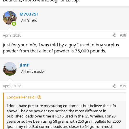
M70375!
AH fanatic
Apr 9, 2026
#38
just for your info, I was told by a guy I used to buy surplus
powder from that a lot of powder is 75,000 pounds.
JimP
AH ambassador
Apr 9, 2026
#39
Accurate 2230 is not a powder I use much of. It is or has been
decent in 458 Winchester, and that is all I have ever used or tested it
in. In 2013 I did a lot of data work with 458 Winchester and used
Longwalker said:
some 2013 Vintage AA 2230 in some of that work. I had previously
I don't have pressure measuring equipment but believe the info
found some serious differences from 2011 Vintage AA 2230 to 2013
above. The one powder I've noticed the most difference in
Vintage, by 3-5 gr of powder and 5000-7000 PSI. In 2022 I wanted to
published loads over time is RL15 used in the .35 Whelen. For 20
do some new 458 Winchester pressure data and elected to
years or so I've been using 58 grains with 250 grain bullets for 2500
purchase some new AA 2230 for that. I did a comparison between
fps. in my rifle. But current loads are closer to 54 gr. from most
2013 Vintage and 2022 Vintage, and found the 2022 Vintage gave