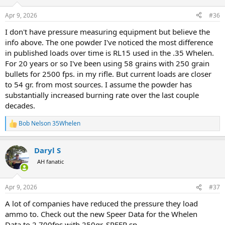
o
n
Apr 9, 2026
#36
s
:
I don't have pressure measuring equipment but believe the
info above. The one powder I've noticed the most difference
in published loads over time is RL15 used in the .35 Whelen.
For 20 years or so I've been using 58 grains with 250 grain
bullets for 2500 fps. in my rifle. But current loads are closer
to 54 gr. from most sources. I assume the powder has
substantially increased burning rate over the last couple
decades.
Bob Nelson 35Whelen
R
e
a
Daryl S
c
t
AH fanatic
i
o
n
Apr 9, 2026
#37
s
:
A lot of companies have reduced the pressure they load
ammo to. Check out the new Speer Data for the Whelen
Data to 2,700fps with 250gr. SPEER sp.