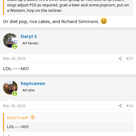
sings adjust POI as required, grab a beer and some popcorn, put on
a Western, hop on the recliner.
Or diet pop, rice cakes, and Richard Simmons.
Daryl S
AH fanatic
Mar 28, 2026
#23
LOL------NO!
hoytcanon
AH elite
Mar 28, 2026
#24
Daryl S said:
LOL------NO!