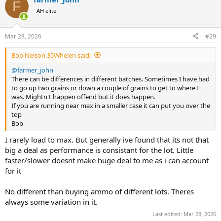
c
F
t
AH elite
i
o
n
Mar 28, 2026
#29
s
:
Bob Nelson 35Whelen said:
@farmer_john
There can be differences in different batches. Sometimes I have had
to go up two grains or down a couple of grains to get to where I
was. Mightn't happen offend but it does happen.
If you are running near max in a smaller case it can put you over the
top
Bob
I rarely load to max. But generally ive found that its not that
big a deal as performance is consistant for the lot. Little
faster/slower doesnt make huge deal to me as i can account
for it
No different than buying ammo of different lots. Theres
always some variation in it.
Last edited:
Mar 28, 2026