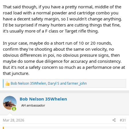
That said though, if you have a pretty normal, middle of the
road load with a normal powder and cartridge combo you
have a decent safety margin, so I wouldn't change anything.
I'd be surprised if many hunters are cutting things that fine,
it's usually more of a F class or Target rifle thing.
In your case, maybe do a short run of 10 or 20 rounds,
confirm they're shooting about the same on velocity, no
obvious differences in poi, no obvious pressure signs, then
maybe do some due diligence for accuracy and consistency.
But it's not a safety concern so much as a performance one at
that juncture.
Bob Nelson 35Whelen
,
Daryl S
and
farmer_john
R
e
a
Bob Nelson 35Whelen
c
t
AH ambassador
i
o
n
Mar 28, 2026
#31
s
: