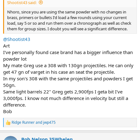
Shootist43 said:
Nhoro, since you are using the same powder with no changes in
brass, primers or bullets I'd load a few rounds using your current
load, say 5 or so and run them over a chronograph as well as check
them for group sizes. I doubt you will see a significant difference.
@Shootist43
Art
I've personally found case brand has a bigger influence than
powder lot
My mate Greg use a 308 with 130gn projectiles. He can only
get 47 gn of varget in his case an seat the projectile.
In my son's 308 with the same projectiles and powders I get
50gn.
Same light barrels 22" Greg gets 2,900fps I geta bit I've
3,000fps. I know not much difference in velocity but still a
difference.
Bob
Ridge Runner
and
jwp475
R
e
a
Bob Nelson 35Whelen
c