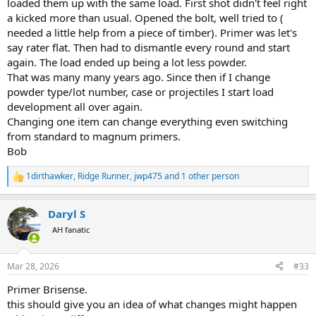
loaded them up with the same load. First shot didn't feel right
with the new 5# Keg, it would have blown the rifle. I had to drop to
a kicked more than usual. Opened the bolt, well tried to (
95 gr of the same powder, new keg, to equal the same velocity and
needed a little help from a piece of timber). Primer was let's
pressures! On the next 5# keg of the same powder, it had to be
say rater flat. Then had to dismantle every round and start
lowered to 85 gr to equal.............. This could have led to a dangerous
again. The load ended up being a lot less powder.
failure. I had to start load data on this cartridge over, and had to
discontinue use of that powder completely. I still look for that very
That was many many years ago. Since then if I change
first Magic 5# keg, even blending different powders together, but I
powder type/lot number, case or projectiles I start load
have yet to be successful in finding that magic 5# Keg that I started
development all over again.
with.
Changing one item can change everything even switching
from standard to magnum primers.
I have not seen extreme changes in the IMR, Hodgdon, Winchester,
Bob
or Ramshot powders. Minor differences yes, but nothing that
would cause extreme concerns.
1dirthawker
,
Ridge Runner
,
jwp475
and 1 other person
R
Regardless however, I blend all Reloader and Accurate powders. I
e
blend IMR, Hodgdon, Winchester and Ramshot powders that I tend
a
Daryl S
to use a lot of. Those that I do not use a lot of, I watch and test
c
t
carefully when changing from Keg to Keg. I don't even pay
AH fanatic
i
attention to Lot#s anymore, I have seen major differences within
o
the same lot#. We must keep in mind, before we receive a given
n
powder, we do not know how it has been kept and the environment
Mar 28, 2026
#33
s
it has been kept in previously.
:
Primer Brisense.
this should give you an idea of what changes might happen
I have a clean uncontaminated 5 gallon bucket I use to mix and
blend in. RL 7 is a powder I use a lot of, so I normally purchase 15+