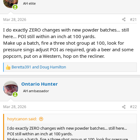
AH elite
a
t
d
d
s
a
Mar 28, 2026
#21
t
t
a
e
I do exactly ZERO changes with new powder batches... still
r
here... POI still within an inch at 100 yards.
t
Make up a batch, fire a three shot group at 100, look for
e
pressure sings adjust POI as required, grab a beer and some
r
popcorn, put on a Western, hop on the recliner.
Beretta391
and
Doug Hamilton
R
e
a
Ontario Hunter
c
t
AH ambassador
i
o
n
Mar 28, 2026
#22
s
:
hoytcanon said:
I do exactly ZERO changes with new powder batches... still here...
POI still within an inch at 100 yards.
Make up a batch, fire a three shot group at 100, look for pressure