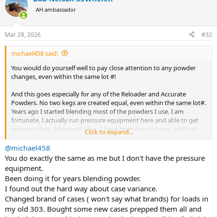
t
AH ambassador
i
o
n
Mar 28, 2026
#32
s
:
michael458 said:
You would do yourself well to pay close attention to any powder
changes, even within the same lot #!
And this goes especially for any of the Reloader and Accurate
Powders. No two kegs are created equal, even within the same lot#.
Years ago I started blending most of the powders I use. I am
fortunate, I actually run pressure equipment here and able to get
pressure data. Like most of us, I have been lazy at times, and just
Click to expand...
used the same load I had previously done pressure work on, when
getting a new batch of powder, this caused an issue and an increase
@michael458
of 10000 PSI as well. And when you are working at 45000 PSI, an
You do exactly the same as me but I don't have the pressure
increase of 10000 PSI is subtantial and could lead to problems. On
equipment.
this particular load which was 42 grs of this powder, I had to back
Been doing it for years blending powder.
down to 39 gr to equal the previous 42 gr load. On another
I found out the hard way about case variance.
occasion in a larger caliber I had worked up loads that were
Changed brand of cases ( won't say what brands) for loads in
perfectly safe at 62000 PSI with a 115 gr of this powder, from One, 5
lb keg. I eventually used that 5# Keg, and started with another one,
my old 303. Bought some new cases prepped them all and
but fortunately I did drop the charge. Had I used the 115 gr load