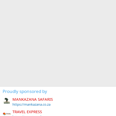
Proudly sponsored by
MANKAZANA SAFARIS
https://mankazana.co.za
TRAVEL EXPRESS