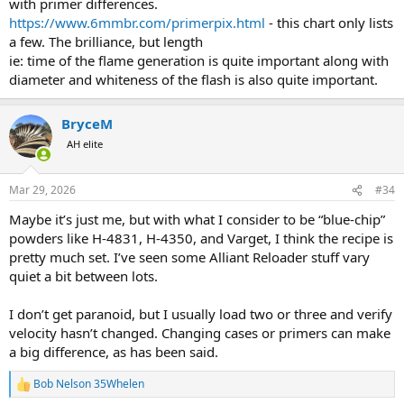
with primer differences.
lbs, pour it all in the bucket, mix it up thoroughly, and repackage it,
https://www.6mmbr.com/primerpix.html
- this chart only lists
and label it the day or month blended. Then it is off to the range
a few. The brilliance, but length
and using the pressure equipment test the loads for the New Batch.
ie: time of the flame generation is quite important along with
Data kept from then on in that cartridge, references the Batch Date
diameter and whiteness of the flash is also quite important.
in each entry.
BryceM
AH elite
Mar 29, 2026
#34
Maybe it’s just me, but with what I consider to be “blue-chip”
powders like H-4831, H-4350, and Varget, I think the recipe is
pretty much set. I’ve seen some Alliant Reloader stuff vary
quiet a bit between lots.
I don’t get paranoid, but I usually load two or three and verify
velocity hasn’t changed. Changing cases or primers can make
a big difference, as has been said.
Bob Nelson 35Whelen
R