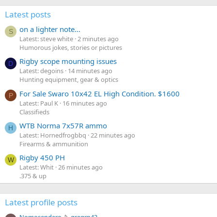
Latest posts
on a lighter note...
S
Latest: steve white
2 minutes ago
Humorous jokes, stories or pictures
Rigby scope mounting issues
D
Latest: degoins
14 minutes ago
Hunting equipment, gear & optics
For Sale Swaro 10x42 EL High Condition. $1600
P
Latest: Paul K
16 minutes ago
Classifieds
WTB Norma 7x57R ammo
H
Latest: Hornedfrogbbq
22 minutes ago
Firearms & ammunition
Rigby 450 PH
W
Latest: Whit
26 minutes ago
.375 & up
Latest profile posts
N
Nomosendero
gregrn43