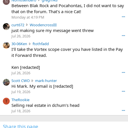
N
o
Between Blak Rock and Pocahontas, I did not want to say
m
that on the forum. That's a nice Cat!
o
Monday at 4:19 PM
•••
s
c
curt672
WoodencrossIII
e
u
just making sure my message went threw
n
r
d
Jul 26, 2026
•••
t
e
3
30-06Ken
ftothfadd
6
r
0
I'll take the Vortex scope cover you have listed in the Pay
7
o
-
it Forward thread.
2
w
0
w
r
6
r
o
Ken [redacted]
K
o
t
Jul 26, 2026
•••
e
t
e
n
S
Scott CWO
mark-hunter
e
o
w
c
Hi Mark. My email is [redacted]
o
n
r
o
n
Jul 19, 2026
•••
g
o
t
W
r
TheRookie
t
t
T
o
e
Selling real estate in dchum’s head
e
C
o
g
o
Jul 18, 2026
•••
W
d
r
n
O
e
n
f
w
n
4
Share this page
t
r
c