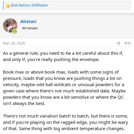
Bob Nelson 35Whelen
R
e
a
Alistair
c
t
AH fanatic
i
o
n
Mar 28, 2026
#30
s
:
As a general rule, you need to be a bit careful about this if,
and only if, you're really pushing the envelope.
Book max or above book max, loads with some signs of
pressure, loads that you know are pushing things a bit on
velocity, maybe odd ball wildcats or unusual powders for a
given case where there's not much established data. Maybe
powders that you know are a bit sensitive or where the QC
isn't always the best.
There's not much variation batch to batch, but there is some,
and if you're playing on the ragged edge, you might be wary
of that. Same thing with big ambient temperature changes.