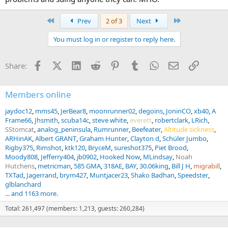
First
Last
Prev
2 of 3
Next
You must log in or register to reply here.
Facebook
X (Twitter)
LinkedIn
Reddit
Pinterest
Tumblr
WhatsApp
Email
Link
Share:
Members online
jaydoc12
mms45
JerBear8
moonrunner02
degoins
JoninCO
xb40
A
Frame66
Jhsmith
scuba14c
steve white
everett
robertclark
LRich
SStomcat
analog_peninsula
Rumrunner
Beefeater
Altitude sickness
ARHinAK
Albert GRANT
Graham Hunter
Clayton d
Schüler Jumbo
Rigby375
Rimshot
ktk120
BryceM
sureshot375
Piet Brood
Moody808
Jefferry404
jb0902
Hooked Now
MLindsay
Noah
Hutchens
metricman
585 GMA
318AE
BAY
30.06king
Bill J H
migrabill
TXTad
Jagerrand
brym427
Muntjacer23
Shako Badhan
Speedster
glblanchard
Yes, making a powder change, I would pay very close attention, not
... and 1163 more.
just Lot# to Lot#, but from one can of powder to the next. I
Total: 261,497 (members: 1,213, guests: 260,284)
strongly recommend using larger 5# + kegs instead of 1# cans. Yes,
you should drop by 10% to test. At minimum. If below where you