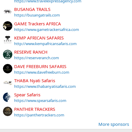
https://www.travelexpressagency.com
BUSANGA TRAILS
https://busangatrails.com
GAME Trackers AFRICA
https://www.gametrackersafrica.com
KEMP AFRICAN SAFARIS
http://www.kempafricansafaris.com
RESERVE RANCH
https://reserveranch.com
DAVE FREEBURN SAFARIS
https://www.davefreeburn.com
THABA Nyati Safaris
https://www.thabanyatisafaris.com
Spear Safaris
https://www.spearsafaris.com
PANTHER TRACKERS
https://panthertrackers.com
More sponsors