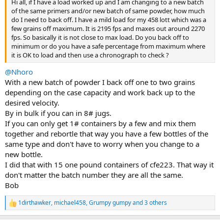
Hi all, if I have a load worked up and I am changing to a new batch
of the same primers and/or new batch of same powder, how much
do I need to back off. I have a mild load for my 458 lott which was a
few grains off maximum. It is 2195 fps and maxes out around 2270
fps. So basically it is not close to max load. Do you back off to
minimum or do you have a safe percentage from maximum where
it is OK to load and then use a chronograph to check ?
@Nhoro
With a new batch of powder I back off one to two grains
depending on the case capacity and work back up to the
desired velocity.
By in bulk if you can in 8# jugs.
If you can only get 1# containers by a few and mix them
together and rebortle that way you have a few bottles of the
same type and don't have to worry when you change to a
new bottle.
I did that with 15 one pound containers of cfe223. That way it
don't matter the batch number they are all the same.
Bob
1dirthawker
,
michael458
,
Grumpy gumpy
and 3 others
R
e