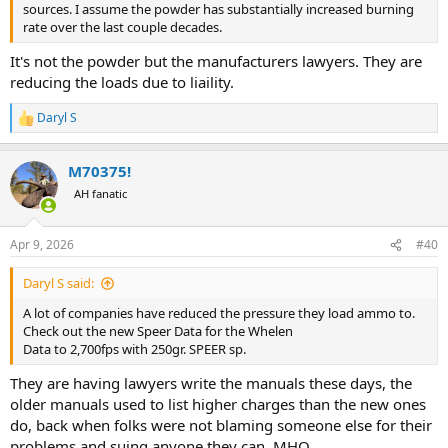
sources. I assume the powder has substantially increased burning
5000 PSI less pressure than the 2013 Vintage, with only 30-40 fps
rate over the last couple decades.
less velocity with the same bullet. This was a plus I suppose. But, it
shows you cannot just change powders without checking it and
It's not the powder but the manufacturers lawyers. They are
using safe practices.
reducing the loads due to liaility.
Daryl S
R
e
a
M70375!
c
t
AH fanatic
i
o
n
Apr 9, 2026
#40
s
:
Daryl S said:
A lot of companies have reduced the pressure they load ammo to.
Check out the new Speer Data for the Whelen
Data to 2,700fps with 250gr. SPEER sp.
They are having lawyers write the manuals these days, the
older manuals used to list higher charges than the new ones
do, back when folks were not blaming someone else for their
And below, you can easily see a vast difference in the two Vintages
problems and suing anyone they can. MHO.
of 2230.