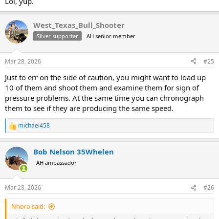
Lol, yup.
West_Texas_Bull_Shooter
Silver supporter
AH senior member
Mar 28, 2026
#25
Just to err on the side of caution, you might want to load up
10 of them and shoot them and examine them for sign of
pressure problems. At the same time you can chronograph
them to see if they are producing the same speed.
michael458
R
e
a
Bob Nelson 35Whelen
c
t
AH ambassador
i
o
n
Mar 28, 2026
#26
s
:
Nhoro said: