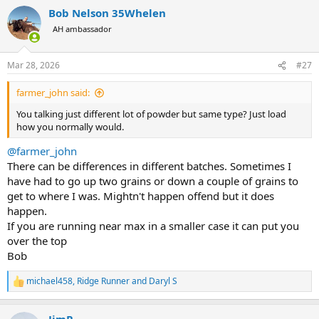
a
Bob Nelson 35Whelen
c
t
AH ambassador
i
o
n
Mar 28, 2026
#27
s
:
farmer_john said:
You talking just different lot of powder but same type? Just load
how you normally would.
@farmer_john
There can be differences in different batches. Sometimes I
have had to go up two grains or down a couple of grains to
get to where I was. Mightn't happen offend but it does
happen.
If you are running near max in a smaller case it can put you
over the top
Bob
michael458
,
Ridge Runner
and
Daryl S
R
e
a
JimP