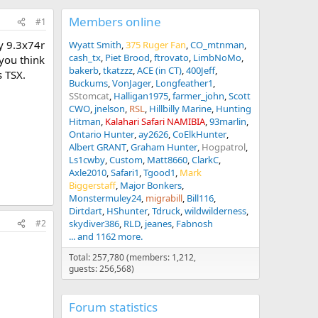
Members online
#1
my 9.3x74r
Wyatt Smith
375 Ruger Fan
CO_mtnman
cash_tx
Piet Brood
ftrovato
LimbNoMo
 you think
bakerb
tkatzzz
ACE (in CT)
400Jeff
s TSX.
Buckums
VonJager
Longfeather1
SStomcat
Halligan1975
farmer_john
Scott
CWO
jnelson
RSL
Hillbilly Marine
Hunting
Hitman
Kalahari Safari NAMIBIA
93marlin
Ontario Hunter
ay2626
CoElkHunter
Albert GRANT
Graham Hunter
Hogpatrol
Ls1cwby
Custom
Matt8660
ClarkC
Axle2010
Safari1
Tgood1
Mark
Biggerstaff
Major Bonkers
Monstermuley24
migrabill
Bill116
Dirtdart
HShunter
Tdruck
wildwilderness
skydiver386
RLD
jeanes
Fabnosh
#2
... and 1162 more.
Total: 257,780 (members: 1,212,
guests: 256,568)
Forum statistics