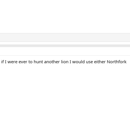
if I were ever to hunt another lion I would use either Northfork