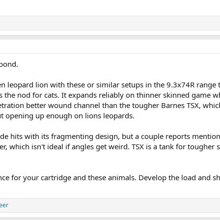
bond.
n leopard lion with these or similar setups in the 9.3x74R range 
s the nod for cats. It expands reliably on thinner skinned game whi
etration better wound channel than the tougher Barnes TSX, whi
t opening up enough on lions leopards.
de hits with its fragmenting design, but a couple reports mention
 which isn't ideal if angles get weird. TSX is a tank for tougher s
ce for your cartridge and these animals. Develop the load and sh
eer