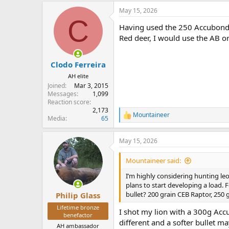
a
May 15, 2026
c
C
t
Having used the 250 Accubonds
i
o
Red deer, I would use the AB o
n
s
:
Clodo Ferreira
AH elite
Joined
Mar 3, 2015
Messages
1,099
Reaction score
2,173
Mountaineer
R
Media
65
e
a
May 15, 2026
c
t
i
Mountaineer said:
o
n
I’m highly considering hunting leo
s
plans to start developing a load.
:
bullet? 200 grain CEB Raptor, 250 
Philip Glass
Lifetime bronze
I shot my lion with a 300g Accu
benefactor
different and a softer bullet ma
AH ambassador