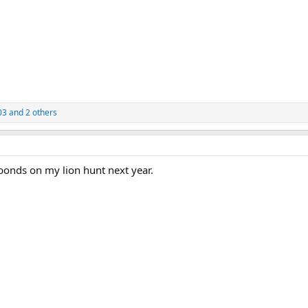
03
and 2 others
bonds on my lion hunt next year.