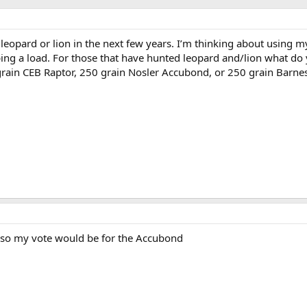
leopard or lion in the next few years. I’m thinking about using 
ping a load. For those that have hunted leopard and/lion what do
grain CEB Raptor, 250 grain Nosler Accubond, or 250 grain Barne
ts, so my vote would be for the Accubond