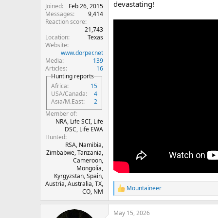
devastating!
Joined
Feb 26, 2015
Messages
9,414
Reaction score
21,743
Location
Texas
Website
www.dorper.net
Media
139
Articles
16
Hunting reports
Africa
15
USA/Canada
4
Asia/M.East
2
Member of
NRA, Life SCI, Life
DSC, Life EWA
Hunted
RSA, Namibia,
Zimbabwe, Tanzania,
Cameroon,
Mongolia,
Kyrgyzstan, Spain,
Austria, Australia, TX,
Mountaineer
R
CO, NM
e
a
May 15, 2026
c