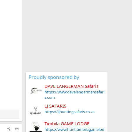
Proudly sponsored by
DAVE LANGERMAN Safaris
https://www.davelangermansafari
s.com
LJ SAFARIS
https://ljhuntingsafaris.co.za
Timbila GAME LODGE
#9
https://www.hunt.timbilagamelod