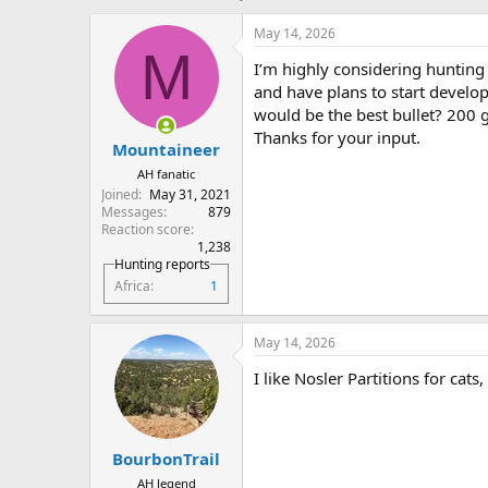
h
t
r
a
May 14, 2026
e
r
M
I’m highly considering hunting 
a
t
d
d
and have plans to start develo
s
a
would be the best bullet? 200 
t
t
Thanks for your input.
Mountaineer
a
e
r
AH fanatic
t
Joined
May 31, 2021
e
Messages
879
r
Reaction score
1,238
Hunting reports
Africa
1
May 14, 2026
I like Nosler Partitions for ca
BourbonTrail
AH legend