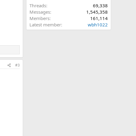
Threads
69,338
Messages
1,545,358
Members
161,114
Latest member
wbh1022
#3