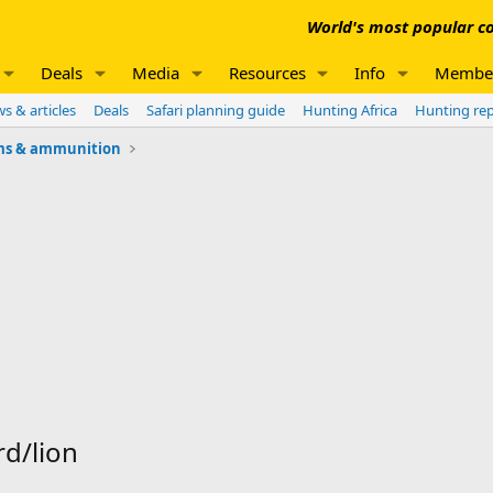
World's most popular co
Deals
Media
Resources
Info
Membe
s & articles
Deals
Safari planning guide
Hunting Africa
Hunting re
ms & ammunition
rd/lion