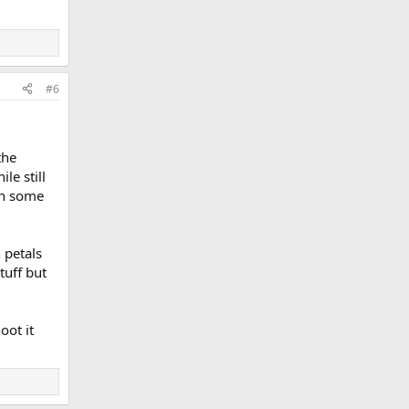
#6
the
le still
ch some
 petals
tuff but
oot it