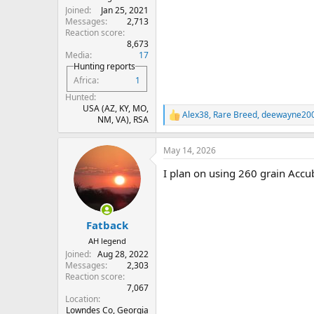
Joined
Jan 25, 2021
Messages
2,713
Reaction score
8,673
Media
17
Hunting reports
Africa
1
Hunted
USA (AZ, KY, MO,
Alex38
,
Rare Breed
,
deewayne20
R
NM, VA), RSA
e
a
May 14, 2026
c
t
I plan on using 260 grain Accu
i
o
n
s
:
Fatback
AH legend
Joined
Aug 28, 2022
Messages
2,303
Reaction score
7,067
Location
Lowndes Co, Georgia