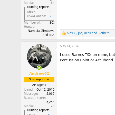
Media
64
Hunting reports
Africa
3
USA/Canada
2
Member of
SCI
Hunted
Namibia, Zimbawe
Alex38
,
jpg
,
Beck
and 3 others
R
and RSA
e
a
May 14, 2026
c
t
I used Barnes TSX on mine, but 
i
o
Percussion Point or Accubond.
n
s
:
Andrew62
Gold supporter
AH legend
Joined
Oct 12, 2010
Messages
2,069
Reaction score
5,258
Media
28
Hunting reports