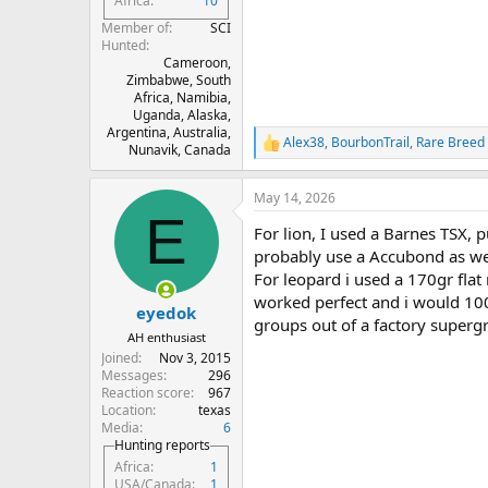
Africa
10
Member of
SCI
Hunted
Cameroon,
Zimbabwe, South
Africa, Namibia,
Uganda, Alaska,
Argentina, Australia,
Alex38
,
BourbonTrail
,
Rare Breed
R
Nunavik, Canada
e
a
May 14, 2026
c
E
t
For lion, I used a Barnes TSX, p
i
o
probably use a Accubond as we
n
For leopard i used a 170gr flat
s
worked perfect and i would 100%
:
eyedok
groups out of a factory superg
AH enthusiast
Joined
Nov 3, 2015
Messages
296
Reaction score
967
Location
texas
Media
6
Hunting reports
Africa
1
USA/Canada
1