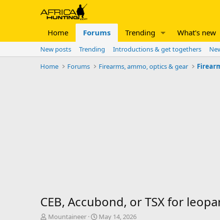
Home
Forums
Trending
What's new
New posts
Trending
Introductions & get togethers
New
Home
Forums
Firearms, ammo, optics & gear
Firear
CEB, Accubond, or TSX for leopa
T
S
Mountaineer
May 14, 2026