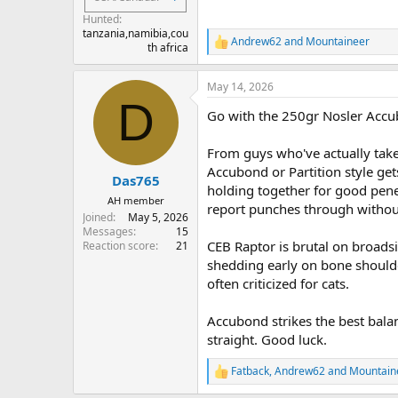
Hunted
tanzania,namibia,cou
Andrew62
and
Mountaineer
R
th africa
e
a
May 14, 2026
c
D
t
Go with the 250gr Nosler Accu
i
o
n
From guys who've actually take
s
Accubond or Partition style get
:
Das765
holding together for good pen
AH member
report punches through withou
Joined
May 5, 2026
Messages
15
CEB Raptor is brutal on broadsi
Reaction score
21
shedding early on bone shoulder,
often criticized for cats.
Accubond strikes the best balan
straight. Good luck.
Fatback
,
Andrew62
and
Mountain
R
e