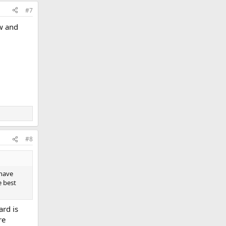
#7
w and
#8
 have
e best
ard is
re