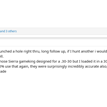
and 3 others
unched a hole right thru, long follow up, if I hunt another i would
ll.
 nose Sierra gameking designed for a .30-30 but I loaded it in a 3
 use that again, they were surprisingly incredibly accurate also
rade