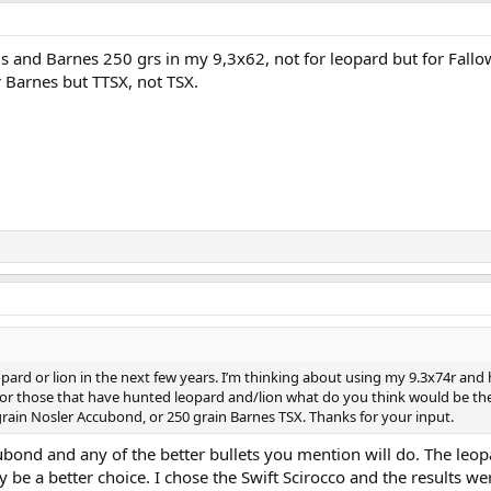
 and Barnes 250 grs in my 9,3x62, not for leopard but for Fallo
r Barnes but TTSX, not TSX.
pard or lion in the next few years. I’m thinking about using my 9.3x74r and
 For those that have hunted leopard and/lion what do you think would be th
grain Nosler Accubond, or 250 grain Barnes TSX. Thanks for your input.
bond and any of the better bullets you mention will do. The leop
y be a better choice. I chose the Swift Scirocco and the results we