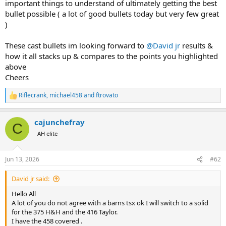
important things to understand of ultimately getting the best
bullet possible ( a lot of good bullets today but very few great
)
These cast bullets im looking forward to
@David jr
results &
how it all stacks up & compares to the points you highlighted
above
Cheers
Riflecrank
,
michael458
and
ftrovato
R
e
a
cajunchefray
c
C
t
AH elite
i
o
n
Jun 13, 2026
#62
s
:
David jr said:
Hello All
A lot of you do not agree with a barns tsx ok I will switch to a solid
for the 375 H&H and the 416 Taylor.
I have the 458 covered .