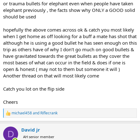
or trauma bullets for elephant even when people have taken
elephant previously , the facts show why ONLY a GOOD solid
should be used
hopefully the above comes across ok & catch you most likely
when I get home as off looking for a buff a mate has shot that
although he is using a good bullet he has seen enough on this
trip as others have of why I don’t go much on good bullets &
have gravitated towards the great bullets as they cover the
most bases of what can occur in the field & does if one is
open & honest ( may not to them but someone it will )
Another thread on that will most likely come
Catch you lot on the flip side
Cheers
michael458
and
Riflecrank
R
e
a
David jr
c
D
t
AH senior member