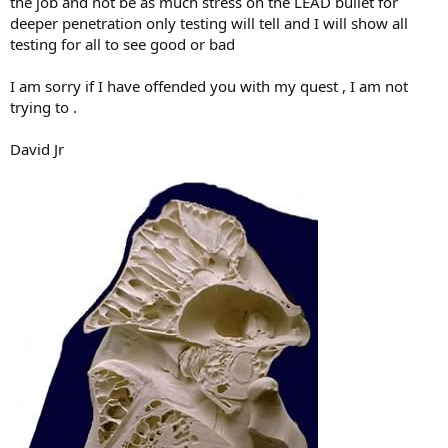
the job and not be as much stress on the LEAD bullet for
deeper penetration only testing will tell and I will show all
testing for all to see good or bad
I am sorry if I have offended you with my quest , I am not
trying to .
David Jr