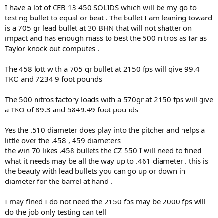
I have a lot of CEB 13 450 SOLIDS which will be my go to
testing bullet to equal or beat . The bullet I am leaning toward
is a 705 gr lead bullet at 30 BHN that will not shatter on
impact and has enough mass to best the 500 nitros as far as
Taylor knock out computes .
The 458 lott with a 705 gr bullet at 2150 fps will give 99.4
TKO and 7234.9 foot pounds
The 500 nitros factory loads with a 570gr at 2150 fps will give
a TKO of 89.3 and 5849.49 foot pounds
Yes the .510 diameter does play into the pitcher and helps a
little over the .458 , 459 diameters
the win 70 likes .458 bullets the CZ 550 I will need to fined
what it needs may be all the way up to .461 diameter . this is
the beauty with lead bullets you can go up or down in
diameter for the barrel at hand .
I may fined I do not need the 2150 fps may be 2000 fps will
do the job only testing can tell .