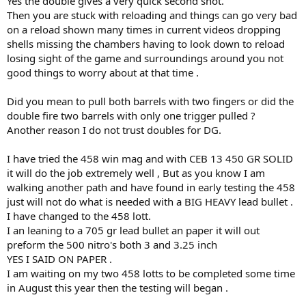
Yes the double gives a very quick second shot.
I speak from experience of not listening in my early years
Then you are stuck with reloading and things can go very bad
on a reload shown many times in current videos dropping
( go too around the 1hr 25 to 30 minute mark )
shells missing the chambers having to look down to reload
losing sight of the game and surroundings around you not
good things to worry about at that time .
Did you mean to pull both barrels with two fingers or did the
double fire two barrels with only one trigger pulled ?
Another reason I do not trust doubles for DG.
I have tried the 458 win mag and with CEB 13 450 GR SOLID
it will do the job extremely well , But as you know I am
walking another path and have found in early testing the 458
just will not do what is needed with a BIG HEAVY lead bullet .
It’s why a few of us we’re against that 375 Barnes & one I applaud
I have changed to the 458 lott.
your decision to change out for a better choice & personally
I an leaning to a 705 gr lead bullet an paper it will out
thankyou for that
preform the 500 nitro's both 3 and 3.25 inch
YES I SAID ON PAPER .
Cheers
I am waiting on my two 458 lotts to be completed some time
in August this year then the testing will began .