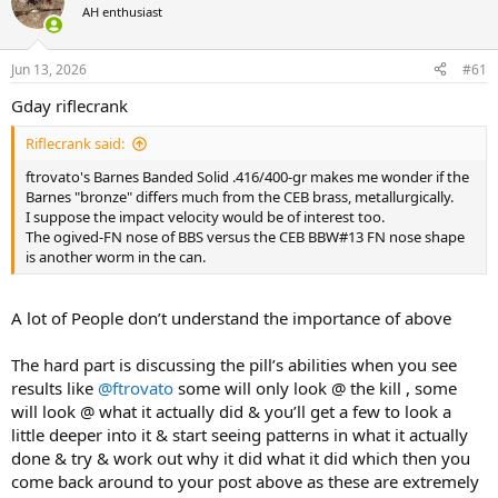
AH enthusiast
a
t
d
d
s
a
Jun 13, 2026
#61
t
t
a
e
Gday riflecrank
r
t
Riflecrank said:
e
r
ftrovato's Barnes Banded Solid .416/400-gr makes me wonder if the
Barnes "bronze" differs much from the CEB brass, metallurgically.
I suppose the impact velocity would be of interest too.
The ogived-FN nose of BBS versus the CEB BBW#13 FN nose shape
is another worm in the can.
A lot of People don’t understand the importance of above
The hard part is discussing the pill’s abilities when you see
results like
@ftrovato
some will only look @ the kill , some
will look @ what it actually did & you’ll get a few to look a
little deeper into it & start seeing patterns in what it actually
done & try & work out why it did what it did which then you
come back around to your post above as these are extremely