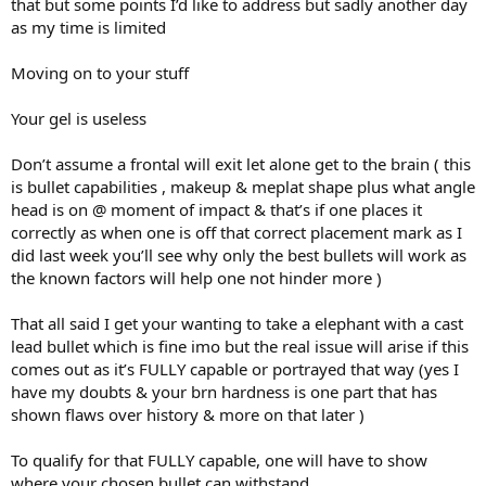
that but some points I’d like to address but sadly another day
as my time is limited
Moving on to your stuff
Your gel is useless
Don’t assume a frontal will exit let alone get to the brain ( this
is bullet capabilities , makeup & meplat shape plus what angle
head is on @ moment of impact & that’s if one places it
correctly as when one is off that correct placement mark as I
did last week you’ll see why only the best bullets will work as
the known factors will help one not hinder more )
That all said I get your wanting to take a elephant with a cast
lead bullet which is fine imo but the real issue will arise if this
comes out as it’s FULLY capable or portrayed that way (yes I
have my doubts & your brn hardness is one part that has
shown flaws over history & more on that later )
To qualify for that FULLY capable, one will have to show
where your chosen bullet can withstand