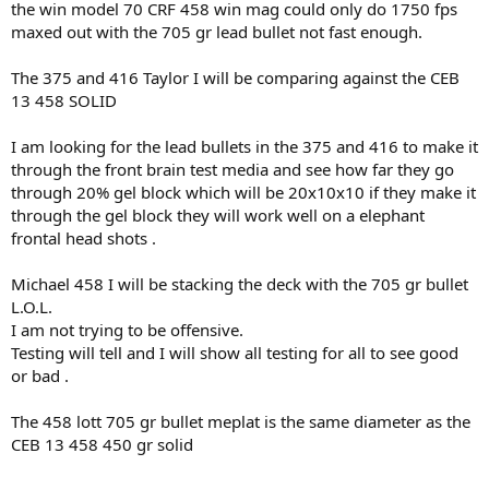
the win model 70 CRF 458 win mag could only do 1750 fps
maxed out with the 705 gr lead bullet not fast enough.
The 375 and 416 Taylor I will be comparing against the CEB
13 458 SOLID
I am looking for the lead bullets in the 375 and 416 to make it
through the front brain test media and see how far they go
through 20% gel block which will be 20x10x10 if they make it
through the gel block they will work well on a elephant
frontal head shots .
Michael 458 I will be stacking the deck with the 705 gr bullet
L.O.L.
I am not trying to be offensive.
Testing will tell and I will show all testing for all to see good
or bad .
The 458 lott 705 gr bullet meplat is the same diameter as the
CEB 13 458 450 gr solid