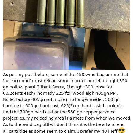
media then three feet of sand buckets trying to catch bullets .
The test media is not cheep I have shopped around and the
cheapest cost per shot is in the 135 dollar range per shot not
counting ammo. and there will be 3 solids as test standards ,
one lead 416
three lead 375
five 458 win mag lead
five 458 lott lead
so this testing will cost around 2295.00 Not counting ammo .
Now what solid will you prefer for the 375 300 gr or 350 gr?
416 will be 400 gr.
Barnes or cutting edge brand ?
As per my post before, some of the 458 wind bag ammo that
I use in mine( must reload some more) from left to right 350
I thank all you for your inputs on this adventure .
gn hollow point (I think Sierra, I bought 300 loose for
0.02cents each) ,hornady 325 ftx, woodleigh 405gn PP ,
Some do not agree with my choice of bullet metal that is ok this is
Bullet factory 405gn soft nose ( no longer made), 560 gn
what this forum is about
hard cast , 600gn hard cast, 625(?) gn hard cast. I couldn’t
hunting African animals with a lot of different bullets and calibers
and I thank all of you for your
find the 700gn hard cast or the 550 gn copper jacketed
input .
projectiles, my reloading area is a mess from when we moved
As to the wind bag tittle, I don’t think it is the be all and end
I have no intention on using the 375 for elephant lion hippo and
all cartridge as some seem to claim. I prefer my 404 Jeff
buff may be for crock and plains game , I have not made up my