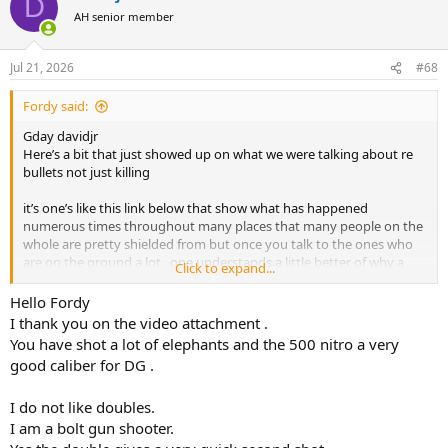
D
t
AH senior member
i
o
n
Jul 21, 2026
#68
s
:
Fordy said:
Gday davidjr
Here’s a bit that just showed up on what we were talking about re
bullets not just killing
it’s one’s like this link below that show what has happened
numerous times throughout many places that many people on the
whole are pretty shielded from but once you talk to the ones who
are on the ground a lot , one understands a little better of why a
Click to expand...
dead critter is not the be all & end all as it is often the less than ideal
results that show us how close that particular instance was close to
Hello Fordy
failure or a minimum a pattern formed that we can learn from &
I thank you on the video attachment .
one we shouldn’t ignore ( imo ) in pursuit of excellence & consistent
You have shot a lot of elephants and the 500 nitro a very
performance even if the critter died as it’s only a matter of time until
good caliber for DG .
one sees those results /patterns give us a problem that goes totally
pear shape & sadly then you’ll get that individual to understand
I do not like doubles.
those patterns & see how it was all there to begin with but one that
is often overlooked or worse dismissed even on total failures
I am a bolt gun shooter.