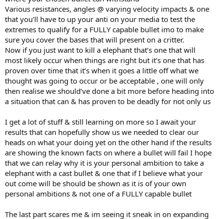
Various resistances, angles @ varying velocity impacts & one
that you’ll have to up your anti on your media to test the
extremes to qualify for a FULLY capable bullet imo to make
sure you cover the bases that will present on a critter.
Now if you just want to kill a elephant that’s one that will
most likely occur when things are right but it’s one that has
proven over time that it’s when it goes a little off what we
thought was going to occur or be acceptable , one will only
then realise we should’ve done a bit more before heading into
a situation that can & has proven to be deadly for not only us
I get a lot of stuff & still learning on more so I await your
results that can hopefully show us we needed to clear our
heads on what your doing yet on the other hand if the results
are showing the known facts on where a bullet will fail I hope
that we can relay why it is your personal ambition to take a
elephant with a cast bullet & one that if I believe what your
out come will be should be shown as it is of your own
personal ambitions & not one of a FULLY capable bullet
The last part scares me & im seeing it sneak in on expanding