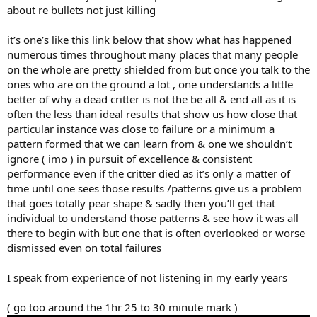
about re bullets not just killing
it’s one’s like this link below that show what has happened
numerous times throughout many places that many people
on the whole are pretty shielded from but once you talk to the
ones who are on the ground a lot , one understands a little
better of why a dead critter is not the be all & end all as it is
often the less than ideal results that show us how close that
particular instance was close to failure or a minimum a
pattern formed that we can learn from & one we shouldn’t
ignore ( imo ) in pursuit of excellence & consistent
performance even if the critter died as it’s only a matter of
time until one sees those results /patterns give us a problem
that goes totally pear shape & sadly then you’ll get that
individual to understand those patterns & see how it was all
there to begin with but one that is often overlooked or worse
dismissed even on total failures
I speak from experience of not listening in my early years
( go too around the 1hr 25 to 30 minute mark )