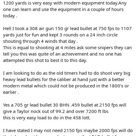
is your personal ambition to take a elephant with a cast bullet &
1200 yards is very easy with modern equipment today.Any
one that if I believe what your out come will be should be shown as
one can learn and use the equipment in a couple of hours
it is of your own personal ambitions & not one of a FULLY capable
today .
bullet
Hell I took a 308 air gun 150 gr lead bullet at 750 fps to 1107
The last part scares me & im seeing it sneak in on expanding or
yards just for fun and kept 3 rounds on a 24 inch circle
trauma bullets for elephant even when people have taken elephant
previously , the facts show why ONLY a GOOD solid should be used
shouting through 4 winds that day .
This is equal to shooting at 4 miles ask some snipers they can
hopefully the above comes across ok & catch you most likely when I
tell you this was quite of an achievement and no one has
get home as off looking for a buff a mate has shot that although he
attempted this shot to best it to this day.
is using a good bullet he has seen enough on this trip as others
have of why I don’t go much on good bullets & have gravitated
I am looking to do as the old timers had to do shoot very big
towards the great bullets as they cover the most bases of what can
occur in the field & does if one is open & honest ( may not to them
heavy lead bullets for the caliber at hand just with a better
but someone it will )
modern metal which could not be produced in the 1800’s or
Another thread on that will most likely come
earlier .
Catch you lot on the flip side
Yes a 705 gr lead bullet 30 BHN .459 bullet at 2150 fps will
give a Taylor nock out of 99.2 and over 7200 ft lbs
Cheers
this is very easy load to do in the 458 lott.
I have stated I may not need 2150 fps maybe 2000 fps will do