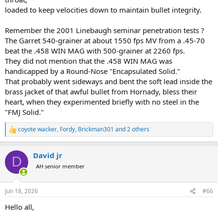
loaded to keep velocities down to maintain bullet integrity.
Remember the 2001 Linebaugh seminar penetration tests ?
The Garret 540-grainer at about 1550 fps MV from a .45-70
beat the .458 WIN MAG with 500-grainer at 2260 fps.
They did not mention that the .458 WIN MAG was
handicapped by a Round-Nose "Encapsulated Solid."
That probably went sideways and bent the soft lead inside the
brass jacket of that awful bullet from Hornady, bless their
heart, when they experimented briefly with no steel in the
"FMJ Solid."
coyote wacker
,
Fordy
,
Brickman301
and 2 others
R
e
a
David jr
c
D
t
AH senior member
i
o
n
Jun 18, 2026
#66
s
:
Hello all,