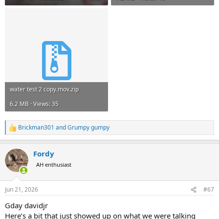
water test 2 copy.mov.zip
6.2 MB · Views: 35
Brickman301
and
Grumpy gumpy
R
e
a
Fordy
c
t
AH enthusiast
i
o
n
Jun 21, 2026
#67
s
:
Gday davidjr
Here’s a bit that just showed up on what we were talking