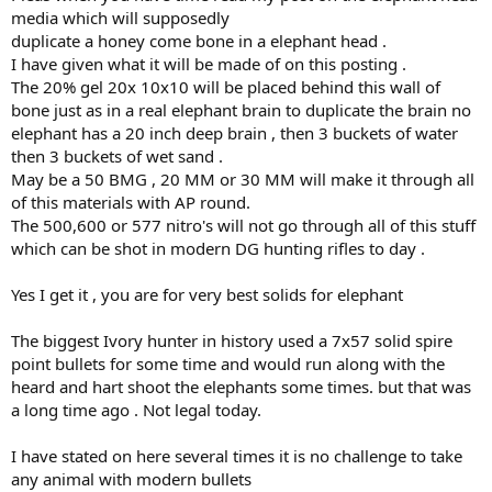
one not hinder more )
media which will supposedly
duplicate a honey come bone in a elephant head .
That all said I get your wanting to take a elephant with a cast lead
I have given what it will be made of on this posting .
bullet which is fine imo but the real issue will arise if this comes out
as it’s FULLY capable or portrayed that way (yes I have my doubts &
The 20% gel 20x 10x10 will be placed behind this wall of
your brn hardness is one part that has shown flaws over history &
bone just as in a real elephant brain to duplicate the brain no
more on that later )
elephant has a 20 inch deep brain , then 3 buckets of water
then 3 buckets of wet sand .
To qualify for that FULLY capable, one will have to show where your
May be a 50 BMG , 20 MM or 30 MM will make it through all
chosen bullet can withstand
of this materials with AP round.
Various resistances, angles @ varying velocity impacts & one that
you’ll have to up your anti on your media to test the extremes to
The 500,600 or 577 nitro's will not go through all of this stuff
qualify for a FULLY capable bullet imo to make sure you cover the
which can be shot in modern DG hunting rifles to day .
bases that will present on a critter.
Now if you just want to kill a elephant that’s one that will most likely
Yes I get it , you are for very best solids for elephant
occur when things are right but it’s one that has proven over time
that it’s when it goes a little off what we thought was going to occur
The biggest Ivory hunter in history used a 7x57 solid spire
or be acceptable , one will only then realise we should’ve done a bit
more before heading into a situation that can & has proven to be
point bullets for some time and would run along with the
deadly for not only us
heard and hart shoot the elephants some times. but that was
a long time ago . Not legal today.
I get a lot of stuff & still learning on more so I await your results
that can hopefully show us we needed to clear our heads on what
I have stated on here several times it is no challenge to take
your doing yet on the other hand if the results are showing the
any animal with modern bullets
known facts on where a bullet will fail I hope that we can relay why it