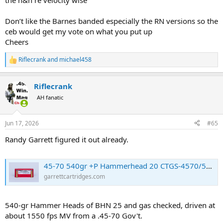
the h&h re velocity wise
Don’t like the Barnes banded especially the RN versions so the
ceb would get my vote on what you put up
Cheers
Riflecrank
and
michael458
R
e
a
Riflecrank
c
t
AH fanatic
i
o
n
Jun 17, 2026
#65
s
:
Randy Garrett figured it out already.
45-70 540gr +P Hammerhead 20 CTGS-4570/540+P
garrettcartridges.com
540-gr Hammer Heads of BHN 25 and gas checked, driven at
about 1550 fps MV from a .45-70 Gov't.