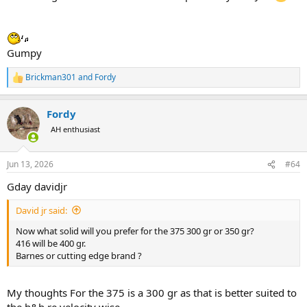
mined If I will take two rifles on this safari .
The 416 Taylor will only be used on plains game by my son in law on
the up coming safari .
Gumpy
All of you have a great day
Brickman301
and
Fordy
R
e
David Jr
a
Fordy
c
t
AH enthusiast
i
o
n
Jun 13, 2026
#64
s
:
Gday davidjr
David jr said:
Now what solid will you prefer for the 375 300 gr or 350 gr?
416 will be 400 gr.
Barnes or cutting edge brand ?
My thoughts For the 375 is a 300 gr as that is better suited to