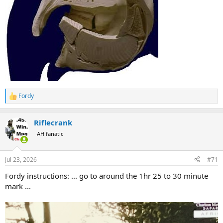
Fordy
R
e
a
Riflecrank
c
t
AH fanatic
i
o
n
Jul 23, 2026
#71
s
:
Fordy instructions: ... go to around the 1hr 25 to 30 minute
mark ...