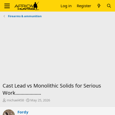
Log in
Register
Firearms & ammunition
Cast Lead vs Monolithic Solids for Serious
Work....................
T
S
michael458
May 25, 2026
h
t
r
a
Fordy
e
r