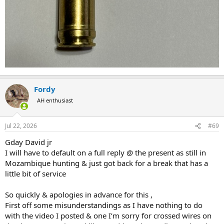
Fordy
AH enthusiast
Jul 22, 2026
#69
Gday David jr
I will have to default on a full reply @ the present as still in
Mozambique hunting & just got back for a break that has a
little bit of service
So quickly & apologies in advance for this ,
First off some misunderstandings as I have nothing to do
with the video I posted & one I’m sorry for crossed wires on