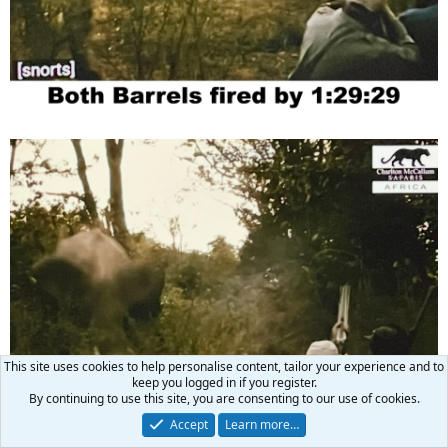
This site uses cookies to help personalise content, tailor your experience and to
keep you logged in if you register.
By continuing to use this site, you are consenting to our use of cookies.
Accept
Learn more…