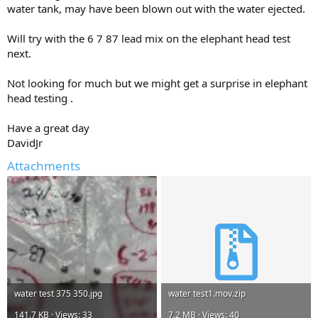
water tank, may have been blown out with the water ejected.
Will try with the 6 7 87 lead mix on the elephant head test
next.
Not looking for much but we might get a surprise in elephant
head testing .
Have a great day
DavidJr
Attachments
water test 375 350.jpg
water test1.mov.zip
141.7 KB · Views: 33
7.2 MB · Views: 40