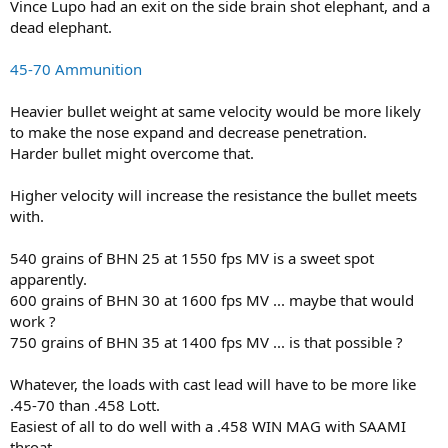
Vince Lupo had an exit on the side brain shot elephant, and a
dead elephant.
45-70 Ammunition
Heavier bullet weight at same velocity would be more likely
to make the nose expand and decrease penetration.
Harder bullet might overcome that.
Higher velocity will increase the resistance the bullet meets
with.
540 grains of BHN 25 at 1550 fps MV is a sweet spot
apparently.
600 grains of BHN 30 at 1600 fps MV ... maybe that would
work ?
750 grains of BHN 35 at 1400 fps MV ... is that possible ?
Whatever, the loads with cast lead will have to be more like
.45-70 than .458 Lott.
Easiest of all to do well with a .458 WIN MAG with SAAMI
throat,