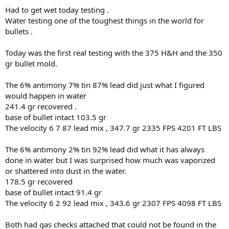
Had to get wet today testing .
Water testing one of the toughest things in the world for
bullets .
Today was the first real testing with the 375 H&H and the 350
gr bullet mold.
The 6% antimony 7% tin 87% lead did just what I figured
would happen in water
241.4 gr recovered .
base of bullet intact 103.5 gr
The velocity 6 7 87 lead mix , 347.7 gr 2335 FPS 4201 FT LBS
The 6% antimony 2% tin 92% lead did what it has always
done in water but I was surprised how much was vaporized
or shattered into dust in the water.
178.5 gr recovered
base of bullet intact 91.4 gr
The velocity 6 2 92 lead mix , 343.6 gr 2307 FPS 4098 FT LBS
Both had gas checks attached that could not be found in the