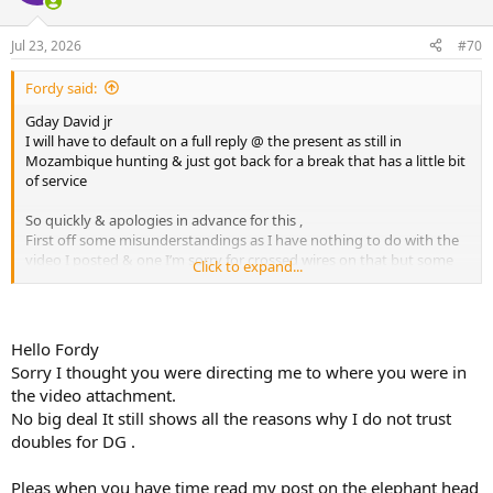
i
o
n
Jul 23, 2026
#70
s
:
Fordy said:
Gday David jr
I will have to default on a full reply @ the present as still in
Mozambique hunting & just got back for a break that has a little bit
of service
So quickly & apologies in advance for this ,
First off some misunderstandings as I have nothing to do with the
video I posted & one I’m sorry for crossed wires on that but some
Click to expand...
points I’d like to address but sadly another day as my time is limited
Moving on to your stuff
Hello Fordy
Your gel is useless
Sorry I thought you were directing me to where you were in
the video attachment.
Don’t assume a frontal will exit let alone get to the brain ( this is
No big deal It still shows all the reasons why I do not trust
bullet capabilities , makeup & meplat shape plus what angle head is
on @ moment of impact & that’s if one places it correctly as when
doubles for DG .
one is off that correct placement mark as I did last week you’ll see
why only the best bullets will work as the known factors will help
Pleas when you have time read my post on the elephant head