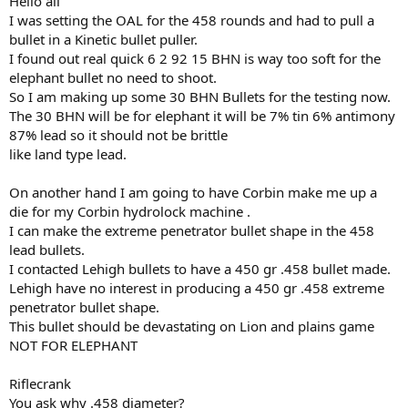
Hello all
I was setting the OAL for the 458 rounds and had to pull a
bullet in a Kinetic bullet puller.
I found out real quick 6 2 92 15 BHN is way too soft for the
elephant bullet no need to shoot.
So I am making up some 30 BHN Bullets for the testing now.
The 30 BHN will be for elephant it will be 7% tin 6% antimony
87% lead so it should not be brittle
like land type lead.
On another hand I am going to have Corbin make me up a
die for my Corbin hydrolock machine .
I can make the extreme penetrator bullet shape in the 458
lead bullets.
I contacted Lehigh bullets to have a 450 gr .458 bullet made.
Lehigh have no interest in producing a 450 gr .458 extreme
penetrator bullet shape.
This bullet should be devastating on Lion and plains game
NOT FOR ELEPHANT
Riflecrank
You ask why .458 diameter?