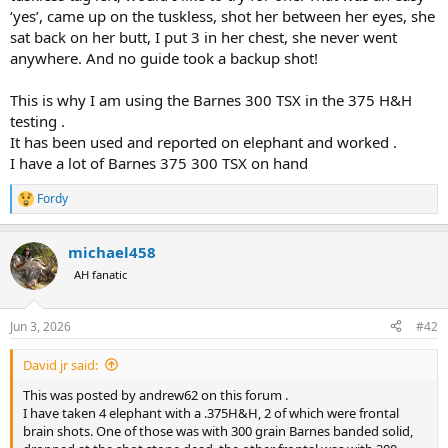
Look forward to the Range Report.................
‘yes’, came up on the tuskless, shot her between her eyes, she
sat back on her butt, I put 3 in her chest, she never went
anywhere. And no guide took a backup shot!
This is why I am using the Barnes 300 TSX in the 375 H&H
testing .
It has been used and reported on elephant and worked .
I have a lot of Barnes 375 300 TSX on hand
Fordy
R
e
a
michael458
c
t
AH fanatic
i
o
n
Jun 3, 2026
#42
s
:
David jr said:
This was posted by andrew62 on this forum .
I have taken 4 elephant with a .375H&H, 2 of which were frontal
brain shots. One of those was with 300 grain Barnes banded solid,