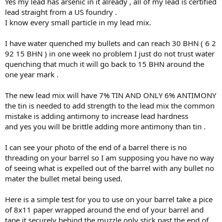
Yes my lead has arsenic in it already , all of my lead is certified
lead straight from a US foundry .
I know every small particle in my lead mix.
I have water quenched my bullets and can reach 30 BHN ( 6 2
92 15 BHN ) in one week no problem I just do not trust water
quenching that much it will go back to 15 BHN around the
one year mark .
The new lead mix will have 7% TIN AND ONLY 6% ANTIMONY
the tin is needed to add strength to the lead mix the common
mistake is adding antimony to increase lead hardness
and yes you will be brittle adding more antimony than tin .
I can see your photo of the end of a barrel there is no
threading on your barrel so I am supposing you have no way
of seeing what is expelled out of the barrel with any bullet no
mater the bullet metal being used.
Here is a simple test for you to use on your barrel take a pice
of 8x11 paper wrapped around the end of your barrel and
tape it securely behind the muzzle only stick past the end of