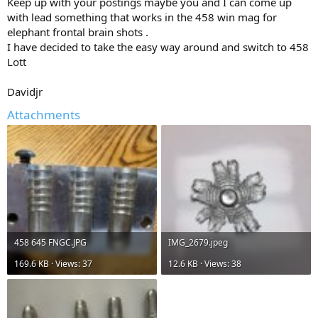
Keep up with your postings maybe you and I can come up
with lead something that works in the 458 win mag for
elephant frontal brain shots .
I have decided to take the easy way around and switch to 458
Lott
Davidjr
Attachments
458 645 FNGC.JPG
IMG_2679.jpeg
169.6 KB · Views: 37
12.6 KB · Views: 38