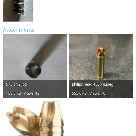
Attachments
575 ph 2.jpg
philips head 450bm.jpeg
158.5 KB · Views: 42
555.6 KB · Views: 70