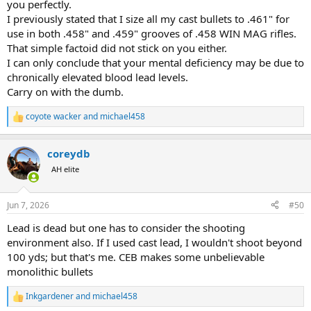
you perfectly.
I previously stated that I size all my cast bullets to .461" for
use in both .458" and .459" grooves of .458 WIN MAG rifles.
That simple factoid did not stick on you either.
I can only conclude that your mental deficiency may be due to
chronically elevated blood lead levels.
Carry on with the dumb.
coyote wacker
and
michael458
R
e
a
coreydb
c
t
AH elite
i
o
n
Jun 7, 2026
#50
s
:
Lead is dead but one has to consider the shooting
environment also. If I used cast lead, I wouldn't shoot beyond
100 yds; but that's me. CEB makes some unbelievable
monolithic bullets
Inkgardener
and
michael458
R