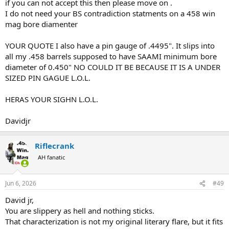
if you can not accept this then please move on .
I do not need your BS contradiction statments on a 458 win
mag bore diamenter
YOUR QUOTE I also have a pin gauge of .4495". It slips into
all my .458 barrels supposed to have SAAMI minimum bore
diameter of 0.450" NO COULD IT BE BECAUSE IT IS A UNDER
SIZED PIN GAGUE L.O.L.
HERAS YOUR SIGHN L.O.L.
Davidjr
Riflecrank
AH fanatic
Jun 6, 2026
#49
David jr,
You are slippery as hell and nothing sticks.
That characterization is not my original literary flare, but it fits