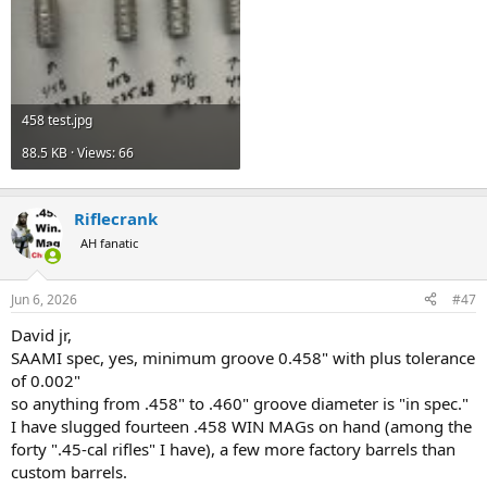
458 test.jpg
88.5 KB · Views: 66
Riflecrank
AH fanatic
Jun 6, 2026
#47
David jr,
SAAMI spec, yes, minimum groove 0.458" with plus tolerance
of 0.002"
so anything from .458" to .460" groove diameter is "in spec."
I have slugged fourteen .458 WIN MAGs on hand (among the
forty ".45-cal rifles" I have), a few more factory barrels than
custom barrels.