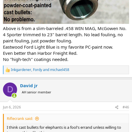
Above is from a slim-barreled .458 WIN MAG, McGowen No.
4 Sporter trimmed to 23" barrel length. No lead fouling, no
paint fouling, just powder fouling.
Eastwood Ford Light Blue is my favorite PC-paint now.
Even better than Harbor Freight Red.
No "high-tech" coatings needed.
Inkgardener
,
Fordy
and
michael458
R
e
a
David jr
c
D
t
AH senior member
i
o
n
Jun 6, 2026
#46
s
:
Riflecrank said:
I think cast bullets for elephants is a fool's errand unless willing to