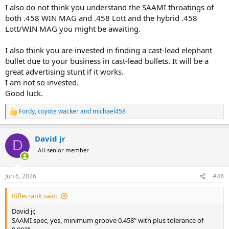
I also do not think you understand the SAAMI throatings of
both .458 WIN MAG and .458 Lott and the hybrid .458
Lott/WIN MAG you might be awaiting.
I also think you are invested in finding a cast-lead elephant
bullet due to your business in cast-lead bullets. It will be a
great advertising stunt if it works.
I am not so invested.
Good luck.
Fordy
,
coyote wacker
and
michael458
R
e
a
David jr
c
D
t
AH senior member
i
o
n
Jun 6, 2026
#48
s
:
Riflecrank said:
David jr,
SAAMI spec, yes, minimum groove 0.458" with plus tolerance of