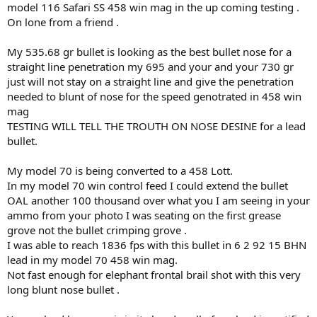
model 116 Safari SS 458 win mag in the up coming testing .
On lone from a friend .
My 535.68 gr bullet is looking as the best bullet nose for a
straight line penetration my 695 and your and your 730 gr
just will not stay on a straight line and give the penetration
needed to blunt of nose for the speed genotrated in 458 win
mag
TESTING WILL TELL THE TROUTH ON NOSE DESINE for a lead
bullet.
My model 70 is being converted to a 458 Lott.
In my model 70 win control feed I could extend the bullet
OAL another 100 thousand over what you I am seeing in your
ammo from your photo I was seating on the first grease
grove not the bullet crimping grove .
I was able to reach 1836 fps with this bullet in 6 2 92 15 BHN
lead in my model 70 458 win mag.
Not fast enough for elephant frontal brail shot with this very
long blunt nose bullet .