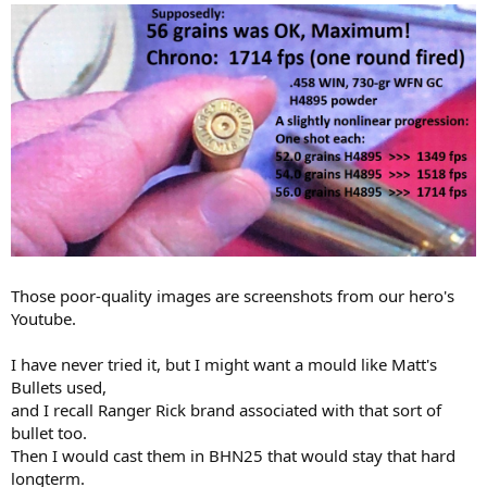
Those poor-quality images are screenshots from our hero's
Youtube.
I have never tried it, but I might want a mould like Matt's
Bullets used,
and I recall Ranger Rick brand associated with that sort of
bullet too.
Then I would cast them in BHN25 that would stay that hard
longterm.