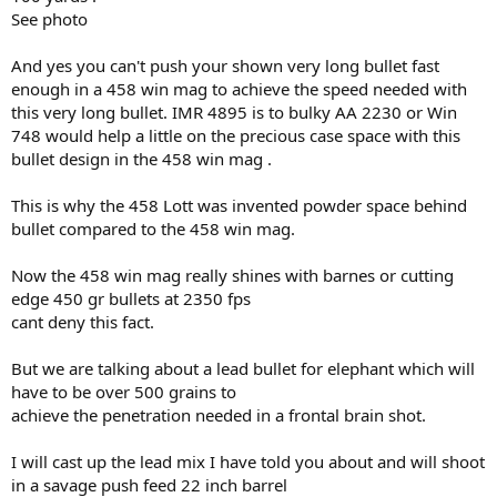
See photo
View attachment 768781
Above is from a slim-barreled .458 WIN MAG, McGowen No. 4
And yes you can't push your shown very long bullet fast
Sporter trimmed to 23" barrel length. No lead fouling, no paint
fouling, just powder fouling.
enough in a 458 win mag to achieve the speed needed with
Eastwood Ford Light Blue is my favorite PC-paint now.
this very long bullet. IMR 4895 is to bulky AA 2230 or Win
Even better than Harbor Freight Red.
748 would help a little on the precious case space with this
No "high-tech" coatings needed.
bullet design in the 458 win mag .
This is why the 458 Lott was invented powder space behind
bullet compared to the 458 win mag.
Now the 458 win mag really shines with barnes or cutting
edge 450 gr bullets at 2350 fps
cant deny this fact.
But we are talking about a lead bullet for elephant which will
have to be over 500 grains to
achieve the penetration needed in a frontal brain shot.
I will cast up the lead mix I have told you about and will shoot
in a savage push feed 22 inch barrel