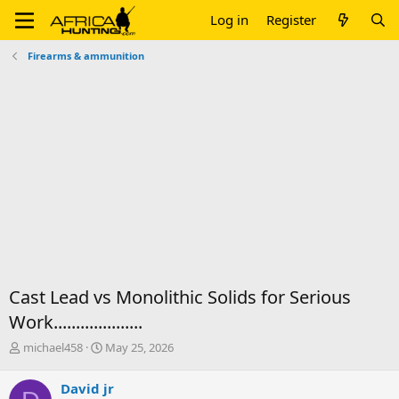
Log in
Register
Firearms & ammunition
Cast Lead vs Monolithic Solids for Serious
Work....................
T
S
michael458
May 25, 2026
h
t
r
a
David jr
e
r