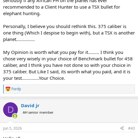
seriously if any African PH on the planet has ever
recommended to a Client Hunter to use a TSX bullet for
elephant hunting.
Personally, I believe you should rethink this. 375 caliber is
one thing (Which I despise to begin with), but a TSX is another
planet...............
My Opinion is worth what you pay for it......... I think you
chose very wisely in your choice of Benchmark bullet for 458
caliber, and I think you have not done so with your choice in
375 caliber. But Like I said, its worth what you paid, and it is
your test..............Your Choice.
Fordy
R
e
a
David jr
c
D
t
AH senior member
i
o
n
Jun 5, 2026
#43
s
: