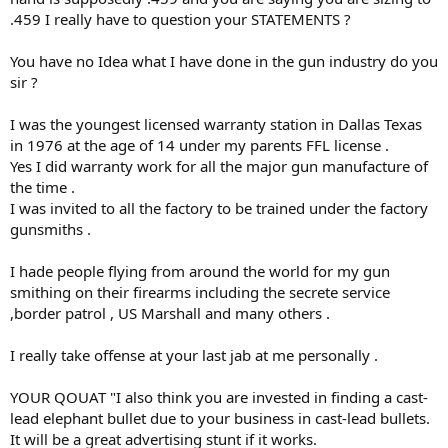
The SAAMI .458 WIN MAG chamber reamer cutting length is longer
.459 I really have to question your STATEMENTS ?
than the SAAMI .458 Lott chamber reamer cutting length.
You will be able to chamber .461" diameter cast bullets, but with less
nose projection than possible with the standard SAAMI .458 WIN
You have no Idea what I have done in the gun industry do you
MAG.
sir ?
I also have a pin gauge of .4495". It slips into all my .458 barrels
I was the youngest licensed warranty station in Dallas Texas
supposed to have SAAMI minimum bore diameter of 0.450" with
in 1976 at the age of 14 under my parents FFL license .
plus tolerance of 0.002". That is all I can tell about bore diameters,
Yes I did warranty work for all the major gun manufacture of
they are all about 0.450" minimum.
the time .
SAAMI bullet diameter spec for jacketed bullets (cup&core,
I was invited to all the factory to be trained under the factory
monometal brass and copper)
gunsmiths .
is 0.4590" maximum with a minus tolerance of 0.0030", so bullets of
0.456" to 0.459" are "in spec"
I hade people flying from around the world for my gun
but certainly not so for cast lead alloy bullets.
smithing on their firearms including the secrete service
I strongly disagree with your use of groove-diameter cast lead
,border patrol , US Marshall and many others .
bullets.
I also do not think you understand the SAAMI throatings of both
I really take offense at your last jab at me personally .
.458 WIN MAG and .458 Lott and the hybrid .458 Lott/WIN MAG you
might be awaiting.
YOUR QOUAT "I also think you are invested in finding a cast-
lead elephant bullet due to your business in cast-lead bullets.
I also think you are invested in finding a cast-lead elephant bullet
due to your business in cast-lead bullets. It will be a great
It will be a great advertising stunt if it works.