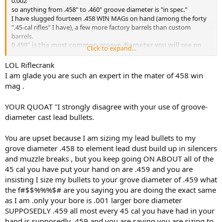
0.002"
so anything from .458" to .460" groove diameter is "in spec."
I have slugged fourteen .458 WIN MAGs on hand (among the forty
".45-cal rifles" I have), a few more factory barrels than custom
barrels.
0.459" is the most common groove diameter you will see on
Click to expand...
factory rifles for .458 WIN MAG.
McGowen and Pac-Nor slugged 0.458", Shilen slugged 0.4585".
LOL Riflecrank
0.459" is smack in the middle of SAAMI spec.
I am glade you are such an expert in the mater of 458 win
I have noticed no velocity difference in .458" versus .459" groove
mag .
diameters.
Likewise no difference in 1:14" versus 1:10" twists in detectable
YOUR QUOAT "I strongly disagree with your use of groove-
velocity or pressure indications.
diameter cast lead bullets.
You say "My Model 70 is being converted to a 458 Lott."
Do you mean that you are having a SAAMI .458 WIN MAG re-
You are upset because I am sizing my lead bullets to my
chambered to .458 Lott with no barrel setback ?
grove diameter .458 to element lead dust build up in silencers
and muzzle breaks , but you keep going ON ABOUT all of the
1.) If so, slug your barrel and see if it is not 0.459" in the grooves.
45 cal you have put your hand on are .459 and you are
Both Winchester M70 Super Grade .458 WIN MAG and Ruger RSM
insisting I size my bullets to your grove diameter of .459 what
.458 Lott factory barrels I have on hand are 0.459" for slugged
groove diameter.
the f#$$%%%$# are you saying you are doing the exact same
as I am .only your bore is .001 larger bore diameter
2.) If so, you will have residual .458 WIN MAG throat ahead of your
SUPPOSEDLY .459 all most every 45 cal you have had in your
now non-SAAMI .458 Lott chamber.
hand is supposedly .459 and you are saying you are sizing to