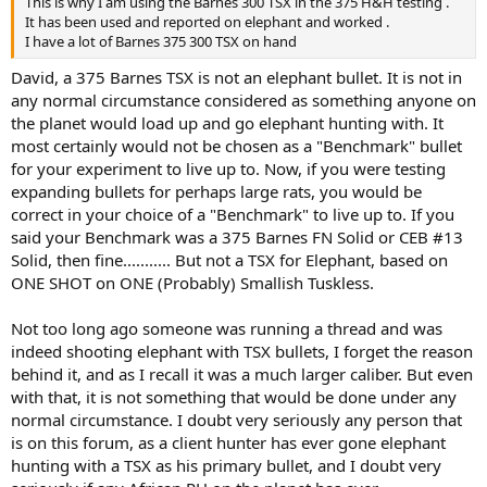
This is why I am using the Barnes 300 TSX in the 375 H&H testing .
It has been used and reported on elephant and worked .
I have a lot of Barnes 375 300 TSX on hand
David, a 375 Barnes TSX is not an elephant bullet. It is not in
any normal circumstance considered as something anyone on
the planet would load up and go elephant hunting with. It
most certainly would not be chosen as a "Benchmark" bullet
for your experiment to live up to. Now, if you were testing
expanding bullets for perhaps large rats, you would be
correct in your choice of a "Benchmark" to live up to. If you
said your Benchmark was a 375 Barnes FN Solid or CEB #13
Solid, then fine........... But not a TSX for Elephant, based on
ONE SHOT on ONE (Probably) Smallish Tuskless.
Not too long ago someone was running a thread and was
indeed shooting elephant with TSX bullets, I forget the reason
behind it, and as I recall it was a much larger caliber. But even
with that, it is not something that would be done under any
normal circumstance. I doubt very seriously any person that
is on this forum, as a client hunter has ever gone elephant
hunting with a TSX as his primary bullet, and I doubt very