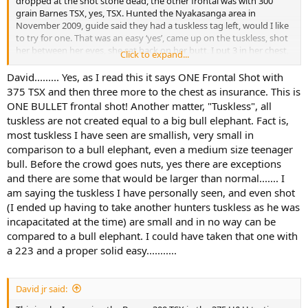
dropped at the shot stone dead, the other frontal was with 300
grain Barnes TSX, yes, TSX. Hunted the Nyakasanga area in
November 2009, guide said they had a tuskless tag left, would I like
to try for one. That was an easy ‘yes’, came up on the tuskless, shot
her between her eyes, she sat back on her butt, I put 3 in her chest,
Click to expand...
she never went anywhere.
David......... Yes, as I read this it says ONE Frontal Shot with
375 TSX and then three more to the chest as insurance. This is
ONE BULLET frontal shot! Another matter, "Tuskless", all
tuskless are not created equal to a big bull elephant. Fact is,
most tuskless I have seen are smallish, very small in
comparison to a bull elephant, even a medium size teenager
bull. Before the crowd goes nuts, yes there are exceptions
and there are some that would be larger than normal....... I
am saying the tuskless I have personally seen, and even shot
(I ended up having to take another hunters tuskless as he was
incapacitated at the time) are small and in no way can be
compared to a bull elephant. I could have taken that one with
a 223 and a proper solid easy...........
David jr said: