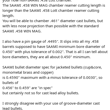
The SAAMI .458 WIN MAG chamber reamer cutting length is
longer than the SAAMI .458 Lott chamber reamer cutting
length.
You will be able to chamber .461" diameter cast bullets, but
with less nose projection than possible with the standard
SAAMI .458 WIN MAG.
I also have a pin gauge of .4495". It slips into all my .458
barrels supposed to have SAAMI minimum bore diameter of
0.450" with plus tolerance of 0.002". That is all I can tell about
bore diameters, they are all about 0.450" minimum.
SAAMI bullet diameter spec for jacketed bullets (cup&core,
monometal brass and copper)
is 0.4590" maximum with a minus tolerance of 0.0030", so
bullets of
0.456" to 0.459" are "in spec"
but certainly not so for cast lead alloy bullets.
I strongly disagree with your use of groove-diameter cast
lead bullets.