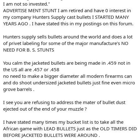
advertising stunt if it works.
I am not so invested."
I am not so invested.
ADVERTISE MENT STUNT I am retired and have 0 interest in
Good luck.
my company Hunters Supply cast bullets I STARTED MANY
YEARS AGO . I have stated this in my postings on this forum.
Hunters supply sells bullets around the world and does a lot
of privet labeling for some of the major manufacture's NO
NEED FOR B. S. STUNTS
You calm the jacketed bullets are being made in .459 not in
the US all are .457 or .458
no need to make a bigger diameter all modern firearms can
and do shoot undersized jacketed bullets just fine even micro
grove barrels .
I see you are refusing to address the mater of bullet dust
ejected out of the end of your muzzle ?
I have stated many times my bucket list is to take all the
African game with LEAD BULLETS just as the OLD TIMERS DID
BEFORE JACKETED BULLETS WERE AROUND .