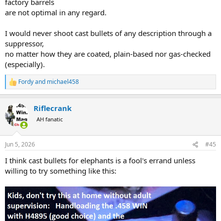
factory barrels
are not optimal in any regard.
I would never shoot cast bullets of any description through a
suppressor,
no matter how they are coated, plain-based nor gas-checked
(especially).
Fordy
and
michael458
R
e
a
Riflecrank
c
t
AH fanatic
i
o
n
Jun 5, 2026
#45
s
:
I think cast bullets for elephants is a fool's errand unless
willing to try something like this: