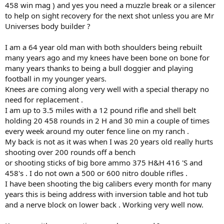
458 win mag ) and yes you need a muzzle break or a silencer
to help on sight recovery for the next shot unless you are Mr
Universes body builder ?
I am a 64 year old man with both shoulders being rebuilt
many years ago and my knees have been bone on bone for
many years thanks to being a bull doggier and playing
football in my younger years.
Knees are coming along very well with a special therapy no
need for replacement .
I am up to 3.5 miles with a 12 pound rifle and shell belt
holding 20 458 rounds in 2 H and 30 min a couple of times
every week around my outer fence line on my ranch .
My back is not as it was when I was 20 years old really hurts
shooting over 200 rounds off a bench
or shooting sticks of big bore ammo 375 H&H 416 'S and
458's . I do not own a 500 or 600 nitro double rifles .
I have been shooting the big calibers every month for many
years this is being address with inversion table and hot tub
and a nerve block on lower back . Working very well now.