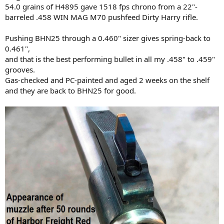
54.0 grains of H4895 gave 1518 fps chrono from a 22"-
barreled .458 WIN MAG M70 pushfeed Dirty Harry rifle.
Pushing BHN25 through a 0.460" sizer gives spring-back to
0.461",
and that is the best performing bullet in all my .458" to .459"
grooves.
Gas-checked and PC-painted and aged 2 weeks on the shelf
and they are back to BHN25 for good.