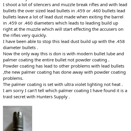
I shoot a lot of silencers and muzzle break rifles and with lead
bullets the over sized lead bullets in .459 or .460 bullets lead
bullets leave a lot of lead dust made when exiting the barrel
in .459 or .460 diameters which leads to leading build up
right at the muzzle which will start effecting the accusers on
the rifles very quickly.
I have been able to stop this lead dust build up with the .458
diameter bullets .
Now the only way this is don is with modern bullet lube and
palmer coating the entire bullet not powder coating .
Powder coating has lead to other problems with lead bullets
,the new palmer coating has done away with powder coating
problems.
The palmer coating is set with ultra violet lighting not heat .
I am sorry I can't tell which palmer coating I have found it is a
traid secret with Hunters Supply .