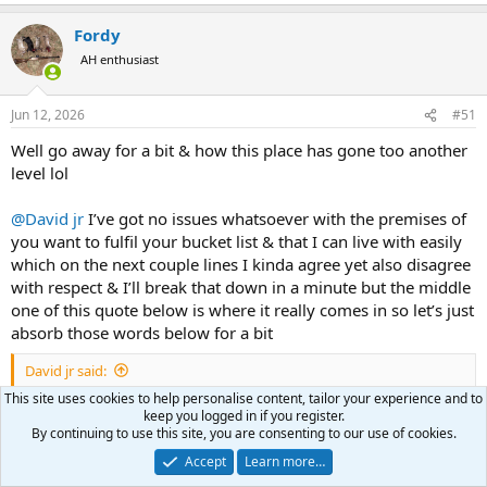
e
a
Fordy
c
t
AH enthusiast
i
o
n
Jun 12, 2026
#51
s
:
Well go away for a bit & how this place has gone too another
level lol
@David jr
I’ve got no issues whatsoever with the premises of
you want to fulfil your bucket list & that I can live with easily
which on the next couple lines I kinda agree yet also disagree
with respect & I’ll break that down in a minute but the middle
one of this quote below is where it really comes in so let’s just
absorb those words below for a bit
David jr said:
This site uses cookies to help personalise content, tailor your experience and to
I am not so invested."
keep you logged in if you register.
ADVERTISE MENT STUNT I am retired and have 0 interest in my
By continuing to use this site, you are consenting to our use of cookies.
company
Accept
Learn more…
NO NEED FOR B. S. STUNTS