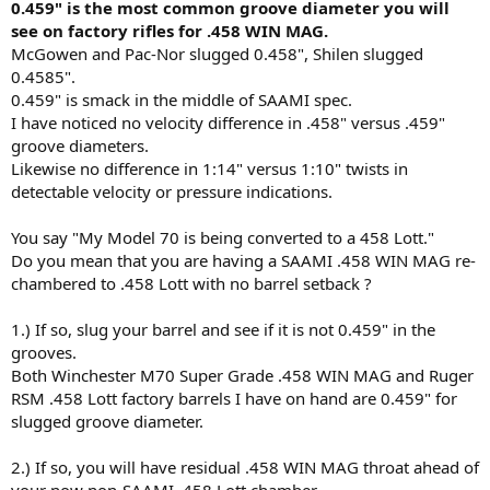
0.459" is the most common groove diameter you will
see on factory rifles for .458 WIN MAG.
McGowen and Pac-Nor slugged 0.458", Shilen slugged
0.4585".
0.459" is smack in the middle of SAAMI spec.
I have noticed no velocity difference in .458" versus .459"
groove diameters.
Likewise no difference in 1:14" versus 1:10" twists in
detectable velocity or pressure indications.
You say "My Model 70 is being converted to a 458 Lott."
Do you mean that you are having a SAAMI .458 WIN MAG re-
chambered to .458 Lott with no barrel setback ?
1.) If so, slug your barrel and see if it is not 0.459" in the
grooves.
Both Winchester M70 Super Grade .458 WIN MAG and Ruger
RSM .458 Lott factory barrels I have on hand are 0.459" for
slugged groove diameter.
2.) If so, you will have residual .458 WIN MAG throat ahead of
your now non-SAAMI .458 Lott chamber.