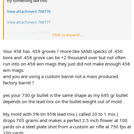
try something like this:
View attachment 768776
View attachment 768777
View attachment 768778
Click to expand...
Those poor-quality images are screenshots from our hero's
Youtube.
Your 458 has .459 groves ? more like SAMI specks of .450
bore and .458 grove can be +2 thousand over but not often
I have never tried it, but I might want a mould like Matt's Bullets
run into on 458 win mags they just did not make enough 458
used,
win mags.
and I recall Ranger Rick brand associated with that sort of bullet
and you are using a custom barrel not a mass produced
too.
Then I would cast them in BHN25 that would stay that hard
factory barrel ?
longterm.
54.0 grains of H4895 gave 1518 fps chrono from a 22"-barreled .458
yes your 730 gr bullet is the same shape as my 695 gr bullet
WIN MAG M70 pushfeed Dirty Harry rifle.
depends on the lead mix on the bullet weight out of mold .
Pushing BHN25 through a 0.460" sizer gives spring-back to 0.461",
My mold with 5% tin 95% lead mix ( called 20 to 1 mix )
and that is the best performing bullet in all my .458" to .459"
grooves.
drops 705 grains and makes a perfect 2.5 inch flower at 100
Gas-checked and PC-painted and aged 2 weeks on the shelf and
yards on a steel plate shot from a custom air rifle at 750 fps at
they are back to BHN25 for good.
100 yards .