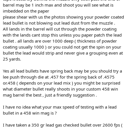
barrel may be 1 inch max and shoot you will see what is
imbedded on the paper
please shear with us the photos showing your powder coated
lead bullet is not blowing out lead dust from the muzzle .
All lands in the barrel will cut through the powder coating
with the lands cant stop this unless you paper patch the lead
bullet . all lands are over 1000 deep ( thickness of powder
coating usually 1000 ) or you could not get the spin on your
bullet the lead would strip and never give a grouping even at
25 yards.
Yes all lead bullets have spring back may be you should try a
lee push through die at .457 for the spring back of .4575
or.458 ( depends on your lead mix ) you might be surprised
what diameter bullet really shoots in your custom 458 win
mag barrel the best , just a friendly suggestion .
I have no idea what your max speed of testing with a lead
bullet in a 458 win mag is ?
I have taken a 350 gr lead gas checked bullet over 2600 fps (