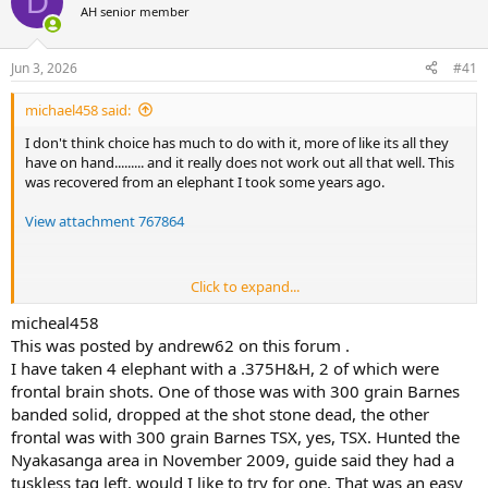
D
AH senior member
a
t
d
d
s
a
Jun 3, 2026
#41
t
t
a
e
michael458 said:
r
t
I don't think choice has much to do with it, more of like its all they
e
have on hand......... and it really does not work out all that well. This
r
was recovered from an elephant I took some years ago.
View attachment 767864
Click to expand...
Do you mean a Barnes Solid? Surely not a "TSX" expanding copper
bullet? Fine for rats and such, but not much else..........
micheal458
This was posted by andrew62 on this forum .
Without a doubt most likely, especially not including time spent........
I have taken 4 elephant with a .375H&H, 2 of which were
However, for my part, I will will stick to proven tools. Normally I
frontal brain shots. One of those was with 300 grain Barnes
order bulk, but all they had on this order was boxed, I had to unbox
banded solid, dropped at the shot stone dead, the other
them for proper storage........
frontal was with 300 grain Barnes TSX, yes, TSX. Hunted the
View attachment 767866
View attachment 767865
Nyakasanga area in November 2009, guide said they had a
tuskless tag left, would I like to try for one. That was an easy