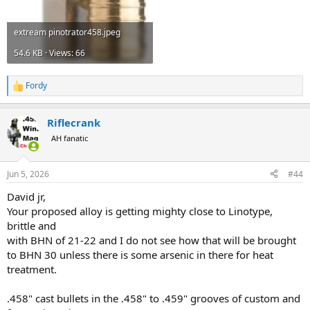
extream pinotrator458.jpeg
54.6 KB · Views: 66
Fordy
R
e
a
Riflecrank
c
t
AH fanatic
i
o
n
Jun 5, 2026
#44
s
:
David jr,
Your proposed alloy is getting mighty close to Linotype,
brittle and
with BHN of 21-22 and I do not see how that will be brought
to BHN 30 unless there is some arsenic in there for heat
treatment.
.458" cast bullets in the .458" to .459" grooves of custom and