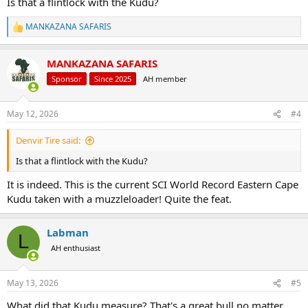
Is that a flintlock with the Kudu?
MANKAZANA SAFARIS
R
e
a
MANKAZANA SAFARIS
c
t
Sponsor
Since 2025
AH member
i
o
n
May 12, 2026
#4
s
:
Denvir Tire said:
Is that a flintlock with the Kudu?
It is indeed. This is the current SCI World Record Eastern Cape
Kudu taken with a muzzleloader! Quite the feat.
Labman
L
AH enthusiast
May 13, 2026
#5
What did that Kudu measure? That's a great bull no matter