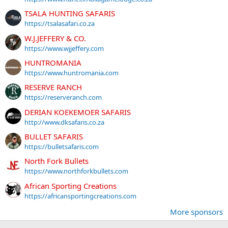
TSALA HUNTING SAFARIS
https://tsalasafari.co.za
W.J.JEFFERY & CO.
https://www.wjjeffery.com
HUNTROMANIA
https://www.huntromania.com
RESERVE RANCH
https://reserveranch.com
DERIAN KOEKEMOER SAFARIS
http://www.dksafaris.co.za
BULLET SAFARIS
https://bulletsafaris.com
North Fork Bullets
https://www.northforkbullets.com
African Sporting Creations
https://africansportingcreations.com
More sponsors