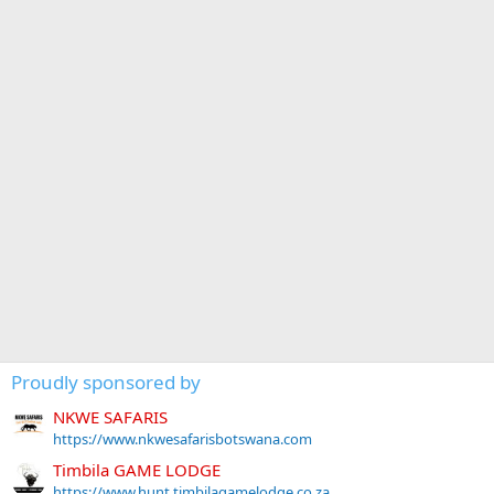
Proudly sponsored by
NKWE SAFARIS
https://www.nkwesafarisbotswana.com
Timbila GAME LODGE
https://www.hunt.timbilagamelodge.co.za