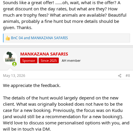
Sounds like a great offer! ......oh, wait, what is the offer? A
great discount on the day rates, but what are they? How
much are trophy fees? What animals are available? Beautiful
animals, probably a fine hunt but more details should be
given. Thanks.
BnC 04
and
MANKAZANA SAFARIS
R
e
a
MANKAZANA SAFARIS
c
t
Sponsor
Since 2025
AH member
i
o
n
May 13, 2026
#8
s
:
We appreciate the feedback.
The details of the hunt would largely depend on the new
client. What was originally booked does not have to be the
case for a new booking. Previously, the focus was on Kudu
(and would still be a recommendation for a new booking!).
We’d love to discuss some personalised options with you, and
will be in touch via DM.