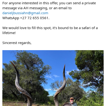
For anyone interested in this offer, you can send a private
message via AH messaging, or an email to
danieljbussiahn@gmail.com
WhatsApp +27 72 655 0561.
We would love to fill this spot, it’s bound to be a safari of a
lifetime!
Sincerest regards,