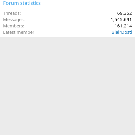
Forum statistics
Threads
69,352
Messages
1,545,691
Members
161,214
Latest member
BlairDosti