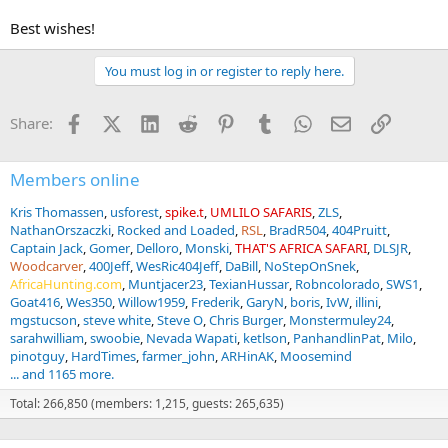
Best wishes!
You must log in or register to reply here.
Facebook
X (Twitter)
LinkedIn
Reddit
Pinterest
Tumblr
WhatsApp
Email
Link
Share:
Members online
Kris Thomassen
usforest
spike.t
UMLILO SAFARIS
ZLS
NathanOrszaczki
Rocked and Loaded
RSL
BradR504
404Pruitt
Captain Jack
Gomer
Delloro
Monski
THAT'S AFRICA SAFARI
DLSJR
Woodcarver
400Jeff
WesRic404Jeff
DaBill
NoStepOnSnek
AfricaHunting.com
Muntjacer23
TexianHussar
Robncolorado
SWS1
Goat416
Wes350
Willow1959
Frederik
GaryN
boris
IvW
illini
mgstucson
steve white
Steve O
Chris Burger
Monstermuley24
sarahwilliam
swoobie
Nevada Wapati
ketlson
PanhandlinPat
Milo
pinotguy
HardTimes
farmer_john
ARHinAK
Moosemind
... and 1165 more.
Total: 266,850 (members: 1,215, guests: 265,635)