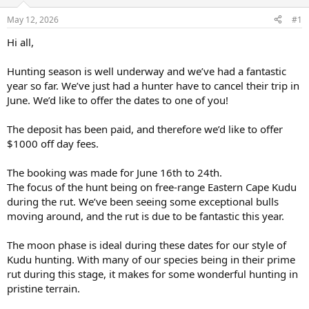
d
d
s
a
May 12, 2026
#1
t
t
a
e
Hi all,
r
t
Hunting season is well underway and we’ve had a fantastic
e
year so far. We’ve just had a hunter have to cancel their trip in
r
June. We’d like to offer the dates to one of you!
The deposit has been paid, and therefore we’d like to offer
$1000 off day fees.
The booking was made for June 16th to 24th.
The focus of the hunt being on free-range Eastern Cape Kudu
during the rut. We’ve been seeing some exceptional bulls
moving around, and the rut is due to be fantastic this year.
The moon phase is ideal during these dates for our style of
Kudu hunting. With many of our species being in their prime
rut during this stage, it makes for some wonderful hunting in
pristine terrain.