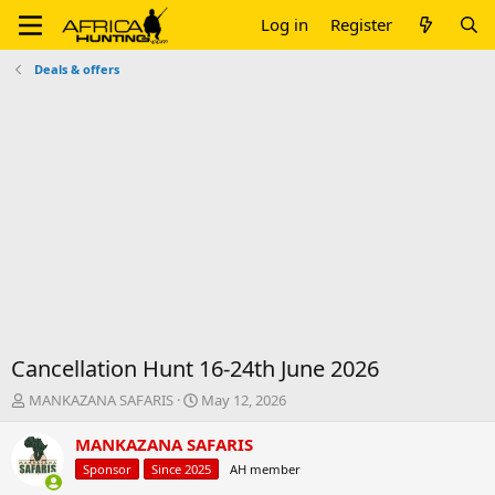
Log in
Register
Deals & offers
Cancellation Hunt 16-24th June 2026
T
S
MANKAZANA SAFARIS
May 12, 2026
h
t
r
a
MANKAZANA SAFARIS
e
r
Sponsor
Since 2025
AH member
a
t