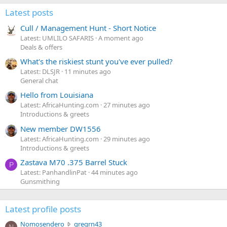
Latest posts
Cull / Management Hunt - Short Notice
Latest: UMLILO SAFARIS
A moment ago
Deals & offers
What's the riskiest stunt you've ever pulled?
Latest: DLSJR
11 minutes ago
General chat
Hello from Louisiana
Latest: AfricaHunting.com
27 minutes ago
Introductions & greets
New member DW1556
Latest: AfricaHunting.com
29 minutes ago
Introductions & greets
Zastava M70 .375 Barrel Stuck
P
Latest: PanhandlinPat
44 minutes ago
Gunsmithing
Latest profile posts
N
Nomosendero
gregrn43