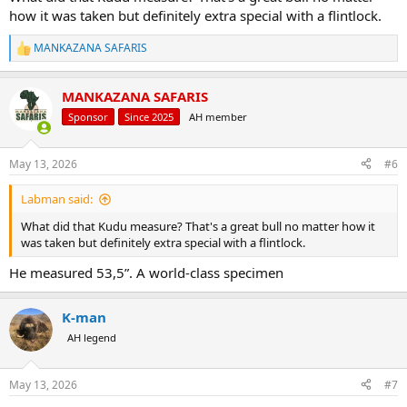
how it was taken but definitely extra special with a flintlock.
MANKAZANA SAFARIS
R
e
a
MANKAZANA SAFARIS
c
t
Sponsor
Since 2025
AH member
i
o
n
May 13, 2026
#6
s
:
Labman said:
What did that Kudu measure? That's a great bull no matter how it
was taken but definitely extra special with a flintlock.
He measured 53,5”. A world-class specimen
K-man
AH legend
May 13, 2026
#7