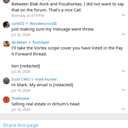
N
o
Between Blak Rock and Pocahontas, I did not want to say
m
that on the forum. That's a nice Cat!
o
Monday at 4:19 PM
•••
s
c
curt672
WoodencrossIII
e
u
just making sure my message went threw
n
r
d
Jul 26, 2026
•••
t
e
3
30-06Ken
ftothfadd
6
r
0
I'll take the Vortex scope cover you have listed in the Pay
7
o
-
it Forward thread.
2
w
0
w
r
6
r
o
Ken [redacted]
K
o
t
Jul 26, 2026
•••
e
t
e
n
S
Scott CWO
mark-hunter
e
o
w
c
Hi Mark. My email is [redacted]
o
n
r
o
n
Jul 19, 2026
•••
g
o
t
W
r
TheRookie
t
t
T
o
e
Selling real estate in dchum’s head
e
C
o
g
o
Jul 18, 2026
•••
W
d
r
n
O
e
n
f
w
n
4
Share this page
t
r
c
3