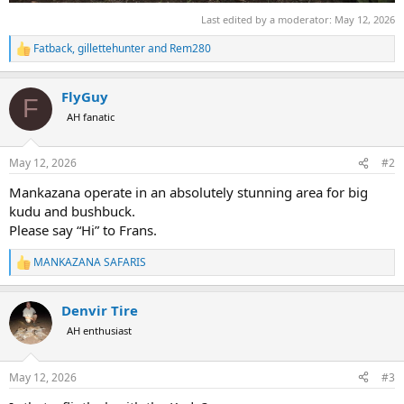
Last edited by a moderator:
May 12, 2026
Fatback
,
gillettehunter
and
Rem280
R
e
a
FlyGuy
c
F
t
AH fanatic
i
o
n
May 12, 2026
#2
s
:
Mankazana operate in an absolutely stunning area for big
kudu and bushbuck.
Please say “Hi” to Frans.
MANKAZANA SAFARIS
R
e
a
Denvir Tire
c
t
AH enthusiast
i
o
n
May 12, 2026
#3
s
: