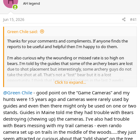
H
AH legend
a
t
d
d
s
a
Jun 15, 2026
#41
t
t
a
e
Green Chile said:
r
t
Thanks for your comments and compliments. If anyone finds the
e
reports to be useful and helpful then I'm happy to do them.
r
I'm also curious why the wounding or missed rate is so high on
bears. I'm told by the guides that some of the archery bears are lost
due to shot placement but interestingly, some archery guys do not
take the shot at all. That's not a "lost" bear but it is a lost
opportunity. I think that happened 5x times in the last 2 weeks
Click to expand...
alone. Are bears shot and not reported? Sadly yes but it's a big risk
with the game cameras right there. I received this photo after I got
@Green Chile
- good point on the “Game Cameras” and my
home. They pulled the card and found it took a photo of my kill
hunts were 15 years ago and cameras were rarely used by
shot.
guides and even then there might only be used on one or two
View attachment 770942
stands. Guides in Maine told me they had trouble with Bears
destroying (chewing up) the cameras. I’ve also had trouble
with Bears messing with my trail cameras - even rando
camera set up on trails in the middle of the woods…..they just
seem attracted or curious about that “odd shape” on the tree