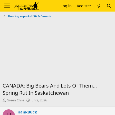
Log in
Register
Hunting reports USA & Canada
CANADA: Big Bears And Lots Of Them...
Spring Rut In Saskatchewan
T
S
Green Chile
Jun 2, 2026
h
t
r
a
HankBuck
e
r