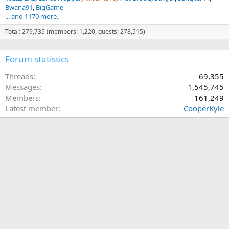
Bwana91
BigGame
... and 1170 more.
Total: 279,735 (members: 1,220, guests: 278,515)
Forum statistics
Threads
69,355
Messages
1,545,745
Members
161,249
Latest member
CooperKyle