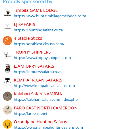
Proudly sponsored by
Timbila GAME LODGE
https://www.hunt.timbilagamelodge.co.za
LJ SAFARIS
https://ljhuntingsafaris.co.za
4 Stable Sticks
https://4stablesticksusa.com/
TROPHY SHIPPERS
https://www.trophyshippers.com
LIAM URRY SAFARIS
https://liamurrysafaris.co.za
KEMP AFRICAN SAFARIS
http://www.kempafricansafaris.com
Kalahari Safari NAMIBIA
https://kalahari-safari.com/index.php
FARO EAST NORTH CAMEROON
https://faroeast.net
Ozondjahe Hunting Safaris
https://www.namibiahuntingsafaris.com