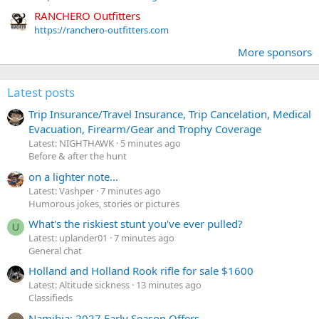
RANCHERO Outfitters
https://ranchero-outfitters.com
More sponsors
Latest posts
Trip Insurance/Travel Insurance, Trip Cancelation, Medical
Evacuation, Firearm/Gear and Trophy Coverage
Latest: NIGHTHAWK
5 minutes ago
Before & after the hunt
on a lighter note...
Latest: Vashper
7 minutes ago
Humorous jokes, stories or pictures
What's the riskiest stunt you've ever pulled?
U
Latest: uplander01
7 minutes ago
General chat
Holland and Holland Rook rifle for sale $1600
Latest: Altitude sickness
13 minutes ago
Classifieds
Namibia: 2027 Early Season Offers