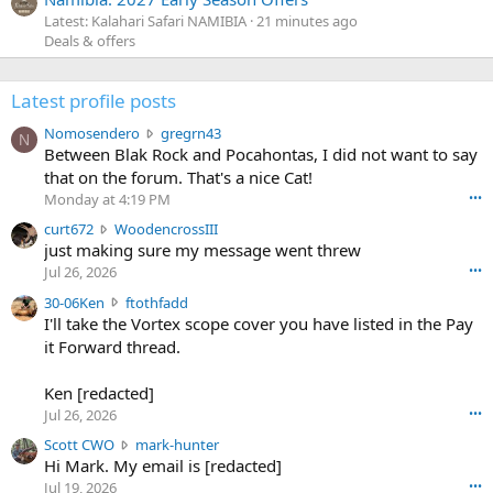
Latest: Kalahari Safari NAMIBIA
21 minutes ago
Deals & offers
Latest profile posts
N
Nomosendero
gregrn43
N
o
Between Blak Rock and Pocahontas, I did not want to say
m
that on the forum. That's a nice Cat!
o
Monday at 4:19 PM
•••
s
c
curt672
WoodencrossIII
e
u
just making sure my message went threw
n
r
d
Jul 26, 2026
•••
t
e
3
30-06Ken
ftothfadd
6
r
0
I'll take the Vortex scope cover you have listed in the Pay
7
o
-
it Forward thread.
2
w
0
w
r
6
r
o
Ken [redacted]
K
o
t
Jul 26, 2026
•••
e
t
e
n
S
Scott CWO
mark-hunter
e
o
w
c
Hi Mark. My email is [redacted]
o
n
r
o
n
Jul 19, 2026
•••
g