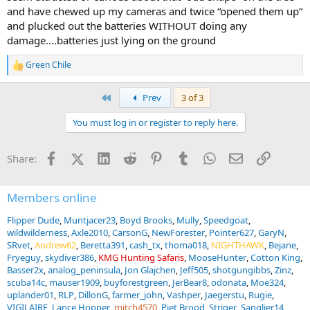
and have chewed up my cameras and twice “opened them up”
and plucked out the batteries WITHOUT doing any
damage….batteries just lying on the ground
Green Chile
R
e
a
First
Prev
3 of 3
c
t
You must log in or register to reply here.
i
o
n
Facebook
X (Twitter)
LinkedIn
Reddit
Pinterest
Tumblr
WhatsApp
Email
Link
Share:
s
:
Members online
Flipper Dude
Muntjacer23
Boyd Brooks
Mully
Speedgoat
wildwilderness
Axle2010
CarsonG
NewForester
Pointer627
GaryN
SRvet
Andrew62
Beretta391
cash_tx
thoma018
NIGHTHAWK
Bejane
Fryeguy
skydiver386
KMG Hunting Safaris
MooseHunter
Cotton King
Basser2x
analog_peninsula
Jon Glajchen
Jeff505
shotgungibbs
Zinz
scuba14c
mauser1909
buyforestgreen
JerBear8
odonata
Moe324
uplander01
RLP
DillonG
farmer_john
Vashper
Jaegerstu
Rugie
VIGILAIRE
Lance Hopper
mitch4570
Piet Brood
Striger
Sanglier14