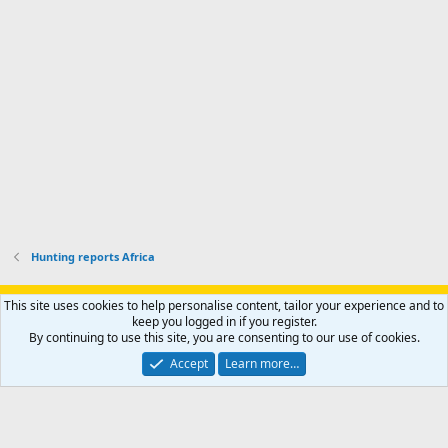
p
.
r
h
r
o
u
o
f
n
f
i
t
i
l
e
l
e
r
e
.
'
.
s
p
r
o
f
i
l
Hunting reports Africa
e
.
Support AfricaHunting.com
Advertise
Subscribe
Contact us
This site uses cookies to help personalise content, tailor your experience and to
Terms
Privacy policy
Help
Home
R
keep you logged in if you register.
S
By continuing to use this site, you are consenting to our use of cookies.
S
®
Community platform by XenForo
© 2010-2024 XenForo Ltd.
Accept
Learn more…
Copyright © 2007-2025 AfricaHunting.com. All Rights Reserved.