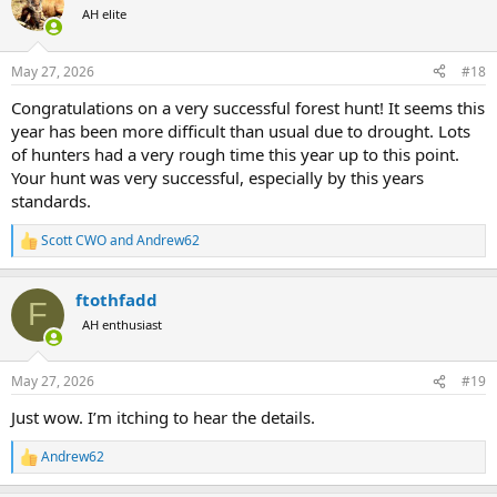
t
AH elite
i
o
n
May 27, 2026
#18
s
:
Congratulations on a very successful forest hunt! It seems this
year has been more difficult than usual due to drought. Lots
of hunters had a very rough time this year up to this point.
Your hunt was very successful, especially by this years
standards.
Scott CWO
and
Andrew62
R
e
a
ftothfadd
c
F
t
AH enthusiast
i
o
n
May 27, 2026
#19
s
:
Just wow. I’m itching to hear the details.
Andrew62
R
e