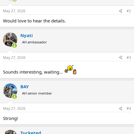
o
n
May 27, 2026
#2
s
:
Would love to hear the details.
Nyati
AH ambassador
May 27, 2026
#3
Sounds interesting, waiting...
BAY
AH senior member
May 27, 2026
#4
Strong!
Tucketed