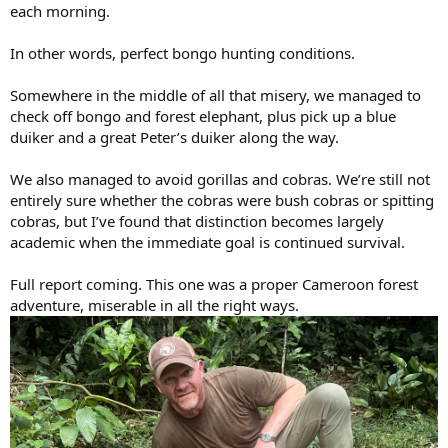
each morning.
In other words, perfect bongo hunting conditions.
Somewhere in the middle of all that misery, we managed to
check off bongo and forest elephant, plus pick up a blue
duiker and a great Peter’s duiker along the way.
We also managed to avoid gorillas and cobras. We’re still not
entirely sure whether the cobras were bush cobras or spitting
cobras, but I’ve found that distinction becomes largely
academic when the immediate goal is continued survival.
Full report coming. This one was a proper Cameroon forest
adventure, miserable in all the right ways.