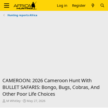
Log in
Register
Hunting reports Africa
CAMEROON: 2026 Cameroon Hunt With
BULLET SAFARIS: Bongo, Bugs, Cobras, And
Other Poor Life Choices
T
S
M Whitley
May 27, 2026
h
t