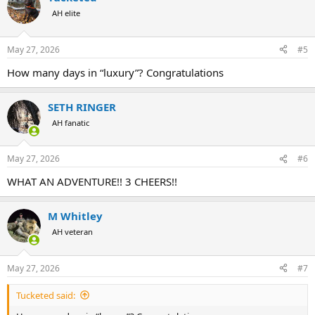
AH elite
May 27, 2026
#5
How many days in “luxury”? Congratulations
SETH RINGER
AH fanatic
May 27, 2026
#6
WHAT AN ADVENTURE!! 3 CHEERS!!
M Whitley
AH veteran
May 27, 2026
#7
Tucketed said: