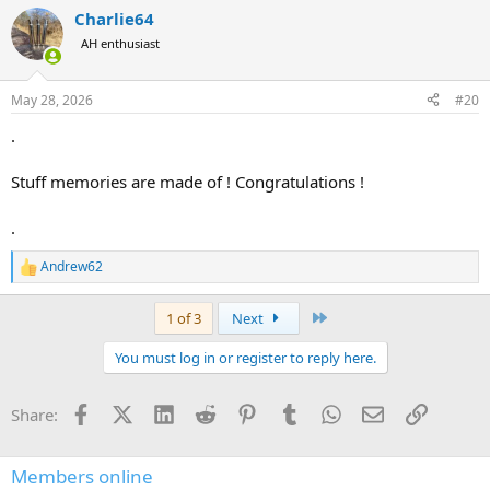
a
Charlie64
c
t
AH enthusiast
i
o
n
May 28, 2026
#20
s
:
.
Stuff memories are made of ! Congratulations !
.
Andrew62
R
e
a
Last
1 of 3
Next
c
t
You must log in or register to reply here.
i
o
n
Facebook
X (Twitter)
LinkedIn
Reddit
Pinterest
Tumblr
WhatsApp
Email
Link
Share:
s
:
Members online