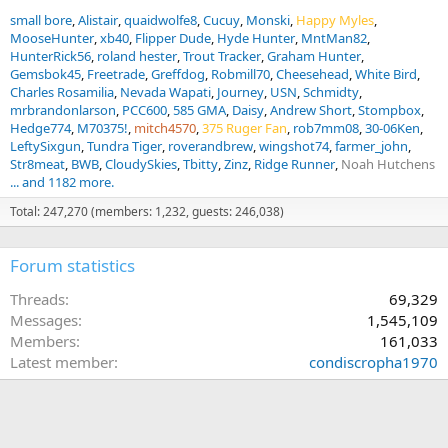
small bore
Alistair
quaidwolfe8
Cucuy
Monski
Happy Myles
MooseHunter
xb40
Flipper Dude
Hyde Hunter
MntMan82
HunterRick56
roland hester
Trout Tracker
Graham Hunter
Gemsbok45
Freetrade
Greffdog
Robmill70
Cheesehead
White Bird
Charles Rosamilia
Nevada Wapati
Journey
USN
Schmidty
mrbrandonlarson
PCC600
585 GMA
Daisy
Andrew Short
Stompbox
Hedge774
M70375!
mitch4570
375 Ruger Fan
rob7mm08
30-06Ken
LeftySixgun
Tundra Tiger
roverandbrew
wingshot74
farmer_john
Str8meat
BWB
CloudySkies
Tbitty
Zinz
Ridge Runner
Noah Hutchens
... and 1182 more.
Total: 247,270 (members: 1,232, guests: 246,038)
Forum statistics
Threads
69,329
Messages
1,545,109
Members
161,033
Latest member
condiscropha1970