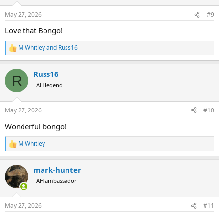
o
n
May 27, 2026
#9
s
:
Love that Bongo!
M Whitley
and
Russ16
R
e
a
Russ16
c
R
t
AH legend
i
o
n
May 27, 2026
#10
s
:
Wonderful bongo!
M Whitley
R
e
a
mark-hunter
c
t
AH ambassador
i
o
n
May 27, 2026
#11
s
: