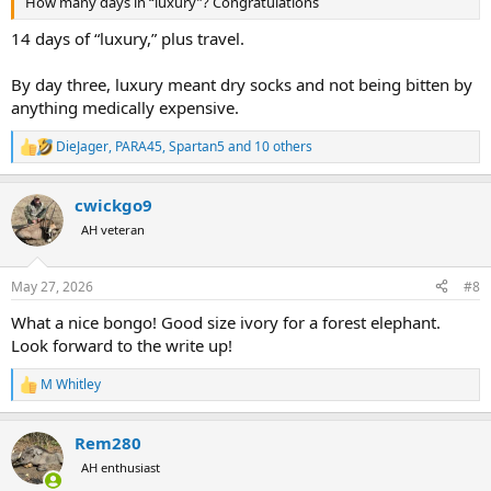
How many days in “luxury”? Congratulations
14 days of “luxury,” plus travel.
By day three, luxury meant dry socks and not being bitten by
anything medically expensive.
DieJager
,
PARA45
,
Spartan5
and 10 others
R
e
a
cwickgo9
c
t
AH veteran
i
o
n
May 27, 2026
#8
s
:
What a nice bongo! Good size ivory for a forest elephant.
Look forward to the write up!
M Whitley
R
e
a
Rem280
c
t
AH enthusiast
i