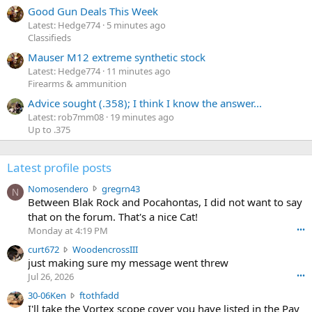
Good Gun Deals This Week
Latest: Hedge774
5 minutes ago
Classifieds
Mauser M12 extreme synthetic stock
Latest: Hedge774
11 minutes ago
Firearms & ammunition
Advice sought (.358); I think I know the answer...
Latest: rob7mm08
19 minutes ago
Up to .375
Latest profile posts
N
Nomosendero
gregrn43
N
o
Between Blak Rock and Pocahontas, I did not want to say
m
that on the forum. That's a nice Cat!
o
Monday at 4:19 PM
•••
s
c
curt672
WoodencrossIII
e
u
just making sure my message went threw
n
r
d
Jul 26, 2026
•••
t
e
3
30-06Ken
ftothfadd
6
r
0
I'll take the Vortex scope cover you have listed in the Pay
7