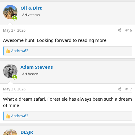
a
Oil & Dirt
c
t
AH veteran
i
o
n
May 27, 2026
#16
s
:
Awesome hunt. Looking forward to reading more
Andrew62
R
e
a
Adam Stevens
c
t
AH fanatic
i
o
n
May 27, 2026
#17
s
:
What a dream safari. Forest ele has always been such a dream
of mine
Andrew62
R
e
a
DLSJR
c