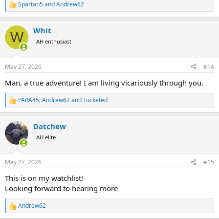
Spartan5
and
Andrew62
R
e
a
Whit
c
W
t
AH enthusiast
i
o
n
May 27, 2026
#14
s
:
Man, a true adventure! I am living vicariously through you.
PARA45
,
Andrew62
and
Tucketed
R
e
a
Datchew
c
t
AH elite
i
o
n
May 27, 2026
#15
s
:
This is on my watchlist!
Looking forward to hearing more
Andrew62
R
e