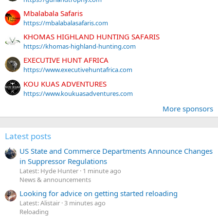
Mbalabala Safaris
https://mbalabalasafaris.com
KHOMAS HIGHLAND HUNTING SAFARIS
https://khomas-highland-hunting.com
EXECUTIVE HUNT AFRICA
https://www.executivehuntafrica.com
KOU KUAS ADVENTURES
https://www.koukuasadventures.com
More sponsors
Latest posts
US State and Commerce Departments Announce Changes
in Suppressor Regulations
Latest: Hyde Hunter
1 minute ago
News & announcements
Looking for advice on getting started reloading
Latest: Alistair
3 minutes ago
Reloading