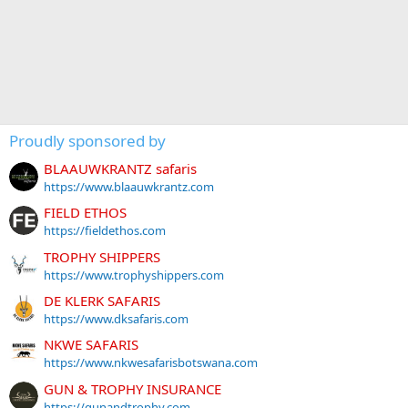
Proudly sponsored by
BLAAUWKRANTZ safaris
https://www.blaauwkrantz.com
FIELD ETHOS
https://fieldethos.com
TROPHY SHIPPERS
https://www.trophyshippers.com
DE KLERK SAFARIS
https://www.dksafaris.com
NKWE SAFARIS
https://www.nkwesafarisbotswana.com
GUN & TROPHY INSURANCE
https://gunandtrophy.com