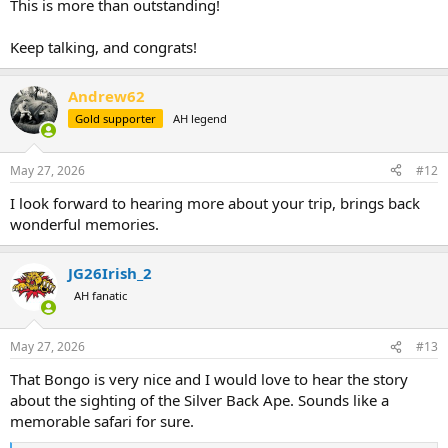
This is more than outstanding!
Keep talking, and congrats!
Andrew62
Gold supporter
AH legend
May 27, 2026
#12
I look forward to hearing more about your trip, brings back
wonderful memories.
JG26Irish_2
AH fanatic
May 27, 2026
#13
That Bongo is very nice and I would love to hear the story
about the sighting of the Silver Back Ape. Sounds like a
memorable safari for sure.