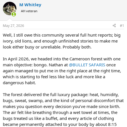
r
a
M Whitley
e
r
AH veteran
a
t
d
d
s
a
May 27, 2026
#1
t
t
a
e
Well, I still owe this community several full hunt reports; big
r
ivory, old lions, and enough unfinished stories to make me
t
look either busy or unreliable. Probably both.
e
r
In April 2026, we headed into the Cameroon forest with one
main objective: bongo. Nathan at
@BULLET SAFARIS
once
again managed to put me in the right place at the right time,
which is starting to feel less like luck and more like a
dangerous habit.
The forest delivered the full luxury package: heat, humidity,
bugs, sweat, swamp, and the kind of personal discomfort that
makes you question every decision you’ve made since birth.
The air felt like breathing through a wet towel at times, the
bugs treated us like a buffet, and every article of clothing
became permanently attached to your body by about 8:15