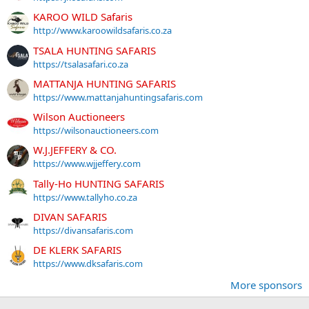
KAROO WILD Safaris
http://www.karoowildsafaris.co.za
TSALA HUNTING SAFARIS
https://tsalasafari.co.za
MATTANJA HUNTING SAFARIS
https://www.mattanjahuntingsafaris.com
Wilson Auctioneers
https://wilsonauctioneers.com
W.J.JEFFERY & CO.
https://www.wjjeffery.com
Tally-Ho HUNTING SAFARIS
https://www.tallyho.co.za
DIVAN SAFARIS
https://divansafaris.com
DE KLERK SAFARIS
https://www.dksafaris.com
More sponsors