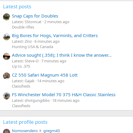
Latest posts
Snap Caps for Doubles
Latest: SStomcat
2 minutes ago
Double rifles
Big Bores for Hogs, Varmints, and Critters
Latest: Zinz
6 minutes ago
Hunting USA & Canada
Advice sought (.358); I think I know the answer...
Latest: Steve-O
7 minutes ago
Up to .375
CZ 550 Safari Magnum 458 Lott
Latest: Gajak
14 minutes ago
Classifieds
FS Winchester Model 70 375 H&H Classic Stainless
Latest: shotgungibbs
18 minutes ago
Classifieds
Latest profile posts
N
Nomosendero
gregrn43
N