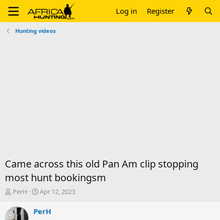
Log in
Register
Hunting videos
Came across this old Pan Am clip stopping
most hunt bookingsm
T
S
PerH
Apr 12, 2023
h
t
r
a
PerH
e
r