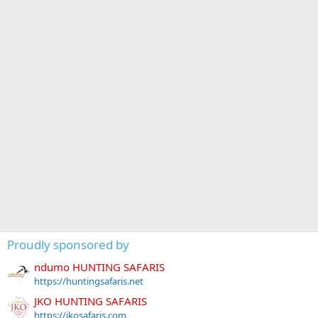
Proudly sponsored by
ndumo HUNTING SAFARIS
https://huntingsafaris.net
JKO HUNTING SAFARIS
https://jkosafaris.com