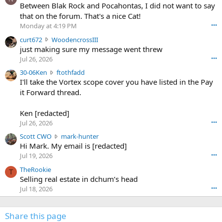
o
Between Blak Rock and Pocahontas, I did not want to say
m
that on the forum. That's a nice Cat!
o
Monday at 4:19 PM
•••
s
c
curt672
WoodencrossIII
e
u
just making sure my message went threw
n
r
d
Jul 26, 2026
•••
t
e
3
30-06Ken
ftothfadd
6
r
0
I'll take the Vortex scope cover you have listed in the Pay
7
o
-
it Forward thread.
2
w
0
w
r
6
r
o
Ken [redacted]
K
o
t
Jul 26, 2026
•••
e
t
e
n
S
Scott CWO
mark-hunter
e
o
w
c
Hi Mark. My email is [redacted]
o
n
r
o
n
Jul 19, 2026
•••
g
o
t
W
r
TheRookie
t
t
T
o
e
Selling real estate in dchum’s head
e
C
o
g
o
Jul 18, 2026
•••
W
d
r
n
O
e
n
f
w
n
4
Share this page
t
r
c
3