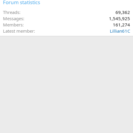
Forum statistics
Threads
69,362
Messages
1,545,925
Members
161,274
Latest member
Lillian61C