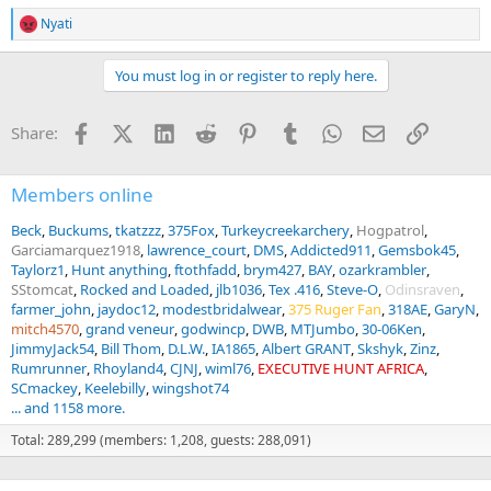
Nyati
R
e
a
You must log in or register to reply here.
c
t
i
Facebook
X (Twitter)
LinkedIn
Reddit
Pinterest
Tumblr
WhatsApp
Email
Link
Share:
o
n
s
:
Members online
Beck
Buckums
tkatzzz
375Fox
Turkeycreekarchery
Hogpatrol
Garciamarquez1918
lawrence_court
DMS
Addicted911
Gemsbok45
Taylorz1
Hunt anything
ftothfadd
brym427
BAY
ozarkrambler
SStomcat
Rocked and Loaded
jlb1036
Tex .416
Steve-O
Odinsraven
farmer_john
jaydoc12
modestbridalwear
375 Ruger Fan
318AE
GaryN
mitch4570
grand veneur
godwincp
DWB
MTJumbo
30-06Ken
JimmyJack54
Bill Thom
D.L.W.
IA1865
Albert GRANT
Skshyk
Zinz
Rumrunner
Rhoyland4
CJNJ
wiml76
EXECUTIVE HUNT AFRICA
SCmackey
Keelebilly
wingshot74
... and 1158 more.
Total: 289,299 (members: 1,208, guests: 288,091)