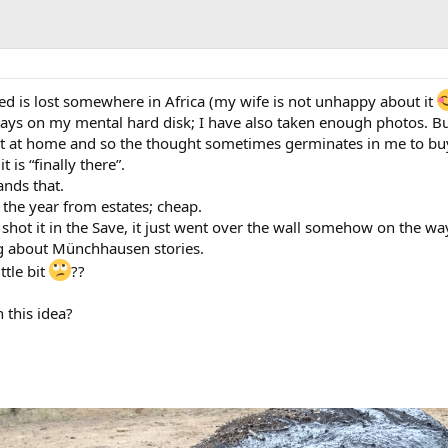
red is lost somewhere in Africa (my wife is not unhappy about it
ways on my mental hard disk; I have also taken enough photos. Bu
it at home and so the thought sometimes germinates in me to bu
 is “finally there”.
ands that.
 the year from estates; cheap.
ly shot it in the Save, it just went over the wall somehow on the wa
ng about Münchhausen stories.
ttle bit
??
 this idea?