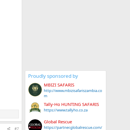
Proudly sponsored by
MBIZI SAFARIS
http://www.mbizisafariszambia.co
m
Tally-Ho HUNTING SAFARIS
https://www.tallyho.co.za
Global Rescue
https://partner.globalrescue.com/
#7