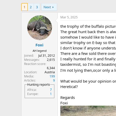
h
t
1
2
3
Next
r
a
e
r
a
t
Mar 5, 2025
d
d
s
a
the trophy of the buffalo pictu
t
t
The great hunt back then is al
a
e
somehow I would like to have 
r
similar trophy on E-bay so that it
Foxi
t
I don't know if anyone underst
e
AH legend
There are a few sold there over
r
Joined
Jul 31, 2012
I really hunted for it and final
Messages
2,615
Reaction score
taxidermist, so I'm not boasti
6,344
I'm not lying then,or,or only a li
Location
Austria
Media
199
Articles
9
What would be your opinion on
Hunting reports
Heretical?
Africa
7
Europe
1
Regards
Foxi