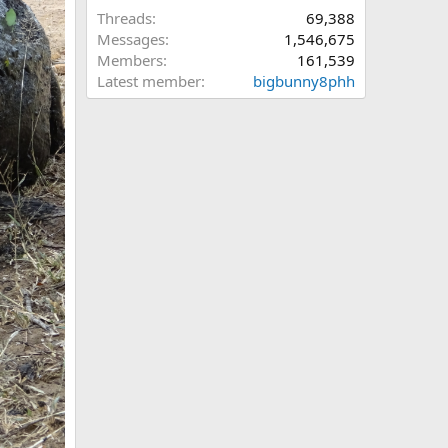
Threads
69,388
Messages
1,546,675
Members
161,539
Latest member
bigbunny8phh