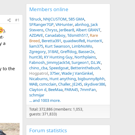
Members online
Tdruck
NNJCUSTOM
585 GMA
#1
SFRanger7GP
VAHunter
abnhog
Jack
Stevens
Chryss
JerBear8
Albert GRANT
).
AZDAVE
Canadaboy
Tdsmith517
Rare
t-
Breed
Beretta391
quaidwolfe8
HunterX
y a
liam375
Kurt Swanson
LimbNoMo
Zgregory
318AE
Greffdog
Basser2x
hunt30
KY Hunting Guy
Northplains
Fabnosh
JimmyJack54
Surgeon1
D.L.W.
chino_cba
Speedgoat
Betterinthebush
y to the
Hogpatrol
375er
Wade J VanGinkel
Nicaburns
Hunt anything
bigbunny8phh
WAB
csmcclain
Challer
JE245
skydiver386
Clayton d
BeeMaa
PARA45
7mmFan
schmijar
... and 1003 more.
Total: 372,886 (members: 1,053,
guests: 371,833)
Forum statistics