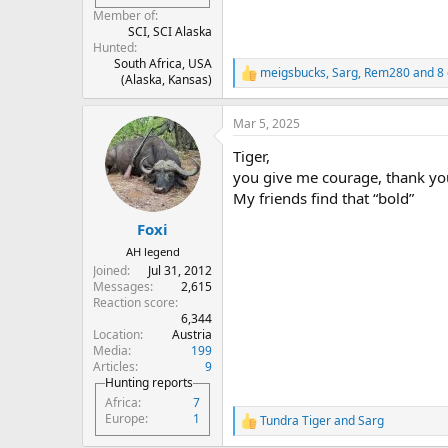
Member of
SCI, SCI Alaska
Hunted
South Africa, USA
meigsbucks
,
Sarg
,
Rem280
and 8 
R
(Alaska, Kansas)
e
a
Mar 5, 2025
c
t
Tiger,
i
o
you give me courage, thank yo
n
My friends find that “bold”
s
:
Foxi
AH legend
Joined
Jul 31, 2012
Messages
2,615
Reaction score
6,344
Location
Austria
Media
199
Articles
9
Hunting reports
Africa
7
Europe
1
Tundra Tiger
and
Sarg
R
e