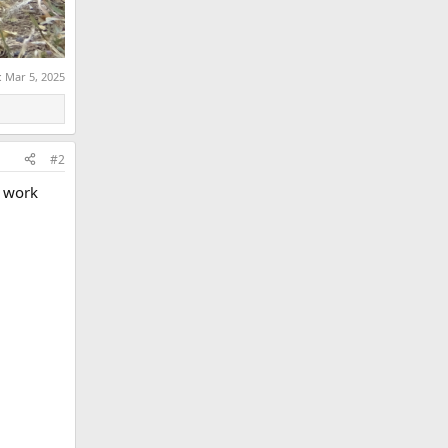
:
Mar 5, 2025
#2
y work