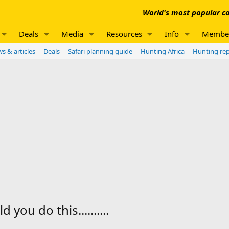
World's most popular co
Deals
Media
Resources
Info
Membe
s & articles
Deals
Safari planning guide
Hunting Africa
Hunting re
you do this..........