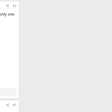
#4
 only one
#5