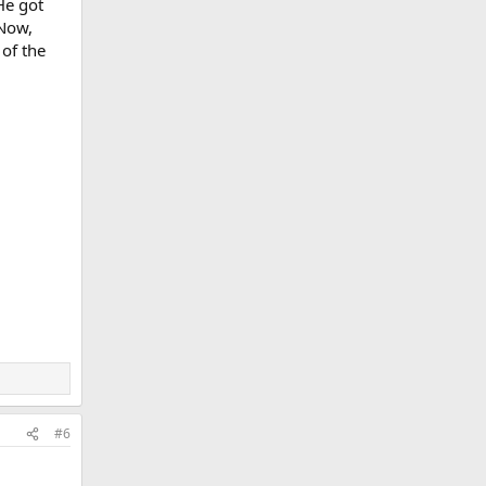
He got
 Now,
 of the
#6