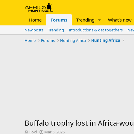
Home
Forums
Trending
What's new
New posts
Trending
Introductions & get togethers
New
Home
Forums
Hunting Africa
Hunting Africa
Buffalo trophy lost in Africa-would 
T
S
Foxi
Mar 5, 2025