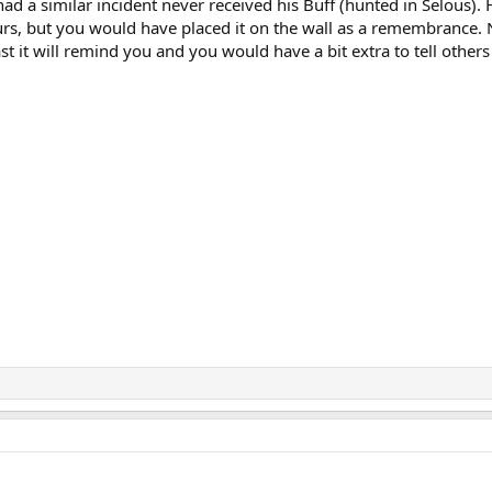
had a similar incident never received his Buff (hunted in Selous). 
ours, but you would have placed it on the wall as a remembrance.
ast it will remind you and you would have a bit extra to tell others