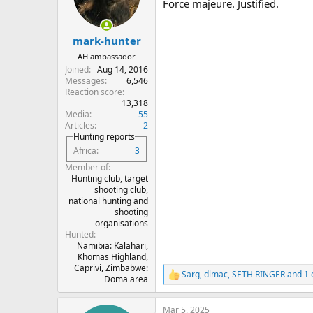
o
Force majeure. Justified.
n
s
:
mark-hunter
AH ambassador
Joined
Aug 14, 2016
Messages
6,546
Reaction score
13,318
Media
55
Articles
2
Hunting reports
Africa
3
Member of
Hunting club, target
shooting club,
national hunting and
shooting
organisations
Hunted
Namibia: Kalahari,
Khomas Highland,
Caprivi, Zimbabwe:
Sarg
,
dlmac
,
SETH RINGER
and 1 
R
Doma area
e
a
Mar 5, 2025
c