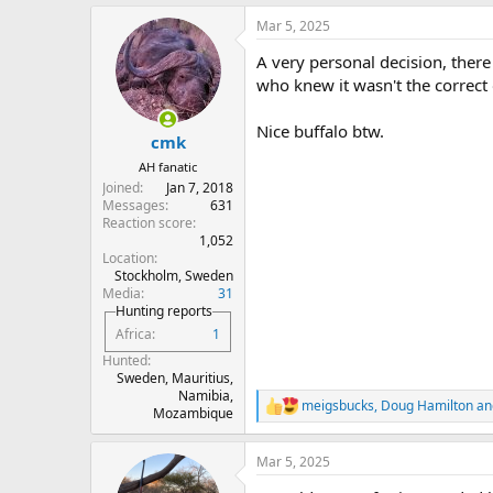
a
Mar 5, 2025
c
t
A very personal decision, there 
i
o
who knew it wasn't the correct 
n
s
Nice buffalo btw.
:
cmk
AH fanatic
Joined
Jan 7, 2018
Messages
631
Reaction score
1,052
Location
Stockholm, Sweden
Media
31
Hunting reports
Africa
1
Hunted
Sweden, Mauritius,
Namibia,
meigsbucks
,
Doug Hamilton
an
R
Mozambique
e
a
Mar 5, 2025
c
t