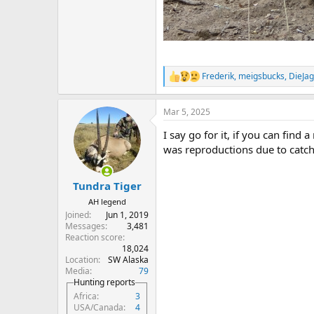
Frederik
,
meigsbucks
,
DieJag
R
e
a
Mar 5, 2025
c
t
I say go for it, if you can find
i
o
was reproductions due to catch 
n
s
:
Tundra Tiger
AH legend
Joined
Jun 1, 2019
Messages
3,481
Reaction score
18,024
Location
SW Alaska
Media
79
Hunting reports
Africa
3
USA/Canada
4