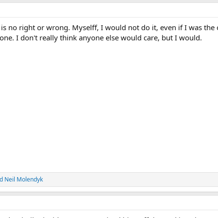
is no right or wrong. Myselff, I would not do it, even if I was the
one. I don't really think anyone else would care, but I would.
d
Neil Molendyk