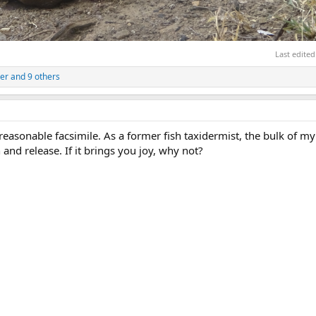
Last edited
er
and 9 others
 a reasonable facsimile. As a former fish taxidermist, the bulk of m
and release. If it brings you joy, why not?