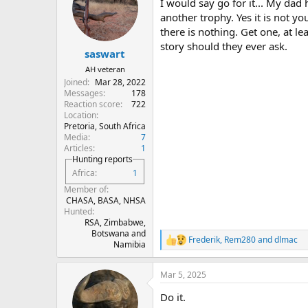
I would say go for it... My dad 
i
o
another trophy. Yes it is not y
n
there is nothing. Get one, at le
s
story should they ever ask.
:
saswart
AH veteran
Joined
Mar 28, 2022
Messages
178
Reaction score
722
Location
Pretoria, South Africa
Media
7
Articles
1
Hunting reports
Africa
1
Member of
CHASA, BASA, NHSA
Hunted
RSA, Zimbabwe,
Botswana and
Frederik
,
Rem280
and
dlmac
R
Namibia
e
a
Mar 5, 2025
c
t
Do it.
i