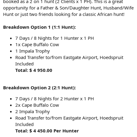
booked as a 2 on 1 hunt (2 Clients x 1 PH). This is a great
opportunity for a Father & Son/Daughter Hunt, Husband/Wife
Hunt or just two friends looking for a classic African hunt!
Breakdown Option 1 (1:1 Hunt):
7 Days / 8 Nights for 1 Hunter x 1 PH
1x Cape Buffalo Cow
1 Impala Trophy
Road Transfer to/from Eastgate Airport, Hoedspruit
Included
Total: $ 4 950.00
Breakdown Option 2 (2:1 Hunt):
7 Days / 8 Nights for 2 Hunter x 1 PH
2x Cape Buffalo Cow
2 Impala Trophy
Road Transfer to/from Eastgate Airport, Hoedspruit
Included
Total: $ 4 450.00 Per Hunter