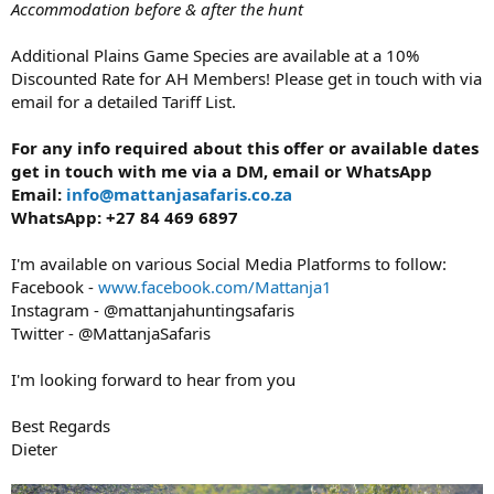
Accommodation before & after the hunt
Additional Plains Game Species are available at a 10%
Discounted Rate for AH Members! Please get in touch with via
email for a detailed Tariff List.
For any info required about this offer or available dates
get in touch with me via a DM, email or WhatsApp
Email:
info@mattanjasafaris.co.za
WhatsApp: +27 84 469 6897
I'm available on various Social Media Platforms to follow:
Facebook -
www.facebook.com/Mattanja1
Instagram - @mattanjahuntingsafaris
Twitter - @MattanjaSafaris
I'm looking forward to hear from you
Best Regards
Dieter