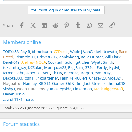
e
a
You must log in or register to reply here.
c
t
i
Facebook
X (Twitter)
LinkedIn
Reddit
Pinterest
Tumblr
WhatsApp
Email
Link
Share:
o
n
s
:
Members online
TOBY458
Ray B
bhmclaurin
CZDiesel
Wade J VanGinkel
ftrovato
Rare
Breed
Tdsmith517
Cricket0812
dankykang
Rolla Hunter
Will Clark
Derek049
Andrew NOLA
Cocktail
ReddingArcher
Wyatt Smith
teklanika_ray
KCSafari
Muntjacer23
Big_Easy
375er
Fordy
lkydvl
farmer_john
Albert GRANT
Tbitty
Pheroze
Trogon
rsmurray
Dakota300
Josh P
Inkgardener
Falmike
400Jeff
Chase723
Moe324
Hogpatrol
Hannay
RR 314
Gomer
Oil & Dirt
Jack Stevens
thoma018
Skshyk
Noah Hutchens
yumastepside
Linkerman
Mark Biggerstaff
ElevenBravo
... and 1171 more.
Total: 265,253 (members: 1,221, guests: 264,032)
Forum statistics