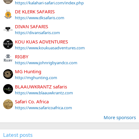
https://kalahari-safari.com/index.php
DE KLERK SAFARIS
https://www.dksafaris.com
DIVAN SAFARIS
https://divansafaris.com
KOU KUAS ADVENTURES
https://www.koukuasadventures.com
RIGBY
https://www.johnrigbyandco.com
MG Hunting
http://mghunting.com
BLAAUWKRANTZ safaris
https://www.blaauwkrantz.com
Safari Co. Africa
https://www.safaricoafrica.com
More sponsors
Latest posts