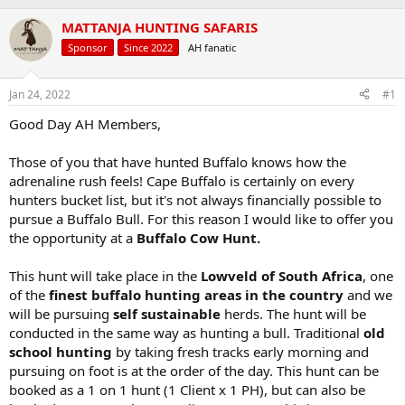
a
t
MATTANJA HUNTING SAFARIS
d
d
s
a
Sponsor
Since 2022
AH fanatic
t
t
a
e
r
Jan 24, 2022
#1
t
Good Day AH Members,
e
r
Those of you that have hunted Buffalo knows how the
adrenaline rush feels! Cape Buffalo is certainly on every
hunters bucket list, but it's not always financially possible to
pursue a Buffalo Bull. For this reason I would like to offer you
the opportunity at a
Buffalo Cow Hunt.
This hunt will take place in the
Lowveld of South Africa
, one
of the
finest buffalo hunting areas in the country
and we
will be pursuing
self sustainable
herds. The hunt will be
conducted in the same way as hunting a bull. Traditional
old
school hunting
by taking fresh tracks early morning and
pursuing on foot is at the order of the day. This hunt can be
booked as a 1 on 1 hunt (1 Client x 1 PH), but can also be