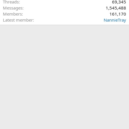
Threads
69,345
Messages
1,545,488
Members
161,170
Latest member
NannieTray