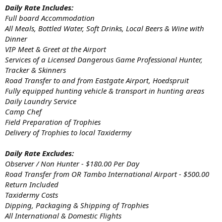
Daily Rate Includes:
Full board Accommodation
All Meals, Bottled Water, Soft Drinks, Local Beers & Wine with
Dinner
VIP Meet & Greet at the Airport
Services of a Licensed Dangerous Game Professional Hunter,
Tracker & Skinners
Road Transfer to and from Eastgate Airport, Hoedspruit
Fully equipped hunting vehicle & transport in hunting areas
Daily Laundry Service
Camp Chef
Field Preparation of Trophies
Delivery of Trophies to local Taxidermy
Daily Rate Excludes:
Observer / Non Hunter - $180.00 Per Day
Road Transfer from OR Tambo International Airport - $500.00
Return Included
Taxidermy Costs
Dipping, Packaging & Shipping of Trophies
All International & Domestic Flights