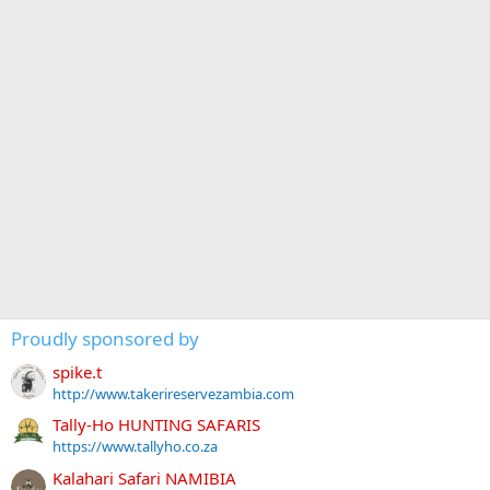
Proudly sponsored by
spike.t
http://www.takerireservezambia.com
Tally-Ho HUNTING SAFARIS
https://www.tallyho.co.za
Kalahari Safari NAMIBIA