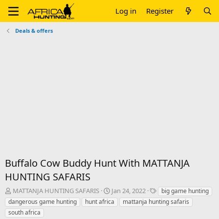
Log in
Register
Deals & offers
Buffalo Cow Buddy Hunt With MATTANJA
HUNTING SAFARIS
T
S
T
MATTANJA HUNTING SAFARIS
Jan 24, 2022
big game hunting
h
t
a
dangerous game hunting
hunt africa
mattanja hunting safaris
r
a
g
south africa
e
r
s