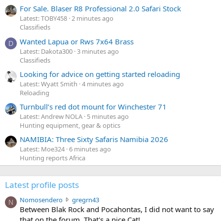
For Sale. Blaser R8 Professional 2.0 Safari Stock
Latest: TOBY458
2 minutes ago
Classifieds
Wanted Lapua or Rws 7x64 Brass
D
Latest: Dakota300
3 minutes ago
Classifieds
Looking for advice on getting started reloading
Latest: Wyatt Smith
4 minutes ago
Reloading
Turnbull’s red dot mount for Winchester 71
Latest: Andrew NOLA
5 minutes ago
Hunting equipment, gear & optics
NAMIBIA: Three Sixty Safaris Namibia 2026
Latest: Moe324
6 minutes ago
Hunting reports Africa
Latest profile posts
N
Nomosendero
gregrn43
N
o
Between Blak Rock and Pocahontas, I did not want to say
m
that on the forum. That's a nice Cat!