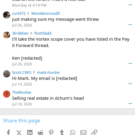
o
Monday at 4:19 PM
•••
s
c
curt672
WoodencrossIII
e
u
just making sure my message went threw
n
r
d
Jul 26, 2026
•••
t
e
3
30-06Ken
ftothfadd
6
r
0
I'll take the Vortex scope cover you have listed in the Pay
7
o
-
it Forward thread.
2
w
0
w
r
6
r
o
Ken [redacted]
K
o
t
Jul 26, 2026
•••
e
t
e
n
S
Scott CWO
mark-hunter
e
o
w
c
Hi Mark. My email is [redacted]
o
n
r
o
n
Jul 19, 2026
•••
g
o
t
W
r
TheRookie
t
t
T
o
e
Selling real estate in dchum’s head
e
C
o
g
o
Jul 18, 2026
•••
W
d
r
n
O
e
n
f
w
n
4
Share this page
t
r
c
3
o
o
r
'
t
t
Facebook
X (Twitter)
LinkedIn
Reddit
Pinterest
Tumblr
WhatsApp
Email
Link
o
s