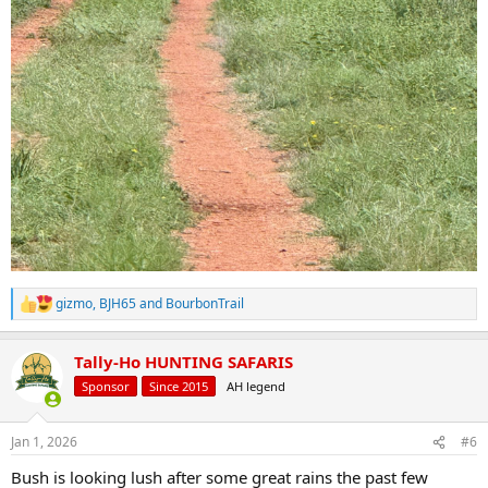
gizmo
,
BJH65
and
BourbonTrail
R
e
a
Tally-Ho HUNTING SAFARIS
c
t
Sponsor
Since 2015
AH legend
i
o
n
Jan 1, 2026
#6
s
:
Bush is looking lush after some great rains the past few