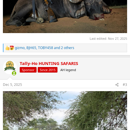
Last edited:
Nov 27, 2025
gizmo
,
BJH65
,
TOBY458
and 2 others
R
e
a
Tally-Ho HUNTING SAFARIS
c
t
Sponsor
Since 2015
AH legend
i
o
n
Dec 5, 2025
#3
s
: