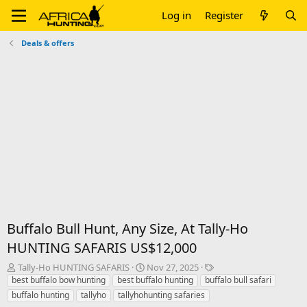
Log in
Register
Deals & offers
Buffalo Bull Hunt, Any Size, At Tally-Ho
HUNTING SAFARIS US$12,000
T
S
T
Tally-Ho HUNTING SAFARIS
Nov 27, 2025
h
t
a
best buffalo bow hunting
best buffalo hunting
buffalo bull safari
r
a
g
buffalo hunting
tallyho
tallyhohunting safaries
e
r
s