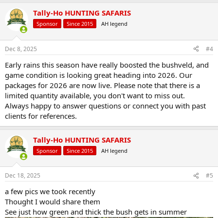
a
Tally-Ho HUNTING SAFARIS
c
t
Sponsor
Since 2015
AH legend
i
o
n
Dec 8, 2025
#4
s
:
Early rains this season have really boosted the bushveld, and
game condition is looking great heading into 2026. Our
packages for 2026 are now live. Please note that there is a
limited quantity available, you don't want to miss out.
Always happy to answer questions or connect you with past
clients for references.
Tally-Ho HUNTING SAFARIS
Sponsor
Since 2015
AH legend
Dec 18, 2025
#5
a few pics we took recently
Thought I would share them
See just how green and thick the bush gets in summer