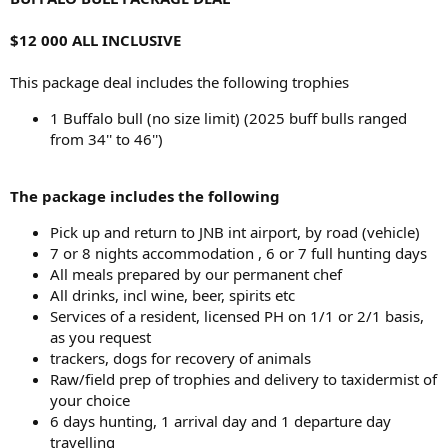
$12 000 ALL INCLUSIVE
This package deal includes the following trophies
1 Buffalo bull (no size limit) (2025 buff bulls ranged
from 34'' to 46'')
The package includes the following
Pick up and return to JNB int airport, by road (vehicle)
7 or 8 nights accommodation , 6 or 7 full hunting days
All meals prepared by our permanent chef
All drinks, incl wine, beer, spirits etc
Services of a resident, licensed PH on 1/1 or 2/1 basis,
as you request
trackers, dogs for recovery of animals
Raw/field prep of trophies and delivery to taxidermist of
your choice
6 days hunting, 1 arrival day and 1 departure day
travelling