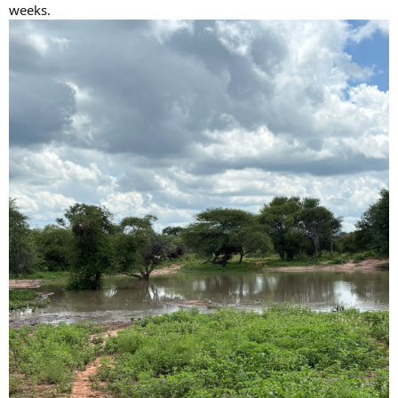
weeks.