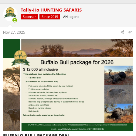
a
t
d
Tally-Ho HUNTING SAFARIS
d
s
a
Sponsor
Since 2015
AH legend
t
t
a
e
r
Nov 27, 2025
#1
t
e
r
BUFFALO BULL PACKAGE DEAL