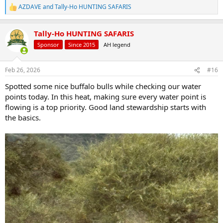
AZDAVE
and
Tally-Ho HUNTING SAFARIS
R
e
a
Tally-Ho HUNTING SAFARIS
c
t
Sponsor
Since 2015
AH legend
i
o
n
Feb 26, 2026
#16
s
:
Spotted some nice buffalo bulls while checking our water
points today. In this heat, making sure every water point is
flowing is a top priority. Good land stewardship starts with
the basics.