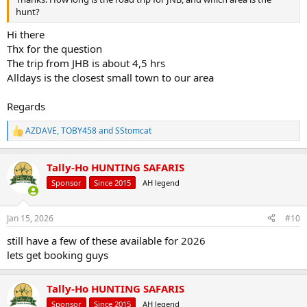
hunt?
Hi there
Thx for the question
The trip from JHB is about 4,5 hrs
Alldays is the closest small town to our area
Regards
AZDAVE
,
TOBY458
and
SStomcat
R
e
a
Tally-Ho HUNTING SAFARIS
c
t
Sponsor
Since 2015
AH legend
i
o
n
Jan 15, 2026
#10
s
:
still have a few of these available for 2026
lets get booking guys
Tally-Ho HUNTING SAFARIS
Sponsor
Since 2015
AH legend