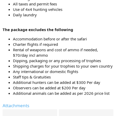
All taxes and permit fees
Use of 4x4 hunting vehicles
Daily laundry
The package excludes the following
Accommodation before or after the safari
Charter flights if required
Rental of weapons and cost of ammo if needed,
$70/day incl ammo
Dipping, packaging or any processing of trophies
Shipping charges for your trophies to your own country
Any international or domestic flights
Staff tips & Gratuities
Additional hunters can be added at $300 Per day
Observers can be added at $200 Per day
Additional animals can be added as per 2026 price list
Attachments