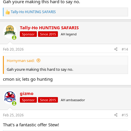
Gah youre making this hard to say no.
Tally-Ho HUNTING SAFARIS
R
e
a
Tally-Ho HUNTING SAFARIS
c
t
Sponsor
Since 2015
AH legend
i
o
n
Feb 20, 2026
#14
s
:
Hornyman said:
Gah youre making this hard to say no.
cmon sir, lets go hunting
gizmo
Sponsor
Since 2015
AH ambassador
Feb 25, 2026
#15
That's a fantastic offer Stew!