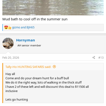
Mud bath to cool off in the summer sun
gizmo
and
BJH65
R
e
a
Hornyman
c
t
AH senior member
i
o
n
Feb 20, 2026
#13
s
:
Tally-Ho HUNTING SAFARIS said:
Hay all
Come and do your dream hunt for a buff bull
We do it the right way, lots of walking in the thick stuff
I have 2 of these left and will discount this deal to $11500 all
inclusive
Lets go hunting