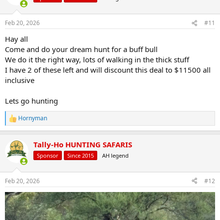
Feb 20, 2026
#11
Hay all
Come and do your dream hunt for a buff bull
We do it the right way, lots of walking in the thick stuff
I have 2 of these left and will discount this deal to $11500 all
inclusive
Lets go hunting
Hornyman
R
e
a
Tally-Ho HUNTING SAFARIS
c
t
Sponsor
Since 2015
AH legend
i
o
n
Feb 20, 2026
#12
s
: