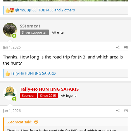
gizmo
,
BJH65
,
TOBY458
and 2 others
R
e
a
SStomcat
c
t
Silver supporter
AH elite
i
o
n
Jan 1, 2026
#8
s
:
Thanks. How long is the road trip for JNB, and which area is
the hunt?
Tally-Ho HUNTING SAFARIS
R
e
a
Tally-Ho HUNTING SAFARIS
c
t
Sponsor
Since 2015
AH legend
i
o
n
Jan 1, 2026
#9
s
:
SStomcat said:
Thanks. How long is the road trip for JNB, and which area is the