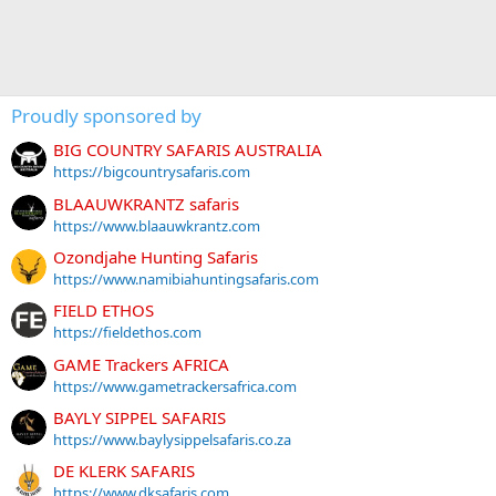
Proudly sponsored by
BIG COUNTRY SAFARIS AUSTRALIA
https://bigcountrysafaris.com
BLAAUWKRANTZ safaris
https://www.blaauwkrantz.com
Ozondjahe Hunting Safaris
https://www.namibiahuntingsafaris.com
FIELD ETHOS
https://fieldethos.com
GAME Trackers AFRICA
https://www.gametrackersafrica.com
BAYLY SIPPEL SAFARIS
https://www.baylysippelsafaris.co.za
DE KLERK SAFARIS
https://www.dksafaris.com