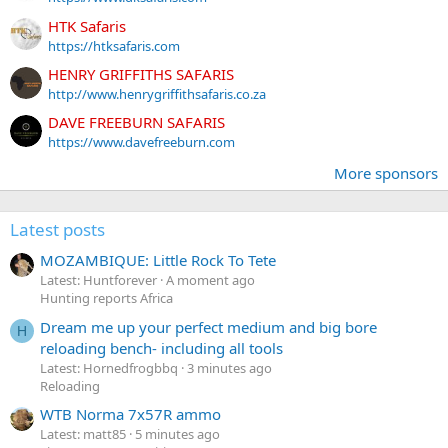
HTK Safaris
https://htksafaris.com
HENRY GRIFFITHS SAFARIS
http://www.henrygriffithsafaris.co.za
DAVE FREEBURN SAFARIS
https://www.davefreeburn.com
More sponsors
Latest posts
MOZAMBIQUE: Little Rock To Tete
Latest: Huntforever
A moment ago
Hunting reports Africa
Dream me up your perfect medium and big bore
H
reloading bench- including all tools
Latest: Hornedfrogbbq
3 minutes ago
Reloading
WTB Norma 7x57R ammo
Latest: matt85
5 minutes ago