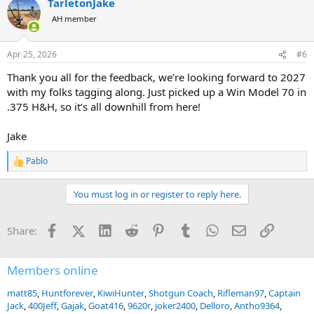
TarletonJake
c
t
AH member
i
o
n
Apr 25, 2026
#6
s
:
Thank you all for the feedback, we’re looking forward to 2027
with my folks tagging along. Just picked up a Win Model 70 in
.375 H&H, so it’s all downhill from here!
Jake
Pablo
R
e
a
You must log in or register to reply here.
c
t
i
Facebook
X (Twitter)
LinkedIn
Reddit
Pinterest
Tumblr
WhatsApp
Email
Link
Share:
o
n
s
:
Members online
matt85
Huntforever
KiwiHunter
Shotgun Coach
Rifleman97
Captain
Jack
400Jeff
Gajak
Goat416
9620r
joker2400
Delloro
Antho9364