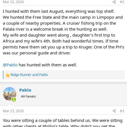
Mar 22, 2026
#2
s
:
I hunted with them last August, everything was top shelf.
We hunted the Free State and the main camp in Limpopo and
a couple of nearby properties. A cruise/ fishing trip on the
Palala river is a welcome break in the hunting as well.
My wife and daughter went along , daughter’s first trip to
Africa and my wife’s 4th. Both had wonderful times. If time
permits have them set you up a trip to Kruger. One of the PH’s
was our personal guide and driver.
@Pablo
has hunted with them as well.
Ridge Runner
and
Pablo
R
e
a
Pablo
c
t
AH fanatic
i
o
n
Mar 23, 2026
#3
s
:
You were sitting a couple of tables behind us. We were sitting
with other clients at Phillip’s table. Why didn’t you get the