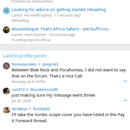
Firearms & ammunition
Looking for advice on getting started reloading
H
Latest: Hornedfrogbbq
11 minutes ago
Reloading
Mozambique: That’s Africa Safaris - ele/buff/croc
Latest: mark-hunter
14 minutes ago
Hunting reports Africa
Latest profile posts
N
Nomosendero
gregrn43
N
o
Between Blak Rock and Pocahontas, I did not want to say
m
that on the forum. That's a nice Cat!
o
Monday at 4:19 PM
•••
s
c
curt672
WoodencrossIII
e
u
just making sure my message went threw
n
r
d
Jul 26, 2026
•••
t
e
3
30-06Ken
ftothfadd
6
r
0
I'll take the Vortex scope cover you have listed in the Pay
7
o
-
it Forward thread.
2
w
0
w
r
6