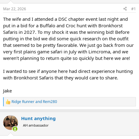
d
d
s
a
Mar 22, 2026
#1
t
t
a
e
The wife and I attended a DSC chapter event last night and
r
put in a bid for a Buffalo and Croc hunt with Bronkhorst
t
Safaris in 2027. To my shock it was the winning bid! Before
e
putting in the bid we did some quick research on the outfit
r
that seemed to be pretty favorable. We just go back from our
very first plains game safari in July with Limcroma, and we
weren’t planning to return quite so quickly but here we are!
I wanted to see if anyone here had direct experience hunting
with Bronkhorst Safaris that they would care to share.
Jake
Ridge Runner
and
Rem280
R
e
a
Hunt anything
c
t
AH ambassador
i
o
n