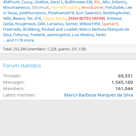
404Pruitt
Cucuy
Go4Gut
Daryl S
Bullthrower338
RSL
Mtn_Infantry
Mountaineous
SStomcat
Hornedfrogbbq
Woodcarver
Fish2table
Lee
in Texas
jreidthompson
FlowHamed18
Kurt Swanson
ReddingArcher
Yella_Bwana
Tex .416
Happy Myles
ZANA BOTES SAFARI
Anbessa
Gedai
Roughneck
DAK
Laniarius
Gomer
Willow1959
Spartan5
Freetrade
30.06king
Rocked and Loaded
Marco Barbosa Marques da
Silva
Fishyroy
Frederik
warningshot
Luis Medina
Tanks
... and 1178 more.
Total: 252,366 (members: 1,228, guests: 251,138)
Forum statistics
Threads
69,331
Messages
1,545,160
Members
161,044
Latest member
Marco Barbosa Marques da Silva