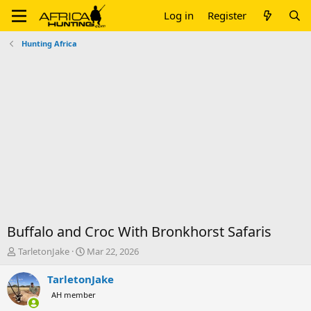
Log in
Register
Hunting Africa
Buffalo and Croc With Bronkhorst Safaris
T
S
TarletonJake
Mar 22, 2026
h
t
r
a
TarletonJake
e
r
AH member
a
t