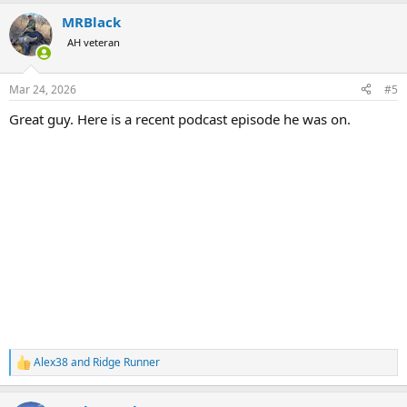
MRBlack
AH veteran
Mar 24, 2026
#5
Great guy. Here is a recent podcast episode he was on.
Alex38
and
Ridge Runner
R
e
a