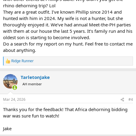
rhino dehorning trip? Lol
They are a great outfit. I’ve known Phillip since 2014 and
hunted with him in 2024. My wife is not a hunter, but she
thoroughly enjoyed it. We’ve had annual Meet-the-PH parties
with them at our house the last 5 years. It’s family run and his
oldest son is starting to become involved.
Do a search for my report on my hunt. Feel free to contact me
about anything.
Ridge Runner
R
e
a
TarletonJake
c
t
AH member
i
o
n
Mar 24, 2026
#4
s
:
Thanks you for the feedback! That Africa dehorning bidding
war was sure fun to watch!
Jake