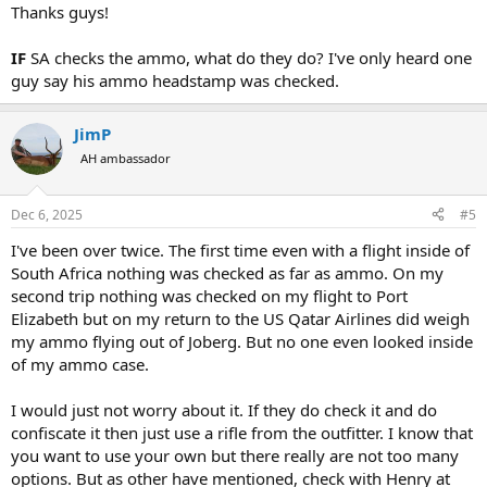
:
Thanks guys!
IF
SA checks the ammo, what do they do? I've only heard one
guy say his ammo headstamp was checked.
JimP
AH ambassador
Dec 6, 2025
#5
I've been over twice. The first time even with a flight inside of
South Africa nothing was checked as far as ammo. On my
second trip nothing was checked on my flight to Port
Elizabeth but on my return to the US Qatar Airlines did weigh
my ammo flying out of Joberg. But no one even looked inside
of my ammo case.
I would just not worry about it. If they do check it and do
confiscate it then just use a rifle from the outfitter. I know that
you want to use your own but there really are not too many
options. But as other have mentioned, check with Henry at