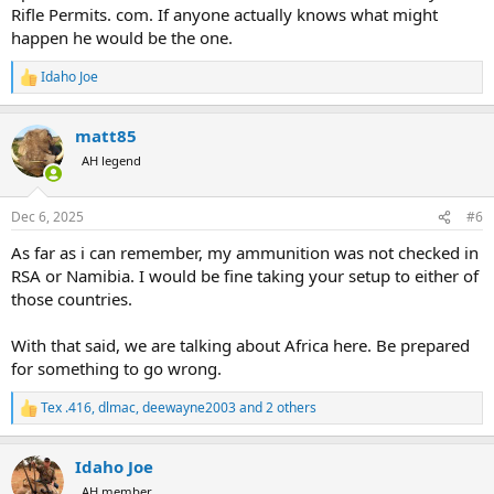
Rifle Permits. com. If anyone actually knows what might
happen he would be the one.
Idaho Joe
R
e
a
matt85
c
t
AH legend
i
o
n
Dec 6, 2025
#6
s
:
As far as i can remember, my ammunition was not checked in
RSA or Namibia. I would be fine taking your setup to either of
those countries.
With that said, we are talking about Africa here. Be prepared
for something to go wrong.
Tex .416
,
dlmac
,
deewayne2003
and 2 others
R
e
a
Idaho Joe
c
t
AH member