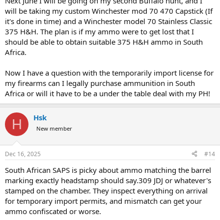
Next June I will be going on my second Buffalo hunt, and I
will be taking my custom Winchester mod 70 470 Capstick (If
it's done in time) and a Winchester model 70 Stainless Classic
375 H&H. The plan is if my ammo were to get lost that I
should be able to obtain suitable 375 H&H ammo in South
Africa.
Now I have a question with the temporarily import license for
my firearms can I legally purchase ammunition in South
Africa or will it have to be a under the table deal with my PH!
Hsk
H
New member
Dec 16, 2025
#14
South African SAPS is picky about ammo matching the barrel
marking exactly headstamp should say.309 JDJ or whatever's
stamped on the chamber. They inspect everything on arrival
for temporary import permits, and mismatch can get your
ammo confiscated or worse.