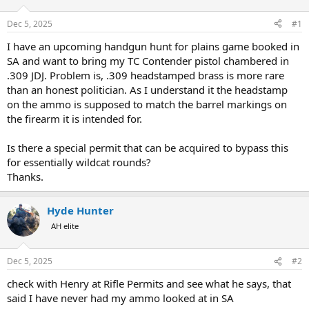
d
d
s
a
Dec 5, 2025
#1
t
t
a
e
I have an upcoming handgun hunt for plains game booked in
r
SA and want to bring my TC Contender pistol chambered in
t
.309 JDJ. Problem is, .309 headstamped brass is more rare
e
than an honest politician. As I understand it the headstamp
r
on the ammo is supposed to match the barrel markings on
the firearm it is intended for.
Is there a special permit that can be acquired to bypass this
for essentially wildcat rounds?
Thanks.
Hyde Hunter
AH elite
Dec 5, 2025
#2
check with Henry at Rifle Permits and see what he says, that
said I have never had my ammo looked at in SA