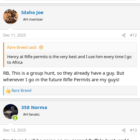
e
a
Idaho Joe
c
t
AH member
i
o
n
Dec 11, 2025
#12
s
:
Rare Breed said:
Henry at Rifle permits is the very best and I use him every time I go
to Africa
RB, This is a group hunt, so they already have a guy. But
whenever I go in the future Rifle Permits are my guys!
Rare Breed
R
e
a
358 Norma
c
t
AH fanatic
i
o
n
Dec 12, 2025
#13
s
: