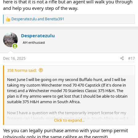
here is that it is not a rifle but an agent will walk you through
and help you every step of the way.
Desperatezulu
and
Beretta391
R
e
a
Desperatezulu
c
t
AH enthusiast
i
o
n
Dec 16, 2025
#17
s
:
358 Norma said:
Next June I will be going on my second Buffalo hunt, and I will be
taking my custom Winchester mod 70 470 Capstick (If it's done in
time) and a Winchester model 70 Stainless Classic 375 H&H. The
plan is if my ammo were to get lost that I should be able to obtain
suitable 375 H&H ammo in South Africa.
Now I have a question with the temporarily import license for my
firearms can I legally purchase ammunition in South Africa or will it
Click to expand...
have to be a under the table deal with my PH!
Yes you can legally purchase ammo with your temp permit
(obviously only in the same calibre as the permit)