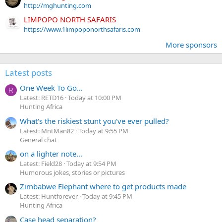
http://mghunting.com
LIMPOPO NORTH SAFARIS
https://www.1limpoponorthsafaris.com
More sponsors
Latest posts
One Week To Go…
R
Latest: RETD16
Today at 10:00 PM
Hunting Africa
What's the riskiest stunt you've ever pulled?
Latest: MntMan82
Today at 9:55 PM
General chat
on a lighter note...
Latest: Field28
Today at 9:54 PM
Humorous jokes, stories or pictures
Zimbabwe Elephant where to get products made
Latest: Huntforever
Today at 9:45 PM
Hunting Africa
Case head separation?