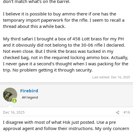
don't match what's on the barrel.
I believe it is possible to buy ammo there if one has the
temporary import paperwork for the rifle. I seem to recall a
thread about this a while back.
My third safari I brought a box of 458 Lott brass for my PH
and it obviously did not belong to the 30-06 rifle I declared.
Not even close. But I think the brass was tucked in my
checked bag, not in the required locking ammo box. Actually,
I never gave it a second's thought when I was packing for the
trip. No problem getting it through security.
Last edited:
Dec 16, 2025
Firebird
AH legend
Dec 16, 2025
#16
I disagree with most of what Hsk just posted. Use a pre
approval agent and follow their instructions. My only concern