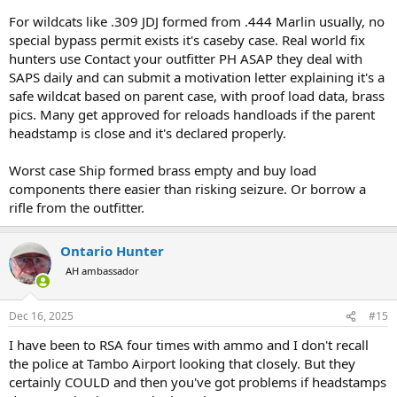
For wildcats like .309 JDJ formed from .444 Marlin usually, no
special bypass permit exists it's caseby case. Real world fix
hunters use Contact your outfitter PH ASAP they deal with
SAPS daily and can submit a motivation letter explaining it's a
safe wildcat based on parent case, with proof load data, brass
pics. Many get approved for reloads handloads if the parent
headstamp is close and it's declared properly.
Worst case Ship formed brass empty and buy load
components there easier than risking seizure. Or borrow a
rifle from the outfitter.
Ontario Hunter
AH ambassador
Dec 16, 2025
#15
I have been to RSA four times with ammo and I don't recall
the police at Tambo Airport looking that closely. But they
certainly COULD and then you've got problems if headstamps