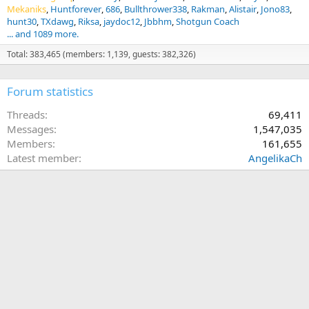
Mekaniks
Huntforever
686
Bullthrower338
Rakman
Alistair
Jono83
hunt30
TXdawg
Riksa
jaydoc12
Jbbhm
Shotgun Coach
... and 1089 more.
Total: 383,465 (members: 1,139, guests: 382,326)
Forum statistics
Threads
69,411
Messages
1,547,035
Members
161,655
Latest member
AngelikaCh