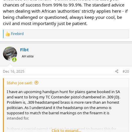
chances of success from 99% to 99.9%. The standard advice
when dealing with African 'authorities' strictly applies here - if
being challenged or questioned, always keep your cool, be
civil and most importantly just be patient.
Firebird
R
e
a
Flbt
c
t
AH elite
i
o
n
Dec 16, 2025
#20
s
:
Idaho Joe said:
I have an upcoming handgun hunt for plains game booked in SA
and want to bring my TC Contender pistol chambered in .309 JDJ.
Problem is, .309 headstamped brass is more rare than an honest
politician. As I understand it the headstamp on the ammo is
supposed to match the barrel markings on the firearm it is
intended for.
Is there a special permit that can be acquired to bypass this for
Click to expand...