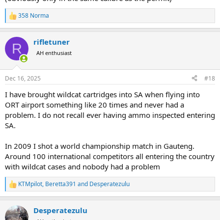
358 Norma
R
e
a
rifletuner
c
R
t
AH enthusiast
i
o
n
Dec 16, 2025
#18
s
:
I have brought wildcat cartridges into SA when flying into
ORT airport something like 20 times and never had a
problem. I do not recall ever having ammo inspected entering
SA.
In 2009 I shot a world championship match in Gauteng.
Around 100 international competitors all entering the country
with wildcat cases and nobody had a problem
KTMpilot
,
Beretta391
and
Desperatezulu
R
e
a
Desperatezulu
c
t