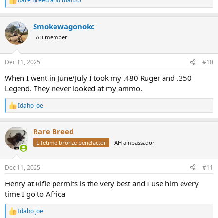
Rare Breed
and
matt85
R
e
a
Smokewagonokc
c
t
AH member
i
o
n
Dec 11, 2025
#10
s
:
When I went in June/July I took my .480 Ruger and .350
Legend. They never looked at my ammo.
Idaho Joe
R
e
a
Rare Breed
c
t
Lifetime bronze benefactor
AH ambassador
i
o
n
Dec 11, 2025
#11
s
:
Henry at Rifle permits is the very best and I use him every
time I go to Africa
Idaho Joe
R