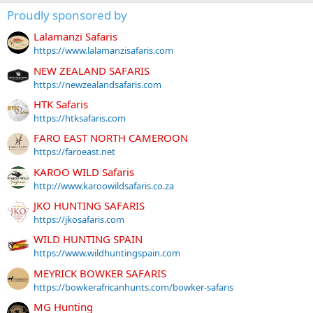
Proudly sponsored by
Lalamanzi Safaris
https://www.lalamanzisafaris.com
NEW ZEALAND SAFARIS
https://newzealandsafaris.com
HTK Safaris
https://htksafaris.com
FARO EAST NORTH CAMEROON
https://faroeast.net
KAROO WILD Safaris
http://www.karoowildsafaris.co.za
JKO HUNTING SAFARIS
https://jkosafaris.com
WILD HUNTING SPAIN
https://www.wildhuntingspain.com
MEYRICK BOWKER SAFARIS
https://bowkerafricanhunts.com/bowker-safaris
MG Hunting