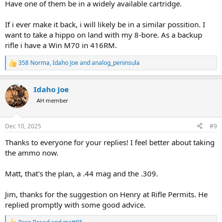
Have one of them be in a widely available cartridge.
If i ever make it back, i will likely be in a similar possition. I
want to take a hippo on land with my 8-bore. As a backup
rifle i have a Win M70 in 416RM.
358 Norma
,
Idaho Joe
and
analog_peninsula
R
e
a
Idaho Joe
c
t
AH member
i
o
n
Dec 10, 2025
#9
s
:
Thanks to everyone for your replies! I feel better about taking
the ammo now.
Matt, that's the plan, a .44 mag and the .309.
Jim, thanks for the suggestion on Henry at Rifle Permits. He
replied promptly with some good advice.