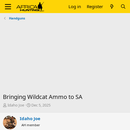
Log in
Register
Handguns
Bringing Wildcat Ammo to SA
T
S
Idaho Joe
Dec 5, 2025
h
t
r
a
Idaho Joe
e
r
AH member
a
t