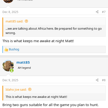
i
o
n
Dec 8, 2025
#7
s
:
matt85 said:
...we are talking about Africa here. Be prepared for something to go
wrong.
This is what keeps me awake at night Matt!
Bushog
R
e
a
matt85
c
t
AH legend
i
o
n
Dec 9, 2025
#8
s
:
Idaho Joe said:
This is what keeps me awake at night Matt!
Bring two guns suitable for all the game you plan to hunt.