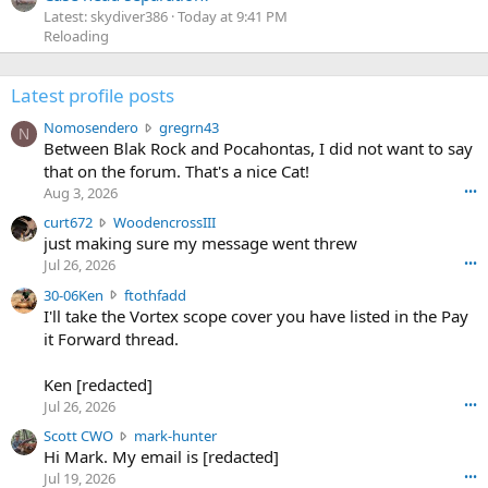
Latest: skydiver386
Today at 9:41 PM
Reloading
Latest profile posts
N
Nomosendero
gregrn43
N
o
Between Blak Rock and Pocahontas, I did not want to say
m
that on the forum. That's a nice Cat!
o
Aug 3, 2026
•••
s
c
curt672
WoodencrossIII
e
u
just making sure my message went threw
n
r
d
Jul 26, 2026
•••
t
e
3
30-06Ken
ftothfadd
6
r
0
I'll take the Vortex scope cover you have listed in the Pay
7
o
-
it Forward thread.
2
w
0
w
r
6
r
o
Ken [redacted]
K
o
t
Jul 26, 2026
•••
e
t
e
n
S
Scott CWO
mark-hunter
e
o
w
c
Hi Mark. My email is [redacted]
o
n
r
o
n
Jul 19, 2026
•••
g