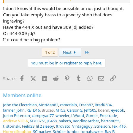
essentially wildcat rounds?
Thanks.
I don’t know if this would be possible or not just a thought.
Can you take empty brass to a jewelry shop that does
ingraving?
Have the 444 X out and have 309 jdj added?
Or 444-309 jdj?
If it could be a big problem?
Last
1 of 2
Next
You must log in or register to reply here.
Facebook
X (Twitter)
LinkedIn
Reddit
Pinterest
Tumblr
WhatsApp
Email
Link
Share:
Members online
John the Electrician
MntMan82
csmcclain
Crash87
BradR504
farmer_john
RETD16
BruceS
MT53
CarsonG
Jeff505
kdenn
eyedok
Justin Peterson
campryan77
wheeler
LWood
Gomer
Freetrade
Andrew NOLA
M70375!
JG458
bakerb
ReddingArcher
barton055
t_stomski
Field28
lil 2 sleepy
ftrovato
Vintageguy
Stnelson
Tex .416
Hornedfrogbbq
SCmackey
Schüler Jumbo
tomahawker
Ray B