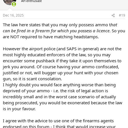
AH enthusiast
i
o
n
Dec 16, 2025
#19
s
:
The law here states that you may only possess ammo t
hat
can be fired in a firearm for which you possess a licence
. So you
are NOT required to have matching headstamps.
However the airport police (and SAPS in general) are not the
most highly educated enforcers of the law, so you may
encounter some pushback if they take it upon themselves to
jerk you around. Of course having your ammo confiscated,
justified or not, will bugger up your hunt with your chosen
gun, so it is scant consolation.
I highly doubt you would face anything worse than being
deprived of your ammo - i.e. the risk of legal action is
incredibly small and in the worst case scenario of actually
being prosecuted, you would be exonerated because the law
is in your favour.
I agree with the advice to use one of the firearms agents
endorsed on this forum - I think that would increase your