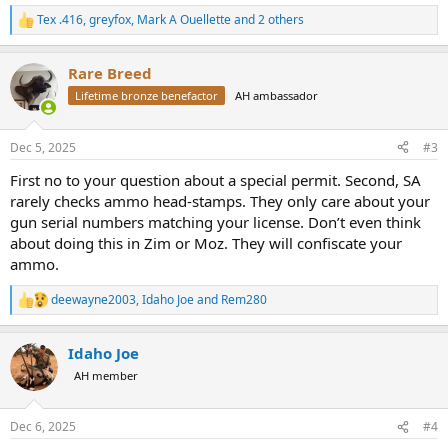
Tex .416
,
greyfox
,
Mark A Ouellette
and 2 others
R
e
a
Rare Breed
c
t
Lifetime bronze benefactor
AH ambassador
i
o
n
Dec 5, 2025
#3
s
:
First no to your question about a special permit. Second, SA
rarely checks ammo head-stamps. They only care about your
gun serial numbers matching your license. Don’t even think
about doing this in Zim or Moz. They will confiscate your
ammo.
deewayne2003
,
Idaho Joe
and
Rem280
R
e
a
Idaho Joe
c
t
AH member
i
o
n
Dec 6, 2025
#4
s