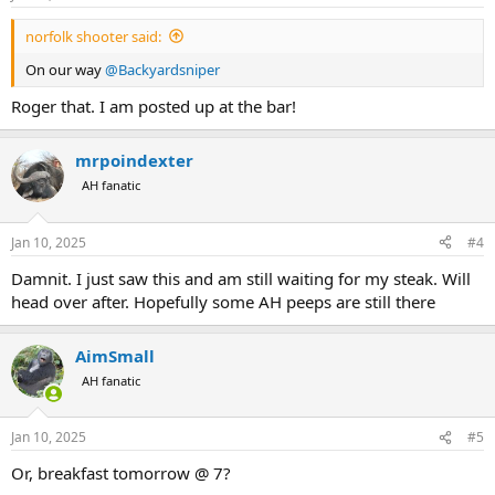
norfolk shooter said:
On our way
@Backyardsniper
Roger that. I am posted up at the bar!
mrpoindexter
AH fanatic
Jan 10, 2025
#4
Damnit. I just saw this and am still waiting for my steak. Will
head over after. Hopefully some AH peeps are still there
AimSmall
AH fanatic
Jan 10, 2025
#5
Or, breakfast tomorrow @ 7?