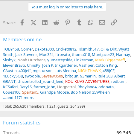
You must log in or register to reply here.
Facebook
X (Twitter)
LinkedIn
Reddit
Pinterest
Tumblr
WhatsApp
Email
Link
Share:
Members online
TOBY458
Gomer
Dakota300
Cricket0812
Tdsmith517
Oil & Dirt
Wyatt
Smith
Jack Stevens
Moe324
ftrovato
thoma018
Muntjacer23
Hannay
Skshyk
Noah Hutchens
yumastepside
Linkerman
Mark Biggerstaff
ElevenBravo
ChrisPy
Josh P
Inkgardener
Vashper
Cotton King
CAustin
400Jeff
mgstucson
Luis Medina
NIGHTHAWK
458JCE
1LuckySOB
swoobie
Saysaw0509
britgun
93marlin
Rule 303
Albert
GRANT
Uncontrolled_round_feed
KOU KUAS ADVENTURES
redbarn
KCSafari
Daryl S
farmer_john
Hogpatrol
Rhoyland4
odonata
Coues106
Spartan5
Grandpa Moose
Bob Nelson 35Whelen
... and 1171 more.
Total: 265,620 (members: 1,221, guests: 264,399)
Forum statistics
Threads
69,345