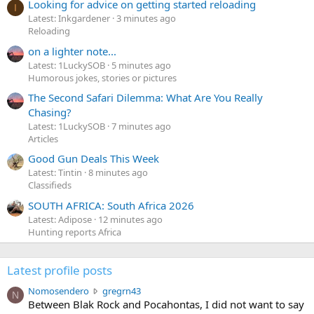
Looking for advice on getting started reloading
I
Latest: Inkgardener
3 minutes ago
Reloading
on a lighter note...
Latest: 1LuckySOB
5 minutes ago
Humorous jokes, stories or pictures
The Second Safari Dilemma: What Are You Really
Chasing?
Latest: 1LuckySOB
7 minutes ago
Articles
Good Gun Deals This Week
Latest: Tintin
8 minutes ago
Classifieds
SOUTH AFRICA: South Africa 2026
Latest: Adipose
12 minutes ago
Hunting reports Africa
Latest profile posts
N
Nomosendero
gregrn43
N
o
Between Blak Rock and Pocahontas, I did not want to say