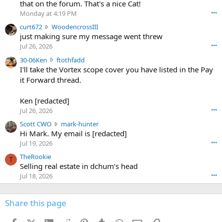
m
that on the forum. That's a nice Cat!
o
Monday at 4:19 PM
•••
s
c
curt672
WoodencrossIII
e
u
just making sure my message went threw
n
r
d
Jul 26, 2026
•••
t
e
3
30-06Ken
ftothfadd
6
r
0
I'll take the Vortex scope cover you have listed in the Pay
7
o
-
it Forward thread.
2
w
0
w
r
6
r
o
Ken [redacted]
K
o
t
Jul 26, 2026
•••
e
t
e
n
S
Scott CWO
mark-hunter
e
o
w
c
Hi Mark. My email is [redacted]
o
n
r
o
n
Jul 19, 2026
•••
g
o
t
W
r
TheRookie
t
t
T
o
e
Selling real estate in dchum’s head
e
C
o
g
o
Jul 18, 2026
•••
W
d
r
n
O
e
n
f
w
n
4
Share this page
t
r
c
3
o
o
r
'
t
t