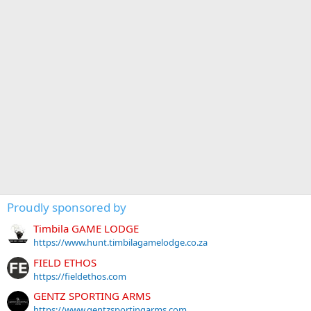
Proudly sponsored by
Timbila GAME LODGE
https://www.hunt.timbilagamelodge.co.za
FIELD ETHOS
https://fieldethos.com
GENTZ SPORTING ARMS
https://www.gentzsportingarms.com