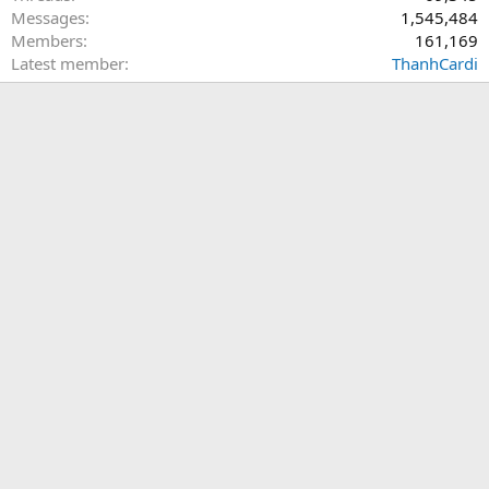
Messages
1,545,484
Members
161,169
Latest member
ThanhCardi