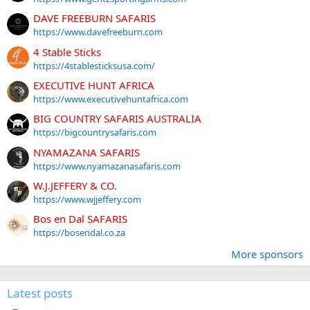
DAVE FREEBURN SAFARIS
https://www.davefreeburn.com
4 Stable Sticks
https://4stablesticksusa.com/
EXECUTIVE HUNT AFRICA
https://www.executivehuntafrica.com
BIG COUNTRY SAFARIS AUSTRALIA
https://bigcountrysafaris.com
NYAMAZANA SAFARIS
https://www.nyamazanasafaris.com
W.J.JEFFERY & CO.
https://www.wjjeffery.com
Bos en Dal SAFARIS
https://bosendal.co.za
More sponsors
Latest posts