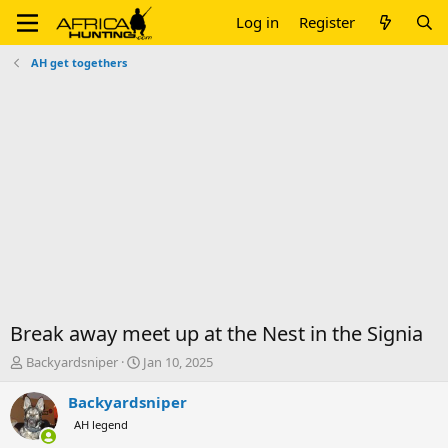
Log in
Register
AH get togethers
Break away meet up at the Nest in the Signia
T
S
Backyardsniper
Jan 10, 2025
h
t
r
a
Backyardsniper
e
r
AH legend
a
t