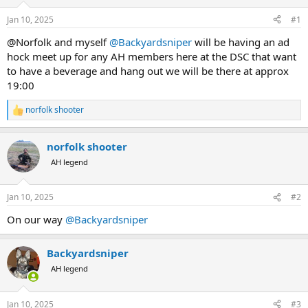
d
d
s
a
Jan 10, 2025
#1
t
t
a
e
@Norfolk and myself
@Backyardsniper
will be having an ad
r
hock meet up for any AH members here at the DSC that want
t
to have a beverage and hang out we will be there at approx
e
19:00
r
norfolk shooter
R
e
a
norfolk shooter
c
t
AH legend
i
o
n
Jan 10, 2025
#2
s
:
On our way
@Backyardsniper
Backyardsniper
AH legend
Jan 10, 2025
#3