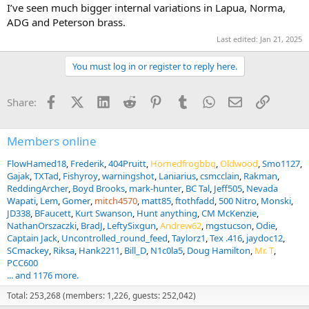
I’ve seen much bigger internal variations in Lapua, Norma,
ADG and Peterson brass.
Last edited:
Jan 21, 2025
You must log in or register to reply here.
Facebook
X (Twitter)
LinkedIn
Reddit
Pinterest
Tumblr
WhatsApp
Email
Link
Share:
Members online
FlowHamed18
Frederik
404Pruitt
Hornedfrogbbq
Oldwood
Smo1127
Gajak
TXTad
Fishyroy
warningshot
Laniarius
csmcclain
Rakman
ReddingArcher
Boyd Brooks
mark-hunter
BC Tal
Jeff505
Nevada
Wapati
Lem
Gomer
mitch4570
matt85
ftothfadd
500 Nitro
Monski
JD338
BFaucett
Kurt Swanson
Hunt anything
CM McKenzie
NathanOrszaczki
BradJ
LeftySixgun
Andrew62
mgstucson
Odie
Captain Jack
Uncontrolled_round_feed
Taylorz1
Tex .416
jaydoc12
SCmackey
Riksa
Hank2211
Bill_D
N1c0la5
Doug Hamilton
Mr. T
PCC600
... and 1176 more.
Total: 253,268 (members: 1,226, guests: 252,042)