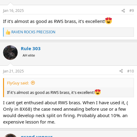
o
n
Jan 16, 2025
#9
s
:
If it's almost as good as RWS brass, it's excellent!
RAVEN ROCKS PRECISION
R
e
a
Rule 303
c
t
AH elite
i
o
n
Jan 21, 2025
#10
s
:
FlyGuy said:
If it's almost as good as RWS brass, it's excellent!
I cant get enthused about RWS brass. When I have used it, (
Only in 8X68) the case need annealing before use or a few
would develop neck split on firing. Probably about 10%. an
expensive lesson for me.
grand veneur