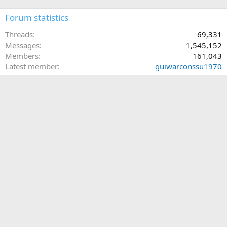
Forum statistics
Threads
69,331
Messages
1,545,152
Members
161,043
Latest member
guiwarconssu1970