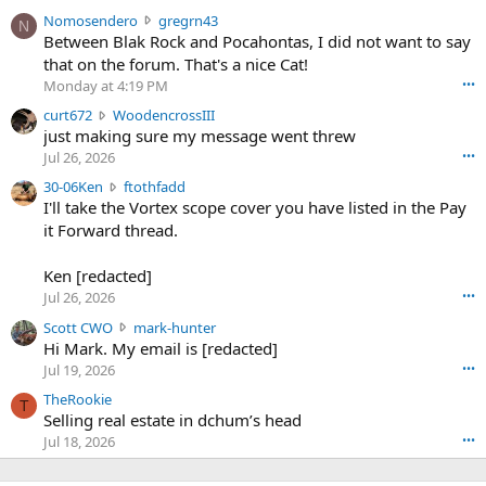
N
Nomosendero
gregrn43
N
o
Between Blak Rock and Pocahontas, I did not want to say
m
that on the forum. That's a nice Cat!
o
Monday at 4:19 PM
•••
s
c
curt672
WoodencrossIII
e
u
just making sure my message went threw
n
r
d
Jul 26, 2026
•••
t
e
3
30-06Ken
ftothfadd
6
r
0
I'll take the Vortex scope cover you have listed in the Pay
7
o
-
it Forward thread.
2
w
0
w
r
6
r
o
Ken [redacted]
K
o
t
Jul 26, 2026
•••
e
t
e
n
S
Scott CWO
mark-hunter
e
o
w
c
Hi Mark. My email is [redacted]
o
n
r
o
n
Jul 19, 2026
•••
g
o
t
W
r
TheRookie
t
t
T
o
e
Selling real estate in dchum’s head
e
C
o
g
o
Jul 18, 2026
•••
W
d
r
n
O
e
n
f
w
n