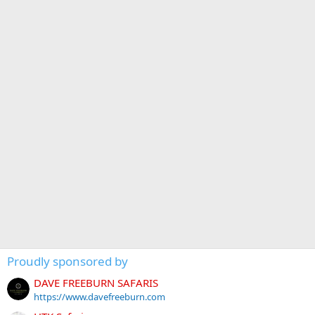
Proudly sponsored by
DAVE FREEBURN SAFARIS
https://www.davefreeburn.com