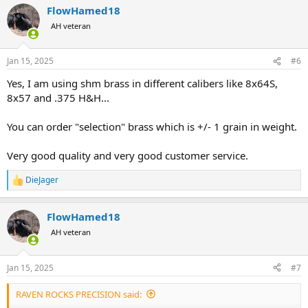
FlowHamed18
c
t
AH veteran
i
o
n
Jan 15, 2025
#6
s
:
Yes, I am using shm brass in different calibers like 8x64S,
8x57 and .375 H&H...
You can order "selection" brass which is +/- 1 grain in weight.
Very good quality and very good customer service.
DieJager
R
e
a
FlowHamed18
c
t
AH veteran
i
o
n
Jan 15, 2025
#7
s
:
RAVEN ROCKS PRECISION said: