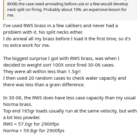
8X68) the case need annealing before use or a few would develop
neck split on firing. Probably about 10%. an expensive lesson for
me.
I’ve used RWS brass in a few calibers and never had a
problem with it. No split necks either.
I do anneal all my brass before I load it the first time, so it’s
no extra work for me.
The biggest surprise I got with RWS brass, was when I
decided to weight sort 100X once fired 30-06 cases.
They were all within less than 1.5gr!
I then used 20 random cases to check water capacity and
there was less than a grain difference.
In 30-06, the RWS does have less case capacity than my usual
Norma brass.
Top end 165gr loads usually run at the same velocity, but with
a bit less powder.
RWS = 57.0gr for 2900fps
Norma = 59.8gr for 2900fps