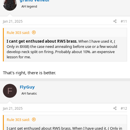
AH legend
Jan 21, 2025
#11
Rule 303 said:
I cant get enthused about RWS brass.
When I have used it, (
Only in 8X68) the case need annealing before use or a few would
develop neck split on firing. Probably about 10%. an expensive
lesson for me.
That's right, there is better.
FlyGuy
F
AH fanatic
Jan 21, 2025
#12
Rule 303 said:
I cant get enthused about RWS brass. When I have used it, ( Only in