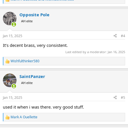
R
e
a
Opposite Pole
c
t
AH elite
i
o
n
Jan 15, 2025
#4
s
:
It’s decent brass, very consistent.
Last edited by a moderator:
Jan 16, 2025
Wishfulthinker580
R
e
a
SaintPanzer
c
t
AH elite
i
o
n
Jan 15, 2025
#5
s
:
used it when i was there. very good stuff.
Mark A Ouellette
R
e
a