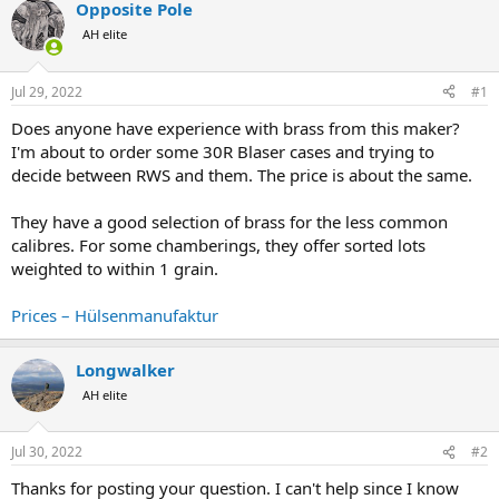
Opposite Pole
a
t
d
d
AH elite
s
a
t
t
Jul 29, 2022
#1
a
e
r
Does anyone have experience with brass from this maker?
t
I'm about to order some 30R Blaser cases and trying to
e
decide between RWS and them. The price is about the same.
r
They have a good selection of brass for the less common
calibres. For some chamberings, they offer sorted lots
weighted to within 1 grain.
Prices – Hülsenmanufaktur
Longwalker
AH elite
Jul 30, 2022
#2
Thanks for posting your question. I can't help since I know