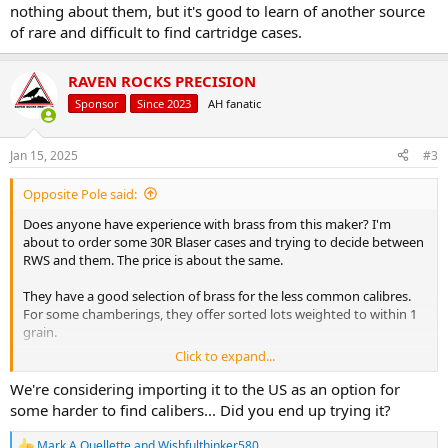
nothing about them, but it's good to learn of another source
of rare and difficult to find cartridge cases.
RAVEN ROCKS PRECISION
Sponsor
Since 2023
AH fanatic
Jan 15, 2025
#3
Opposite Pole said:
Does anyone have experience with brass from this maker? I'm
about to order some 30R Blaser cases and trying to decide between
RWS and them. The price is about the same.
They have a good selection of brass for the less common calibres.
For some chamberings, they offer sorted lots weighted to within 1
grain.
Click to expand...
Prices – Hülsenmanufaktur
We're considering importing it to the US as an option for
some harder to find calibers... Did you end up trying it?
Mark A Ouellette
and
Wishfulthinker580