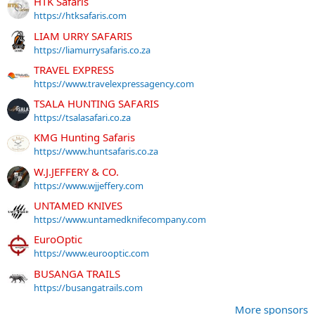
HTK Safaris
https://htksafaris.com
LIAM URRY SAFARIS
https://liamurrysafaris.co.za
TRAVEL EXPRESS
https://www.travelexpressagency.com
TSALA HUNTING SAFARIS
https://tsalasafari.co.za
KMG Hunting Safaris
https://www.huntsafaris.co.za
W.J.JEFFERY & CO.
https://www.wjjeffery.com
UNTAMED KNIVES
https://www.untamedknifecompany.com
EuroOptic
https://www.eurooptic.com
BUSANGA TRAILS
https://busangatrails.com
More sponsors