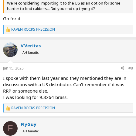
We're considering importing it to the US as an option for some
harder to find calibers... Did you end up trying it?
Go for it
RAVEN ROCKS PRECISION
R
e
a
V.Veritas
c
t
AH fanatic
i
o
n
Jan 15, 2025
#8
s
:
I spoke with them last year and they mentioned they are in
discussions with a US distributor. Can’t remember if it was
RRP or someone else.
I was looking for 9.3x64 brass.
RAVEN ROCKS PRECISION
R
e
a
FlyGuy
c
F
t
AH fanatic
i