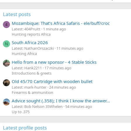
Latest posts
Mozambique: That’s Africa Safaris - ele/buff/croc
4
Latest: 404Pruitt
1 minute ago
Hunting reports Africa
South Africa 2026
N
Latest: NathanOrszaczki
11 minutes ago
Hunting Africa
Hello from a new sponsor - 4 Stable Sticks
Latest: Hank2211
17 minutes ago
Introductions & greets
Old 45/70 Cartridge with wooden bullet
Latest: mark-hunter
24 minutes ago
Firearms & ammunition
Advice sought (.358); I think I know the answer...
Latest: Bob Nelson 35Whelen
54 minutes ago
Up to .375
Latest profile posts