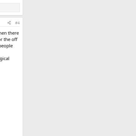
#4
hen there
r the off
people
gical