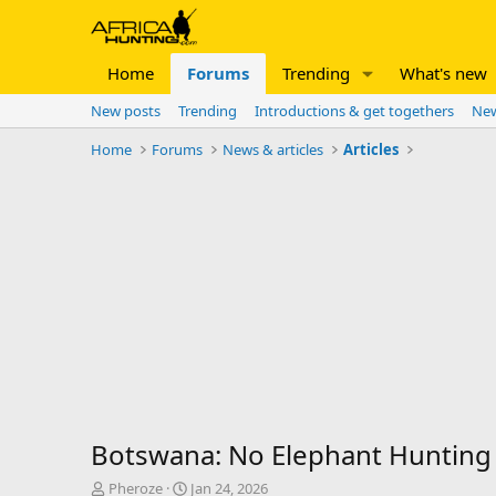
Home
Forums
Trending
What's new
New posts
Trending
Introductions & get togethers
New
Home
Forums
News & articles
Articles
Botswana: No Elephant Hunting 
T
S
Pheroze
Jan 24, 2026