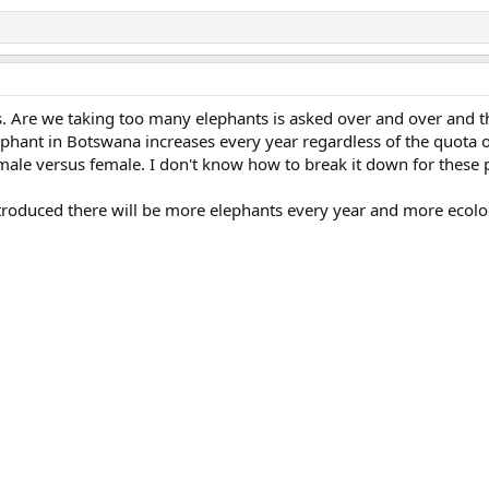
s. Are we taking too many elephants is asked over and over and t
ephant in Botswana increases every year regardless of the quota o
male versus female. I don't know how to break it down for these 
introduced there will be more elephants every year and more ecolo