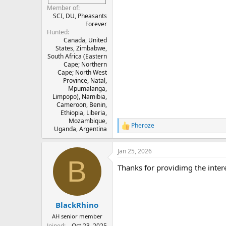
Member of
SCI, DU, Pheasants
Forever
Hunted
Canada, United
States, Zimbabwe,
South Africa (Eastern
Cape; Northern
Cape; North West
Province, Natal,
Mpumalanga,
Limpopo), Namibia,
Cameroon, Benin,
Ethiopia, Liberia,
Mozambique,
Pheroze
R
Uganda, Argentina
e
a
Jan 25, 2026
c
B
t
Thanks for providimg the interes
i
o
n
s
:
BlackRhino
AH senior member
Joined
Oct 23, 2025