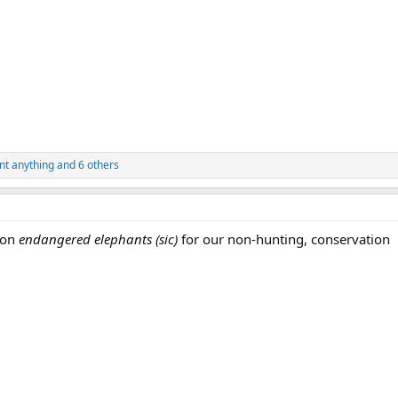
nt anything
and 6 others
 on
endangered elephants
(sic)
for our non-hunting, conservation