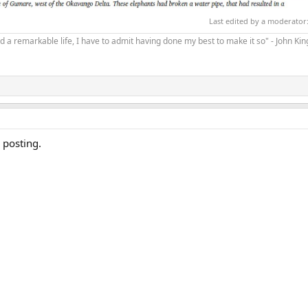
Last edited by a moderator
d a remarkable life, I have to admit having done my best to make it so" - John Ki
 posting.