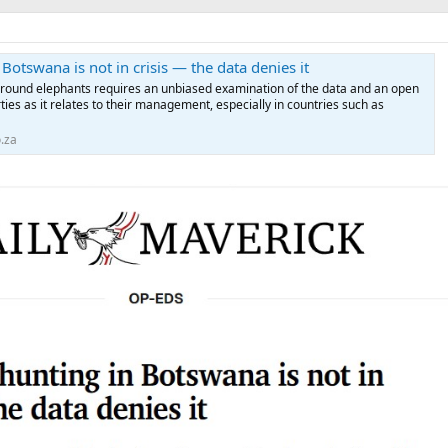
Botswana is not in crisis — the data denies it
around elephants requires an unbiased examination of the data and an open
ties as it relates to their management, especially in countries such as
.za