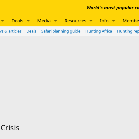
World's most popular co
Deals
Media
Resources
Info
Membe
s & articles
Deals
Safari planning guide
Hunting Africa
Hunting re
Crisis