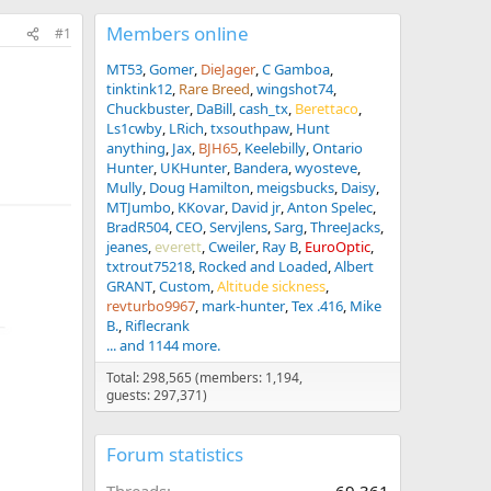
Members online
#1
MT53
Gomer
DieJager
C Gamboa
tinktink12
Rare Breed
wingshot74
Chuckbuster
DaBill
cash_tx
Berettaco
Ls1cwby
LRich
txsouthpaw
Hunt
anything
Jax
BJH65
Keelebilly
Ontario
Hunter
UKHunter
Bandera
wyosteve
Mully
Doug Hamilton
meigsbucks
Daisy
MTJumbo
KKovar
David jr
Anton Spelec
BradR504
CEO
Servjlens
Sarg
ThreeJacks
jeanes
everett
Cweiler
Ray B
EuroOptic
txtrout75218
Rocked and Loaded
Albert
GRANT
Custom
Altitude sickness
revturbo9967
mark-hunter
Tex .416
Mike
B.
Riflecrank
... and 1144 more.
Total: 298,565 (members: 1,194,
guests: 297,371)
Forum statistics