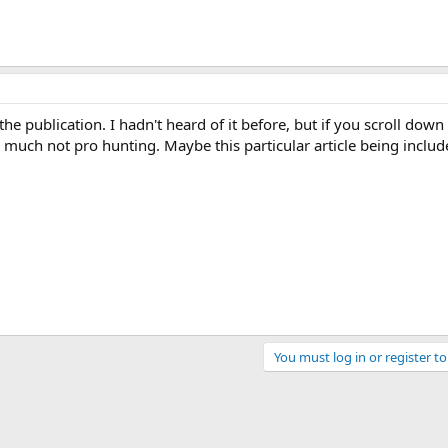
he publication. I hadn't heard of it before, but if you scroll down
ry much not pro hunting. Maybe this particular article being includ
You must log in or register to
ink