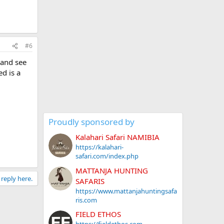
#6
 and see
ed is a
Proudly sponsored by
Kalahari Safari NAMIBIA
https://kalahari-
safari.com/index.php
MATTANJA HUNTING
 reply here.
SAFARIS
https://www.mattanjahuntingsafa
ris.com
FIELD ETHOS
https://fieldethos.com