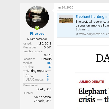
h
t
r
a
Jan 24, 2026
e
r
a
t
Elephant hunting in 
d
d
The societal reverence 
s
a
discussion among all par
t
t
Botswan…
Pheroze
a
e
www.dailymaverick.co
r
AH ambassador
t
Joined
Jul 6, 2013
e
Messages
5,541
r
Reaction score
9,873
Location
Ontario
Media
100
Articles
32
Hunting reports
Africa
2
USA/Canada
6
Member of
OFAH, DSC
Hunted
South Africa,
Canada, USA