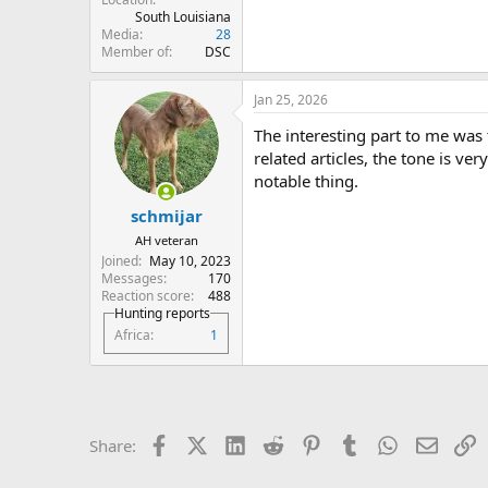
South Louisiana
Media
28
Member of
DSC
Jan 25, 2026
The interesting part to me was t
related articles, the tone is ve
notable thing.
schmijar
AH veteran
Joined
May 10, 2023
Messages
170
Reaction score
488
Hunting reports
Africa
1
Facebook
X (Twitter)
LinkedIn
Reddit
Pinterest
Tumblr
WhatsApp
Email
L
Share: