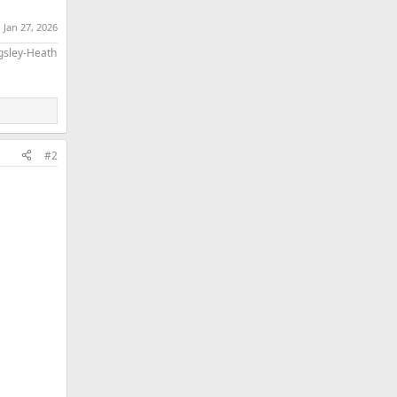
:
Jan 27, 2026
ngsley-Heath
#2