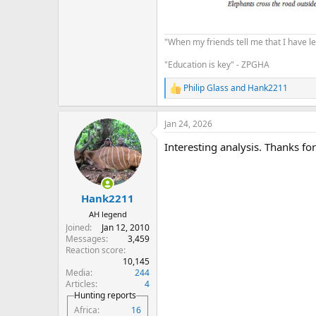
"When my friends tell me that I have le
"Education is key" - ZPGHA
Philip Glass
and
Hank2211
R
e
a
Jan 24, 2026
c
t
Interesting analysis. Thanks for
i
o
n
s
:
Hank2211
AH legend
Joined
Jan 12, 2010
Messages
3,459
Reaction score
10,145
Media
244
Articles
4
Hunting reports
Africa
16