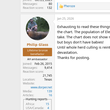
Messages
80
Pheroze
R
Reaction score
132
e
a
Jan 25, 2026
c
t
Exhausting to read these thing
i
o
the chart. The population of El
n
take. The chart does not show 
s
but boys don't have babies!
:
Philip Glass
Until whole herd culling is re
Lifetime bronze
devastation.
benefactor
Thanks for posting.
AH ambassador
Joined
Feb 26, 2015
Messages
9,414
Reaction score
21,745
Location
Texas
Website
www.dorper.net
Media
139
Articles
16
Hunting reports
Africa
15
USA/Canada
4