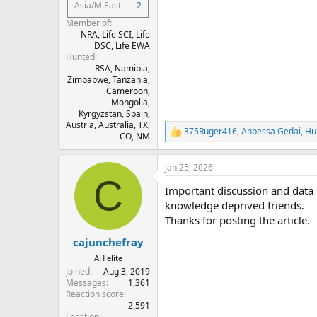
Asia/M.East
2
Member of
NRA, Life SCI, Life
DSC, Life EWA
Hunted
RSA, Namibia,
Zimbabwe, Tanzania,
Cameroon,
Mongolia,
Kyrgyzstan, Spain,
Austria, Australia, TX,
375Ruger416
,
Anbessa Gedai
,
Hu
R
CO, NM
e
a
Jan 25, 2026
c
C
t
Important discussion and data
i
o
knowledge deprived friends.
n
Thanks for posting the article.
s
:
cajunchefray
AH elite
Joined
Aug 3, 2019
Messages
1,361
Reaction score
2,591
Location