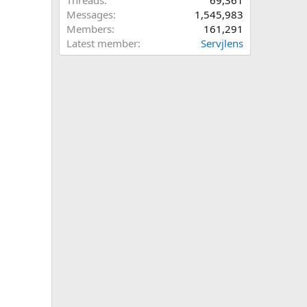
Threads
69,361
Messages
1,545,983
Members
161,291
Latest member
Servjlens