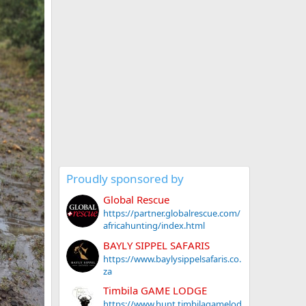
Proudly sponsored by
Global Rescue
https://partner.globalrescue.com/
africahunting/index.html
BAYLY SIPPEL SAFARIS
https://www.baylysippelsafaris.co.
za
Timbila GAME LODGE
https://www.hunt.timbilagamelod