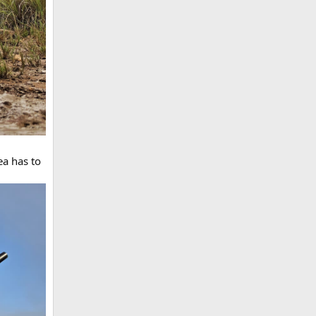
ea has to