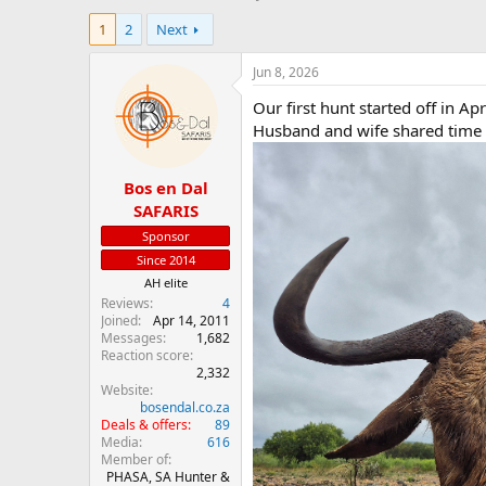
h
t
1
2
Next
r
a
e
r
a
t
Jun 8, 2026
d
d
Our first hunt started off in Ap
s
a
t
t
Husband and wife shared time o
a
e
r
Bos en Dal
t
e
SAFARIS
r
Sponsor
Since 2014
AH elite
Reviews
4
Joined
Apr 14, 2011
Messages
1,682
Reaction score
2,332
Website
bosendal.co.za
Deals & offers
89
Media
616
Member of
PHASA, SA Hunter &