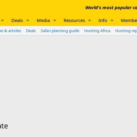
World's most popular co
Deals
Media
Resources
Info
Membe
s & articles
Deals
Safari planning guide
Hunting Africa
Hunting re
ate