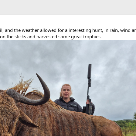
ril, and the weather allowed for a interesting hunt, in rain, wind a
n the sticks and harvested some great trophies.