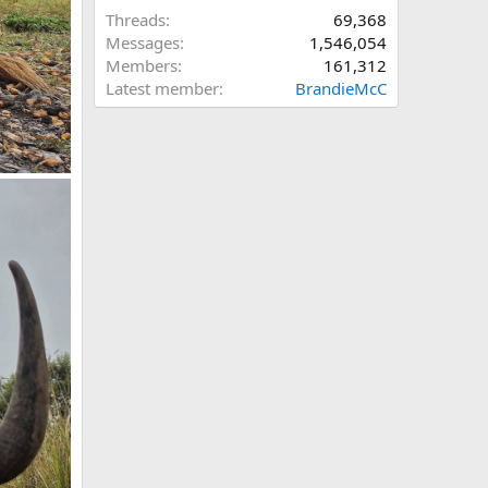
Threads
69,368
Messages
1,546,054
Members
161,312
Latest member
BrandieMcC