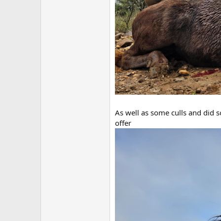
As well as some culls and did s
offer