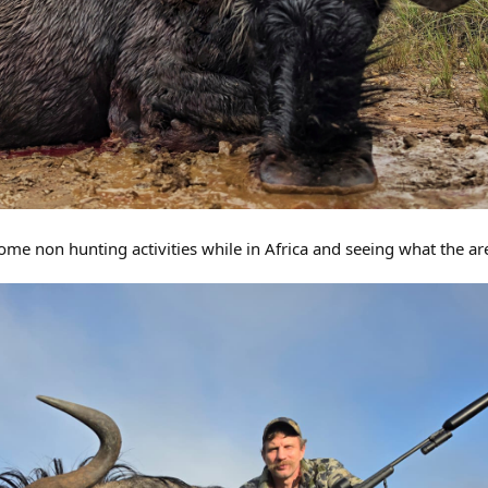
ome non hunting activities while in Africa and seeing what the ar