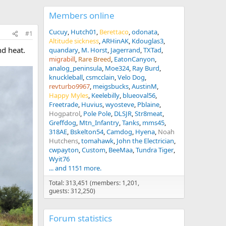
Members online
Cucuy
Hutch01
Berettaco
odonata
#1
Altitude sickness
ARHinAK
Kdouglas3
nd heat.
quandary
M. Horst
Jagerrand
TXTad
migrabill
Rare Breed
EatonCanyon
analog_peninsula
Moe324
Ray Burd
knuckleball
csmcclain
Velo Dog
revturbo9967
meigsbucks
AustinM
Happy Myles
Keelebilly
blueoval56
Freetrade
Huvius
wyosteve
Pblaine
Hogpatrol
Pole Pole
DLSJR
Str8meat
Greffdog
Mtn_Infantry
Tanks
mms45
318AE
Bskelton54
Camdog
Hyena
Noah
Hutchens
tomahawk
John the Electrician
cwpayton
Custom
BeeMaa
Tundra Tiger
Wyit76
... and 1151 more.
Total: 313,451 (members: 1,201,
guests: 312,250)
Forum statistics