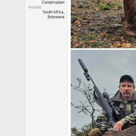
Conservation
Hunted
South Africa,
Botswana