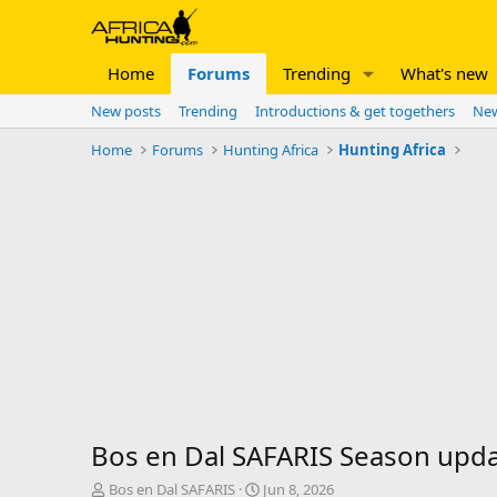
Home
Forums
Trending
What's new
New posts
Trending
Introductions & get togethers
New
Home
Forums
Hunting Africa
Hunting Africa
Bos en Dal SAFARIS Season upd
T
S
Bos en Dal SAFARIS
Jun 8, 2026