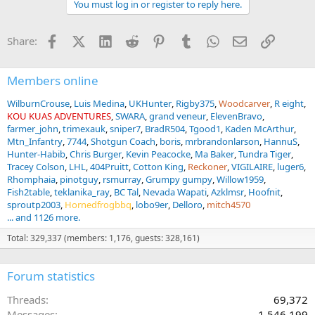
You must log in or register to reply here.
i
o
n
Facebook
X (Twitter)
LinkedIn
Reddit
Pinterest
Tumblr
WhatsApp
Email
Link
Share:
s
:
Members online
WilburnCrouse
Luis Medina
UKHunter
Rigby375
Woodcarver
R eight
KOU KUAS ADVENTURES
SWARA
grand veneur
ElevenBravo
farmer_john
trimexauk
sniper7
BradR504
Tgood1
Kaden McArthur
Mtn_Infantry
7744
Shotgun Coach
boris
mrbrandonlarson
HannuS
Hunter-Habib
Chris Burger
Kevin Peacocke
Ma Baker
Tundra Tiger
Tracey Colson
LHL
404Pruitt
Cotton King
Reckoner
VIGILAIRE
luger6
Rhomphaia
pinotguy
rsmurray
Grumpy gumpy
Willow1959
Fish2table
teklanika_ray
BC Tal
Nevada Wapati
Azklmsr
Hoofnit
sproutp2003
Hornedfrogbbq
lobo9er
Delloro
mitch4570
... and 1126 more.
Total: 329,337 (members: 1,176, guests: 328,161)
Forum statistics
Threads
69,372
Messages
1,546,199