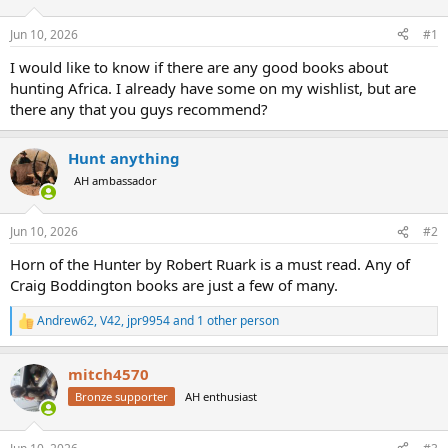
d
d
s
a
Jun 10, 2026
#1
t
t
a
e
I would like to know if there are any good books about
r
hunting Africa. I already have some on my wishlist, but are
t
there any that you guys recommend?
e
r
Hunt anything
AH ambassador
Jun 10, 2026
#2
Horn of the Hunter by Robert Ruark is a must read. Any of
Craig Boddington books are just a few of many.
Andrew62
,
V42
,
jpr9954
and 1 other person
R
e
a
mitch4570
c
t
Bronze supporter
AH enthusiast
i
o
n