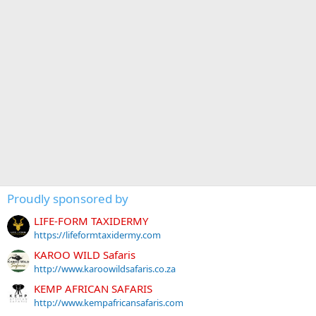
Proudly sponsored by
LIFE-FORM TAXIDERMY
https://lifeformtaxidermy.com
KAROO WILD Safaris
http://www.karoowildsafaris.co.za
KEMP AFRICAN SAFARIS
http://www.kempafricansafaris.com