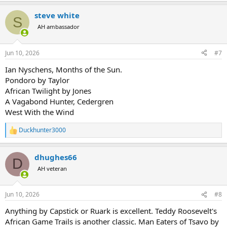
a
steve white
c
S
t
AH ambassador
i
o
n
Jun 10, 2026
#7
s
:
Ian Nyschens, Months of the Sun.
Pondoro by Taylor
African Twilight by Jones
A Vagabond Hunter, Cedergren
West With the Wind
Duckhunter3000
R
e
a
dhughes66
c
D
t
AH veteran
i
o
n
Jun 10, 2026
#8
s
:
Anything by Capstick or Ruark is excellent. Teddy Roosevelt's
African Game Trails is another classic. Man Eaters of Tsavo by