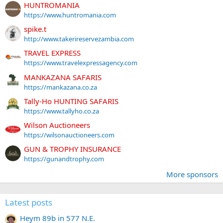
HUNTROMANIA
https://www.huntromania.com
spike.t
http://www.takerireservezambia.com
TRAVEL EXPRESS
https://www.travelexpressagency.com
MANKAZANA SAFARIS
https://mankazana.co.za
Tally-Ho HUNTING SAFARIS
https://www.tallyho.co.za
Wilson Auctioneers
https://wilsonauctioneers.com
GUN & TROPHY INSURANCE
https://gunandtrophy.com
More sponsors
Latest posts
Heym 89b in 577 N.E.