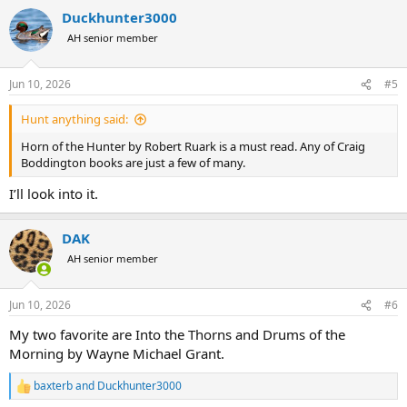
Duckhunter3000
AH senior member
Jun 10, 2026
#5
Hunt anything said:
Horn of the Hunter by Robert Ruark is a must read. Any of Craig
Boddington books are just a few of many.
I’ll look into it.
DAK
AH senior member
Jun 10, 2026
#6
My two favorite are Into the Thorns and Drums of the
Morning by Wayne Michael Grant.
baxterb
and
Duckhunter3000
R
e