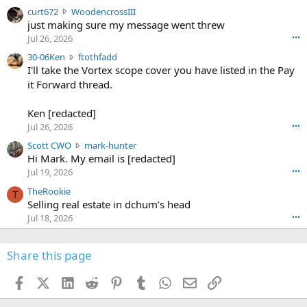
s
c
curt672
WoodencrossIII
e
u
just making sure my message went threw
n
r
d
Jul 26, 2026
•••
t
e
3
30-06Ken
ftothfadd
6
r
0
I'll take the Vortex scope cover you have listed in the Pay
7
o
-
it Forward thread.
2
w
0
w
r
6
r
o
Ken [redacted]
K
o
t
Jul 26, 2026
•••
e
t
e
n
S
Scott CWO
mark-hunter
e
o
w
c
Hi Mark. My email is [redacted]
o
n
r
o
n
Jul 19, 2026
•••
g
o
t
W
r
TheRookie
t
t
T
o
e
Selling real estate in dchum’s head
e
C
o
g
o
Jul 18, 2026
•••
W
d
r
n
O
e
n
f
w
n
4
Share this page
t
r
c
3
o
o
r
'
t
t
Facebook
X (Twitter)
LinkedIn
Reddit
Pinterest
Tumblr
WhatsApp
Email
Link
o
s
h
e
s
p
f
o
s