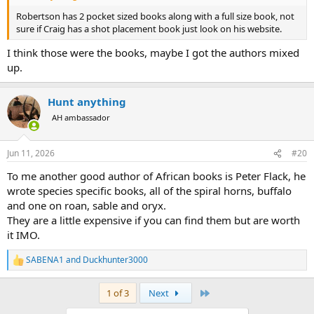
Robertson has 2 pocket sized books along with a full size book, not
sure if Craig has a shot placement book just look on his website.
I think those were the books, maybe I got the authors mixed
up.
Hunt anything
AH ambassador
Jun 11, 2026
#20
To me another good author of African books is Peter Flack, he
wrote species specific books, all of the spiral horns, buffalo
and one on roan, sable and oryx.
They are a little expensive if you can find them but are worth
it IMO.
SABENA1
and
Duckhunter3000
R
e
a
Last
1 of 3
Next
c
t