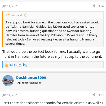
o
n
Jun 11, 2026
#14
s
:
375Fox said:
A very good book for some of the questions you have asked would
be “Ask the Namibian Guides” It’s $20 for used copies on Amazon
now. It’s practical hunting questions and answers for hunting
Namibia from several of the top PHs about 15 years ago. Still very
relevant today. I enjoyed reading it even after hunting Namibia
several times.
That would be the perfect book for me, I actually want to go
hunt in Namibia in the future as my first trip to the continent.
Hunt anything
R
e
a
Duckhunter3000
c
t
AH senior member
i
o
n
Jun 11, 2026
#15
s
:
Isn’t there shot placement books for certain animals as well? I