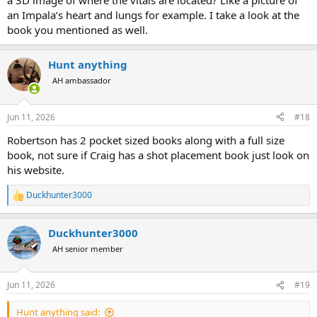
a 3D image of where the vitals are located? Like a picture of
an Impala’s heart and lungs for example. I take a look at the
book you mentioned as well.
Hunt anything
AH ambassador
Jun 11, 2026
#18
Robertson has 2 pocket sized books along with a full size
book, not sure if Craig has a shot placement book just look on
his website.
Duckhunter3000
R
e
a
Duckhunter3000
c
t
AH senior member
i
o
n
Jun 11, 2026
#19
s
:
Hunt anything said: