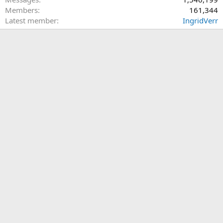
Members
161,344
Latest member
IngridVerr