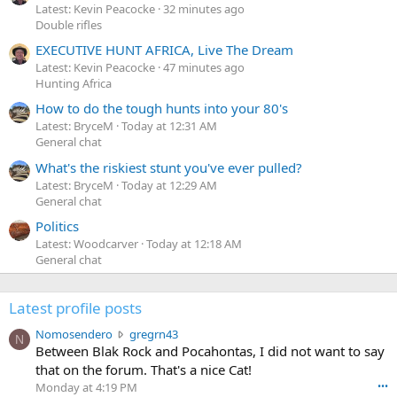
Latest: Kevin Peacocke
32 minutes ago
Double rifles
EXECUTIVE HUNT AFRICA, Live The Dream
Latest: Kevin Peacocke
47 minutes ago
Hunting Africa
How to do the tough hunts into your 80's
Latest: BryceM
Today at 12:31 AM
General chat
What's the riskiest stunt you've ever pulled?
Latest: BryceM
Today at 12:29 AM
General chat
Politics
Latest: Woodcarver
Today at 12:18 AM
General chat
Latest profile posts
N
Nomosendero
gregrn43
N
o
Between Blak Rock and Pocahontas, I did not want to say
m
that on the forum. That's a nice Cat!
o
Monday at 4:19 PM
•••