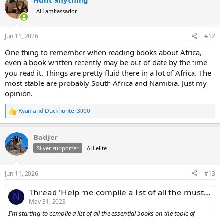
c
t
AH ambassador
i
o
n
Jun 11, 2026
#12
s
:
One thing to remember when reading books about Africa,
even a book written recently may be out of date by the time
you read it. Things are pretty fluid there in a lot of Africa. The
most stable are probably South Africa and Namibia. Just my
opinion.
Ryan
and
Duckhunter3000
R
e
a
Badjer
c
t
Silver supporter
AH elite
i
o
n
Jun 11, 2026
#13
s
:
Thread 'Help me compile a list of all the must-read books on African Hunting'
N
May 31, 2023
I'm starting to compile a list of all the essential books on the topic of