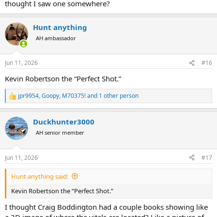
thought I saw one somewhere?
Hunt anything
AH ambassador
Jun 11, 2026
#16
Kevin Robertson the “Perfect Shot.”
jpr9954
,
Goopy
,
M70375!
and 1 other person
R
e
a
Duckhunter3000
c
t
AH senior member
i
o
n
Jun 11, 2026
#17
s
:
Hunt anything said:
Kevin Robertson the “Perfect Shot.”
I thought Craig Boddington had a couple books showing like