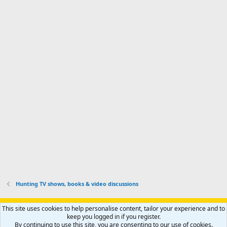
r
a
n
I
o
d
m
I
f
d
a
I
i
'
r
'
l
s
k
s
e
p
-
p
.
r
h
r
o
u
o
f
n
f
i
t
i
l
e
l
e
r
e
.
'
.
s
p
r
o
f
i
l
Hunting TV shows, books & video discussions
e
.
Support AfricaHunting.com
Advertise
Subscribe
Contact us
This site uses cookies to help personalise content, tailor your experience and to
Terms
Privacy policy
Help
Home
R
keep you logged in if you register.
S
By continuing to use this site, you are consenting to our use of cookies.