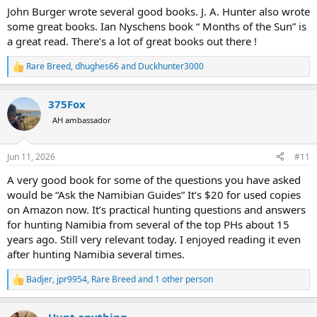
:
John Burger wrote several good books. J. A. Hunter also wrote
some great books. Ian Nyschens book “ Months of the Sun” is
a great read. There’s a lot of great books out there !
Rare Breed
,
dhughes66
and
Duckhunter3000
R
e
a
375Fox
c
t
AH ambassador
i
o
n
Jun 11, 2026
#11
s
:
A very good book for some of the questions you have asked
would be “Ask the Namibian Guides” It’s $20 for used copies
on Amazon now. It’s practical hunting questions and answers
for hunting Namibia from several of the top PHs about 15
years ago. Still very relevant today. I enjoyed reading it even
after hunting Namibia several times.
Badjer
,
jpr9954
,
Rare Breed
and 1 other person
R
e
a
Hunt anything