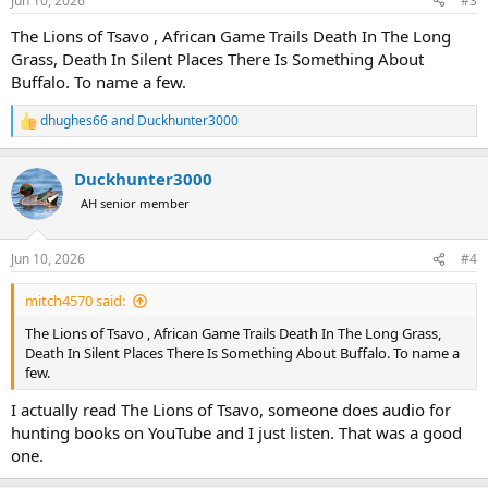
Jun 10, 2026
#3
s
:
The Lions of Tsavo , African Game Trails Death In The Long
Grass, Death In Silent Places There Is Something About
Buffalo. To name a few.
dhughes66
and
Duckhunter3000
R
e
a
Duckhunter3000
c
t
AH senior member
i
o
n
Jun 10, 2026
#4
s
:
mitch4570 said:
The Lions of Tsavo , African Game Trails Death In The Long Grass,
Death In Silent Places There Is Something About Buffalo. To name a
few.
I actually read The Lions of Tsavo, someone does audio for
hunting books on YouTube and I just listen. That was a good
one.