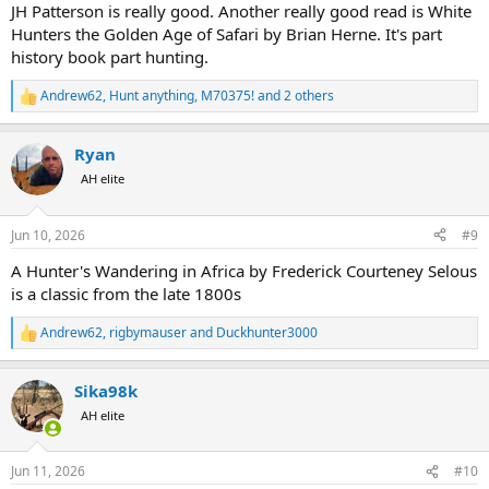
JH Patterson is really good. Another really good read is White
Hunters the Golden Age of Safari by Brian Herne. It's part
history book part hunting.
Andrew62
,
Hunt anything
,
M70375!
and 2 others
R
e
a
Ryan
c
t
AH elite
i
o
n
Jun 10, 2026
#9
s
:
A Hunter's Wandering in Africa by Frederick Courteney Selous
is a classic from the late 1800s
Andrew62
,
rigbymauser
and
Duckhunter3000
R
e
a
Sika98k
c
t
AH elite
i
o
n
Jun 11, 2026
#10
s