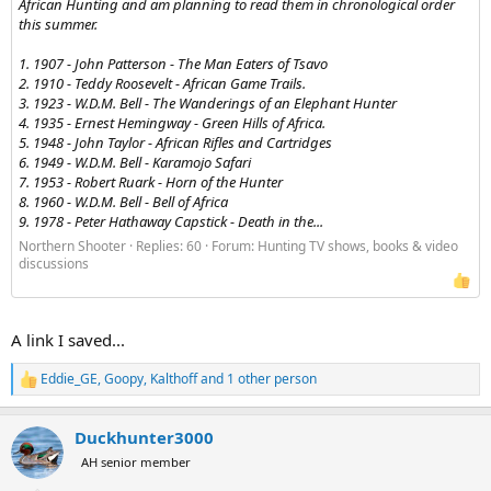
African Hunting and am planning to read them in chronological order
this summer.
1. 1907 - John Patterson - The Man Eaters of Tsavo
2. 1910 - Teddy Roosevelt - African Game Trails.
3. 1923 - W.D.M. Bell - The Wanderings of an Elephant Hunter
4. 1935 - Ernest Hemingway - Green Hills of Africa.
5. 1948 - John Taylor - African Rifles and Cartridges
6. 1949 - W.D.M. Bell - Karamojo Safari
7. 1953 - Robert Ruark - Horn of the Hunter
8. 1960 - W.D.M. Bell - Bell of Africa
9. 1978 - Peter Hathaway Capstick - Death in the...
Northern Shooter
Replies: 60
Forum:
Hunting TV shows, books & video
discussions
A link I saved...
Eddie_GE
,
Goopy
,
Kalthoff
and 1 other person
R
e
a
Duckhunter3000
c
t
AH senior member
i