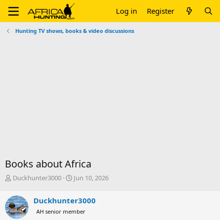
Log in
Register
Hunting TV shows, books & video discussions
Books about Africa
T
S
Duckhunter3000
Jun 10, 2026
h
t
r
a
Duckhunter3000
e
r
AH senior member
a
t