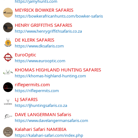
https://jamyhunts.com
MEYRICK BOWKER SAFARIS
https://bowkerafricanhunts.com/bowker-safaris
HENRY GRIFFITHS SAFARIS
http://www.henrygriffithsafaris.co.za
DE KLERK SAFARIS
https://www.dksafaris.com
EuroOptic
https://www.eurooptic.com
KHOMAS HIGHLAND HUNTING SAFARIS
https://khomas-highland-hunting.com
riflepermits.com
https://riflepermits.com
LJ SAFARIS
https://ljhuntingsafaris.co.za
DAVE LANGERMAN Safaris
https://www.davelangermansafaris.com
Kalahari Safari NAMIBIA
https://kalahari-safari.com/index.php