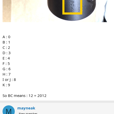
A : 0
B : 1
C : 2
D : 3
E : 4
F : 5
G : 6
H : 7
I or J : 8
K : 9
So BC means : 12 = 2012
mayneak
M
New member