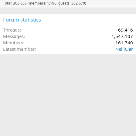
Total: 303,866 (members: 1,196, guests: 302,670)
Forum statistics
Threads
69,416
Messages
1,547,107
Members
161,740
Latest member
NelliClar