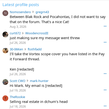
Latest profile posts
N
Nomosendero
gregrn43
N
o
Between Blak Rock and Pocahontas, I did not want to say
m
that on the forum. That's a nice Cat!
o
Aug 3, 2026
•••
s
c
curt672
WoodencrossIII
e
u
just making sure my message went threw
n
r
d
Jul 26, 2026
•••
t
e
3
30-06Ken
ftothfadd
6
r
0
I'll take the Vortex scope cover you have listed in the Pay
7
o
-
it Forward thread.
2
w
0
w
r
6
r
o
Ken [redacted]
K
o
t
Jul 26, 2026
•••
e
t
e
n
S
Scott CWO
mark-hunter
e
o
w
c
Hi Mark. My email is [redacted]
o
n
r
o
n
Jul 19, 2026
•••
g
o
t
W
r
TheRookie
t
t
T
o
e
Selling real estate in dchum’s head
e
C
o
g
o
Jul 18, 2026
•••
W
d
r