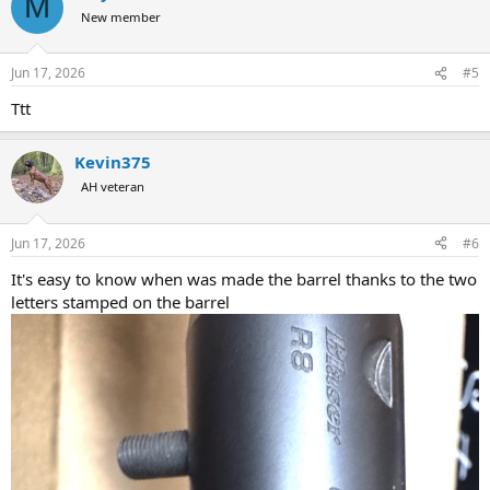
M
New member
Jun 17, 2026
#5
Ttt
Kevin375
AH veteran
Jun 17, 2026
#6
It's easy to know when was made the barrel thanks to the two
letters stamped on the barrel