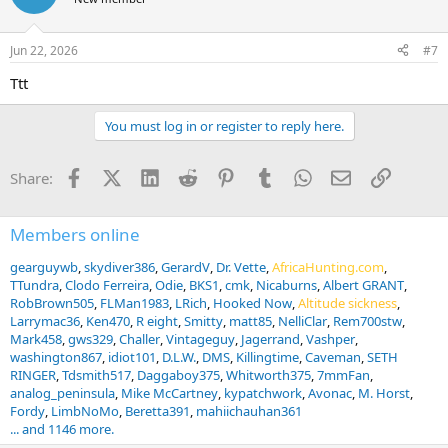
Jun 22, 2026
#7
Ttt
You must log in or register to reply here.
Facebook
X (Twitter)
LinkedIn
Reddit
Pinterest
Tumblr
WhatsApp
Email
Link
Share:
Members online
gearguywb
skydiver386
GerardV
Dr. Vette
AfricaHunting.com
TTundra
Clodo Ferreira
Odie
BKS1
cmk
Nicaburns
Albert GRANT
RobBrown505
FLMan1983
LRich
Hooked Now
Altitude sickness
Larrymac36
Ken470
R eight
Smitty
matt85
NelliClar
Rem700stw
Mark458
gws329
Challer
Vintageguy
Jagerrand
Vashper
washington867
idiot101
D.L.W.
DMS
Killingtime
Caveman
SETH
RINGER
Tdsmith517
Daggaboy375
Whitworth375
7mmFan
analog_peninsula
Mike McCartney
kypatchwork
Avonac
M. Horst
Fordy
LimbNoMo
Beretta391
mahiichauhan361
... and 1146 more.