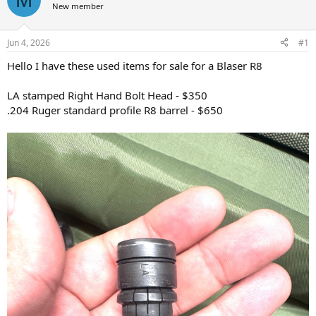
New member
a
t
d
d
s
a
Jun 4, 2026
#1
t
t
a
e
Hello I have these used items for sale for a Blaser R8
r
t
LA stamped Right Hand Bolt Head - $350
e
.204 Ruger standard profile R8 barrel - $650
r