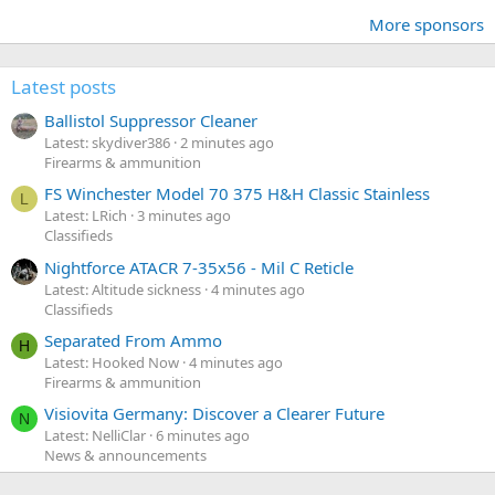
More sponsors
Latest posts
Ballistol Suppressor Cleaner
Latest: skydiver386
2 minutes ago
Firearms & ammunition
FS Winchester Model 70 375 H&H Classic Stainless
L
Latest: LRich
3 minutes ago
Classifieds
Nightforce ATACR 7-35x56 - Mil C Reticle
Latest: Altitude sickness
4 minutes ago
Classifieds
Separated From Ammo
H
Latest: Hooked Now
4 minutes ago
Firearms & ammunition
Visiovita Germany: Discover a Clearer Future
N
Latest: NelliClar
6 minutes ago
News & announcements