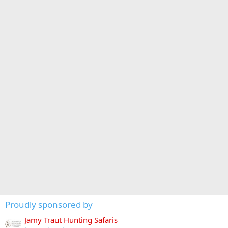
Proudly sponsored by
Jamy Traut Hunting Safaris