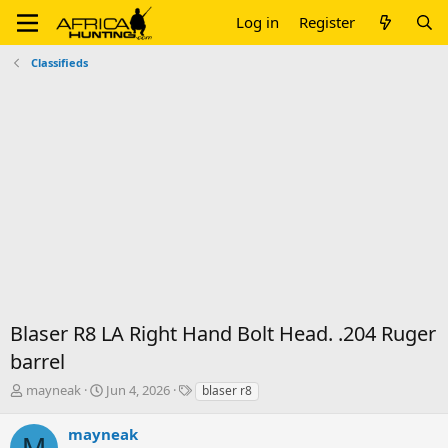
Log in
Register
Classifieds
Blaser R8 LA Right Hand Bolt Head. .204 Ruger
barrel
T
S
T
mayneak
Jun 4, 2026
blaser r8
h
t
a
r
a
g
mayneak
M
e
r
s