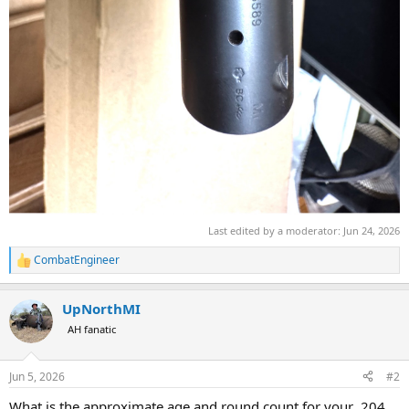
Last edited by a moderator:
Jun 24, 2026
CombatEngineer
R
e
a
UpNorthMI
c
t
AH fanatic
i
o
n
Jun 5, 2026
#2
s
:
What is the approximate age and round count for your .204