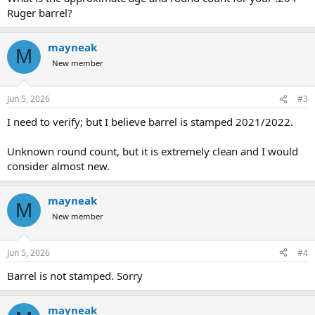
Ruger barrel?
mayneak
M
New member
Jun 5, 2026
#3
I need to verify; but I believe barrel is stamped 2021/2022.
Unknown round count, but it is extremely clean and I would
consider almost new.
mayneak
M
New member
Jun 5, 2026
#4
Barrel is not stamped. Sorry
mayneak