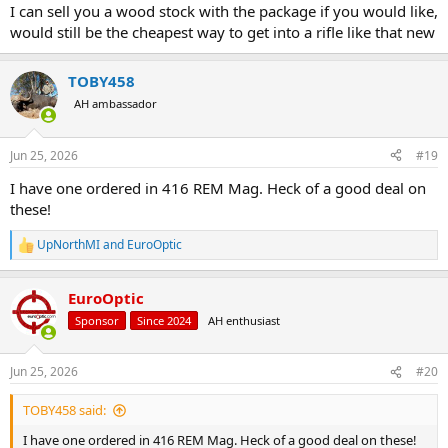
I can sell you a wood stock with the package if you would like,
would still be the cheapest way to get into a rifle like that new
TOBY458
AH ambassador
Jun 25, 2026
#19
I have one ordered in 416 REM Mag. Heck of a good deal on
these!
UpNorthMI
and
EuroOptic
R
e
a
EuroOptic
c
t
Sponsor
Since 2024
AH enthusiast
i
o
n
Jun 25, 2026
#20
s
:
TOBY458 said:
I have one ordered in 416 REM Mag. Heck of a good deal on these!