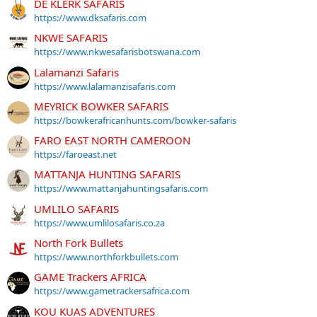
DE KLERK SAFARIS
https://www.dksafaris.com
NKWE SAFARIS
https://www.nkwesafarisbotswana.com
Lalamanzi Safaris
https://www.lalamanzisafaris.com
MEYRICK BOWKER SAFARIS
https://bowkerafricanhunts.com/bowker-safaris
FARO EAST NORTH CAMEROON
https://faroeast.net
MATTANJA HUNTING SAFARIS
https://www.mattanjahuntingsafaris.com
UMLILO SAFARIS
https://www.umlilosafaris.co.za
North Fork Bullets
https://www.northforkbullets.com
GAME Trackers AFRICA
https://www.gametrackersafrica.com
KOU KUAS ADVENTURES