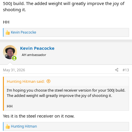
500J build. The added weight will greatly improve the joy of
shooting it.
HH
Kevin Peacocke
R
e
a
Kevin Peacocke
c
t
AH ambassador
i
o
n
May 31, 2026
#13
s
:
Hunting Hitman said:
I’m hoping you choose the steel receiver version for your 500J build.
The added weight will greatly improve the joy of shooting it.
HH
Yes it is the steel receiver on it now.
Hunting Hitman
R