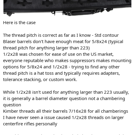
Here is the case
The thread pitch is correct as far as I know - Std contour
Blaser barrels don't have enough meat for 5/8x24 (typical
thread pitch for anything larger than 223)
1/2x28 was chosen for ease of use on the US market,
everyone reputable who makes suppressors makes mounting
options for 5/8x24 and 1/2x28 - trying to find any other
thread pitch is a hat toss and typically requires adapters,
tolerance stacking, or custom work.
While 1/2x28 isn't used for anything larger than 223 usually,
it is generally a barrel diameter question not a chambering
question
Kimber threads all their barrels 7/16x28 for all chamberings
I have never seen a issue caused 1/2x28 threads on larger
centerfire rifles personally