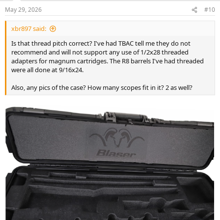
May 29, 2026
#10
xbr897 said:
Is that thread pitch correct? I've had TBAC tell me they do not
recommend and will not support any use of 1/2x28 threaded
adapters for magnum cartridges. The R8 barrels I've had threaded
were all done at 9/16x24.
Also, any pics of the case? How many scopes fit in it? 2 as well?