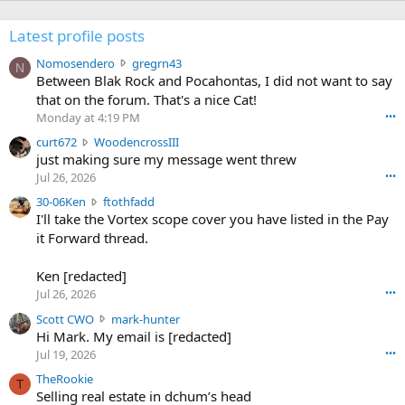
Latest profile posts
N
Nomosendero
gregrn43
N
o
Between Blak Rock and Pocahontas, I did not want to say
m
that on the forum. That's a nice Cat!
o
Monday at 4:19 PM
•••
s
c
curt672
WoodencrossIII
e
u
just making sure my message went threw
n
r
d
Jul 26, 2026
•••
t
e
3
30-06Ken
ftothfadd
6
r
0
I'll take the Vortex scope cover you have listed in the Pay
7
o
-
it Forward thread.
2
w
0
w
r
6
r
o
Ken [redacted]
K
o
t
Jul 26, 2026
•••
e
t
e
n
S
Scott CWO
mark-hunter
e
o
w
c
Hi Mark. My email is [redacted]
o
n
r
o
n
Jul 19, 2026
•••
g
o
t
W
r
TheRookie
t
t
T
o
e
Selling real estate in dchum’s head
e
C
o
g