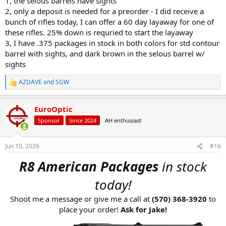
1, the selous barrels have sights
3. What is the lead time for the 375 h&h with iron sights, either
2, only a deposit is needed for a preorder - I did receive a
color?
bunch of rifles today, I can offer a 60 day layaway for one of
these rifles. 25% down is requried to start the layaway
Thanks in Advance!
SGW
3, I have .375 packages in stock in both colors for std contour
barrel with sights, and dark brown in the selous barrel w/
sights
AZDAVE
and
SGW
R
e
a
EuroOptic
c
t
Sponsor
Since 2024
AH enthusiast
i
o
n
Jun 10, 2026
#16
s
:
R8 American Packages
in stock
today!
Shoot me a message or give me a call at
(570) 368-3920
to
place your order!
Ask for Jake!