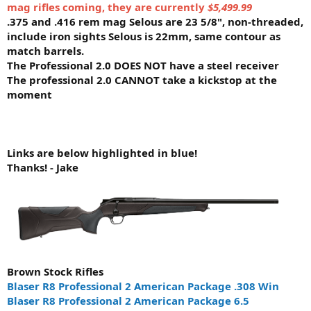
mag rifles coming, they are currently
$5,499.99
.375 and .416 rem mag Selous are 23 5/8", non-threaded,
include iron sights Selous is 22mm, same contour as
match barrels.
The Professional 2.0 DOES NOT have a steel receiver
The professional 2.0 CANNOT take a kickstop at the
moment
Links are below highlighted in blue!
Thanks! - Jake
Brown Stock Rifles
Blaser R8 Professional 2 American Package .308 Win
Blaser R8 Professional 2 American Package 6.5