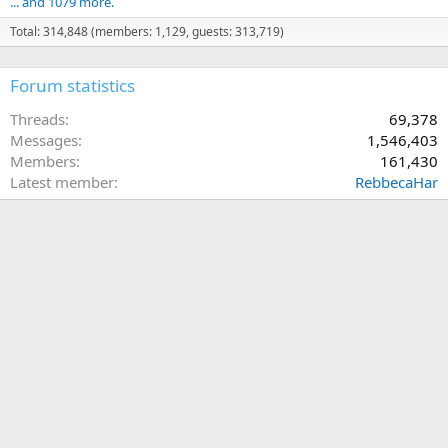
... and 1079 more.
Total: 314,848 (members: 1,129, guests: 313,719)
Forum statistics
Threads
69,378
Messages
1,546,403
Members
161,430
Latest member
RebbecaHar