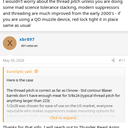
I wouldn't worry about the thread pitch unless you are doing
some mad science tolerance stacking, modern suppressors
and threading are much improved from the early 2000's - if
you are using a QD muzzle device, red lock tight it in place
same as usual
xbr897
X
AH veteran
May 30, 2026
#11
EuroOptic said:
Here is the case
The thread pitch is correct as far as I know - Std contour Blaser
barrels don't have enough meat for 5/8x24 (typical thread pitch for
anything larger than 223)
1/2x28 was chosen for ease of use on the US market, everyone
reputable who makes suppressors makes mounting options for
5/8x24 and 1/2x28 - trying to find any other thread pitch is a hat
Click to expand...
toss and typically requires adapters, tolerance stacking, or custom
work.
Thanks for that info. I will reach out to Thunder Beast Arms