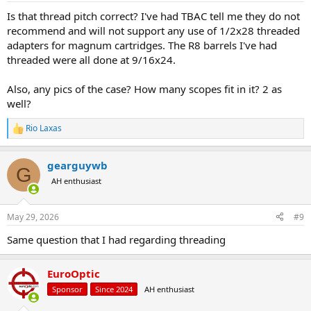
Is that thread pitch correct? I've had TBAC tell me they do not
recommend and will not support any use of 1/2x28 threaded
adapters for magnum cartridges. The R8 barrels I've had
threaded were all done at 9/16x24.
Also, any pics of the case? How many scopes fit in it? 2 as
well?
Rio Laxas
R
e
a
gearguywb
c
G
t
AH enthusiast
i
o
n
May 29, 2026
#9
s
:
Same question that I had regarding threading
EuroOptic
Sponsor
Since 2024
AH enthusiast