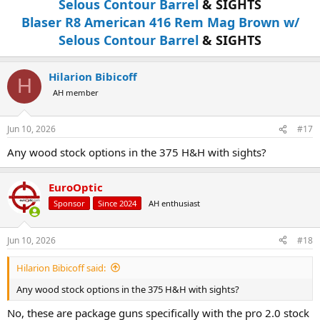
Selous Contour Barrel
& SIGHTS
Blaser R8 American 416 Rem Mag Brown w/
Selous Contour Barrel
& SIGHTS
Hilarion Bibicoff
H
AH member
Jun 10, 2026
#17
Any wood stock options in the 375 H&H with sights?
EuroOptic
Sponsor
Since 2024
AH enthusiast
Jun 10, 2026
#18
Hilarion Bibicoff said:
Any wood stock options in the 375 H&H with sights?
No, these are package guns specifically with the pro 2.0 stock