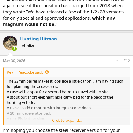
again to see if their position has changed from 2018 when
While 1/2x28 isn't used for anything larger than 223 usually, it is
they wrote "We have released a few of the 1/2x28 versions
generally a barrel diameter question not a chambering question
for only special and approved applications,
which any
Kimber threads all their barrels 7/16x28 for all chamberings
magnum would not be.
"
I have never seen a issue caused 1/2x28 threads on larger centerfire
rifles personally
Hunting Hitman
I wouldn't worry about the thread pitch unless you are doing some
AH elite
mad science tolerance stacking, modern suppressors and threading
are much improved from the early 2000's - if you are using a QD
muzzle device, red lock tight it in place same as usual
May 30, 2026
#12
Kevin Peacocke said:
The 22mm barrel makes it look like a little canon. I am having such
fun planning the accessories:
A case with a spot for a second barrel to travel with to site.
A stout but short elephant hide carry bag for the back of the
hunting vehicle.
A Blaser saddle mount with integral scope rings.
A 20mm decelerator pad.
A nice Els leather sling.
Click to expand...
Fitting my Swarovski 1-6x24i EE.
What else?
I’m hoping you choose the steel receiver version for your