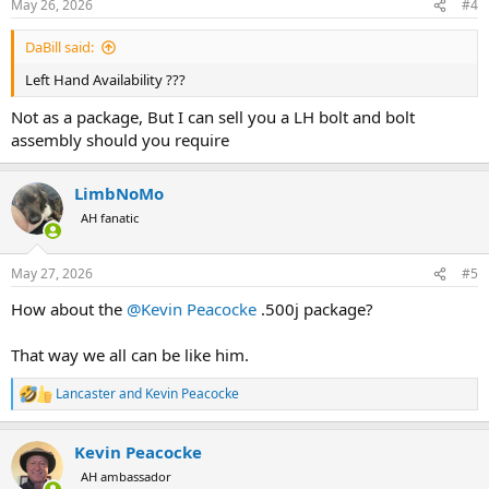
May 26, 2026
#4
s
:
DaBill said:
Left Hand Availability ???
Not as a package, But I can sell you a LH bolt and bolt
assembly should you require
LimbNoMo
AH fanatic
May 27, 2026
#5
How about the
@Kevin Peacocke
.500j package?
That way we all can be like him.
Lancaster
and
Kevin Peacocke
R
e
a
Kevin Peacocke
c
t
AH ambassador
i