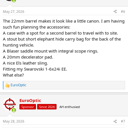
o
n
May 27, 2026
#6
s
:
The 22mm barrel makes it look like a little canon. I am having
such fun planning the accessories:
A case with a spot for a second barrel to travel with to site.
A stout but short elephant hide carry bag for the back of the
hunting vehicle.
A Blaser saddle mount with integral scope rings.
A 20mm decelerator pad.
A nice Els leather sling.
Fitting my Swarovski 1-6x24i EE.
What else?
EuroOptic
R
e
a
EuroOptic
c
t
Sponsor
Since 2024
AH enthusiast
i
o
n
May 28, 2026
#7
s
: