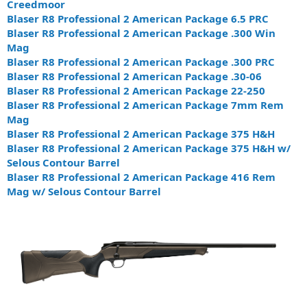
Creedmoor
Blaser R8 Professional 2 American Package 6.5 PRC
Blaser R8 Professional 2 American Package .300 Win
Mag
Blaser R8 Professional 2 American Package .300 PRC
Blaser R8 Professional 2 American Package .30-06
Blaser R8 Professional 2 American Package 22-250
Blaser R8 Professional 2 American Package 7mm Rem
Mag
Blaser R8 Professional 2 American Package 375 H&H
Blaser R8 Professional 2 American Package 375 H&H w/
Selous Contour Barrel
Blaser R8 Professional 2 American Package 416 Rem
Mag w/ Selous Contour Barrel