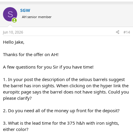
e
a
SGW
c
S
t
AH senior member
i
o
n
Jun 10, 2026
#14
s
:
Hello Jake,
Thanks for the offer on AH!
A few questions for you Sir if you have time!
1. In your post the description of the selous barrels suggest
the barrel has iron sights. When clicking on the hyper link the
europitc page says the barrel does not have sights. Could you
please clarify?
2. Do you need all of the money up front for the deposit?
3. What is the lead time for the 375 h&h with iron sights,
either color?