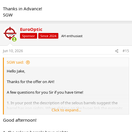
Thanks in Advance!
SGW
EuroOptic
Sponsor
Since 2024
AH enthusiast
Jun 10, 2026
#15
SGW said:
Hello Jake,
Thanks for the offer on AH!
A few questions for you Sir if you have time!
1. In your post the description of the selous barrels suggest the
barrel has iron sights. When clicking on the hyper link the europitc
Click to expand...
page says the barrel does not have sights. Could you please clarify?
Good afternoon!
2. Do you need all of the money up front for the deposit?