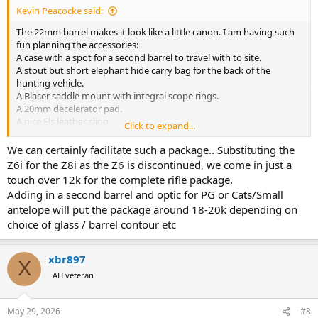
Kevin Peacocke said:
The 22mm barrel makes it look like a little canon. I am having such
fun planning the accessories:
A case with a spot for a second barrel to travel with to site.
A stout but short elephant hide carry bag for the back of the
hunting vehicle.
A Blaser saddle mount with integral scope rings.
A 20mm decelerator pad.
A nice Els leather sling.
Click to expand...
Fitting my Swarovski 1-6x24i EE.
What else?
We can certainly facilitate such a package.. Substituting the
Z6i for the Z8i as the Z6 is discontinued, we come in just a
touch over 12k for the complete rifle package.
Adding in a second barrel and optic for PG or Cats/Small
antelope will put the package around 18-20k depending on
choice of glass / barrel contour etc
xbr897
X
AH veteran
May 29, 2026
#8