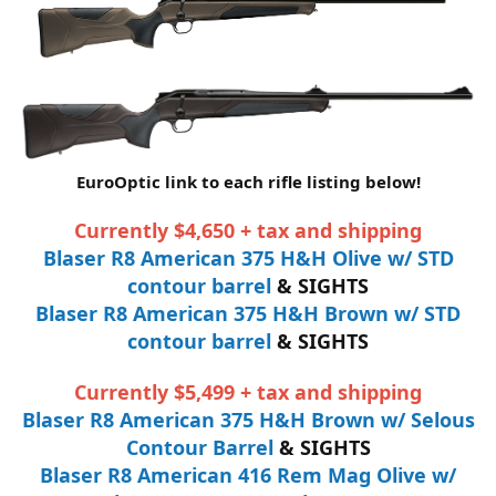
EuroOptic link to each rifle listing below!
Currently $4,650 + tax and shipping
Blaser R8 American 375 H&H Olive w/ STD
contour barrel
& SIGHTS
Blaser R8 American 375 H&H Brown w/ STD
contour barrel
& SIGHTS
Currently $5,499 + tax and shipping
Blaser R8 American 375 H&H Brown w/ Selous
Contour Barrel
& SIGHTS
Blaser R8 American 416 Rem Mag Olive w/