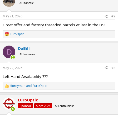
t
AH fanatic
i
o
n
May 21, 2026
#2
s
:
Great offer and factory threaded barrels at last in the US!
EuroOptic
R
e
a
DaBill
c
D
t
AH veteran
i
o
n
May 22, 2026
#3
s
:
Left Hand Availability ???
Hornyman
and
EuroOptic
R
e
a
EuroOptic
c
t
Sponsor
Since 2024
AH enthusiast
i
o
n