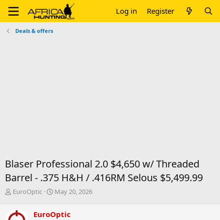
Log in
Register
Deals & offers
Blaser Professional 2.0 $4,650 w/ Threaded
Barrel - .375 H&H / .416RM Selous $5,499.99
T
S
EuroOptic
May 20, 2026
h
t
r
a
EuroOptic
e
r