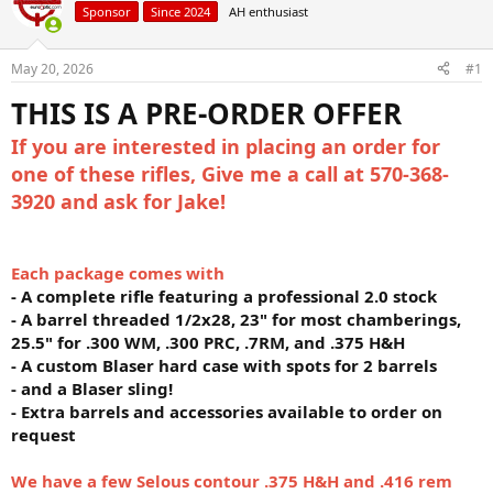
Sponsor
Since 2024
AH enthusiast
a
t
d
d
s
a
May 20, 2026
#1
t
t
a
e
THIS IS A PRE-ORDER OFFER
r
t
If you are interested in placing an order for
e
one of these rifles, Give me a call at 570-368-
r
3920 and ask for Jake!
Each package comes with
- A complete rifle featuring a professional 2.0 stock
- A barrel threaded 1/2x28, 23" for most chamberings,
25.5" for .300 WM, .300 PRC, .7RM, and .375 H&H
- A custom Blaser hard case with spots for 2 barrels
- and a Blaser sling!
- Extra barrels and accessories available to order on
request
We have a few Selous contour .375 H&H and .416 rem