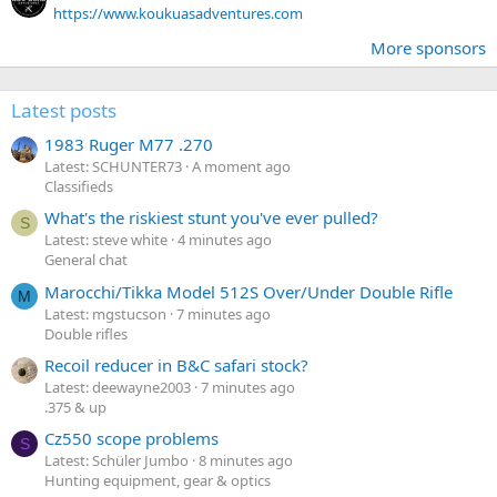
https://www.koukuasadventures.com
More sponsors
Latest posts
1983 Ruger M77 .270
Latest: SCHUNTER73
A moment ago
Classifieds
What's the riskiest stunt you've ever pulled?
S
Latest: steve white
4 minutes ago
General chat
Marocchi/Tikka Model 512S Over/Under Double Rifle
M
Latest: mgstucson
7 minutes ago
Double rifles
Recoil reducer in B&C safari stock?
Latest: deewayne2003
7 minutes ago
.375 & up
Cz550 scope problems
S
Latest: Schüler Jumbo
8 minutes ago
Hunting equipment, gear & optics