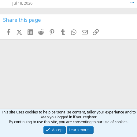
o
Jul 18, 2026
•••
W
d
r
n
O
e
n
f
w
n
4
Share this page
t
r
c
3
o
o
r
'
t
t
Facebook
X (Twitter)
LinkedIn
Reddit
Pinterest
Tumblr
WhatsApp
Email
Link
o
s
h
e
s
p
f
o
s
r
a
n
I
o
d
m
I
f
d
a
I
i
'
r
'
l
s
k
s
e
p
-
p
.
r
h
r
o
u
o
f
n
f
i
t
i
l
e
l
e
r
e
This site uses cookies to help personalise content, tailor your experience and to
.
'
.
keep you logged in if you register.
s
By continuing to use this site, you are consenting to our use of cookies.
p
Deals & offers
Accept
Learn more…
r
o