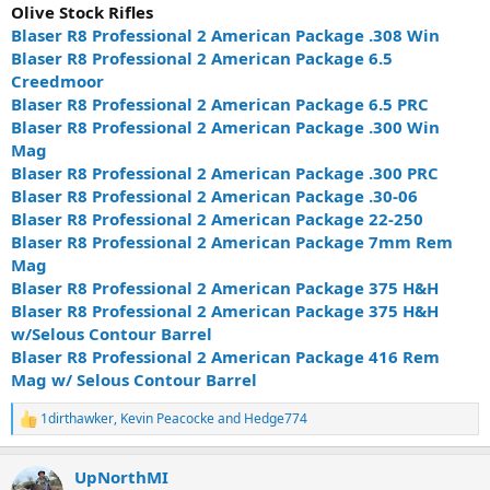
Olive Stock Rifles
Blaser R8 Professional 2 American Package .308 Win
Blaser R8 Professional 2 American Package 6.5
Creedmoor
Blaser R8 Professional 2 American Package 6.5 PRC
Blaser R8 Professional 2 American Package .300 Win
Mag
Blaser R8 Professional 2 American Package .300 PRC
Blaser R8 Professional 2 American Package .30-06
Blaser R8 Professional 2 American Package 22-250
Blaser R8 Professional 2 American Package 7mm Rem
Mag
Blaser R8 Professional 2 American Package 375 H&H
Blaser R8 Professional 2 American Package 375 H&H
w/Selous Contour Barrel
Blaser R8 Professional 2 American Package 416 Rem
Mag w/ Selous Contour Barrel
1dirthawker
,
Kevin Peacocke
and
Hedge774
R
e
a
UpNorthMI
c