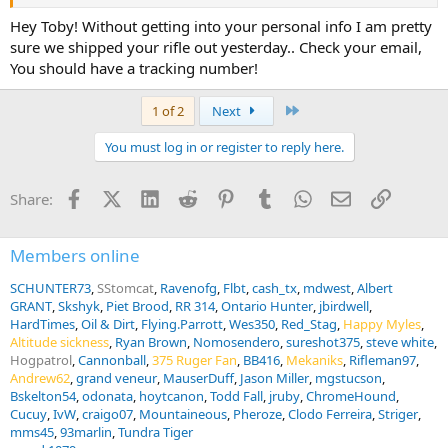
Hey Toby! Without getting into your personal info I am pretty
sure we shipped your rifle out yesterday.. Check your email,
You should have a tracking number!
Last
1 of 2
Next
You must log in or register to reply here.
Facebook
X (Twitter)
LinkedIn
Reddit
Pinterest
Tumblr
WhatsApp
Email
Link
Share:
Members online
SCHUNTER73
SStomcat
Ravenofg
Flbt
cash_tx
mdwest
Albert
GRANT
Skshyk
Piet Brood
RR 314
Ontario Hunter
jbirdwell
HardTimes
Oil & Dirt
Flying.Parrott
Wes350
Red_Stag
Happy Myles
Altitude sickness
Ryan Brown
Nomosendero
sureshot375
steve white
Hogpatrol
Cannonball
375 Ruger Fan
BB416
Mekaniks
Rifleman97
Andrew62
grand veneur
MauserDuff
Jason Miller
mgstucson
Bskelton54
odonata
hoytcanon
Todd Fall
jruby
ChromeHound
Cucuy
IvW
craigo07
Mountaineous
Pheroze
Clodo Ferreira
Striger
mms45
93marlin
Tundra Tiger