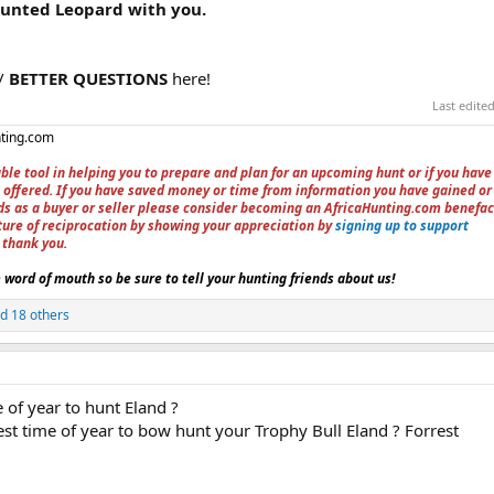
hunted Leopard with you.
 /
BETTER QUESTIONS
here!
Last edite
nting.com
ble tool in helping you to prepare and plan for an upcoming hunt or if you have
 offered. If you have saved money or time from information you have gained or
ieds as a buyer or seller please consider becoming an AfricaHunting.com benefac
ture of reciprocation by showing your appreciation by
signing up to support
, thank you.
word of mouth so be sure to tell your hunting friends about us!
d 18 others
 of year to hunt Eland ?
st time of year to bow hunt your Trophy Bull Eland ? Forrest