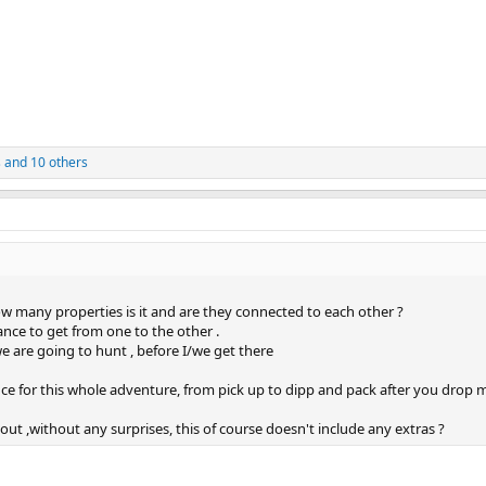
s
and 10 others
ow many properties is it and are they connected to each other ?
nce to get from one to the other .
we are going to hunt , before I/we get there
ance for this whole adventure, from pick up to dipp and pack after you drop 
ut ,without any surprises, this of course doesn't include any extras ?