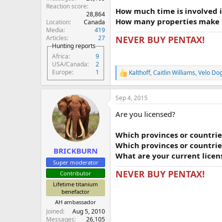
Reaction score
How much time is involved i
28,864
How many properties make u
Location
Canada
Media
419
Articles
27
NEVER BUY PENTAX!
Hunting reports
Africa
9
USA/Canada
2
Europe
1
Kalthoff
,
Caitlin Williams
,
Velo Do
R
e
a
Sep 4, 2015
c
t
Are you licensed?
i
o
n
Which provinces or countries
s
Which provinces or countries
:
BRICKBURN
What are your current lice
Super moderator
NEVER BUY PENTAX!
Contributor
Lifetime titanium
benefactor
AH ambassador
Joined
Aug 5, 2010
Messages
26,105