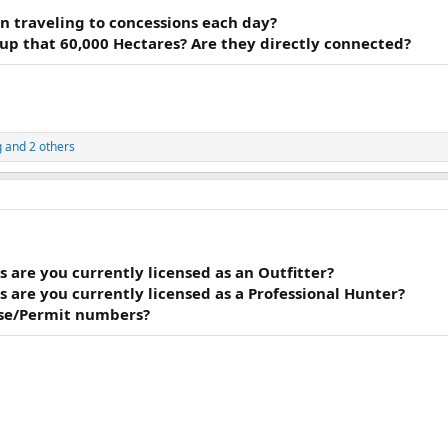
n traveling to concessions each day?
p that 60,000 Hectares? Are they directly connected?
g
and 2 others
 are you currently licensed as an Outfitter?
 are you currently licensed as a Professional Hunter?
nse/Permit numbers?