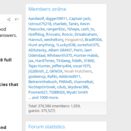
Members online
Aardwolf
digger59011
Captain Jack
#1
txtrout75218
charlieb
Tanks
Kevin
good
Peacocke
ranger92xi
Tshepe
cash_tx
Greffdog
ftrovato
Rotciv
Drisabraham
 answers.
HannuS
wesheltonj
Hogpatrol
BradR504
Hunt anything
1LuckySOB
sureshot375
ADSstecky
Albert GRANT
PerH
Gert
Odendaal
Whitworth375
Hunter-Habib
8 full
Jax
HardTimes
TXdawg
fidelh
318AE
Tejas Hunter
Jefferry404
oscar1975
JG26Irish_2
GKNOX
Noah Hutchens
godwincp
Rafiki
Addicted911
Betterinthebush
PARA45
channelkat
cies that
NoStepOnSnek
cdub
skydiver386
Pointer627
TSIBINDI
Wyatt Smith
... and 1009 more.
Total: 376,586 (members: 1,059,
guests: 375,527)
Forum statistics
and