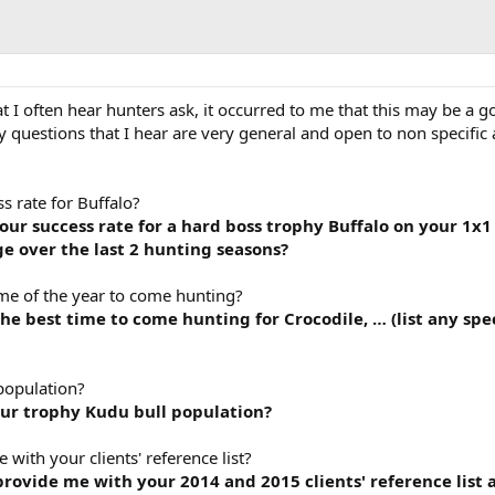
 I often hear hunters ask, it occurred to me that this may be a 
 questions that I hear are very general and open to non specific
 rate for Buffalo?
r success rate for a hard boss trophy Buffalo on your 1x1 
e over the last 2 hunting seasons?
me of the year to come hunting?
e best time to come hunting for Crocodile, … (list any spe
population?
ur trophy Kudu bull population?
ith your clients' reference list?
ovide me with your 2014 and 2015 clients' reference list 