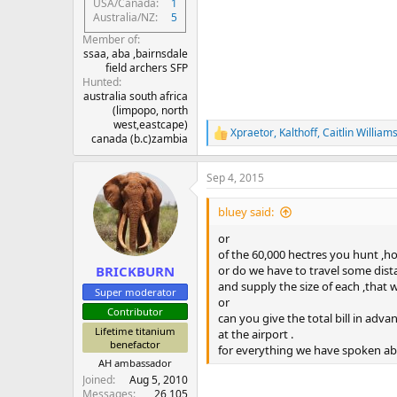
USA/Canada
1
Australia/NZ
5
Member of
ssaa, aba ,bairnsdale
field archers SFP
Hunted
australia south africa
(limpopo, north
west,eastcape)
Xpraetor
,
Kalthoff
,
Caitlin William
R
canada (b.c)zambia
e
a
Sep 4, 2015
c
t
i
bluey said:
o
n
or
s
of the 60,000 hectres you hunt ,h
:
or do we have to travel some dista
BRICKBURN
and supply the size of each ,that 
Super moderator
or
Contributor
can you give the total bill in adv
Lifetime titanium
at the airport .
benefactor
for everything we have spoken abo
AH ambassador
Joined
Aug 5, 2010
Messages
26,105