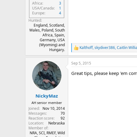
Africa
3
USA/Canada
1
Europe
4
Hunted
England, Scotland,
Wales, Poland, South
Africa, Spain,
Germany, USA
(Wyoming) and
Kalthoff
,
skydiver386
,
Caitlin Will
R
Hungary.
e
a
Sep 5, 2015
c
t
Great tips, please keep 'em co
i
o
n
s
:
NickyMaz
AH senior member
Joined
Nov 10, 2014
Messages
70
Reaction score
92
Location
Nebraska
Member of
NRA, SCI, RMEF, Wild