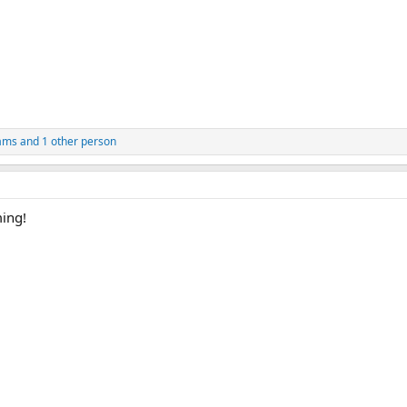
iams
and 1 other person
ming!