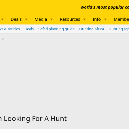
World's most popular co
Deals
Media
Resources
Info
Membe
s & articles
Deals
Safari planning guide
Hunting Africa
Hunting re
e
 Looking For A Hunt