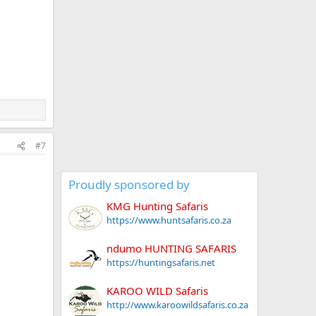
#7
Proudly sponsored by
KMG Hunting Safaris
https://www.huntsafaris.co.za
ndumo HUNTING SAFARIS
https://huntingsafaris.net
KAROO WILD Safaris
http://www.karoowildsafaris.co.za