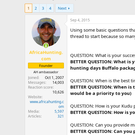
h
t
1
2
3
4
Next
r
a
e
r
a
t
Sep 4, 2015
d
d
Using some basic questions that
s
a
t
t
thread to start because so many
a
e
r
AfricaHunting.
t
QUESTION: What is your success
e
com
BETTER QUESTION: What is you
r
Founder
hunting days Buffalo packag
AH ambassador
Joined
Oct 1, 2007
QUESTION: When is the best ti
Messages
14,003
BETTER QUESTION: When is th
Reaction score
10,626
would be a priority to you)
Website
www.africahunting.c
QUESTION: How is your Kudu 
om
Media
5,597
BETTER QUESTION: How is yo
Articles
321
QUESTION: Can you provide me w
BETTER QUESTION: Can you pr