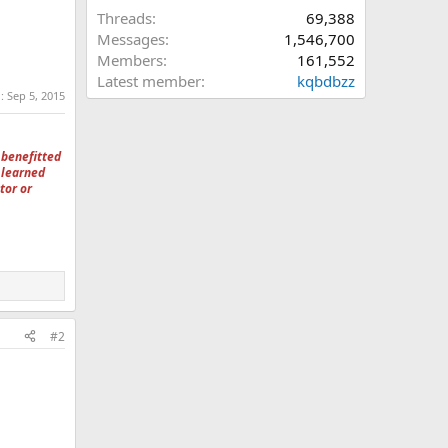
Threads
69,388
Messages
1,546,700
Members
161,552
Latest member
kqbdbzz
d:
Sep 5, 2015
 benefitted
 learned
tor or
#2