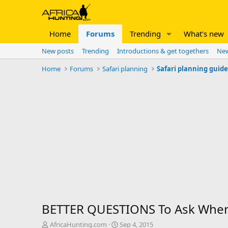
Home
Forums
Trending
What's new
New posts
Trending
Introductions & get togethers
New
Home
Forums
Safari planning
Safari planning guid
BETTER QUESTIONS To Ask When
T
S
AfricaHunting.com
Sep 4, 2015