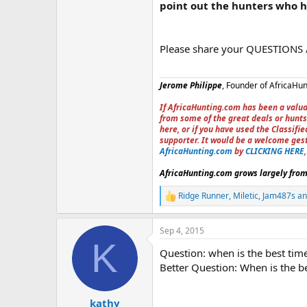
point out the hunters who 
Please share your QUESTIONS
Jerome Philippe
, Founder of AfricaHu
If AfricaHunting.com has been a valua
from some of the great deals or hunts
here, or if you have used the Classif
supporter. It would be a welcome ges
AfricaHunting.com
by
CLICKING HERE
AfricaHunting.com grows largely from 
Ridge Runner
,
Miletic
,
Jam487s
an
R
e
a
Sep 4, 2015
c
K
t
Question: when is the best time
i
o
Better Question: When is the be
n
s
:
kathy