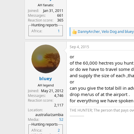
AH fanatic
Joined
Jan 31, 2011
Messages
661
Reaction score
365
Hunting reports
Africa
1
DannyArcher
,
Velo Dog
and
bluey
R
e
a
Sep 4, 2015
c
t
or
i
o
of the 60,000 hectres you hunt
n
or do we have to travel some di
s
and supply the size of each ,th
:
bluey
or
AH legend
can you give the total bill in 
Joined
May 21, 2012
drop me/us of at the airport .
Messages
4,746
for everything we have spoken a
Reaction score
2,117
Location
THE HUNTER; The person that pays over 
australia/zambia
................
Media
52
Hunting reports
Africa
2