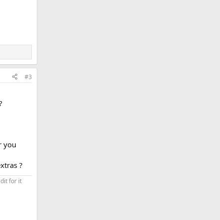
#3
?
r you
xtras ?
t for it