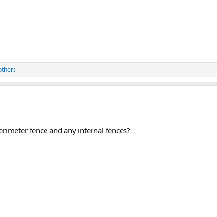
others
rimeter fence and any internal fences?