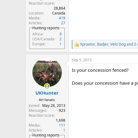
Reaction score
28,864
Location
Canada
Media
419
Articles
27
Hunting reports
Africa
9
USA/Canada
2
Europe
1
Xpraetor
,
Badjer
,
Velo Dog
and 2 
R
e
a
Sep 5, 2015
c
t
Is your concession fenced?
i
o
n
Does your concession have a pe
s
:
UKHunter
AH fanatic
Joined
May 28, 2013
Messages
923
Reaction score
1,698
Media
111
Articles
1
Hunting reports