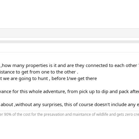
 ,how many properties is it and are they connected to each other 
stance to get from one to the other .
at we are going to hunt , before I/we get there
advance for this whole adventure, from pick up to dip and pack afte
bout ,without any surprises, this of course doesn't include any e
90% of the cost for the presavation and maintance of wildlife and gets zero credi