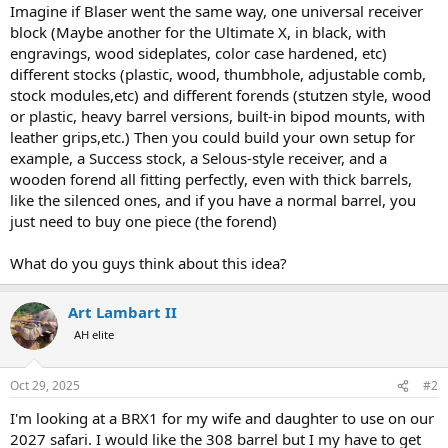
Imagine if Blaser went the same way, one universal receiver
block (Maybe another for the Ultimate X, in black, with
engravings, wood sideplates, color case hardened, etc)
different stocks (plastic, wood, thumbhole, adjustable comb,
stock modules,etc) and different forends (stutzen style, wood
or plastic, heavy barrel versions, built-in bipod mounts, with
leather grips,etc.) Then you could build your own setup for
example, a Success stock, a Selous-style receiver, and a
wooden forend all fitting perfectly, even with thick barrels,
like the silenced ones, and if you have a normal barrel, you
just need to buy one piece (the forend)
What do you guys think about this idea?
Art Lambart II
AH elite
Oct 29, 2025
#2
I'm looking at a BRX1 for my wife and daughter to use on our
2027 safari. I would like the 308 barrel but I my have to get