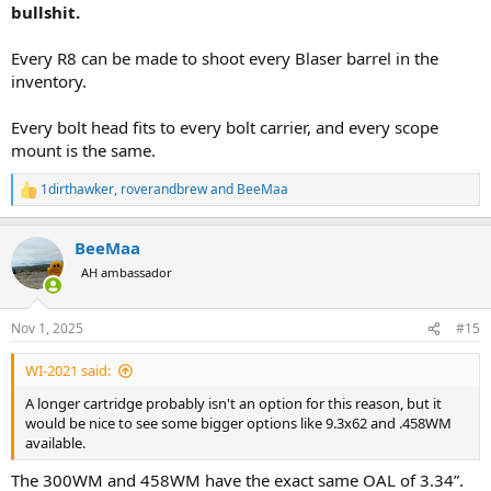
bullshit.
Every R8 can be made to shoot every Blaser barrel in the
inventory.
Every bolt head fits to every bolt carrier, and every scope
mount is the same.
1dirthawker
,
roverandbrew
and
BeeMaa
R
e
a
BeeMaa
c
t
AH ambassador
i
o
n
Nov 1, 2025
#15
s
:
WI-2021 said:
A longer cartridge probably isn't an option for this reason, but it
would be nice to see some bigger options like 9.3x62 and .458WM
available.
The 300WM and 458WM have the exact same OAL of 3.34”.