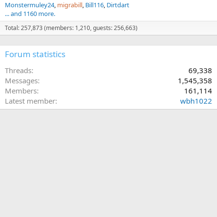
Monstermuley24
migrabill
Bill116
Dirtdart
... and 1160 more.
Total: 257,873 (members: 1,210, guests: 256,663)
Forum statistics
Threads
69,338
Messages
1,545,358
Members
161,114
Latest member
wbh1022