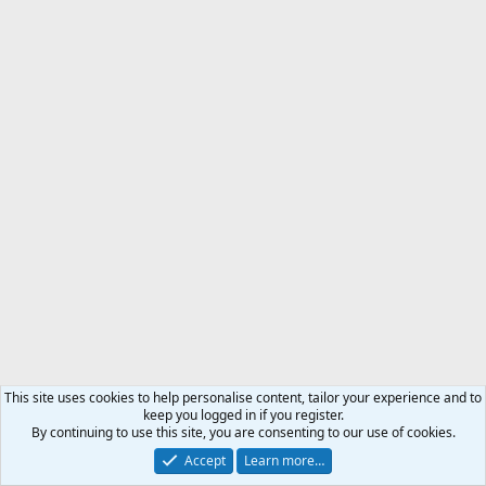
This site uses cookies to help personalise content, tailor your experience and to
keep you logged in if you register.
By continuing to use this site, you are consenting to our use of cookies.
Accept
Learn more…