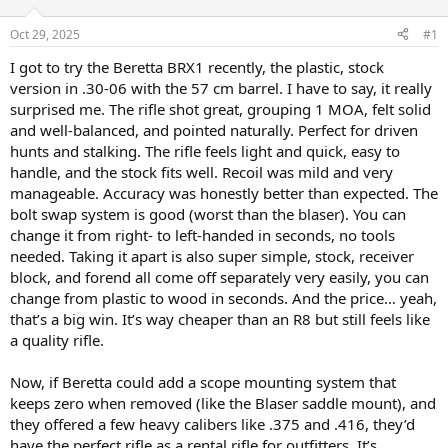
d
d
s
a
Oct 29, 2025
#1
t
t
a
e
I got to try the Beretta BRX1 recently, the plastic, stock
r
version in .30-06 with the 57 cm barrel. I have to say, it really
t
surprised me. The rifle shot great, grouping 1 MOA, felt solid
e
and well-balanced, and pointed naturally. Perfect for driven
r
hunts and stalking. The rifle feels light and quick, easy to
handle, and the stock fits well. Recoil was mild and very
manageable. Accuracy was honestly better than expected. The
bolt swap system is good (worst than the blaser). You can
change it from right- to left-handed in seconds, no tools
needed. Taking it apart is also super simple, stock, receiver
block, and forend all come off separately very easily, you can
change from plastic to wood in seconds. And the price… yeah,
that’s a big win. It’s way cheaper than an R8 but still feels like
a quality rifle.
Now, if Beretta could add a scope mounting system that
keeps zero when removed (like the Blaser saddle mount), and
they offered a few heavy calibers like .375 and .416, they’d
have the perfect rifle as a rental rifle for outfitters. It’s