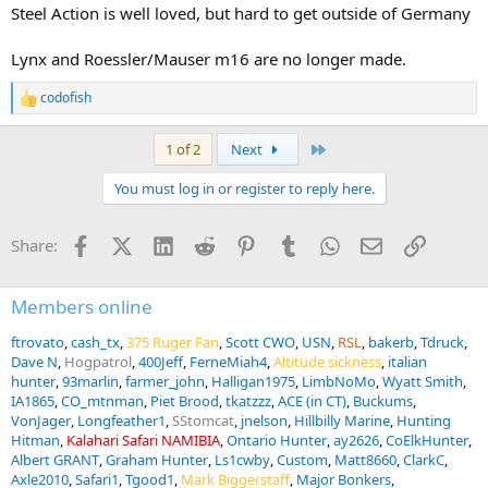
Steel Action is well loved, but hard to get outside of Germany
Lynx and Roessler/Mauser m16 are no longer made.
codofish
R
e
a
Last
1 of 2
Next
c
t
You must log in or register to reply here.
i
o
n
Facebook
X (Twitter)
LinkedIn
Reddit
Pinterest
Tumblr
WhatsApp
Email
Link
Share:
s
:
Members online
ftrovato
cash_tx
375 Ruger Fan
Scott CWO
USN
RSL
bakerb
Tdruck
Dave N
Hogpatrol
400Jeff
FerneMiah4
Altitude sickness
italian
hunter
93marlin
farmer_john
Halligan1975
LimbNoMo
Wyatt Smith
IA1865
CO_mtnman
Piet Brood
tkatzzz
ACE (in CT)
Buckums
VonJager
Longfeather1
SStomcat
jnelson
Hillbilly Marine
Hunting
Hitman
Kalahari Safari NAMIBIA
Ontario Hunter
ay2626
CoElkHunter
Albert GRANT
Graham Hunter
Ls1cwby
Custom
Matt8660
ClarkC
Axle2010
Safari1
Tgood1
Mark Biggerstaff
Major Bonkers