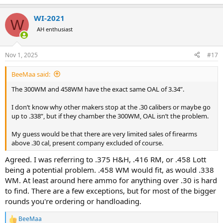
e
a
WI-2021
c
W
t
AH enthusiast
i
o
n
Nov 1, 2025
#17
s
:
BeeMaa said:
The 300WM and 458WM have the exact same OAL of 3.34”.
I don’t know why other makers stop at the .30 calibers or maybe go
up to .338”, but if they chamber the 300WM, OAL isn’t the problem.
My guess would be that there are very limited sales of firearms
above .30 cal, present company excluded of course.
Agreed. I was referring to .375 H&H, .416 RM, or .458 Lott
being a potential problem. .458 WM would fit, as would .338
WM. At least around here ammo for anything over .30 is hard
to find. There are a few exceptions, but for most of the bigger
rounds you're ordering or handloading.
BeeMaa
R