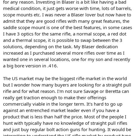
for any reason. Investing in Blaser is a bit like having a bad
medical condition, it just gets worse with time, lots of barrels,
scope mounts etc. I was never a Blaser lover but now have to
admit that they are good rifles with many great features, the
saddle scope mount is one of the best features, in some cases
I have 3 optics for the same rifle, a normal scope, a red dot
and a thermal scope, it is possible to swap between the 3
solutions, depending on the task. My Blaser dedication
increased as I purchased several more rifles over time as I
wanted one in several locations, one for my son and recently
a big bore version in .416.
The US market may be the biggest rifle market in the world
but I wonder how many buyers are looking for a straight pull
rifle and for what reason. I'm not sure Savage or Beretta can
really get traction enough to make their offerings
commercially viable in the longer term. It's hard to go up
against an entrenched market leader even if you have a
product that is less than half the price. Most of the people I
hunt with typically have no knowledge of straight pull rifles
and just buy regular bolt action guns for hunting. It would be
interesting to understand the US rifle market by product type