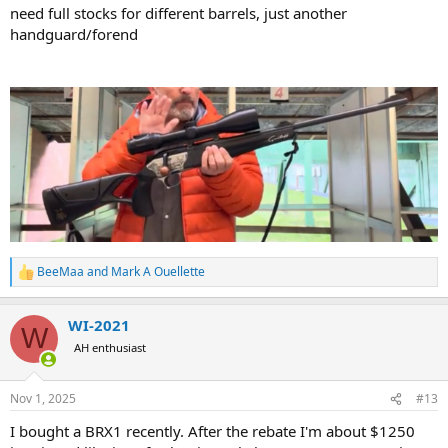
need full stocks for different barrels, just another
handguard/forend
BeeMaa
and
Mark A Ouellette
R
e
a
WI-2021
c
W
t
AH enthusiast
i
o
n
Nov 1, 2025
#13
s
:
I bought a BRX1 recently. After the rebate I'm about $1250