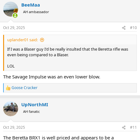
BeeMaa
c
t
AH ambassador
i
o
n
Oct 29, 2025
#10
s
:
uplander01 said:
If I was a Blaser guy I'd be really insulted that the Beretta rifle was
even being compared to a Blaser.
LOL
The Savage Impulse was an even lower blow.
Goose Cracker
R
e
a
UpNorthMI
c
t
AH fanatic
i
o
n
Oct 29, 2025
#11
s
:
The Beretta BRX1 is well priced and appears to be a