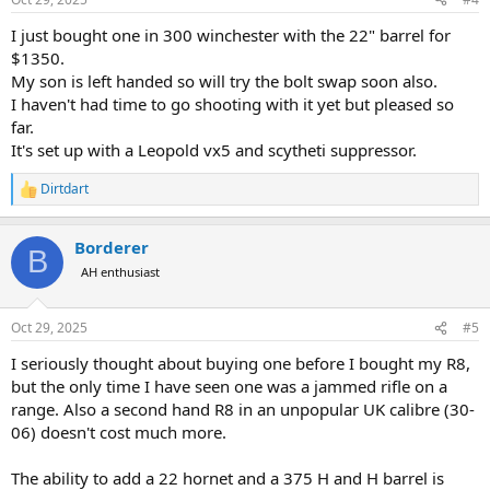
s
:
I just bought one in 300 winchester with the 22" barrel for
$1350.
My son is left handed so will try the bolt swap soon also.
I haven't had time to go shooting with it yet but pleased so
far.
It's set up with a Leopold vx5 and scytheti suppressor.
Dirtdart
R
e
a
Borderer
c
B
t
AH enthusiast
i
o
n
Oct 29, 2025
#5
s
:
I seriously thought about buying one before I bought my R8,
but the only time I have seen one was a jammed rifle on a
range. Also a second hand R8 in an unpopular UK calibre (30-
06) doesn't cost much more.
The ability to add a 22 hornet and a 375 H and H barrel is