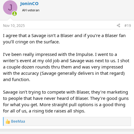
JoninCO
J
AH veteran
Nov 10, 2025
#19
I agree that a Savage isn’t a Blaser and if you’re a Blaser fan
you’ll cringe on the surface.
I’ve been really impressed with the Impulse. I went to a
writer’s event at my old job and Savage was next to us. I shot
a couple dozen rounds thru them and was very impressed
with the accuracy (Savage generally delivers in that regard)
and function.
Savage isn’t trying to compete with Blaser, they’re marketing
to people that have never heard of Blaser. They’re good guns
for what you get. More straight pull options is a good thing
for all of us, a rising tide raises all ships.
BeeMaa
R
e
a