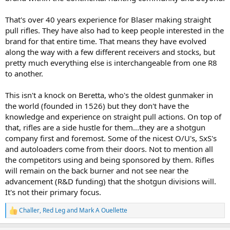
That's over 40 years experience for Blaser making straight
pull rifles. They have also had to keep people interested in the
brand for that entire time. That means they have evolved
along the way with a few different receivers and stocks, but
pretty much everything else is interchangeable from one R8
to another.
This isn't a knock on Beretta, who's the oldest gunmaker in
the world (founded in 1526) but they don't have the
knowledge and experience on straight pull actions. On top of
that, rifles are a side hustle for them...they are a shotgun
company first and foremost. Some of the nicest O/U's, SxS's
and autoloaders come from their doors. Not to mention all
the competitors using and being sponsored by them. Rifles
will remain on the back burner and not see near the
advancement (R&D funding) that the shotgun divisions will.
It's not their primary focus.
Challer
,
Red Leg
and
Mark A Ouellette
R
e
a