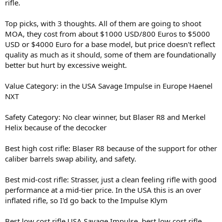
rifle.
Top picks, with 3 thoughts. All of them are going to shoot
MOA, they cost from about $1000 USD/800 Euros to $5000
USD or $4000 Euro for a base model, but price doesn't reflect
quality as much as it should, some of them are foundationally
better but hurt by excessive weight.
Value Category: in the USA Savage Impulse in Europe Haenel
NXT
Safety Category: No clear winner, but Blaser R8 and Merkel
Helix because of the decocker
Best high cost rifle: Blaser R8 because of the support for other
caliber barrels swap ability, and safety.
Best mid-cost rifle: Strasser, just a clean feeling rifle with good
performance at a mid-tier price. In the USA this is an over
inflated rifle, so I'd go back to the Impulse Klym
Best low cost rifle USA Savage Impulse, best low cost rifle