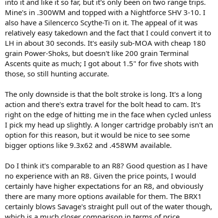
into it and like it so far, but it's only been on two range trips.
Mine's in .300WM and topped with a Nightforce SHV 3-10. I
also have a Silencerco Scythe-Ti on it. The appeal of it was
relatively easy takedown and the fact that I could convert it to
LH in about 30 seconds. It's easily sub-MOA with cheap 180
grain Power-Shoks, but doesn't like 200 grain Terminal
Ascents quite as much; I got about 1.5" for five shots with
those, so still hunting accurate.
The only downside is that the bolt stroke is long. It's a long
action and there's extra travel for the bolt head to cam. It's
right on the edge of hitting me in the face when cycled unless
I pick my head up slightly. A longer cartridge probably isn't an
option for this reason, but it would be nice to see some
bigger options like 9.3x62 and .458WM available.
Do I think it's comparable to an R8? Good question as I have
no experience with an R8. Given the price points, I would
certainly have higher expectations for an R8, and obviously
there are many more options available for them. The BRX1
certainly blows Savage's straight pull out of the water though,
which is a much closer comparison in terms of price.