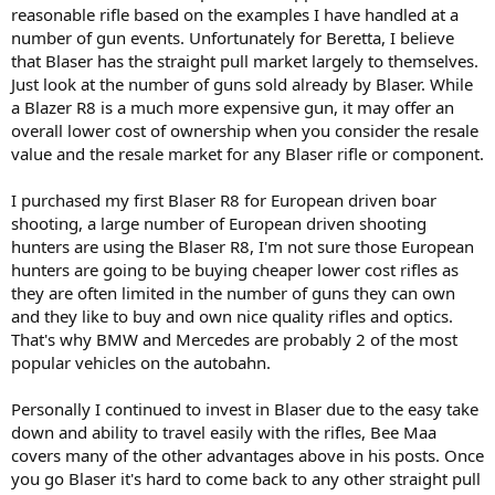
reasonable rifle based on the examples I have handled at a
number of gun events. Unfortunately for Beretta, I believe
that Blaser has the straight pull market largely to themselves.
Just look at the number of guns sold already by Blaser. While
a Blazer R8 is a much more expensive gun, it may offer an
overall lower cost of ownership when you consider the resale
value and the resale market for any Blaser rifle or component.
I purchased my first Blaser R8 for European driven boar
shooting, a large number of European driven shooting
hunters are using the Blaser R8, I'm not sure those European
hunters are going to be buying cheaper lower cost rifles as
they are often limited in the number of guns they can own
and they like to buy and own nice quality rifles and optics.
That's why BMW and Mercedes are probably 2 of the most
popular vehicles on the autobahn.
Personally I continued to invest in Blaser due to the easy take
down and ability to travel easily with the rifles, Bee Maa
covers many of the other advantages above in his posts. Once
you go Blaser it's hard to come back to any other straight pull