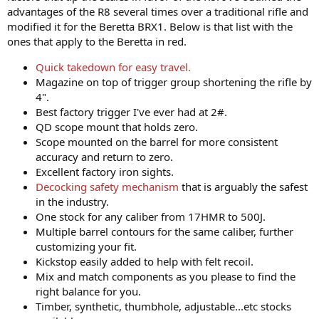
advantages of the R8 several times over a traditional rifle and
modified it for the Beretta BRX1. Below is that list with the
ones that apply to the Beretta in red.
Quick takedown for easy travel.
Magazine on top of trigger group shortening the rifle by
4".
Best factory trigger I've ever had at 2#.
QD scope mount that holds zero.
Scope mounted on the barrel for more consistent
accuracy and return to zero.
Excellent factory iron sights.
Decocking safety mechanism
that is arguably the safest
in the industry.
One stock for any caliber from 17HMR to 500J.
Multiple barrel contours for the same caliber, further
customizing your fit.
Kickstop easily added to help with felt recoil.
Mix and match components as you please to find the
right balance for you.
Timber, synthetic, thumbhole, adjustable...etc stocks