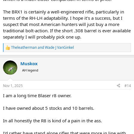
The BRX1 is certainly a well-engineered rifle, particularly in
terms of the RH-LH adaptability. I hope it's a success, but I
suspect that most American hunters will just buy a more
traditional bolt-action. If the short .308 barrel is ever available
separately I will probably pick one up.
Theleatherman
and
Wade J VanGinkel
R
e
a
Muskox
c
t
AH legend
i
o
n
Nov 1, 2025
#14
s
:
I am a long time Blaser r8 owner.
I have owned about 5 stocks and 10 barrels.
In all honestly the R8 is kind of a pain in the ass.
I'd rather have stand alone rifles that were more in line with