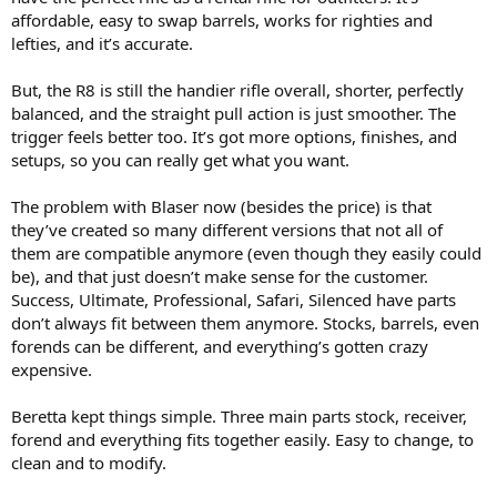
affordable, easy to swap barrels, works for righties and
lefties, and it’s accurate.
But, the R8 is still the handier rifle overall, shorter, perfectly
balanced, and the straight pull action is just smoother. The
trigger feels better too. It’s got more options, finishes, and
setups, so you can really get what you want.
The problem with Blaser now (besides the price) is that
they’ve created so many different versions that not all of
them are compatible anymore (even though they easily could
be), and that just doesn’t make sense for the customer.
Success, Ultimate, Professional, Safari, Silenced have parts
don’t always fit between them anymore. Stocks, barrels, even
forends can be different, and everything’s gotten crazy
expensive.
Beretta kept things simple. Three main parts stock, receiver,
forend and everything fits together easily. Easy to change, to
clean and to modify.