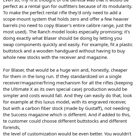
perfect as a rental gun for outfitters because of its modularity.
To make the perfect rental rifle they’d only need to add a
scope-mount system that holds zero and offer a few heavier
barrels (no need to copy Blaser’s entire calibre range, just the
most used). The Ranch model looks especially promising; it’s
doing exactly what Blaser should be doing by letting you
swap components quickly and easily. For example, fit a plastic
buttstock and a wooden handguard without having to buy
whole new stocks with the receiver and magazine.
For Blaser, that would be a huge win and, honestly, cheaper
for them in the long run. If they standardized on a single
receiver/magazine/firing mechanism for all the rifles (keeping
the Ultimate X as its own special case) production would be
simpler and costs would fall. And they can easily do that, look
for example at this luxus model, with its engraved receiver,
but with a carbon fiber stock (made by Gustaff), not needing
the Success magazine which is different. And if added to this,
te customer could choose different buttstocks and different
forends,
the level of customization would be even better. You wouldn’t