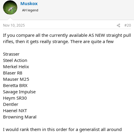
Muskox
c
t
AH legend
i
o
n
Nov 10, 2025
#20
s
:
If you compare all the currently available AS NEW straight pull
rifles, then it gets really strange. There are quite a few
Strasser
Steel Action
Merkel Helix
Blaser R8
Mauser M25
Beretta BRX
Savage Impulse
Heym SR30
Dentler
Haenel NXT
Browning Maral
I would rank them in this order for a generalist all around