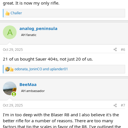
great. It is now my only rifle.
Challer
R
e
a
analog_peninsula
c
A
t
AH fanatic
i
o
n
Oct 29, 2025
#6
s
:
21 of us bought Sauer 404s, not just 20 of us.
odonata
,
JoninCO
and
uplander01
R
e
a
BeeMaa
c
t
AH ambassador
i
o
n
Oct 29, 2025
#7
s
:
I'm in too deep with the Blaser R8 and I also believe it's the
better rifle for a number of reasons. There are too many
factors that tip the scales in favor of the R8. I've outlined the