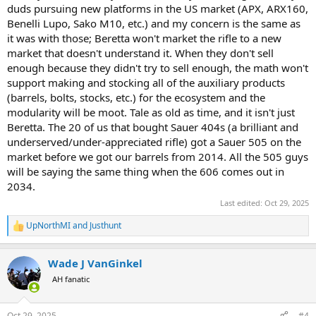
duds pursuing new platforms in the US market (APX, ARX160,
Benelli Lupo, Sako M10, etc.) and my concern is the same as
it was with those; Beretta won't market the rifle to a new
market that doesn't understand it. When they don't sell
enough because they didn't try to sell enough, the math won't
support making and stocking all of the auxiliary products
(barrels, bolts, stocks, etc.) for the ecosystem and the
modularity will be moot. Tale as old as time, and it isn't just
Beretta. The 20 of us that bought Sauer 404s (a brilliant and
underserved/under-appreciated rifle) got a Sauer 505 on the
market before we got our barrels from 2014. All the 505 guys
will be saying the same thing when the 606 comes out in
2034.
Last edited:
Oct 29, 2025
UpNorthMI
and
Justhunt
R
e
a
Wade J VanGinkel
c
t
AH fanatic
i
o
n
Oct 29, 2025
#4