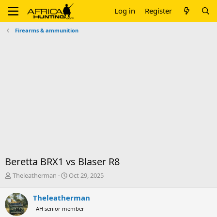
Log in
Register
Firearms & ammunition
Beretta BRX1 vs Blaser R8
T
S
Theleatherman
Oct 29, 2025
h
t
r
a
Theleatherman
e
r
AH senior member
a
t