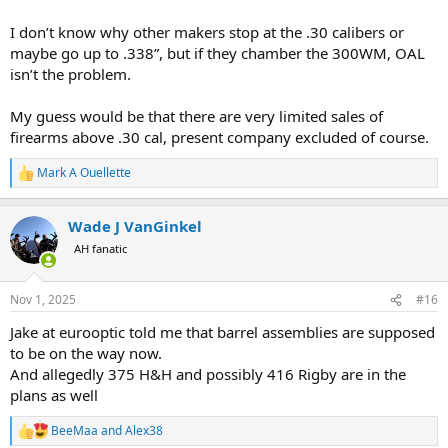
I don’t know why other makers stop at the .30 calibers or
maybe go up to .338”, but if they chamber the 300WM, OAL
isn’t the problem.
My guess would be that there are very limited sales of
firearms above .30 cal, present company excluded of course.
Mark A Ouellette
R
e
a
Wade J VanGinkel
c
t
AH fanatic
i
o
n
Nov 1, 2025
#16
s
:
Jake at eurooptic told me that barrel assemblies are supposed
to be on the way now.
And allegedly 375 H&H and possibly 416 Rigby are in the
plans as well
BeeMaa
and
Alex38
R