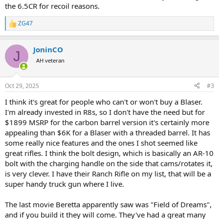
the 6.5CR for recoil reasons.
ZG47
R
e
a
JoninCO
c
J
t
AH veteran
i
o
n
Oct 29, 2025
#3
s
:
I think it's great for people who can't or won't buy a Blaser.
I'm already invested in R8s, so I don't have the need but for
$1899 MSRP for the carbon barrel version it's certainly more
appealing than $6K for a Blaser with a threaded barrel. It has
some really nice features and the ones I shot seemed like
great rifles. I think the bolt design, which is basically an AR-10
bolt with the charging handle on the side that cams/rotates it,
is very clever. I have their Ranch Rifle on my list, that will be a
super handy truck gun where I live.
The last movie Beretta apparently saw was "Field of Dreams",
and if you build it they will come. They've had a great many