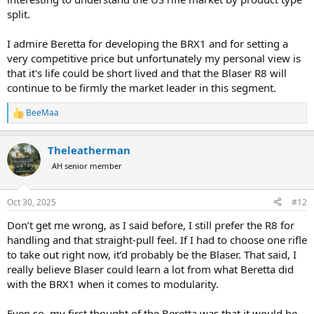
split.
I admire Beretta for developing the BRX1 and for setting a
very competitive price but unfortunately my personal view is
that it's life could be short lived and that the Blaser R8 will
continue to be firmly the market leader in this segment.
BeeMaa
R
e
a
Theleatherman
c
t
AH senior member
i
o
n
Oct 30, 2025
#12
s
:
Don’t get me wrong, as I said before, I still prefer the R8 for
handling and that straight-pull feel. If I had to choose one rifle
to take out right now, it’d probably be the Blaser. That said, I
really believe Blaser could learn a lot from what Beretta did
with the BRX1 when it comes to modularity.
Even so, my first thought of the Beretta was that it would be