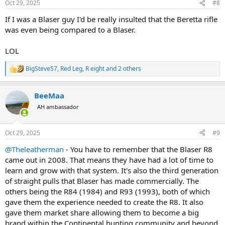
Oct 29, 2025
#8
s
:
If I was a Blaser guy I'd be really insulted that the Beretta rifle
was even being compared to a Blaser.
LOL
BigSteve57
,
Red Leg
,
R eight
and 2 others
R
e
a
BeeMaa
c
t
AH ambassador
i
o
n
Oct 29, 2025
#9
s
:
@Theleatherman
- You have to remember that the Blaser R8
came out in 2008. That means they have had a lot of time to
learn and grow with that system. It's also the third generation
of straight pulls that Blaser has made commercially. The
others being the R84 (1984) and R93 (1993), both of which
gave them the experience needed to create the R8. It also
gave them market share allowing them to become a big
brand within the Continental hunting community and beyond.