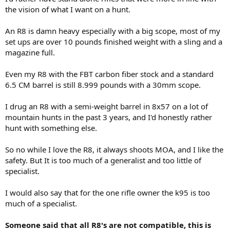
the vision of what I want on a hunt.
An R8 is damn heavy especially with a big scope, most of my
set ups are over 10 pounds finished weight with a sling and a
magazine full.
Even my R8 with the FBT carbon fiber stock and a standard
6.5 CM barrel is still 8.999 pounds with a 30mm scope.
I drug an R8 with a semi-weight barrel in 8x57 on a lot of
mountain hunts in the past 3 years, and I'd honestly rather
hunt with something else.
So no while I love the R8, it always shoots MOA, and I like the
safety. But It is too much of a generalist and too little of
specialist.
I would also say that for the one rifle owner the k95 is too
much of a specialist.
Someone said that all R8's are not compatible, this is