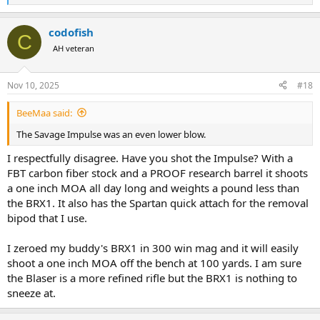
e
a
codofish
c
C
t
AH veteran
i
o
n
Nov 10, 2025
#18
s
:
BeeMaa said:
The Savage Impulse was an even lower blow.
I respectfully disagree. Have you shot the Impulse? With a
FBT carbon fiber stock and a PROOF research barrel it shoots
a one inch MOA all day long and weights a pound less than
the BRX1. It also has the Spartan quick attach for the removal
bipod that I use.
I zeroed my buddy's BRX1 in 300 win mag and it will easily
shoot a one inch MOA off the bench at 100 yards. I am sure
the Blaser is a more refined rifle but the BRX1 is nothing to
sneeze at.