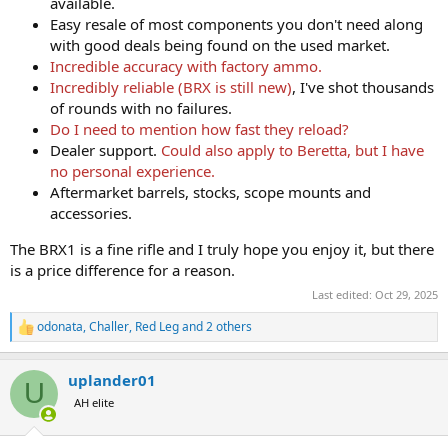
available.
Easy resale of most components you don't need along
with good deals being found on the used market.
Incredible accuracy with factory ammo.
Incredibly reliable (BRX is still new)
, I've shot thousands
of rounds with no failures.
Do I need to mention how fast they reload?
Dealer support.
Could also apply to Beretta, but I have
no personal experience.
Aftermarket barrels, stocks, scope mounts and
accessories.
The BRX1 is a fine rifle and I truly hope you enjoy it, but there
is a price difference for a reason.
Last edited:
Oct 29, 2025
odonata
,
Challer
,
Red Leg
and 2 others
R
e
a
uplander01
c
U
t
AH elite
i
o
n