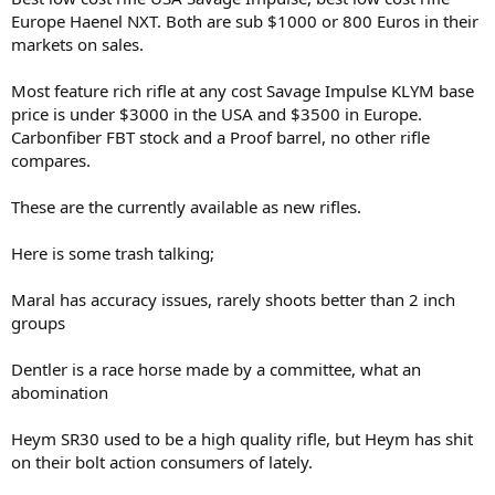
Europe Haenel NXT. Both are sub $1000 or 800 Euros in their
markets on sales.
Most feature rich rifle at any cost Savage Impulse KLYM base
price is under $3000 in the USA and $3500 in Europe.
Carbonfiber FBT stock and a Proof barrel, no other rifle
compares.
These are the currently available as new rifles.
Here is some trash talking;
Maral has accuracy issues, rarely shoots better than 2 inch
groups
Dentler is a race horse made by a committee, what an
abomination
Heym SR30 used to be a high quality rifle, but Heym has shit
on their bolt action consumers of lately.