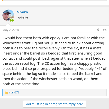
Nhoro
AH elite
May 2, 2026
#4
I would bed them both with epoxy. I am not familiar with the
Winchester front lug but You just need to think about getting
both lugs to bear the recoil evenly. On the CZ, it has a metal
insert under the barrel so i bedded that first, ensuring good
contact and could push back against that steel when I bedded
the action recoil lug. The CZ action lug has a chappy plastic
piece behind it so pre- prepared for bedding. Probably 1/4" of
space behind the lug so it made sense to bed the barrel and
then the action. If the winchester beds on wood, do them
both at the same time.
curt672
R
e
a
You must log in or register to reply here.
c