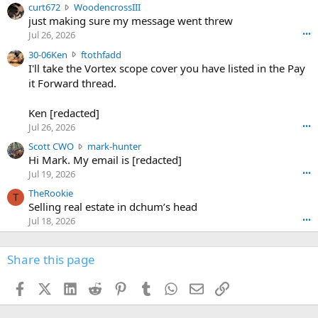
c
curt672
WoodencrossIII
e
u
just making sure my message went threw
n
r
d
Jul 26, 2026
•••
t
e
3
30-06Ken
ftothfadd
6
r
0
I'll take the Vortex scope cover you have listed in the Pay
7
o
-
it Forward thread.
2
w
0
w
r
6
r
o
Ken [redacted]
K
o
t
Jul 26, 2026
•••
e
t
e
n
S
Scott CWO
mark-hunter
e
o
w
c
Hi Mark. My email is [redacted]
o
n
r
o
n
Jul 19, 2026
•••
g
o
t
W
r
TheRookie
t
t
T
o
e
Selling real estate in dchum’s head
e
C
o
g
o
Jul 18, 2026
•••
W
d
r
n
O
e
n
f
w
n
4
Share this page
t
r
c
3
o
o
r
'
t
t
Facebook
X (Twitter)
LinkedIn
Reddit
Pinterest
Tumblr
WhatsApp
Email
Link
o
s
h
e
s
p
f
o
s
r