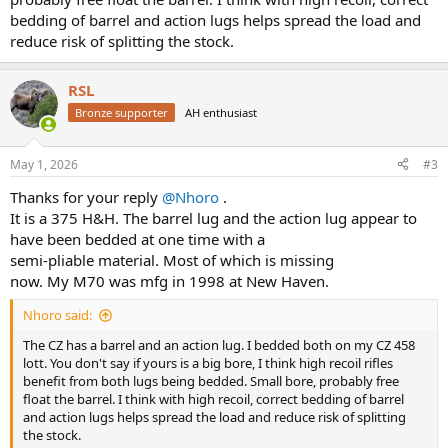
bedding of barrel and action lugs helps spread the load and
reduce risk of splitting the stock.
RSL
Bronze supporter
AH enthusiast
May 1, 2026
#3
Thanks for your reply
@Nhoro
.
It is a 375 H&H. The barrel lug and the action lug appear to
have been bedded at one time with a
semi-pliable material. Most of which is missing
now. My M70 was mfg in 1998 at New Haven.
Nhoro said:
The CZ has a barrel and an action lug. I bedded both on my CZ 458
lott. You don't say if yours is a big bore, I think high recoil rifles
benefit from both lugs being bedded. Small bore, probably free
float the barrel. I think with high recoil, correct bedding of barrel
and action lugs helps spread the load and reduce risk of splitting
the stock.