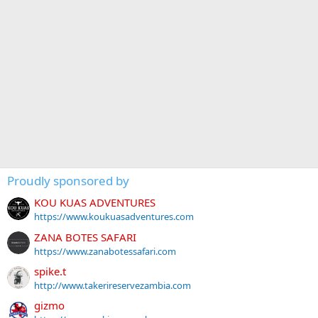
Proudly sponsored by
KOU KUAS ADVENTURES
https://www.koukuasadventures.com
ZANA BOTES SAFARI
https://www.zanabotessafari.com
spike.t
http://www.takerireservezambia.com
gizmo