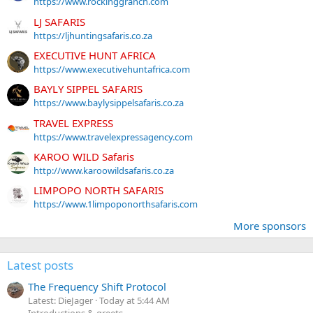
https://www.rockinggranch.com
LJ SAFARIS
https://ljhuntingsafaris.co.za
EXECUTIVE HUNT AFRICA
https://www.executivehuntafrica.com
BAYLY SIPPEL SAFARIS
https://www.baylysippelsafaris.co.za
TRAVEL EXPRESS
https://www.travelexpressagency.com
KAROO WILD Safaris
http://www.karoowildsafaris.co.za
LIMPOPO NORTH SAFARIS
https://www.1limpoponorthsafaris.com
More sponsors
Latest posts
The Frequency Shift Protocol
Latest: DieJager
Today at 5:44 AM