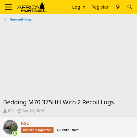
Log in
Register
Gunsmithing
Bedding M70 375HH With 2 Recoil Lugs
T
S
RSL
Apr 29, 2026
h
t
r
a
RSL
e
r
Bronze supporter
AH enthusiast
a
t