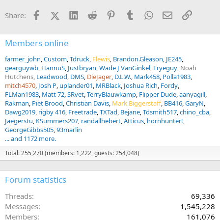
t
i
Facebook
X (Twitter)
LinkedIn
Reddit
Pinterest
Tumblr
WhatsApp
Email
Link
Share:
o
n
s
:
Members online
farmer_john
Custom
Tdruck
Flewis
Brandon.Gleason
JE245
gearguywb
HannuS
Justbryan
Wade J VanGinkel
Fryeguy
Noah
Hutchens
Leadwood
DMS
DieJager
D.L.W.
Mark458
Polla1983
mitch4570
Josh P
uplander01
MRBlack
Joshua Rich
Fordy
FLMan1983
Matt 72
SRvet
TerryBlauwkamp
Flipper Dude
aanyagill
Rakman
Piet Brood
Christian Davis
Mark Biggerstaff
BB416
GaryN
Dawg2019
rigby 416
Freetrade
TXTad
Bejane
Tdsmith517
chino_cba
Jaegerstu
KSummers207
randallhebert
Atticus
hornhunter!
GeorgeGibbs505
93marlin
... and 1172 more.
Total: 255,270 (members: 1,222, guests: 254,048)
Forum statistics
Threads
69,336
Messages
1,545,228
Members
161,076