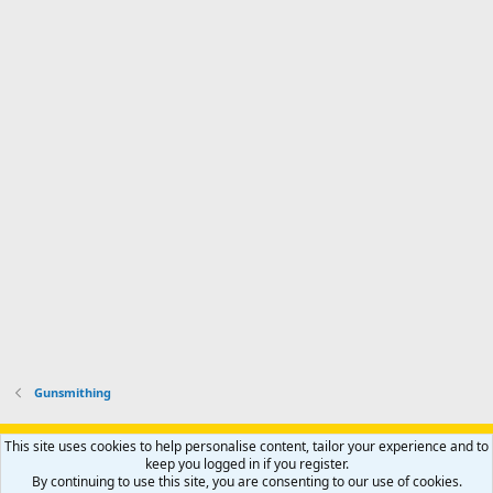
a
n
I
o
d
m
I
f
d
a
I
i
'
r
'
l
s
k
s
e
p
-
p
.
r
h
r
o
u
o
f
n
f
i
t
i
l
e
l
e
r
e
.
'
.
s
p
r
o
f
i
l
Gunsmithing
e
.
Support AfricaHunting.com
Advertise
Subscribe
Contact us
This site uses cookies to help personalise content, tailor your experience and to
Terms
Privacy policy
Help
Home
R
keep you logged in if you register.
S
By continuing to use this site, you are consenting to our use of cookies.
S