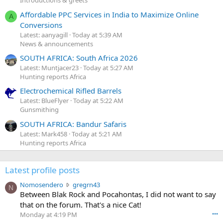
Introductions & greets
Affordable PPC Services in India to Maximize Online
A
Conversions
Latest: aanyagill
Today at 5:39 AM
News & announcements
SOUTH AFRICA: South Africa 2026
Latest: Muntjacer23
Today at 5:27 AM
Hunting reports Africa
Electrochemical Rifled Barrels
Latest: BlueFlyer
Today at 5:22 AM
Gunsmithing
SOUTH AFRICA: Bandur Safaris
Latest: Mark458
Today at 5:21 AM
Hunting reports Africa
Latest profile posts
N
Nomosendero
gregrn43
N
o
Between Blak Rock and Pocahontas, I did not want to say
m
that on the forum. That's a nice Cat!
o
Monday at 4:19 PM
•••
s