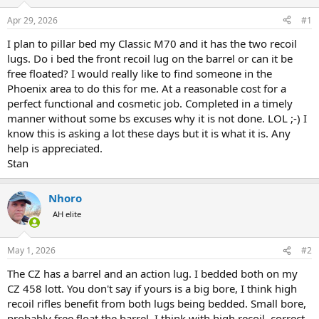
d
d
s
a
Apr 29, 2026
#1
t
t
a
e
I plan to pillar bed my Classic M70 and it has the two recoil
r
lugs. Do i bed the front recoil lug on the barrel or can it be
t
free floated? I would really like to find someone in the
e
Phoenix area to do this for me. At a reasonable cost for a
r
perfect functional and cosmetic job. Completed in a timely
manner without some bs excuses why it is not done. LOL ;-) I
know this is asking a lot these days but it is what it is. Any
help is appreciated.
Stan
Nhoro
AH elite
May 1, 2026
#2
The CZ has a barrel and an action lug. I bedded both on my
CZ 458 lott. You don't say if yours is a big bore, I think high
recoil rifles benefit from both lugs being bedded. Small bore,
probably free float the barrel. I think with high recoil, correct