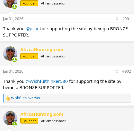
Founder
AH ambassador
a
t
d
d
s
a
Jan 31, 2026
#901
t
t
a
e
Thank you
@pilar
for supporting the site by being a BRONZE
r
SUPPORTER.
t
e
r
AfricaHunting.com
Founder
AH ambassador
Jan 31, 2026
#902
Thank you
@Wishfulthinker580
for supporting the site by
being a BRONZE SUPPORTER.
Wishfulthinker580
R
e
a
AfricaHunting.com
c
t
Founder
AH ambassador
i
o
n