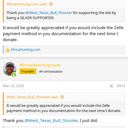
AfricaHunting.com said:
Thank you
@West_Texas_Bull_Shooter
for supporting the site by
being a SILVER SUPPORTER.
It would be greatly appreciated if you would include the Zelle
payment method in you documentation for the next time I
donate.
AfricaHunting.com
R
e
a
AfricaHunting.com
c
t
Founder
AH ambassador
i
o
n
Mar 19, 2026
#914
s
:
West_Texas_Bull_Shooter said:
It would be greatly appreciated if you would include the Zelle
payment method in you documentation for the next time I donate.
Thank you
@West_Texas_Bull_Shooter
, I just did.