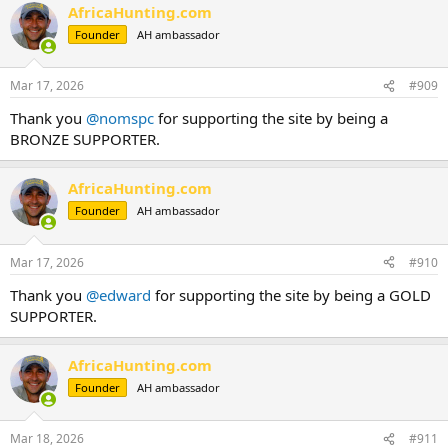
AfricaHunting.com
Founder
AH ambassador
Mar 17, 2026
#909
Thank you
@nomspc
for supporting the site by being a
BRONZE SUPPORTER.
AfricaHunting.com
Founder
AH ambassador
Mar 17, 2026
#910
Thank you
@edward
for supporting the site by being a GOLD
SUPPORTER.
AfricaHunting.com
Founder
AH ambassador
Mar 18, 2026
#911