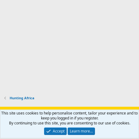
d
a
I
i
'
r
'
l
s
k
s
e
p
-
p
.
r
h
r
o
u
o
f
n
f
i
t
i
l
e
l
e
r
e
.
'
.
s
p
r
o
f
i
l
Hunting Africa
e
.
Support AfricaHunting.com
Advertise
Subscribe
Contact us
This site uses cookies to help personalise content, tailor your experience and to
Terms
Privacy policy
Help
Home
R
keep you logged in if you register.
S
By continuing to use this site, you are consenting to our use of cookies.
S
®
Community platform by XenForo
© 2010-2024 XenForo Ltd.
Accept
Learn more…
Copyright © 2007-2025 AfricaHunting.com. All Rights Reserved.