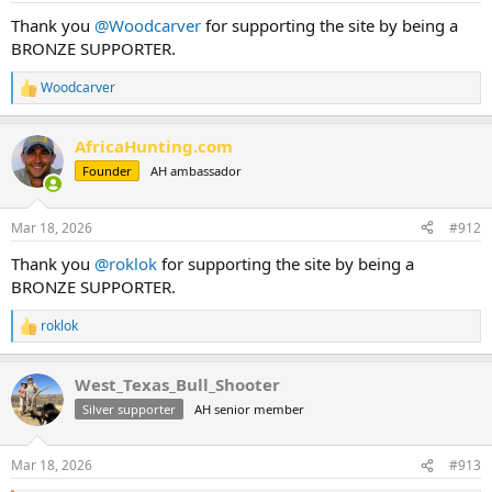
Thank you
@Woodcarver
for supporting the site by being a
BRONZE SUPPORTER.
Woodcarver
R
e
a
AfricaHunting.com
c
t
Founder
AH ambassador
i
o
n
Mar 18, 2026
#912
s
:
Thank you
@roklok
for supporting the site by being a
BRONZE SUPPORTER.
roklok
R
e
a
West_Texas_Bull_Shooter
c
t
Silver supporter
AH senior member
i
o
n
Mar 18, 2026
#913
s
: