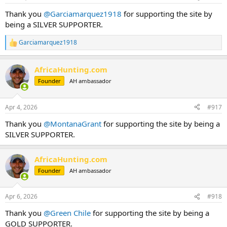
s
:
Thank you
@Garciamarquez1918
for supporting the site by
being a SILVER SUPPORTER.
Garciamarquez1918
R
e
a
AfricaHunting.com
c
t
Founder
AH ambassador
i
o
n
Apr 4, 2026
#917
s
:
Thank you
@MontanaGrant
for supporting the site by being a
SILVER SUPPORTER.
AfricaHunting.com
Founder
AH ambassador
Apr 6, 2026
#918
Thank you
@Green Chile
for supporting the site by being a
GOLD SUPPORTER.