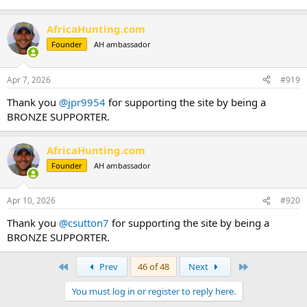
AfricaHunting.com
Founder
AH ambassador
Apr 7, 2026
#919
Thank you
@jpr9954
for supporting the site by being a
BRONZE SUPPORTER.
AfricaHunting.com
Founder
AH ambassador
Apr 10, 2026
#920
Thank you
@csutton7
for supporting the site by being a
BRONZE SUPPORTER.
First
Last
Prev
46 of 48
Next
You must log in or register to reply here.