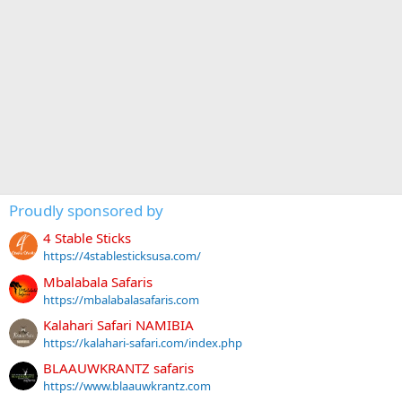
Proudly sponsored by
4 Stable Sticks
https://4stablesticksusa.com/
Mbalabala Safaris
https://mbalabalasafaris.com
Kalahari Safari NAMIBIA
https://kalahari-safari.com/index.php
BLAAUWKRANTZ safaris
https://www.blaauwkrantz.com