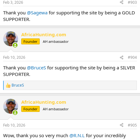
Feb 3, 2026
#903
s
:
Thank you
@Sagewa
for supporting the site by being a GOLD
SUPPORTER.
AfricaHunting.com
Founder
AH ambassador
Feb 10, 2026
#904
Thank you
@BruceS
for supporting the site by being a SILVER
SUPPORTER.
BruceS
R
e
a
AfricaHunting.com
c
t
Founder
AH ambassador
i
o
n
Feb 10, 2026
#905
s
:
Wow, thank you so very much
@R.N.L
for your incredibly