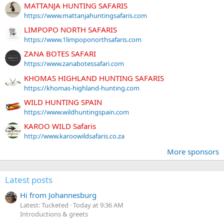
MATTANJA HUNTING SAFARIS
https://www.mattanjahuntingsafaris.com
LIMPOPO NORTH SAFARIS
https://www.1limpoponorthsafaris.com
ZANA BOTES SAFARI
https://www.zanabotessafari.com
KHOMAS HIGHLAND HUNTING SAFARIS
https://khomas-highland-hunting.com
WILD HUNTING SPAIN
https://www.wildhuntingspain.com
KAROO WILD Safaris
http://www.karoowildsafaris.co.za
More sponsors
Latest posts
Hi from Johannesburg
Latest: Tucketed
Today at 9:36 AM
Introductions & greets