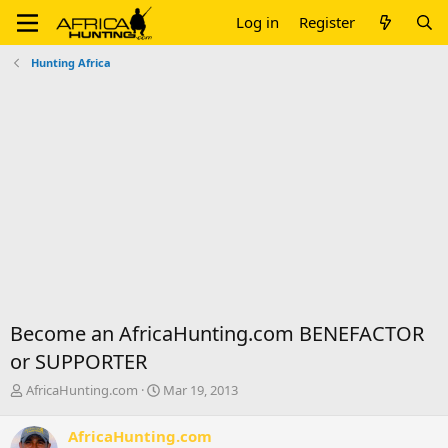
Log in
Register
Hunting Africa
Become an AfricaHunting.com BENEFACTOR
or SUPPORTER
T
S
AfricaHunting.com
Mar 19, 2013
h
t
r
a
AfricaHunting.com
e
r