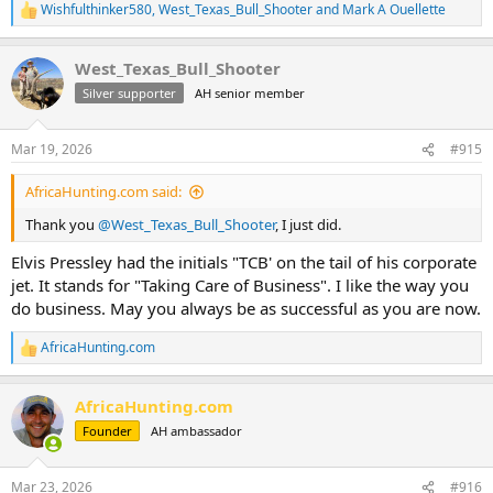
Wishfulthinker580
,
West_Texas_Bull_Shooter
and
Mark A Ouellette
R
e
a
West_Texas_Bull_Shooter
c
t
Silver supporter
AH senior member
i
o
n
Mar 19, 2026
#915
s
:
AfricaHunting.com said:
Thank you
@West_Texas_Bull_Shooter
, I just did.
Elvis Pressley had the initials "TCB' on the tail of his corporate
jet. It stands for "Taking Care of Business". I like the way you
do business. May you always be as successful as you are now.
AfricaHunting.com
R
e
a
AfricaHunting.com
c
t
Founder
AH ambassador
i
o
n
Mar 23, 2026
#916