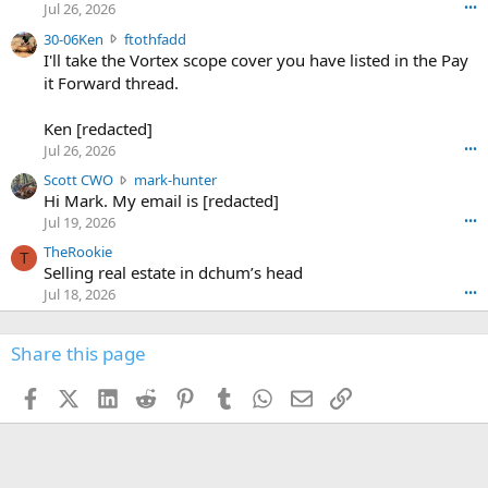
r
d
Jul 26, 2026
•••
t
e
3
30-06Ken
ftothfadd
6
r
0
I'll take the Vortex scope cover you have listed in the Pay
7
o
-
it Forward thread.
2
w
0
w
r
6
r
o
Ken [redacted]
K
o
t
Jul 26, 2026
•••
e
t
e
n
S
Scott CWO
mark-hunter
e
o
w
c
Hi Mark. My email is [redacted]
o
n
r
o
n
Jul 19, 2026
•••
g
o
t
W
r
TheRookie
t
t
T
o
e
Selling real estate in dchum’s head
e
C
o
g
o
Jul 18, 2026
•••
W
d
r
n
O
e
n
f
w
n
4
Share this page
t
r
c
3
o
o
r
'
t
t
Facebook
X (Twitter)
LinkedIn
Reddit
Pinterest
Tumblr
WhatsApp
Email
Link
o
s
h
e
s
p
f
o
s
r
a
n
I
o
d
m
I
f