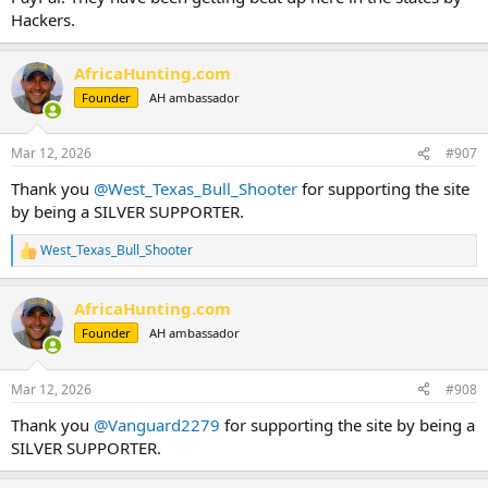
Hackers.
AfricaHunting.com
Founder
AH ambassador
Mar 12, 2026
#907
Thank you
@West_Texas_Bull_Shooter
for supporting the site
by being a SILVER SUPPORTER.
West_Texas_Bull_Shooter
R
e
a
AfricaHunting.com
c
t
Founder
AH ambassador
i
o
n
Mar 12, 2026
#908
s
:
Thank you
@Vanguard2279
for supporting the site by being a
SILVER SUPPORTER.