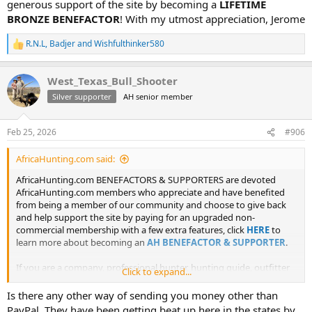
generous support of the site by becoming a
LIFETIME
BRONZE BENEFACTOR
! With my utmost appreciation, Jerome
R.N.L
,
Badjer
and
Wishfulthinker580
R
e
a
West_Texas_Bull_Shooter
c
t
Silver supporter
AH senior member
i
o
n
Feb 25, 2026
#906
s
:
AfricaHunting.com said:
AfricaHunting.com BENEFACTORS & SUPPORTERS are devoted
AfricaHunting.com members who appreciate and have benefited
from being a member of our community and choose to give back
and help support the site by paying for an upgraded non-
commercial membership with a few extra features, click
HERE
to
learn more about becoming an
AH BENEFACTOR & SUPPORTER
.
If you are a company, professional hunter, hunting guide, outfitter
Click to expand...
or agent you may not become a benefactor or supporter of AH as it
is for non-commercial members only.
Is there any other way of sending you money other than
PayPal. They have been getting beat up here in the states by