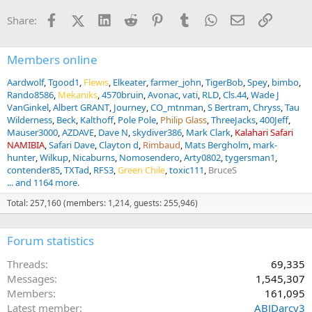
Facebook
X (Twitter)
LinkedIn
Reddit
Pinterest
Tumblr
WhatsApp
Email
Link
Share:
Members online
Aardwolf
Tgood1
Flewis
Elkeater
farmer_john
TigerBob
Spey
bimbo
Rando8586
Mekaniks
4570bruin
Avonac
vati
RLD
Cls.44
Wade J
VanGinkel
Albert GRANT
Journey
CO_mtnman
S Bertram
Chryss
Tau
Wilderness
Beck
Kalthoff
Pole Pole
Philip Glass
ThreeJacks
400Jeff
Mauser3000
AZDAVE
Dave N
skydiver386
Mark Clark
Kalahari Safari
NAMIBIA
Safari Dave
Clayton d
Rimbaud
Mats Bergholm
mark-
hunter
Wilkup
Nicaburns
Nomosendero
Arty0802
tygersman1
contender85
TXTad
RFS3
Green Chile
toxic111
BruceS
... and 1164 more.
Total: 257,160 (members: 1,214, guests: 255,946)
Forum statistics
Threads
69,335
Messages
1,545,307
Members
161,095
Latest member
ABJDarcy3