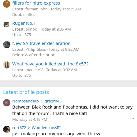
fillers for nitro express
F
Latest: farmer_john
Today at 9:35 AM
Double rifles
Ruger No.1
Latest: bimbo
Today at 9:35 AM
Up to .375
New SA traveler declaration
Latest: Philip Glass
Today at 9:32 AM
Before & after the hunt
What have you killed with the 8x57?
Latest: mauser98
Today at 9:32 AM
Up to .375
Latest profile posts
N
Nomosendero
gregrn43
N
o
Between Blak Rock and Pocahontas, I did not want to say
m
that on the forum. That's a nice Cat!
o
Monday at 4:19 PM
•••
s
c
curt672
WoodencrossIII
e
u
just making sure my message went threw
n