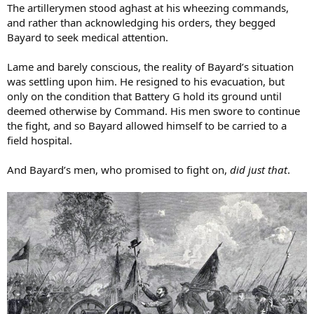
The artillerymen stood aghast at his wheezing commands,
and rather than acknowledging his orders, they begged
Bayard to seek medical attention.
Lame and barely conscious, the reality of Bayard’s situation
was settling upon him. He resigned to his evacuation, but
only on the condition that Battery G hold its ground until
deemed otherwise by Command. His men swore to continue
the fight, and so Bayard allowed himself to be carried to a
field hospital.
And Bayard’s men, who promised to fight on,
did just that
.