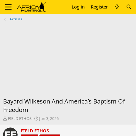
Log in
Register
Articles
Bayard Wilkeson And America’s Baptism Of
Freedom
T
S
FIELD ETHOS
Jun 3, 2026
h
t
r
a
FIELD ETHOS
e
r