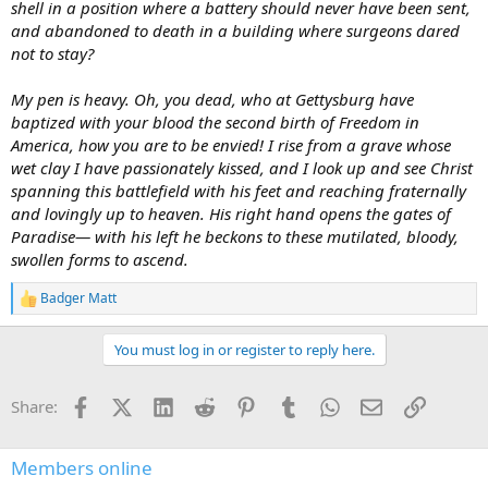
shell in a position where a battery should never have been sent,
and abandoned to death in a building where surgeons dared
not to stay?
My pen is heavy. Oh, you dead, who at Gettysburg have
baptized with your blood the second birth of Freedom in
America, how you are to be envied! I rise from a grave whose
wet clay I have passionately kissed, and I look up and see Christ
spanning this battlefield with his feet and reaching fraternally
and lovingly up to heaven. His right hand opens the gates of
Paradise— with his left he beckons to these mutilated, bloody,
swollen forms to ascend.
Badger Matt
R
e
a
You must log in or register to reply here.
c
t
i
Facebook
X (Twitter)
LinkedIn
Reddit
Pinterest
Tumblr
WhatsApp
Email
Link
Share:
o
n
s
:
Members online