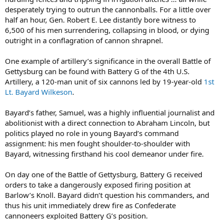
desperately trying to outrun the cannonballs. For a little over
half an hour, Gen. Robert E. Lee distantly bore witness to
6,500 of his men surrendering, collapsing in blood, or dying
outright in a conflagration of cannon shrapnel.
One example of artillery’s significance in the overall Battle of
Gettysburg can be found with Battery G of the 4th U.S.
Artillery, a 120-man unit of six cannons led by 19-year-old
1st
Lt. Bayard Wilkeson
.
Bayard’s father, Samuel, was a highly influential journalist and
abolitionist with a direct connection to Abraham Lincoln, but
politics played no role in young Bayard’s command
assignment: his men fought shoulder-to-shoulder with
Bayard, witnessing firsthand his cool demeanor under fire.
On day one of the Battle of Gettysburg, Battery G received
orders to take a dangerously exposed firing position at
Barlow’s Knoll. Bayard didn’t question his commanders, and
thus his unit immediately drew fire as Confederate
cannoneers exploited Battery G’s position.