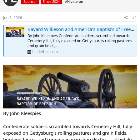
Sponsor
Since 2024
AH veteran
a
t
d
d
s
a
Jun 3, 2026
#1
t
t
a
e
Bayard Wilkeson and America’s Baptism of Freedom | Field Ethos
r
By John Kleespies Confederate soldiers scrambled towards
t
Cemetery Hill, fully exposed on Gettysburg’s rolling pastures
e
and grain fields,…
r
fieldethos.com
By John Kleespies
Confederate soldiers scrambled towards Cemetery Hill, fully
exposed on Gettysburg’s rolling pastures and grain fields,
hurdling fences and tripping in irrigation ditches … all while