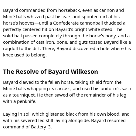
Bayard commanded from horseback, even as cannon and
Minié balls whizzed past his ears and spouted dirt at his
horse’s hooves—until a Confederate cannonball thudded a
perfectly centered hit on Bayard’s bright white steed. The
solid ball passed completely through the horse’s body, and a
combination of cast iron, bone, and guts tossed Bayard like a
ragdoll to the dirt. There, Bayard discovered a hole where his
knee used to belong.
The Resolve of Bayard Wilkeson​
Bayard clawed to the fallen horse, taking shield from the
Minié balls whapping its carcass, and used his uniform’s sash
as a tourniquet. He then sawed off the remainder of his leg
with a penknife.
Laying in soil which glistened black from his own blood, and
with his severed leg still laying alongside, Bayard resumed
command of Battery G.