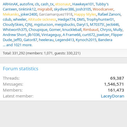
ARHinAK
autofire
cls
cash_tx
etsonaut
Hawkeye101
Tubby’s
Canteen
tinktink12
migrabill
skydiver386
Josh3105
Woodcarver
Mekaniks
joker2400
Garciamarquez1918
Happy Myles
Rafael Zanoni
cdub
wheeler
Altitude sickness
Hedge774
DMS
Trophyhunter01
CloudySkies
CJNJ
mgstucson
meigsbucks
Daryl S
M70375!
Jec6446
Whitworth375
Choupique
Gomer
knuckleball
Rimbaud
Chryss
Mully
Andrew Short
jlb1036
Vintageguy
A Frame66
curt672
jswitzer
Flipper
Dude
JeffD
Gator87
heelerau
Legend413
Kynoch2015
Bandera
... and 1021 more.
Total: 331,292 (members: 1,071, guests: 330,221)
Forum statistics
Threads
69,387
Messages
1,546,571
Members
161,473
Latest member
LaceyDoran