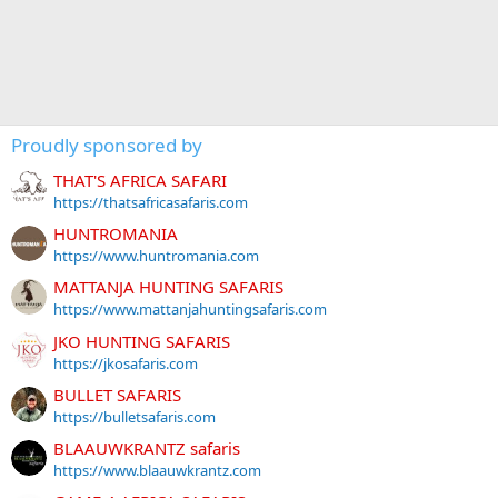
Proudly sponsored by
THAT'S AFRICA SAFARI
https://thatsafricasafaris.com
HUNTROMANIA
https://www.huntromania.com
MATTANJA HUNTING SAFARIS
https://www.mattanjahuntingsafaris.com
JKO HUNTING SAFARIS
https://jkosafaris.com
BULLET SAFARIS
https://bulletsafaris.com
BLAAUWKRANTZ safaris
https://www.blaauwkrantz.com