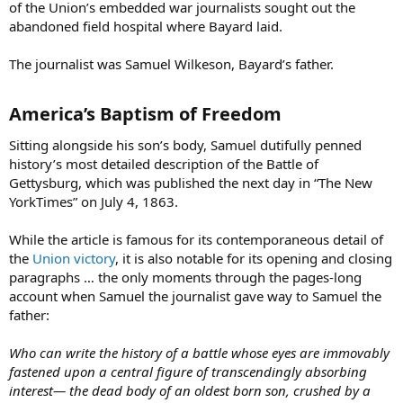
of the Union’s embedded war journalists sought out the
abandoned field hospital where Bayard laid.
The journalist was Samuel Wilkeson, Bayard’s father.
America’s Baptism of Freedom​
Sitting alongside his son’s body, Samuel dutifully penned
history’s most detailed description of the Battle of
Gettysburg, which was published the next day in “The New
YorkTimes” on July 4, 1863.
While the article is famous for its contemporaneous detail of
the
Union victory
, it is also notable for its opening and closing
paragraphs … the only moments through the pages-long
account when Samuel the journalist gave way to Samuel the
father:
Who can write the history of a battle whose eyes are immovably
fastened upon a central figure of transcendingly absorbing
interest— the dead body of an oldest born son, crushed by a