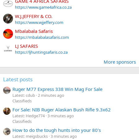
GAME 4 AFRICA SAFARIS
https://www.game4africa.co.za
W.J.JEFFERY & CO.
https://www.wjjeffery.com
Mbalabala Safaris
https://mbalabalasafaris.com
LJ SAFARIS
https://ljhuntingsafaris.co.za
More sponsors
Latest posts
Ruger M77 Express 338 Win Mag For Sale
Latest: cdub
2 minutes ago
Classifieds
For Sale: NIB Ruger Alaskan Bush Rifle 9.3x62
Latest: Hedge774
3 minutes ago
Classifieds
How to do the tough hunts into your 80's
Latest: meigsbucks
3 minutes ago