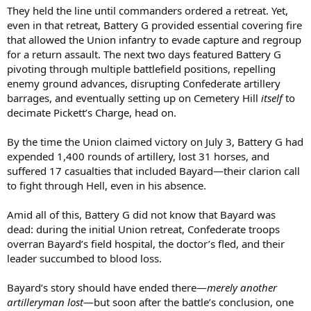
They held the line until commanders ordered a retreat. Yet,
even in that retreat, Battery G provided essential covering fire
that allowed the Union infantry to evade capture and regroup
for a return assault. The next two days featured Battery G
pivoting through multiple battlefield positions, repelling
enemy ground advances, disrupting Confederate artillery
barrages, and eventually setting up on Cemetery Hill
itself
to
decimate Pickett’s Charge, head on.
By the time the Union claimed victory on July 3, Battery G had
expended 1,400 rounds of artillery, lost 31 horses, and
suffered 17 casualties that included Bayard—their clarion call
to fight through Hell, even in his absence.
Amid all of this, Battery G did not know that Bayard was
dead: during the initial Union retreat, Confederate troops
overran Bayard’s field hospital, the doctor’s fled, and their
leader succumbed to blood loss.
Bayard’s story should have ended there—
merely another
artilleryman lost
—but soon after the battle’s conclusion, one