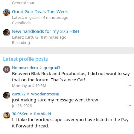
General chat
Good Gun Deals This Week
Latest: migrabill
4 minutes ago
Classifieds
New handloads for my 375 H&H
Latest: curt672
8 minutes ago
Reloading
Latest profile posts
N
Nomosendero
gregrn43
N
o
Between Blak Rock and Pocahontas, I did not want to say
m
that on the forum. That's a nice Cat!
o
Monday at 4:19 PM
•••
s
c
curt672
WoodencrossIII
e
u
just making sure my message went threw
n
r
d
Jul 26, 2026
•••
t
e
3
30-06Ken
ftothfadd
6
r
0
I'll take the Vortex scope cover you have listed in the Pay
7
o
-
it Forward thread.
2
w
0
w
r