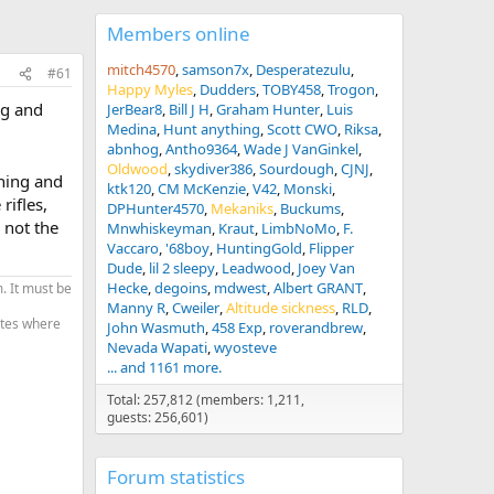
Members online
mitch4570
samson7x
Desperatezulu
#61
Happy Myles
Dudders
TOBY458
Trogon
ng and
JerBear8
Bill J H
Graham Hunter
Luis
Medina
Hunt anything
Scott CWO
Riksa
abnhog
Antho9364
Wade J VanGinkel
Oldwood
skydiver386
Sourdough
CJNJ
hing and
ktk120
CM McKenzie
V42
Monski
rifles,
DPHunter4570
Mekaniks
Buckums
 not the
Mnwhiskeyman
Kraut
LimbNoMo
F.
Vaccaro
'68boy
HuntingGold
Flipper
Dude
lil 2 sleepy
Leadwood
Joey Van
Hecke
degoins
mdwest
Albert GRANT
. It must be
Manny R
Cweiler
Altitude sickness
RLD
tates where
John Wasmuth
458 Exp
roverandbrew
Nevada Wapati
wyosteve
... and 1161 more.
Total: 257,812 (members: 1,211,
guests: 256,601)
Forum statistics