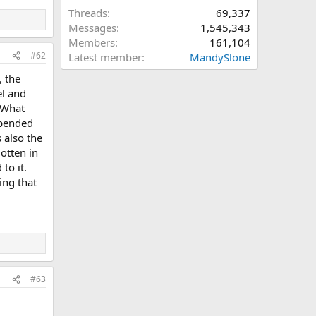
Threads
69,337
Messages
1,545,343
Members
161,104
#62
Latest member
MandySlone
, the
el and
 What
epended
s also the
otten in
to it.
ing that
#63