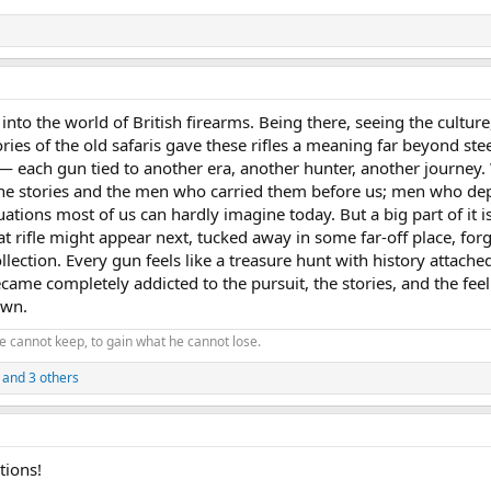
into the world of British firearms. Being there, seeing the culture
ries of the old safaris gave these rifles a meaning far beyond ste
— each gun tied to another era, another hunter, another journey.
 the stories and the men who carried them before us; men who d
tuations most of us can hardly imagine today. But a big part of it i
t rifle might appear next, tucked away in some far-off place, forg
llection. Every gun feels like a treasure hunt with history attached 
ame completely addicted to the pursuit, the stories, and the feel
 own.
e cannot keep, to gain what he cannot lose.
and 3 others
tions!