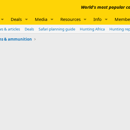
World's most popular co
Deals
Media
Resources
Info
Membe
s & articles
Deals
Safari planning guide
Hunting Africa
Hunting re
ms & ammunition