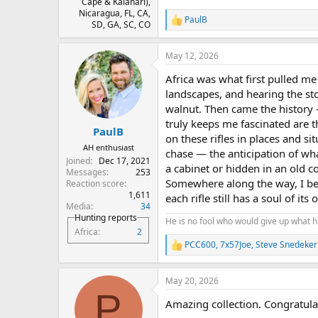
Cape & Kalahari),
Nicaragua, FL, CA,
PaulB
R
SD, GA, SC, CO
e
a
May 12, 2026
c
t
Africa was what first pulled me 
i
o
landscapes, and hearing the sto
n
walnut. Then came the history 
s
truly keeps me fascinated are
:
PaulB
on these rifles in places and si
AH enthusiast
chase — the anticipation of wha
Joined
Dec 17, 2021
a cabinet or hidden in an old co
Messages
253
Somewhere along the way, I bec
Reaction score
1,611
each rifle still has a soul of its
Media
34
Hunting reports
He is no fool who would give up what h
Africa
2
PCC600
,
7x57Joe
,
Steve Snedeker
R
e
a
May 20, 2026
c
P
t
Amazing collection. Congratula
i
o