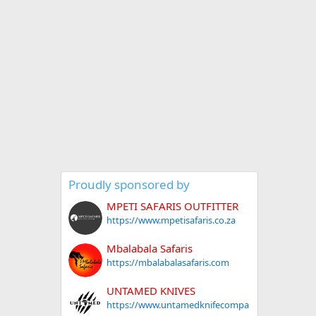
Proudly sponsored by
MPETI SAFARIS OUTFITTER
https://www.mpetisafaris.co.za
Mbalabala Safaris
https://mbalabalasafaris.com
UNTAMED KNIVES
https://www.untamedknifecompa