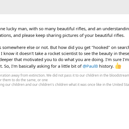
one lucky man, with so many beautiful rifles, and an understandi
ions, and please keep sharing pictures of your beautiful rifles.
is somewhere else or not. But how did you get "hooked" on searc
. I know it doesn't take a rocket scientist to see the beauty in these 
deeper that motivated you to do what you are doing. I'm sure I'm
 So, I'm basically asking for a little bit of
@PaulB
history.
tion away from extinction. We did not pass it to our children in the bloodstream
or them to do the same, or one
ing our children and our children's children what it was once like in the United S