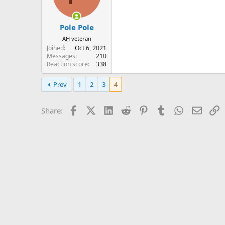
n
s
:
Pole Pole
AH veteran
Joined
Oct 6, 2021
Messages
210
Reaction score
338
Prev
1
2
3
4
Facebook
X (Twitter)
LinkedIn
Reddit
Pinterest
Tumblr
WhatsApp
Email
L
Share: