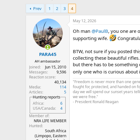
h
t
Prev
1
2
3
4
r
a
e
r
a
t
May 12, 2026
d
d
Oh man
@PaulB
, you one are 
s
a
t
t
supporting wife.
Congratulat
a
e
r
BTW, not sure if you posted th
PARA45
t
collecting these beautiful rifles
e
AH ambassador
but there has to be something 
r
Joined
Jun 15, 2010
only one who is curious about it.
Messages
9,596
Reaction score
"Freedom is never more than one genera
40,134
fought for, protected, and handed on f
Media
114
day we will spend our sunset years tell
Articles
5
we were free."
Hunting reports
- President Ronald Reagan
Africa
6
USA/Canada
4
Member of
NRA LIFE MEMBER
Hunted
South Africa
(Limpopo, Eastern