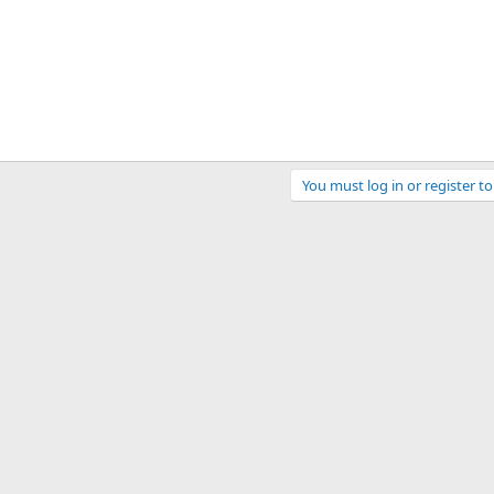
You must log in or register to
ink