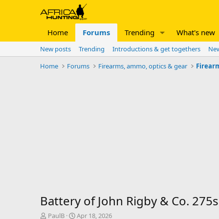
Home
Forums
Trending
What's new
New posts
Trending
Introductions & get togethers
New
Home
Forums
Firearms, ammo, optics & gear
Firear
Battery of John Rigby & Co. 275s
T
S
PaulB
Apr 18, 2026