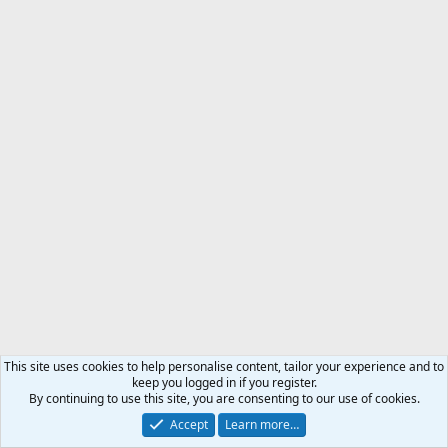
So far, I’ve also had good luck just backing away, letting old Yogi
take over the fishing hole.
I’ve likewise had very good luck just throwing rocks at them as I
slowly back away.
They seem to not connect rocks hitting them and me throwing
same.
They have so far always just flinched and looked up in the air, as if
looking for some evil bird that had pecked at them.
Walk softly and carry a big stick.
This site uses cookies to help personalise content, tailor your experience and to
keep you logged in if you register.
By continuing to use this site, you are consenting to our use of cookies.
Accept
Learn more…