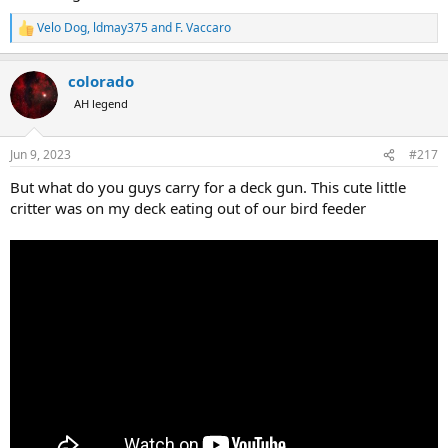
Velo Dog
,
ldmay375
and
F. Vaccaro
R
e
a
colorado
c
t
AH legend
i
o
n
Jun 9, 2023
#217
s
:
But what do you guys carry for a deck gun. This cute little
critter was on my deck eating out of our bird feeder