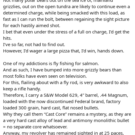
grizzlies, out on the open tundra are likely to continue even a
determined charge, while being smacked with this load, as
fast as I can run the bolt, between regaining the sight picture
for each hastily aimed shot.
I bet that even under the stress of a full on charge, I’d get the
hits.
I’ve so far, not had to find out.
However, I’d wager a large pizza that, I’d win, hands down.
One of my addictions is fly fishing for salmon.
And as such, I have bumped into more grizzly bears than
most folks have even seen on television.
For this, flailing about with a fly rod, is very awkward to also
keep a rifle handy.
Therefore, I carry a S&W Model 629, 4” barrel, .44 Magnum,
loaded with the now discontinued Federal brand, factory
loaded 300 grain, hard cast, flat nosed bullets.
Why they call them “Cast Core” remains a mystery, as they are
a very hard cast alloy of lead and antimony monolithic bullet
= no separate core whatsoever.
Anyway, my revolver has remained sighted in at 25 paces,