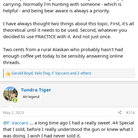
carrying. Normally I'm hunting with someone - which is
helpful - and being bear aware is always a priority.
I have always thought two things about this topic. First, it's all
theoretical until it needs to be used. Second, whatever you
decided to use PRACTICE with it. And not just once.
Two cents from a rural Alaskan who probably hasn't had
enough coffee yet today to be sensibly answering online
threads.
Gerald Boyd
,
Velo Dog
,
F. Vaccaro
and 2 others
R
e
a
Tundra Tiger
c
t
AH legend
i
o
n
May 2, 2023
#216
s
:
@F. Vaccaro
... a long time ago I had a really sweet .44 Special
that I sold, before I really understood the gun or knew what I
was doing. I wish I had never sold it.