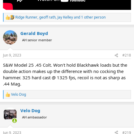
Ridge Runner
,
geoff rath
,
Jay Kelley
and 1 other person
R
e
a
Gerald Boyd
c
t
AH senior member
i
o
n
Jun 9, 2023
#218
s
:
S&W Model 25 .45 Colt. Won't hold Blackhawk loads but the
double action makes up the difference with no cocking the
hammer. 325 hard cast @ 1325 fps, recoil is not as sharp as
.44 Mag.
Velo Dog
R
e
a
Velo Dog
c
t
AH ambassador
i
o
n
Jun 9, 2023
#219