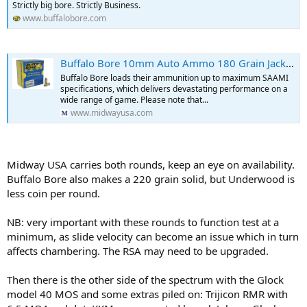
Strictly big bore. Strictly Business.
www.buffalobore.com
Buffalo Bore 10mm Auto Ammo 180 Grain Jacketed Hollow Point Box of 20
Buffalo Bore loads their ammunition up to maximum SAAMI
specifications, which delivers devastating performance on a
wide range of game. Please note that...
www.midwayusa.com
Midway USA carries both rounds, keep an eye on availability.
Buffalo Bore also makes a 220 grain solid, but Underwood is
less coin per round.
NB: very important with these rounds to function test at a
minimum, as slide velocity can become an issue which in turn
affects chambering. The RSA may need to be upgraded.
Then there is the other side of the spectrum with the Glock
model 40 MOS and some extras piled on: Trijicon RMR with