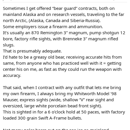
s
:
Sometimes I get offered “bear guard” contracts, both on
mainland Alaska and on research vessels, traveling to the far
north Arctic, (Alaska, Canada and Siberia-Russia).
Some employers issue a firearm and ammunition.
It’s usually an 870 Remington 3” magnum, pump shotgun 12
bore, factory rifle sights, with Brenneke 3” magnum rifled
slugs.
That is presumably adequate.
I’d hate to be a greasy old bear, receiving accurate hits from
same, from anyone who has practiced well with it = getting
center his on me, as fast as they could run the weapon with
accuracy.
That said, when I contract with any outfit that lets me bring
my own firearm, I always bring my Whitworth Model ‘98
Mauser, express sights (wide, shallow “V” rear sight and
oversized, large white porcelain bead front sight).
This is sighted in for a 6 o’clock hold at 50 paces, with factory
loaded 300 grain Swift A-Frame bullets.
Not many polar bears out on the sea ice or, mainland