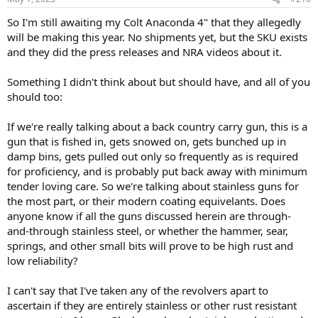
s
:
So I'm still awaiting my Colt Anaconda 4" that they allegedly
will be making this year. No shipments yet, but the SKU exists
and they did the press releases and NRA videos about it.
Something I didn't think about but should have, and all of you
should too:
If we're really talking about a back country carry gun, this is a
gun that is fished in, gets snowed on, gets bunched up in
damp bins, gets pulled out only so frequently as is required
for proficiency, and is probably put back away with minimum
tender loving care. So we're talking about stainless guns for
the most part, or their modern coating equivelants. Does
anyone know if all the guns discussed herein are through-
and-through stainless steel, or whether the hammer, sear,
springs, and other small bits will prove to be high rust and
low reliability?
I can't say that I've taken any of the revolvers apart to
ascertain if they are entirely stainless or other rust resistant