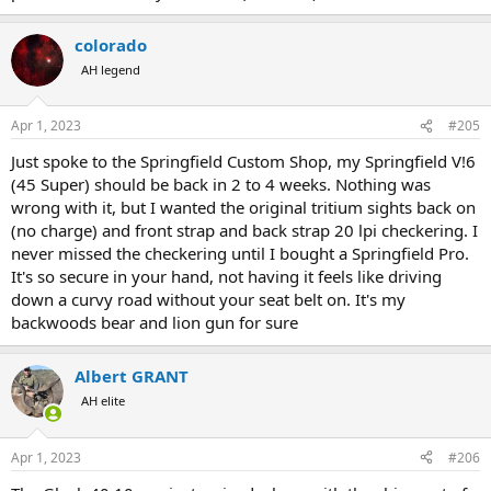
colorado
AH legend
Apr 1, 2023
#205
Just spoke to the Springfield Custom Shop, my Springfield V!6
(45 Super) should be back in 2 to 4 weeks. Nothing was
wrong with it, but I wanted the original tritium sights back on
(no charge) and front strap and back strap 20 lpi checkering. I
never missed the checkering until I bought a Springfield Pro.
It's so secure in your hand, not having it feels like driving
down a curvy road without your seat belt on. It's my
backwoods bear and lion gun for sure
Albert GRANT
AH elite
Apr 1, 2023
#206