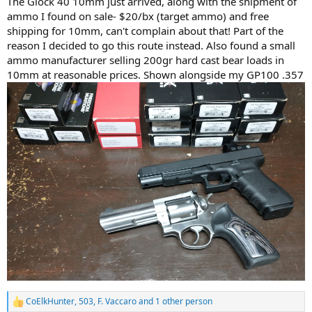
The Glock 40 10mm just arrived, along with the shipment of
ammo I found on sale- $20/bx (target ammo) and free
shipping for 10mm, can't complain about that! Part of the
reason I decided to go this route instead. Also found a small
ammo manufacturer selling 200gr hard cast bear loads in
10mm at reasonable prices. Shown alongside my GP100 .357
CoElkHunter
,
503
,
F. Vaccaro
and 1 other person
R