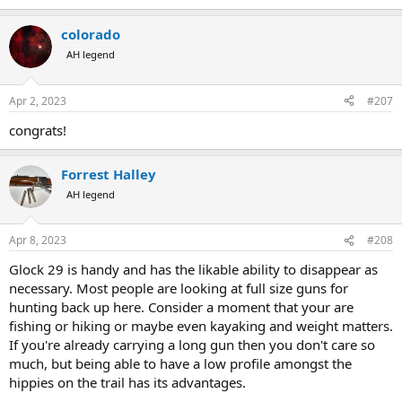
e
a
colorado
c
t
AH legend
i
o
n
Apr 2, 2023
#207
s
:
congrats!
Forrest Halley
AH legend
Apr 8, 2023
#208
Glock 29 is handy and has the likable ability to disappear as
necessary. Most people are looking at full size guns for
hunting back up here. Consider a moment that your are
fishing or hiking or maybe even kayaking and weight matters.
If you're already carrying a long gun then you don't care so
much, but being able to have a low profile amongst the
hippies on the trail has its advantages.