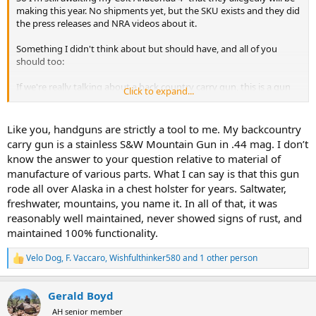
making this year. No shipments yet, but the SKU exists and they did
the press releases and NRA videos about it.
Something I didn't think about but should have, and all of you
should too:
If we're really talking about a back country carry gun, this is a gun
Click to expand...
that is fished in, gets snowed on, gets bunched up in damp bins,
gets pulled out only so frequently as is required for proficiency, and
is probably put back away with minimum tender loving care. So
Like you, handguns are strictly a tool to me. My backcountry
we're talking about stainless guns for the most part, or their
carry gun is a stainless S&W Mountain Gun in .44 mag. I don’t
modern coating equivelants. Does anyone know if all the guns
know the answer to your question relative to material of
discussed herein are through-and-through stainless steel, or
manufacture of various parts. What I can say is that this gun
whether the hammer, sear, springs, and other small bits will prove to
rode all over Alaska in a chest holster for years. Saltwater,
be high rust and low reliability?
freshwater, mountains, you name it. In all of that, it was
I can't say that I've taken any of the revolvers apart to ascertain if
reasonably well maintained, never showed signs of rust, and
they are entirely stainless or other rust resistant components. I
maintained 100% functionality.
know Glocks are largely stainless, plastic, and coated products but
some of the small parts and pins certainly are not. It would
Velo Dog
,
F. Vaccaro
,
Wishfulthinker580
and 1 other person
R
probably behoove a back country user to find stainless small parts
e
kits for their glocks if they intend to neglect them.
a
Gerald Boyd
c
Disclaimer: I'm not a handgun guy at all. I don't like them. I don't
t
AH senior member
enjoy shooting them. I own them for their intended purposes, but it