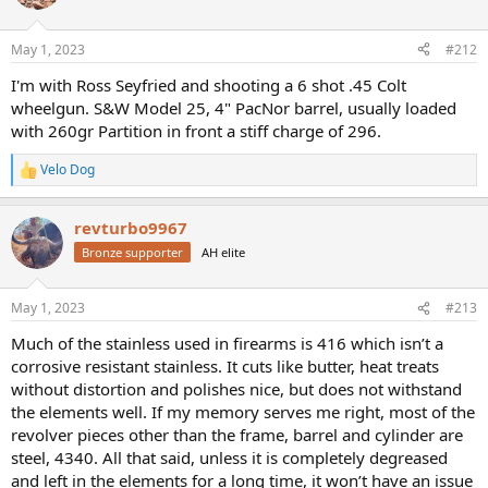
i
is definitely the least likely thing I will upkeep beyond the minimum
o
required to stop a bear or meth-head in a place where help is only
n
May 1, 2023
#212
s
hours away.
:
I'm with Ross Seyfried and shooting a 6 shot .45 Colt
wheelgun. S&W Model 25, 4" PacNor barrel, usually loaded
with 260gr Partition in front a stiff charge of 296.
Velo Dog
R
e
a
revturbo9967
c
t
Bronze supporter
AH elite
i
o
n
May 1, 2023
#213
s
:
Much of the stainless used in firearms is 416 which isn’t a
corrosive resistant stainless. It cuts like butter, heat treats
without distortion and polishes nice, but does not withstand
the elements well. If my memory serves me right, most of the
revolver pieces other than the frame, barrel and cylinder are
steel, 4340. All that said, unless it is completely degreased
and left in the elements for a long time, it won’t have an issue