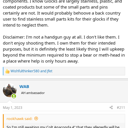
components. I know Glocks are largely stainless, plastic, and
coated products but some of the small parts and pins
certainly are not. It would probably behoove a back country
user to find stainless small parts kits for their glocks if they
intend to neglect them.
Disclaimer: I'm not a handgun guy at all. I don't like them. I
don't enjoy shooting them. I own them for their intended
purposes, but it is definitely the least likely thing I will upkeep
beyond the minimum required to stop a bear or meth-head in
a place where help is only hours away.
Wishfulthinker580
and
Jfet
R
e
a
WAB
c
t
AH ambassador
i
o
n
May 1, 2023
#211
s
:
rookhawk said:
So I'm still awaiting my Colt Anaconda 4" that they allegedly will be