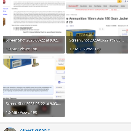
Screen Shot 2023-03-22 at 9.02.56 AM.png
Screen Shot 2023-03-22 at 9.03.07 AM.png
1.9 MB · Views: 198
1.3 MB · Views: 159
Screen Shot 2023-03-22 at 9.03.10 AM.png
1.6 MB · Views: 190
Albert GRANT