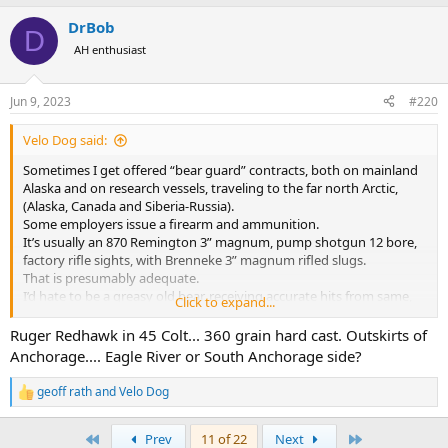
a
DrBob
c
D
t
AH enthusiast
i
o
n
Jun 9, 2023
#220
s
:
Velo Dog said:
Sometimes I get offered “bear guard” contracts, both on mainland
Alaska and on research vessels, traveling to the far north Arctic,
(Alaska, Canada and Siberia-Russia).
Some employers issue a firearm and ammunition.
It’s usually an 870 Remington 3” magnum, pump shotgun 12 bore,
factory rifle sights, with Brenneke 3” magnum rifled slugs.
That is presumably adequate.
I’d hate to be a greasy old bear, receiving accurate hits from same,
Click to expand...
from anyone who has practiced well with it = getting center his on
me, as fast as they could run the weapon with accuracy.
Ruger Redhawk in 45 Colt... 360 grain hard cast. Outskirts of
Anchorage.... Eagle River or South Anchorage side?
That said, when I contract with any outfit that lets me bring my own
firearm, I always bring my Whitworth Model ‘98 Mauser, express
geoff rath
and
Velo Dog
R
sights (wide, shallow “V” rear sight and oversized, large white
e
porcelain bead front sight).
a
First
Last
Prev
11 of 22
Next
This is sighted in for a 6 o’clock hold at 50 paces, with factory loaded
c