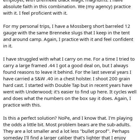
absolute faith in this combination. We (my agency) practice
with it. I feel proficient with it.
For my personal trips, I have a Mossberg short barreled 12
gauge with the same Brenneke slugs that I keep in the tent
and around camp. Again, I practice with it and feel confident
in it.
I have struggled with what I carry on me. For a time I tried to
carry a large framed .44 I got a good deal on, but I always
found reasons to leave it behind. For the last several years I
have carried a S&W .40 in a chest holster. I shoot 200 grain
hard cast. I started with Double Tap but in recent years have
went with Underwood; it's easier to find up here. It cycles well
and does what the numbers on the box say it does. Again, I
practice with this.
Is this a perfect solution? NoPe, and I know that. I'm playing
the odds a little bit. Most problem bears are the sub-adults.
They are a lot smaller and a lot less "bullet proof". Perhaps
someday I'll find a larger caliber that's lighter that I enjoy