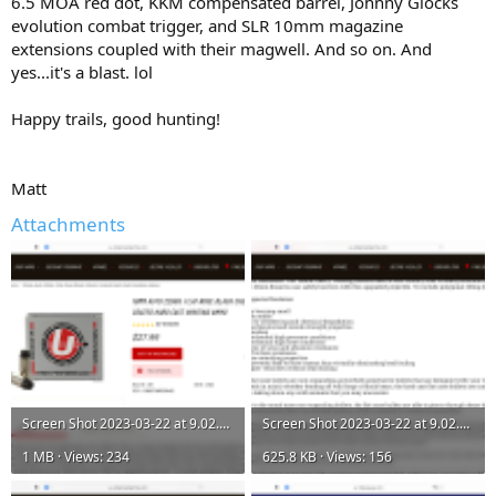
6.5 MOA red dot, KKM compensated barrel, Johnny Glocks
evolution combat trigger, and SLR 10mm magazine
extensions coupled with their magwell. And so on. And
yes...it's a blast. lol
Happy trails, good hunting!
Matt
Attachments
Screen Shot 2023-03-22 at 9.02.24 AM.png
Screen Shot 2023-03-22 at 9.02.25 AM.png
1 MB · Views: 234
625.8 KB · Views: 156