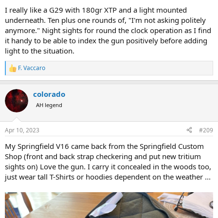
I really like a G29 with 180gr XTP and a light mounted
underneath. Ten plus one rounds of, "I'm not asking politely
anymore." Night sights for round the clock operation as I find
it handy to be able to index the gun positively before adding
light to the situation.
F. Vaccaro
R
e
a
colorado
c
t
AH legend
i
o
n
Apr 10, 2023
#209
s
:
My Springfield V16 came back from the Springfield Custom
Shop (front and back strap checkering and put new tritium
sights on) Love the gun. I carry it concealed in the woods too,
just wear tall T-Shirts or hoodies dependent on the weather ...