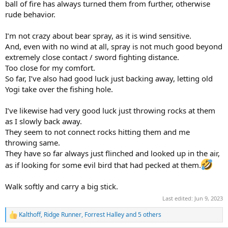
ball of fire has always turned them from further, otherwise
rude behavior.
I’m not crazy about bear spray, as it is wind sensitive.
And, even with no wind at all, spray is not much good beyond
extremely close contact / sword fighting distance.
Too close for my comfort.
So far, I’ve also had good luck just backing away, letting old
Yogi take over the fishing hole.
I’ve likewise had very good luck just throwing rocks at them
as I slowly back away.
They seem to not connect rocks hitting them and me
throwing same.
They have so far always just flinched and looked up in the air,
as if looking for some evil bird that had pecked at them.
Walk softly and carry a big stick.
Last edited:
Jun 9, 2023
Kalthoff
,
Ridge Runner
,
Forrest Halley
and 5 others
R
e