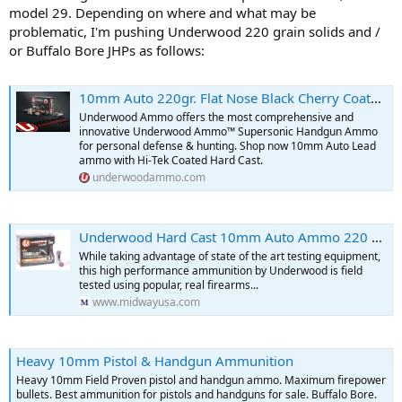
model 29. Depending on where and what may be
problematic, I'm pushing Underwood 220 grain solids and /
or Buffalo Bore JHPs as follows:
10mm Auto 220gr. Flat Nose Black Cherry Coated Hard Cast Hunting Ammo
Underwood Ammo offers the most comprehensive and
innovative Underwood Ammo™ Supersonic Handgun Ammo
for personal defense & hunting. Shop now 10mm Auto Lead
ammo with Hi-Tek Coated Hard Cast.
underwoodammo.com
Underwood Hard Cast 10mm Auto Ammo 220 Grain Flat Nose Box of 20
While taking advantage of state of the art testing equipment,
this high performance ammunition by Underwood is field
tested using popular, real firearms...
www.midwayusa.com
Heavy 10mm Pistol & Handgun Ammunition
Heavy 10mm Field Proven pistol and handgun ammo. Maximum firepower
bullets. Best ammunition for pistols and handguns for sale. Buffalo Bore.