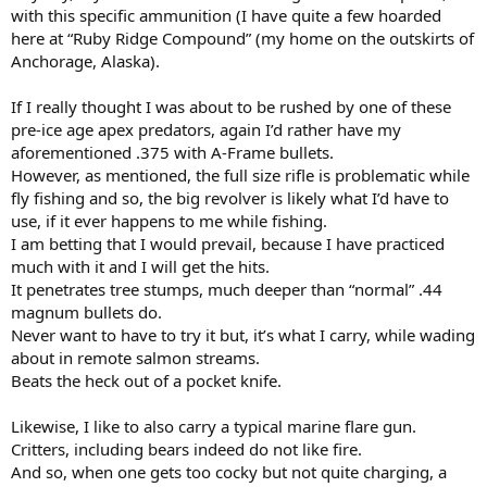
with this specific ammunition (I have quite a few hoarded
here at “Ruby Ridge Compound” (my home on the outskirts of
Anchorage, Alaska).
If I really thought I was about to be rushed by one of these
pre-ice age apex predators, again I’d rather have my
aforementioned .375 with A-Frame bullets.
However, as mentioned, the full size rifle is problematic while
fly fishing and so, the big revolver is likely what I’d have to
use, if it ever happens to me while fishing.
I am betting that I would prevail, because I have practiced
much with it and I will get the hits.
It penetrates tree stumps, much deeper than “normal” .44
magnum bullets do.
Never want to have to try it but, it’s what I carry, while wading
about in remote salmon streams.
Beats the heck out of a pocket knife.
Likewise, I like to also carry a typical marine flare gun.
Critters, including bears indeed do not like fire.
And so, when one gets too cocky but not quite charging, a