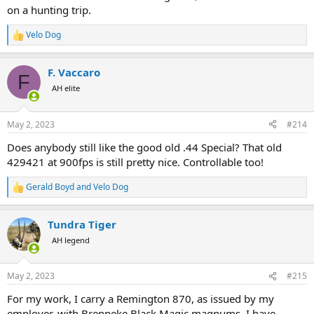
on a hunting trip.
Velo Dog
R
e
a
F. Vaccaro
c
F
t
AH elite
i
o
n
May 2, 2023
#214
s
:
Does anybody still like the good old .44 Special? That old
429421 at 900fps is still pretty nice. Controllable too!
Gerald Boyd
and
Velo Dog
R
e
a
Tundra Tiger
c
t
AH legend
i
o
n
May 2, 2023
#215
s
:
For my work, I carry a Remington 870, as issued by my
employer, with Brenneke Black Magic magnums. I have