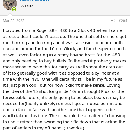
AH elite
Mar 22, 2023
#204
I pivoted from a Ruger SRH .480 to a Glock 40 when I came
across a deal I couldn't pass up. The one that sold on here got
me thinking and looking and it was far easier to aquire both
gun and ammo for the 10mm Glock, and far cheaper on both
as well- even factoring in already having brass for the .480
and only needing to buy bullets. In the end it probably makes
more sense to have this for carry as I will shoot the crap out
of it to get really good with it as opposed to a cylinder at a
time with the .480. One will certainly still be in my future as
it's just plain cool, but for now it didn't make sense. Loving
the idea of the 15 shot long slide 10mm though! Plus for the
foreseeable future, it's only going to be black bears it may be
needed for(highly unlikely) unless I get a moose permit and
end up face to face with another one that happens to be
worth taking this time. Then it would be a matter of choosing
to use it rather than swinging the rifle down that is acting the
part of antlers in my off hand. (It works!)