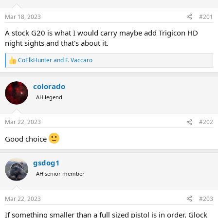
d
d
s
a
Mar 18, 2023
#201
t
t
a
e
A stock G20 is what I would carry maybe add Trigicon HD
r
night sights and that's about it.
t
e
CoElkHunter
and
F. Vaccaro
r
R
e
a
colorado
c
t
AH legend
i
o
n
Mar 22, 2023
#202
s
:
Good choice
gsdog1
AH senior member
Mar 22, 2023
#203
If something smaller than a full sized pistol is in order, Glock