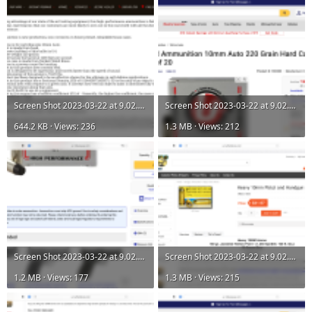
Screen Shot 2023-03-22 at 9.02.27 AM.png
Screen Shot 2023-03-22 at 9.02.41 AM.png
644.2 KB · Views: 236
1.3 MB · Views: 212
Screen Shot 2023-03-22 at 9.02.43 AM.png
Screen Shot 2023-03-22 at 9.02.54 AM.png
1.2 MB · Views: 177
1.3 MB · Views: 215