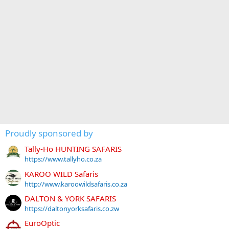
Proudly sponsored by
Tally-Ho HUNTING SAFARIS
https://www.tallyho.co.za
KAROO WILD Safaris
http://www.karoowildsafaris.co.za
DALTON & YORK SAFARIS
https://daltonyorksafaris.co.zw
EuroOptic