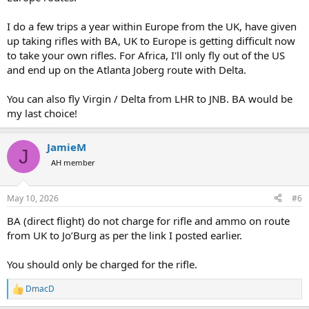
I do a few trips a year within Europe from the UK, have given
up taking rifles with BA, UK to Europe is getting difficult now
to take your own rifles. For Africa, I'll only fly out of the US
and end up on the Atlanta Joberg route with Delta.
You can also fly Virgin / Delta from LHR to JNB. BA would be
my last choice!
JamieM
J
AH member
May 10, 2026
#6
BA (direct flight) do not charge for rifle and ammo on route
from UK to Jo’Burg as per the link I posted earlier.
You should only be charged for the rifle.
DmacD
R
e