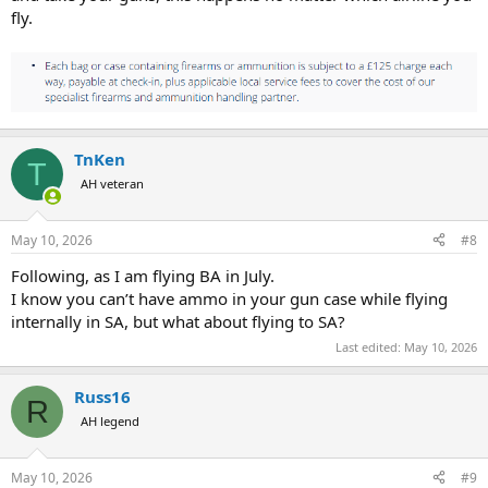
fly.
TnKen
T
AH veteran
May 10, 2026
#8
Following, as I am flying BA in July.
I know you can’t have ammo in your gun case while flying
internally in SA, but what about flying to SA?
Last edited:
May 10, 2026
Russ16
R
AH legend
May 10, 2026
#9