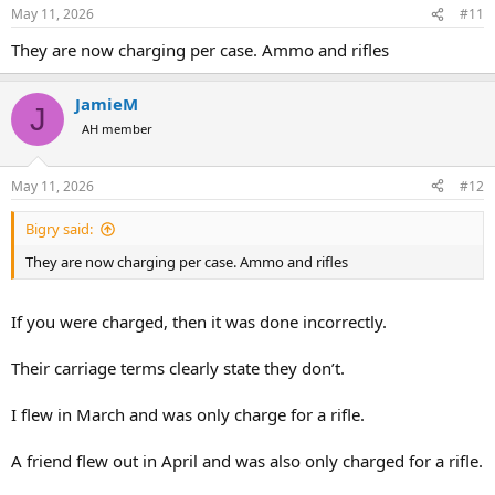
n
May 11, 2026
#11
s
:
They are now charging per case. Ammo and rifles
JamieM
J
AH member
May 11, 2026
#12
Bigry said:
They are now charging per case. Ammo and rifles
If you were charged, then it was done incorrectly.
Their carriage terms clearly state they don’t.
I flew in March and was only charge for a rifle.
A friend flew out in April and was also only charged for a rifle.