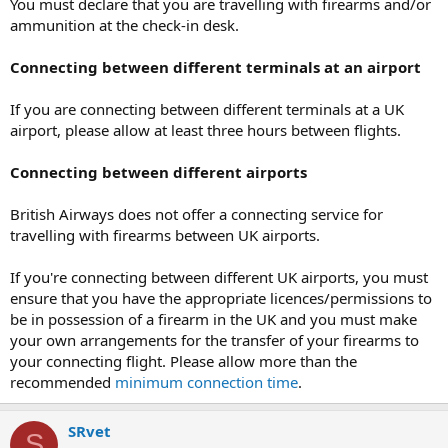
You must declare that you are travelling with firearms and/or
ammunition at the check-in desk.
Connecting between different terminals at an airport
If you are connecting between different terminals at a UK
airport, please allow at least three hours between flights.
Connecting between different airports
British Airways does not offer a connecting service for
travelling with firearms between UK airports.
If you're connecting between different UK airports, you must
ensure that you have the appropriate licences/permissions to
be in possession of a firearm in the UK and you must make
your own arrangements for the transfer of your firearms to
your connecting flight. Please allow more than the
recommended
minimum connection time
.
SRvet
S