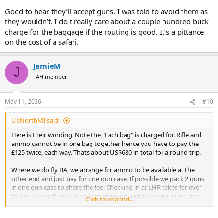
Good to hear they’ll accept guns. I was told to avoid them as
they wouldn’t. I do t really care about a couple hundred buck
charge for the baggage if the routing is good. It’s a pittance
on the cost of a safari.
JamieM
J
AH member
May 11, 2026
#10
UpNorthMI said:
Here is their wording. Note the "Each bag" is charged for. Rifle and
ammo cannot be in one bag together hence you have to pay the
£125 twice, each way. Thats about US$680 in total for a round trip.
Where we do fly BA, we arrange for ammo to be available at the
other end and just pay for one gun case. If possible we pack 2 guns
in one gun case to share the fee. Checking in at LHR takes for ever
for the "special" security guy to show up and take your guns, this
Click to expand...
happens no matter which airline you fly.