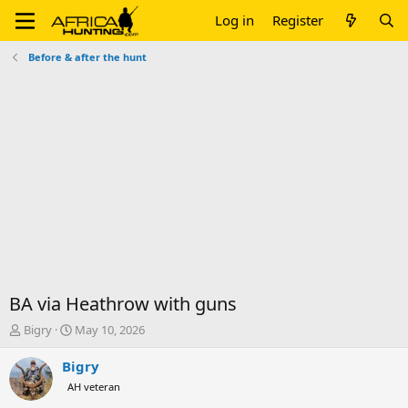
Log in
Register
Before & after the hunt
BA via Heathrow with guns
T
S
Bigry
May 10, 2026
h
t
r
a
Bigry
e
r
AH veteran
a
t