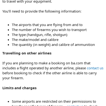
to travel with your equipment.
You’ll need to provide the following information:
The airports that you are flying from and to
The number of firearms you wish to transport
The type (handgun, rifle, shotgun)
The make/model and calibre
The quantity (in weight) and calibre of ammunition
Travelling on other airlines
If you are planning to make a booking on ba.com that
includes a flight operated by another airline, please
contact us
before booking to check if the other airline is able to carry
your firearm.
Limits and charges
Some airports are restricted on their permissions to