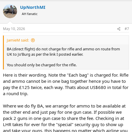
a
UpNorthMI
c
t
AH fanatic
i
o
n
May 10, 2026
#7
s
:
JamieM said:
BA (direct flight) do not charge for rifle and ammo on route from
UK to Jo’Burg as per the link I posted earlier.
You should only be charged for the rifle.
Here is their wording. Note the "Each bag" is charged for. Rifle
and ammo cannot be in one bag together hence you have to
pay the £125 twice, each way. Thats about US$680 in total for
a round trip.
Where we do fly BA, we arrange for ammo to be available at
the other end and just pay for one gun case. If possible we
pack 2 guns in one gun case to share the fee. Checking in at
LHR takes for ever for the "special" security guy to show up
and take your guns, this happens no matter which airline you