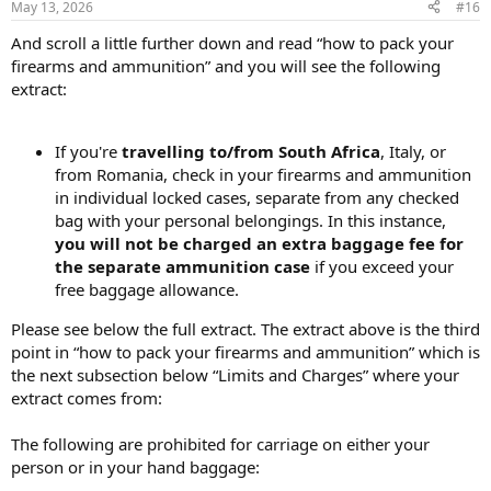
May 13, 2026
#16
And scroll a little further down and read “how to pack your
firearms and ammunition” and you will see the following
extract:
If you're
travelling to/from South Africa
, Italy, or
from Romania, check in your firearms and ammunition
in individual locked cases, separate from any checked
bag with your personal belongings. In this instance,
you will not be charged an extra baggage fee for
the separate ammunition case
if you exceed your
free baggage allowance.
Please see below the full extract. The extract above is the third
point in “how to pack your firearms and ammunition” which is
the next subsection below “Limits and Charges” where your
extract comes from:
The following are prohibited for carriage on either your
person or in your hand baggage: