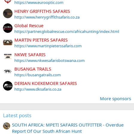
https://www.eurooptic.com
HENRY GRIFFITHS SAFARIS
http://www.henrygriffithsafaris.co.za
Global Rescue
https://partner.globalrescue.com/africahunting/index.html
MARTIN PIETERS SAFARIS
https://www.martinpieterssafaris.com
NKWE SAFARIS
https://www.nkwesafarisbotswana.com
BUSANGA TRAILS
https://busangatrails.com
DERIAN KOEKEMOER SAFARIS
http://www.dksafaris.co.za
More sponsors
Latest posts
SOUTH AFRICA: MPETI SAFARIS OUTFITTER - Overdue
Report Of Our South African Hunt