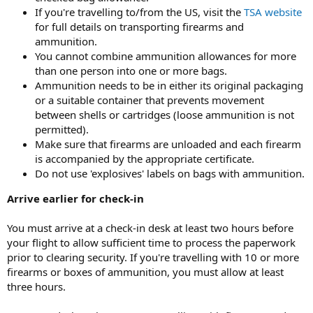
If you're travelling to/from the US, visit the
TSA website
for full details on transporting firearms and
ammunition.
You cannot combine ammunition allowances for more
than one person into one or more bags.
Ammunition needs to be in either its original packaging
or a suitable container that prevents movement
between shells or cartridges (loose ammunition is not
permitted).
Make sure that firearms are unloaded and each firearm
is accompanied by the appropriate certificate.
Do not use 'explosives' labels on bags with ammunition.
Arrive earlier for check-in
You must arrive at a check-in desk at least two hours before
your flight to allow sufficient time to process the paperwork
prior to clearing security. If you're travelling with 10 or more
firearms or boxes of ammunition, you must allow at least
three hours.