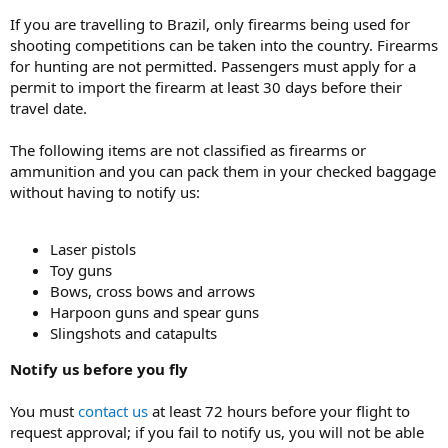
If you are travelling to Brazil, only firearms being used for
shooting competitions can be taken into the country. Firearms
for hunting are not permitted. Passengers must apply for a
permit to import the firearm at least 30 days before their
travel date.
The following items are not classified as firearms or
ammunition and you can pack them in your checked baggage
without having to notify us:
Laser pistols
Toy guns
Bows, cross bows and arrows
Harpoon guns and spear guns
Slingshots and catapults
Notify us before you fly
You must
contact us
at least 72 hours before your flight to
request approval; if you fail to notify us, you will not be able