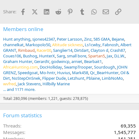
t
i
Facebook
X (Twitter)
LinkedIn
Reddit
Pinterest
Tumblr
WhatsApp
Email
Link
Share:
o
n
s
:
Members online
Hunt anything
sjones42347
Peter Larsson
Zinz
585 GMA
Bejane
channelkat
Markopolo50
Altitude sickness
Ls1cwby
Fabnosh
Albert
GRANT
Rimbaud
Racer00
Sanglier14
Dirtdart
Clayton d
Crash87
Coues106
Bushog
HunterX
Sarg
small bore
Spartan5
Jax
D.L.W.
Graham Hunter
GerardV
godwincp
arniet
Bearbait1
AfricaHunting.com
DocHolliday
SwampTrooper
Sourdough
JOHN
GRENZ
Speedgoat
Mo-hntr
Huvius
Mark458
Qc_BearHunter
Oil &
Dirt
NoStepOnSnek
Flipper Dude
Letzhunt
Pblaine
LimbNoMo
wvfred
Jack Stevens
Hillbilly Marine
... and 1171 more.
Total: 280,096 (members: 1,221, guests: 278,875)
Forum statistics
Threads
69,355
Messages
1,545,777
Members
161,251