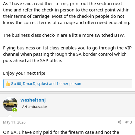
As I have said, read their terms, print out the section next
time and refer the check-in person to the correct point within
their terms of carriage. Most of the check-in people do not
know the correct terms of carriage and often need educating.
The business class check-in are a little more switched BTW.
Flying business or 1st class enables you to go through the VIP
channel when passing through the SA border control which
puts ahead at the SAP office.
Enjoy your next trip!
8 x 60
,
DmacD
,
spike.t
and 1 other person
R
e
a
wesheltonj
c
t
AH ambassador
i
o
n
May 11, 2026
#13
s
:
On BA, I have only paid for the firearm case and not the