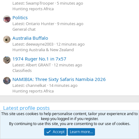
Latest: SwampTrooper
5 minutes ago
Hunting reports Africa
Politics
Latest: Ontario Hunter
9 minutes ago
General chat
Australia Buffalo
Latest: deewayne2003
12 minutes ago
Hunting Australia & New Zealand
1974 Ruger No.1 in 7x57
Latest: Albert GRANT
12 minutes ago
Classifieds
NAMIBIA: Three Sixty Safaris Namibia 2026
Latest: channelkat
14 minutes ago
Hunting reports Africa
Latest profile posts
This site uses cookies to help personalise content, tailor your experience and to
N
Nomosendero
gregrn43
keep you logged in if you register.
N
o
Between Blak Rock and Pocahontas, I did not want to say
By continuing to use this site, you are consenting to our use of cookies.
m
that on the forum. That's a nice Cat!
Accept
Learn more…
o
Monday at 4:19 PM
•••