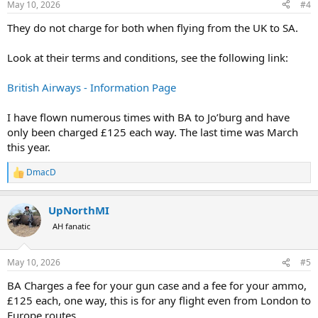
May 10, 2026
#4
They do not charge for both when flying from the UK to SA.
Look at their terms and conditions, see the following link:
British Airways - Information Page
I have flown numerous times with BA to Jo’burg and have
only been charged £125 each way. The last time was March
this year.
DmacD
R
e
a
UpNorthMI
c
t
AH fanatic
i
o
n
May 10, 2026
#5
s
:
BA Charges a fee for your gun case and a fee for your ammo,
£125 each, one way, this is for any flight even from London to
Europe routes.