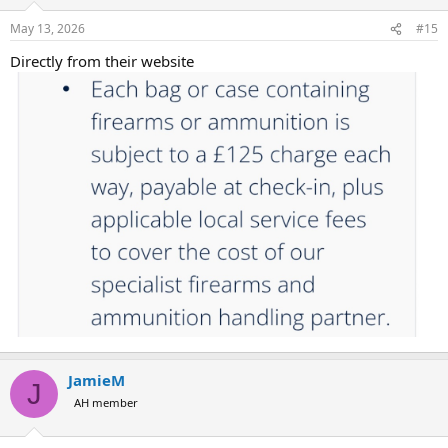
May 13, 2026
#15
Directly from their website
JamieM
J
AH member