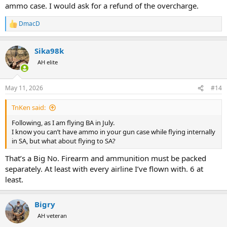
ammo case. I would ask for a refund of the overcharge.
DmacD
R
e
a
Sika98k
c
t
AH elite
i
o
n
May 11, 2026
#14
s
:
TnKen said:
Following, as I am flying BA in July.
I know you can’t have ammo in your gun case while flying internally
in SA, but what about flying to SA?
That’s a Big No. Firearm and ammunition must be packed
separately. At least with every airline I’ve flown with. 6 at
least.
Bigry
AH veteran