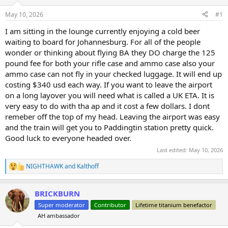
d
d
s
a
May 10, 2026
#1
t
t
a
e
I am sitting in the lounge currently enjoying a cold beer
r
waiting to board for Johannesburg. For all of the people
t
wonder or thinking about flying BA they DO charge the 125
e
pound fee for both your rifle case and ammo case also your
r
ammo case can not fly in your checked luggage. It will end up
costing $340 usd each way. If you want to leave the airport
on a long layover you will need what is called a UK ETA. It is
very easy to do with tha ap and it cost a few dollars. I dont
remeber off the top of my head. Leaving the airport was easy
and the train will get you to Paddingtin station pretty quick.
Good luck to everyone headed over.
Last edited:
May 10, 2026
NIGHTHAWK
and
Kalthoff
R
e
a
BRICKBURN
c
t
Super moderator
Contributor
Lifetime titanium benefactor
i
AH ambassador
o
n