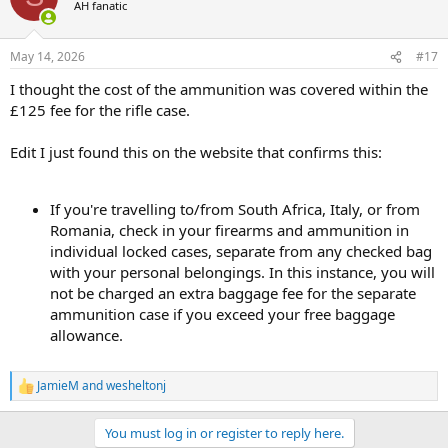
AH fanatic
May 14, 2026
#17
I thought the cost of the ammunition was covered within the
£125 fee for the rifle case.
Edit I just found this on the website that confirms this:
If you're travelling to/from South Africa, Italy, or from
Romania, check in your firearms and ammunition in
individual locked cases, separate from any checked bag
with your personal belongings. In this instance, you will
not be charged an extra baggage fee for the separate
ammunition case if you exceed your free baggage
allowance.
JamieM
and
wesheltonj
R
e
a
You must log in or register to reply here.
c