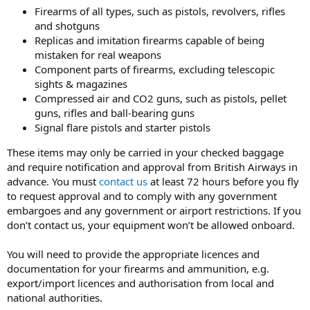
Firearms of all types, such as pistols, revolvers, rifles
and shotguns
Replicas and imitation firearms capable of being
mistaken for real weapons
Component parts of firearms, excluding telescopic
sights & magazines
Compressed air and CO2 guns, such as pistols, pellet
guns, rifles and ball-bearing guns
Signal flare pistols and starter pistols
These items may only be carried in your checked baggage
and require notification and approval from British Airways in
advance. You must
contact us
at least 72 hours before you fly
to request approval and to comply with any government
embargoes and any government or airport restrictions. If you
don’t contact us, your equipment won’t be allowed onboard.
You will need to provide the appropriate licences and
documentation for your firearms and ammunition, e.g.
export/import licences and authorisation from local and
national authorities.