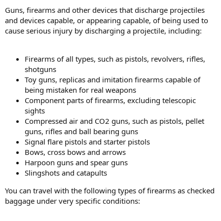
Guns, firearms and other devices that discharge projectiles
and devices capable, or appearing capable, of being used to
cause serious injury by discharging a projectile, including:
Firearms of all types, such as pistols, revolvers, rifles,
shotguns
Toy guns, replicas and imitation firearms capable of
being mistaken for real weapons
Component parts of firearms, excluding telescopic
sights
Compressed air and CO2 guns, such as pistols, pellet
guns, rifles and ball bearing guns
Signal flare pistols and starter pistols
Bows, cross bows and arrows
Harpoon guns and spear guns
Slingshots and catapults
You can travel with the following types of firearms as checked
baggage under very specific conditions: