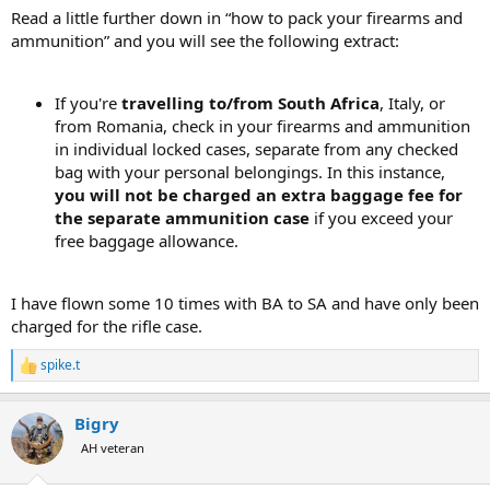
View attachment 763893
Read a little further down in “how to pack your firearms and
ammunition” and you will see the following extract:
If you're
travelling to/from South Africa
, Italy, or
from Romania, check in your firearms and ammunition
in individual locked cases, separate from any checked
bag with your personal belongings. In this instance,
you will not be charged an extra baggage fee for
the separate ammunition case
if you exceed your
free baggage allowance.
I have flown some 10 times with BA to SA and have only been
charged for the rifle case.
spike.t
R
e
a
Bigry
c
t
AH veteran
i
o