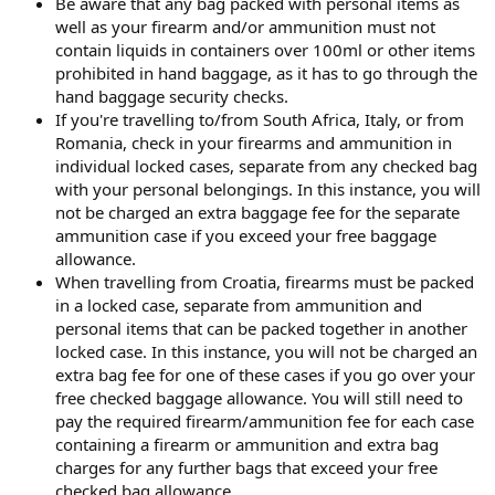
Be aware that any bag packed with personal items as
well as your firearm and/or ammunition must not
contain liquids in containers over 100ml or other items
prohibited in hand baggage, as it has to go through the
hand baggage security checks.
If you're travelling to/from South Africa, Italy, or from
Romania, check in your firearms and ammunition in
individual locked cases, separate from any checked bag
with your personal belongings. In this instance, you will
not be charged an extra baggage fee for the separate
ammunition case if you exceed your free baggage
allowance.
When travelling from Croatia, firearms must be packed
in a locked case, separate from ammunition and
personal items that can be packed together in another
locked case. In this instance, you will not be charged an
extra bag fee for one of these cases if you go over your
free checked baggage allowance. You will still need to
pay the required firearm/ammunition fee for each case
containing a firearm or ammunition and extra bag
charges for any further bags that exceed your free
checked bag allowance.