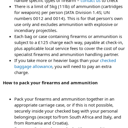
handle specific types of firearm –
contact us
to check
There is a limit of 5kg (11lb) of ammunition (cartridges
for weapons) per person (IATA Division 1.4S; UN
numbers 0012 and 0014). This is for that person’s own
use only and excludes ammunition with explosive or
incendiary projectiles.
Each bag or case containing firearms or ammunition is
subject to a £125 charge each way, payable at check-in,
plus applicable local service fees to cover the cost of our
specialist firearms and ammunition handling partner.
If you take more or heavier bags than your
checked
baggage allowance
, you will need to pay an extra
charge.
How to pack your firearms and ammunition
Pack your firearms and ammunition together in an
appropriate carriage case, or if this is not possible,
securely inside your checked bag with your personal
belongings (except to/from South Africa and Italy, and
from Romania and Croatia).