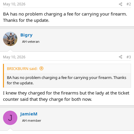
s
May 10, 2026
#2
:
BA has no problem charging a fee for carrying your firearm.
Thanks for the update.
Bigry
AH veteran
May 10, 2026
#3
BRICKBURN said:
BA has no problem charging a fee for carrying your firearm. Thanks
for the update.
I knew they charged for the firearms but the lady at the ticket
counter said that they charge for both now.
JamieM
J
AH member