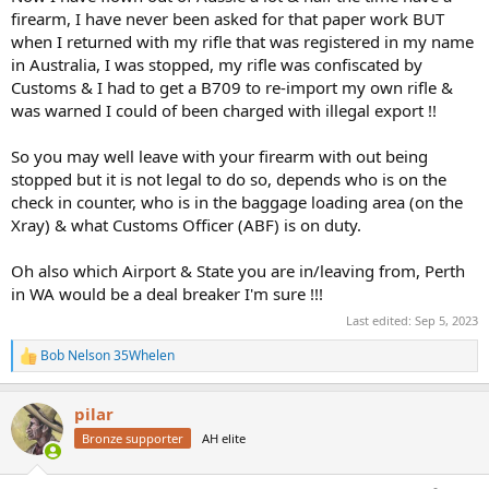
firearm, I have never been asked for that paper work BUT
when I returned with my rifle that was registered in my name
in Australia, I was stopped, my rifle was confiscated by
Customs & I had to get a B709 to re-import my own rifle &
was warned I could of been charged with illegal export !!
So you may well leave with your firearm with out being
stopped but it is not legal to do so, depends who is on the
check in counter, who is in the baggage loading area (on the
Xray) & what Customs Officer (ABF) is on duty.
Oh also which Airport & State you are in/leaving from, Perth
in WA would be a deal breaker I'm sure !!!
Last edited:
Sep 5, 2023
Bob Nelson 35Whelen
R
e
a
pilar
c
t
Bronze supporter
AH elite
i
o
n