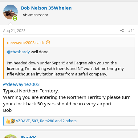
a
Bob Nelson 35Whelen
c
t
AH ambassador
i
o
n
Aug 21, 2023
#11
s
:
deewayne2003 said:
@chashardy
well done!
I’m headed down under Sept 15 and I agree with you on the
licensing; I’m hunting with friends and NT won’t let me bring my
rifle without an invitation letter from a safari company.
@deewayne2003
Typical Northern Territory.
Warning you are entering the Northern Territory please turn
your clock back 50 years should be in every airport.
Bob
AZDAVE
,
503
,
Rem280
and 2 others
R
e
a
BenKK
c