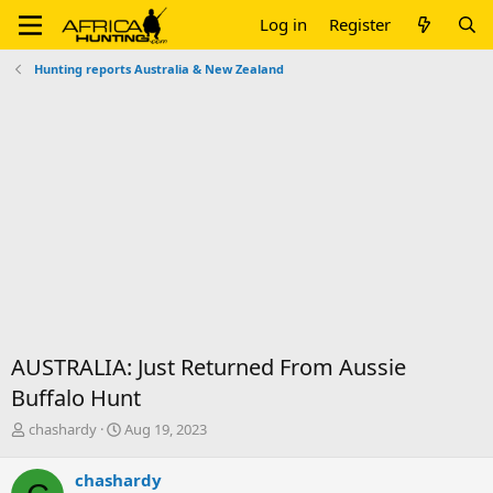
Log in
Register
Hunting reports Australia & New Zealand
AUSTRALIA: Just Returned From Aussie
Buffalo Hunt
T
S
chashardy
Aug 19, 2023
h
t
r
a
chashardy
e
r