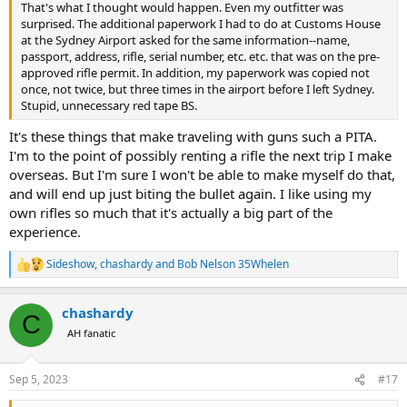
That's what I thought would happen. Even my outfitter was
surprised. The additional paperwork I had to do at Customs House
at the Sydney Airport asked for the same information--name,
passport, address, rifle, serial number, etc. etc. that was on the pre-
approved rifle permit. In addition, my paperwork was copied not
once, not twice, but three times in the airport before I left Sydney.
Stupid, unnecessary red tape BS.
It's these things that make traveling with guns such a PITA.
I'm to the point of possibly renting a rifle the next trip I make
overseas. But I'm sure I won't be able to make myself do that,
and will end up just biting the bullet again. I like using my
own rifles so much that it's actually a big part of the
experience.
Sideshow
,
chashardy
and
Bob Nelson 35Whelen
R
e
a
chashardy
c
C
t
AH fanatic
i
o
n
Sep 5, 2023
#17
s
: