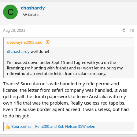
a
chashardy
c
C
t
AH fanatic
i
o
n
Aug 20, 2023
#8
s
:
deewayne2003 said:
@chashardy
well done!
I’m headed down under Sept 15 and I agree with you on the
licensing; I’m hunting with friends and NT won’t let me bring my
rifle without an invitation letter from a safari company.
Thanks! Since Aaron's wife handled my rifle permit and
license, the letter from safari company was handled. It was
getting all the dumb paperwork to leave Australia with my
own rifle that was the problem. Really useless red tape bs.
Even the aussie border agent agreed it was useless, but had
to do his job.
BourbonTrail
,
Rem280
and
Bob Nelson 35Whelen
R
e