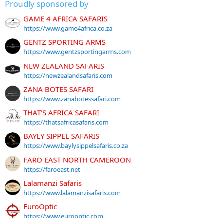
Proudly sponsored by
GAME 4 AFRICA SAFARIS
https://www.game4africa.co.za
GENTZ SPORTING ARMS
https://www.gentzsportingarms.com
NEW ZEALAND SAFARIS
https://newzealandsafaris.com
ZANA BOTES SAFARI
https://www.zanabotessafari.com
THAT'S AFRICA SAFARI
https://thatsafricasafaris.com
BAYLY SIPPEL SAFARIS
https://www.baylysippelsafaris.co.za
FARO EAST NORTH CAMEROON
https://faroeast.net
Lalamanzi Safaris
https://www.lalamanzisafaris.com
EuroOptic
https://www.eurooptic.com