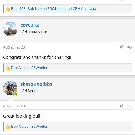
Rule 303
,
Bob Nelson 35Whelen
and
CBH Australia
R
e
a
cpr0312
c
t
AH ambassador
i
o
n
Aug 20, 2023
#6
s
:
Congrats and thanks for sharing!
Bob Nelson 35Whelen
R
e
a
shotgungibbs
c
t
AH fanatic
i
o
n
Aug 20, 2023
#7
s
:
Great looking bull!
Bob Nelson 35Whelen
R
e