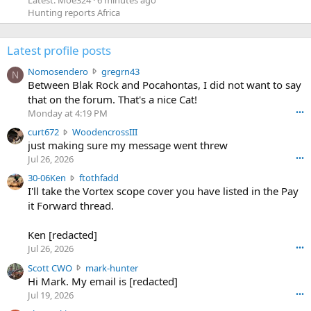
Latest: Moe324
6 minutes ago
Hunting reports Africa
Latest profile posts
N
Nomosendero
gregrn43
N
o
Between Blak Rock and Pocahontas, I did not want to say
m
that on the forum. That's a nice Cat!
o
Monday at 4:19 PM
•••
s
c
curt672
WoodencrossIII
e
u
just making sure my message went threw
n
r
d
Jul 26, 2026
•••
t
e
3
30-06Ken
ftothfadd
6
r
0
I'll take the Vortex scope cover you have listed in the Pay
7
o
-
it Forward thread.
2
w
0
w
r
6
r
o
Ken [redacted]
K
o
t
Jul 26, 2026
•••
e
t
e
n
S
Scott CWO
mark-hunter
e
o
w
c
Hi Mark. My email is [redacted]
o
n
r
o
n
Jul 19, 2026
•••
g
o
t
W
r