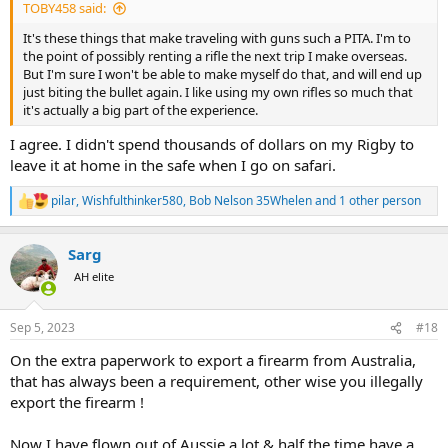
TOBY458 said:
It's these things that make traveling with guns such a PITA. I'm to
the point of possibly renting a rifle the next trip I make overseas.
But I'm sure I won't be able to make myself do that, and will end up
just biting the bullet again. I like using my own rifles so much that
it's actually a big part of the experience.
I agree. I didn't spend thousands of dollars on my Rigby to
leave it at home in the safe when I go on safari.
pilar
,
Wishfulthinker580
,
Bob Nelson 35Whelen
and 1 other person
R
e
a
Sarg
c
t
AH elite
i
o
n
Sep 5, 2023
#18
s
:
On the extra paperwork to export a firearm from Australia,
that has always been a requirement, other wise you illegally
export the firearm !
Now I have flown out of Aussie a lot & half the time have a