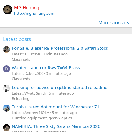
MG Hunting
http://mghunting.com
More sponsors
Latest posts
For Sale. Blaser R8 Professional 2.0 Safari Stock
Latest: TOBY458
3 minutes ago
Classifieds
Wanted Lapua or Rws 7x64 Brass
D
Latest: Dakota300
3 minutes ago
Classifieds
Looking for advice on getting started reloading
Latest: Wyatt Smith
5 minutes ago
Reloading
Turnbull’s red dot mount for Winchester 71
Latest: Andrew NOLA
5 minutes ago
Hunting equipment, gear & optics
NAMIBIA: Three Sixty Safaris Namibia 2026