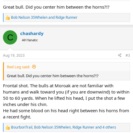
:
Great bull. Did you center him between the horns?!?
Bob Nelson 35Whelen
and
Ridge Runner
R
e
a
chashardy
c
C
t
AH fanatic
i
o
n
Aug 19, 2023
#3
s
:
Red Leg said:
Great bull. Did you center him between the horns?!?
Frontal shot. The bulls at Moroak are not familiar with
humans and walk toward you (if you are downwind) to within
50 to 60 yards. When he lifted his head, I put the shot a few
inches under his chin.
He had some blood on his head right between his horns from
a recent fight.
BourbonTrail
,
Bob Nelson 35Whelen
,
Ridge Runner
and 4 others
R