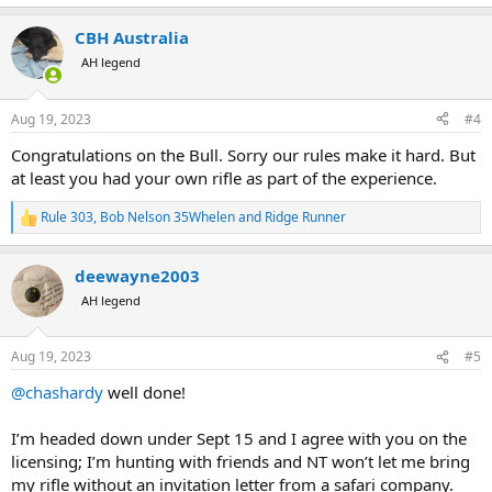
e
a
CBH Australia
c
t
AH legend
i
o
n
Aug 19, 2023
#4
s
:
Congratulations on the Bull. Sorry our rules make it hard. But
at least you had your own rifle as part of the experience.
Rule 303
,
Bob Nelson 35Whelen
and
Ridge Runner
R
e
a
deewayne2003
c
t
AH legend
i
o
n
Aug 19, 2023
#5
s
:
@chashardy
well done!
I’m headed down under Sept 15 and I agree with you on the
licensing; I’m hunting with friends and NT won’t let me bring
my rifle without an invitation letter from a safari company.