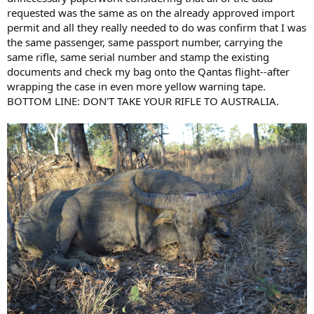
requested was the same as on the already approved import
permit and all they really needed to do was confirm that I was
the same passenger, same passport number, carrying the
same rifle, same serial number and stamp the existing
documents and check my bag onto the Qantas flight--after
wrapping the case in even more yellow warning tape.
BOTTOM LINE: DON'T TAKE YOUR RIFLE TO AUSTRALIA.