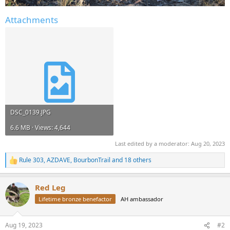
Attachments
DSC_0139.JPG
6.6 MB · Views: 4,644
Last edited by a moderator:
Aug 20, 2023
Rule 303
,
AZDAVE
,
BourbonTrail
and 18 others
R
e
a
Red Leg
c
t
Lifetime bronze benefactor
AH ambassador
i
o
n
Aug 19, 2023
#2
s