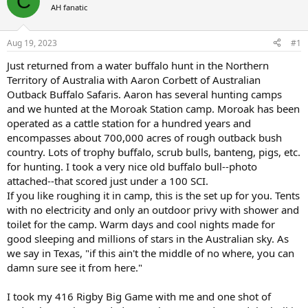
C
AH fanatic
a
t
d
d
s
a
Aug 19, 2023
#1
t
t
a
e
Just returned from a water buffalo hunt in the Northern
r
Territory of Australia with Aaron Corbett of Australian
t
Outback Buffalo Safaris. Aaron has several hunting camps
e
and we hunted at the Moroak Station camp. Moroak has been
r
operated as a cattle station for a hundred years and
encompasses about 700,000 acres of rough outback bush
country. Lots of trophy buffalo, scrub bulls, banteng, pigs, etc.
for hunting. I took a very nice old buffalo bull--photo
attached--that scored just under a 100 SCI.
If you like roughing it in camp, this is the set up for you. Tents
with no electricity and only an outdoor privy with shower and
toilet for the camp. Warm days and cool nights made for
good sleeping and millions of stars in the Australian sky. As
we say in Texas, "if this ain't the middle of no where, you can
damn sure see it from here."
I took my 416 Rigby Big Game with me and one shot of