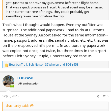
get Quantas to approve my gun/ammo before the flight home.
That was a quick process as I recall. A travel agent may be an asset
in the current scheme of things. They could probably get
everything taken care of before the trip.
That's what I thought would happen. Even my outfitter was
surprised. The additional paperwork I had to do at Customs
House at the Sydney Airport asked for the same information--
name, passport, address, rifle, serial number, etc. etc. that was
on the pre-approved rifle permit. In addition, my paperwork
was copied not once, not twice, but three times in the airport
before I left Sydney. Stupid, unnecessary red tape BS.
BourbonTrail
,
Bob Nelson 35Whelen
and
TOBY458
R
e
a
TOBY458
c
t
AH ambassador
i
o
n
Sep 5, 2023
#16
s
:
chashardy said: