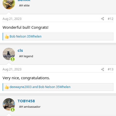
t
AH elite
i
o
n
Aug 21, 2023
#12
s
:
Wonderful bull! Congrats!
Bob Nelson 35Whelen
R
e
a
cls
c
t
AH legend
i
o
n
Aug 21, 2023
#13
s
:
Very nice, congratulations.
deewayne2003
and
Bob Nelson 35Whelen
R
e
a
TOBY458
c
t
AH ambassador
i
o