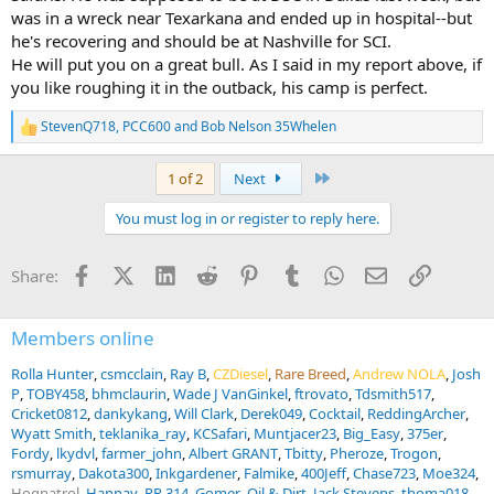
was in a wreck near Texarkana and ended up in hospital--but
he's recovering and should be at Nashville for SCI.
He will put you on a great bull. As I said in my report above, if
you like roughing it in the outback, his camp is perfect.
StevenQ718
,
PCC600
and
Bob Nelson 35Whelen
R
e
a
Last
1 of 2
Next
c
t
You must log in or register to reply here.
i
o
n
Facebook
X (Twitter)
LinkedIn
Reddit
Pinterest
Tumblr
WhatsApp
Email
Link
Share:
s
:
Members online
Rolla Hunter
csmcclain
Ray B
CZDiesel
Rare Breed
Andrew NOLA
Josh
P
TOBY458
bhmclaurin
Wade J VanGinkel
ftrovato
Tdsmith517
Cricket0812
dankykang
Will Clark
Derek049
Cocktail
ReddingArcher
Wyatt Smith
teklanika_ray
KCSafari
Muntjacer23
Big_Easy
375er
Fordy
lkydvl
farmer_john
Albert GRANT
Tbitty
Pheroze
Trogon
rsmurray
Dakota300
Inkgardener
Falmike
400Jeff
Chase723
Moe324
Hogpatrol
Hannay
RR 314
Gomer
Oil & Dirt
Jack Stevens
thoma018