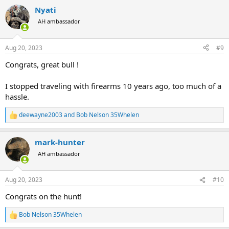
a
Nyati
c
t
AH ambassador
i
o
n
Aug 20, 2023
#9
s
:
Congrats, great bull !
I stopped traveling with firearms 10 years ago, too much of a
hassle.
deewayne2003
and
Bob Nelson 35Whelen
R
e
a
mark-hunter
c
t
AH ambassador
i
o
n
Aug 20, 2023
#10
s
:
Congrats on the hunt!
Bob Nelson 35Whelen
R
e