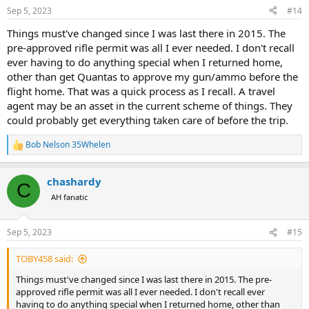
n
Sep 5, 2023
#14
s
:
Things must've changed since I was last there in 2015. The
pre-approved rifle permit was all I ever needed. I don't recall
ever having to do anything special when I returned home,
other than get Quantas to approve my gun/ammo before the
flight home. That was a quick process as I recall. A travel
agent may be an asset in the current scheme of things. They
could probably get everything taken care of before the trip.
Bob Nelson 35Whelen
R
e
a
chashardy
c
C
t
AH fanatic
i
o
n
Sep 5, 2023
#15
s
:
TOBY458 said:
Things must've changed since I was last there in 2015. The pre-
approved rifle permit was all I ever needed. I don't recall ever
having to do anything special when I returned home, other than