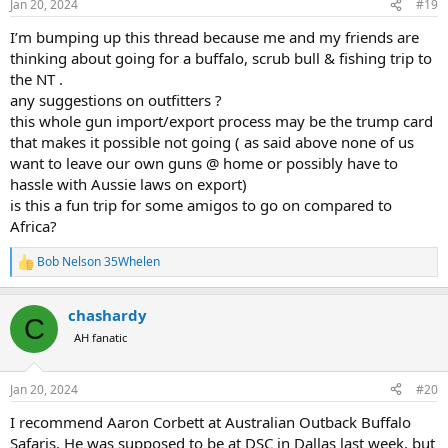
Jan 20, 2024
#19
s
:
I’m bumping up this thread because me and my friends are
thinking about going for a buffalo, scrub bull & fishing trip to
the NT .
any suggestions on outfitters ?
this whole gun import/export process may be the trump card
that makes it possible not going ( as said above none of us
want to leave our own guns @ home or possibly have to
hassle with Aussie laws on export)
is this a fun trip for some amigos to go on compared to
Africa?
Bob Nelson 35Whelen
R
e
a
chashardy
c
C
t
AH fanatic
i
o
n
Jan 20, 2024
#20
s
:
I recommend Aaron Corbett at Australian Outback Buffalo
Safaris. He was supposed to be at DSC in Dallas last week, but