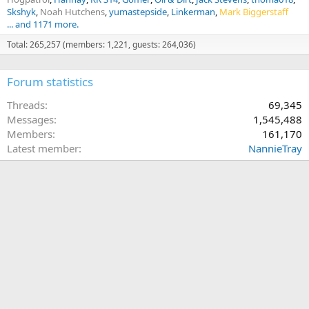
Skshyk
Noah Hutchens
yumastepside
Linkerman
Mark Biggerstaff
... and 1171 more.
Total: 265,257 (members: 1,221, guests: 264,036)
Forum statistics
Threads
69,345
Messages
1,545,488
Members
161,170
Latest member
NannieTray