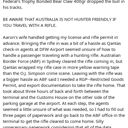
Federal's Trophy Bonded Bear Claw 400gr dropped the bull in
his tracks.
BE AWARE THAT AUSTRALIA IS NOT HUNTER FRIENDLY IF
YOU TRAVEL WITH A RIFLE.
Aaron's wife handled getting my license and rifle permit in
advance. Bringing the rifle in was a bit of a hassle as Qantas
check-in agents at DFW Airport seemed unsure of how to
handle a passenger traveling with a hunting rifle. Australian
Border Force (ABF) in Sydney cleared the rifle coming in, but
Qantas wrapped my rifle case in more yellow warning tape
than the O.J. Simpson crime scene. Leaving with the rifle was
a bigger hassle as ABF said I needed a RGP--Restricted Goods
Permit, and export documentation to take the rifle home. That
took about three hours of back and forth between the
terminal and the Customs House on the other side of the
parking garage at the airport. At each step, the agents
seemed a little unsure of what was needed, so I had to fill out
three pages of paperwork and go back to the ABF office in the
terminal to get the rifle cleared to come home. Silly
unnecessary paperwork considering that all of the data