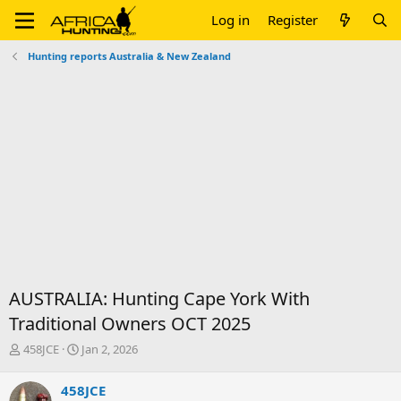
Log in
Register
Hunting reports Australia & New Zealand
AUSTRALIA: Hunting Cape York With
Traditional Owners OCT 2025
T
S
458JCE
Jan 2, 2026
h
t
r
a
458JCE
e
r