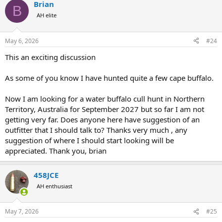
Brian
c
B
t
AH elite
i
o
n
May 6, 2026
#24
s
:
This an exciting discussion
As some of you know I have hunted quite a few cape buffalo.
Now I am looking for a water buffalo cull hunt in Northern
Territory, Australia for September 2027 but so far I am not
getting very far. Does anyone here have suggestion of an
outfitter that I should talk to? Thanks very much , any
suggestion of where I should start looking will be
appreciated. Thank you, brian
458JCE
AH enthusiast
May 7, 2026
#25