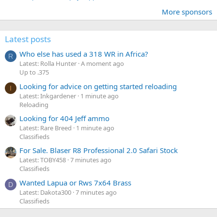
More sponsors
Latest posts
Who else has used a 318 WR in Africa?
R
Latest: Rolla Hunter
A moment ago
Up to .375
Looking for advice on getting started reloading
I
Latest: Inkgardener
1 minute ago
Reloading
Looking for 404 Jeff ammo
Latest: Rare Breed
1 minute ago
Classifieds
For Sale. Blaser R8 Professional 2.0 Safari Stock
Latest: TOBY458
7 minutes ago
Classifieds
Wanted Lapua or Rws 7x64 Brass
D
Latest: Dakota300
7 minutes ago
Classifieds