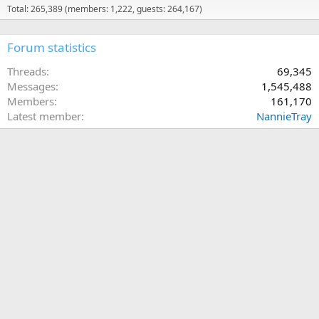
Total: 265,389 (members: 1,222, guests: 264,167)
Forum statistics
Threads
69,345
Messages
1,545,488
Members
161,170
Latest member
NannieTray