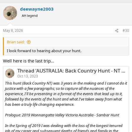
deewayne2003
AH legend
May 8, 2026
#30
Brian said:
I look forward to hearing about your hunt.
Well here is the last trip…
Thread 'AUSTRALIA: Back Country Hunt - NT Australia'
Oct 13, 2023
This hunt (Back Country NT) was 3 years in the making and I cannot do it
justice with a few paragraphs; so to capture all the nuances of the
experience, I'll be presenting in a format of the events that lead up to it,
followed by the events of the hunt and what I've taken away from what
has been a truly life changing experience.
Prologue: 2019 Wonnangatta Valley Victoria Australia - Sambar Hunt
In the Spring of 2019 I was dealing with the loss of the longest tenured
job of my career and subsequent deaths of friends and family in the