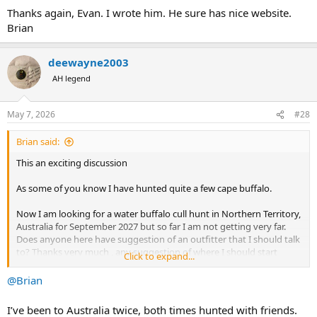
Thanks again, Evan. I wrote him. He sure has nice website.
Brian
deewayne2003
AH legend
May 7, 2026
#28
Brian said:
This an exciting discussion
As some of you know I have hunted quite a few cape buffalo.
Now I am looking for a water buffalo cull hunt in Northern Territory,
Australia for September 2027 but so far I am not getting very far.
Does anyone here have suggestion of an outfitter that I should talk
to? Thanks very much , any suggestion of where I should start
Click to expand...
looking will be appreciated. Thank you, brian
@Brian
I’ve been to Australia twice, both times hunted with friends.