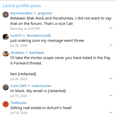
Latest profile posts
N
Nomosendero
gregrn43
N
o
Between Blak Rock and Pocahontas, I did not want to say
m
that on the forum. That's a nice Cat!
o
Monday at 4:19 PM
•••
s
c
curt672
WoodencrossIII
e
u
just making sure my message went threw
n
r
d
Jul 26, 2026
•••
t
e
3
30-06Ken
ftothfadd
6
r
0
I'll take the Vortex scope cover you have listed in the Pay
7
o
-
it Forward thread.
2
w
0
w
r
6
r
o
Ken [redacted]
K
o
t
Jul 26, 2026
•••
e
t
e
n
S
Scott CWO
mark-hunter
e
o
w
c
Hi Mark. My email is [redacted]
o
n
r
o
n
Jul 19, 2026
•••
g
o
t
W
r
TheRookie
t
t
T
o
e
Selling real estate in dchum’s head
e
C
o
g
o
Jul 18, 2026
•••
W
d
r