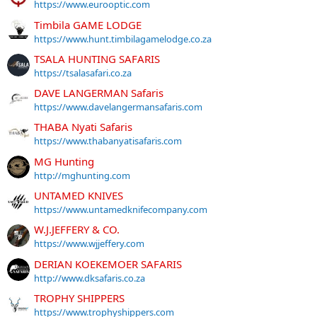
https://www.eurooptic.com
Timbila GAME LODGE
https://www.hunt.timbilagamelodge.co.za
TSALA HUNTING SAFARIS
https://tsalasafari.co.za
DAVE LANGERMAN Safaris
https://www.davelangermansafaris.com
THABA Nyati Safaris
https://www.thabanyatisafaris.com
MG Hunting
http://mghunting.com
UNTAMED KNIVES
https://www.untamedknifecompany.com
W.J.JEFFERY & CO.
https://www.wjjeffery.com
DERIAN KOEKEMOER SAFARIS
http://www.dksafaris.co.za
TROPHY SHIPPERS
https://www.trophyshippers.com