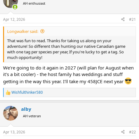
AH enthusiast
a
t
d
d
s
a
Apr 12, 2026
#21
t
t
a
e
Longwalker said:
r
t
That was fun to read. Thanks for taking us along on your
e
adventure! So different than hunting our native Canadian game
r
with one tag per species per year, If you're lucky to get a tag. So
much opportunity!
We're going to do it again in 2027 (will plan for August when
it's a bit cooler) - the host family has weddings and stuff
getting in the way this year. I'll take my 458JCE next year
Wishfulthinker580
R
e
a
alby
c
t
AH veteran
i
o
n
Apr 13, 2026
#22
s