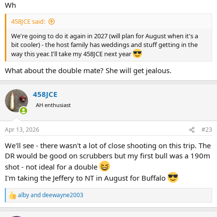
:
Wh
458JCE said:
We're going to do it again in 2027 (will plan for August when it's a
bit cooler) - the host family has weddings and stuff getting in the
way this year. I'll take my 458JCE next year
What about the double mate? She will get jealous.
458JCE
AH enthusiast
Apr 13, 2026
#23
We'll see - there wasn't a lot of close shooting on this trip. The
DR would be good on scrubbers but my first bull was a 190m
shot - not ideal for a double
I'm taking the Jeffery to NT in August for Buffalo
alby
and
deewayne2003
R
e
a