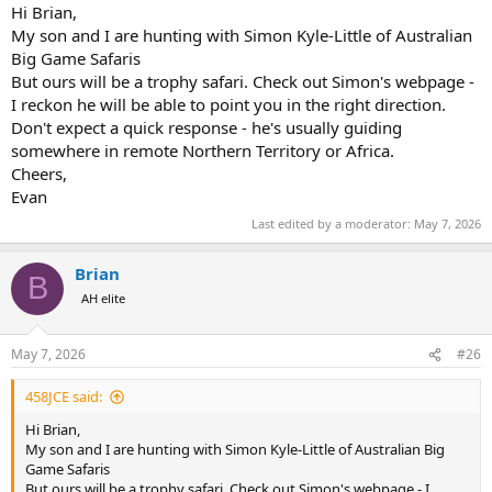
Hi Brian,
My son and I are hunting with Simon Kyle-Little of Australian
Big Game Safaris
But ours will be a trophy safari. Check out Simon's webpage -
I reckon he will be able to point you in the right direction.
Don't expect a quick response - he's usually guiding
somewhere in remote Northern Territory or Africa.
Cheers,
Evan
Last edited by a moderator:
May 7, 2026
Brian
B
AH elite
May 7, 2026
#26
458JCE said:
Hi Brian,
My son and I are hunting with Simon Kyle-Little of Australian Big
Game Safaris
But ours will be a trophy safari. Check out Simon's webpage - I