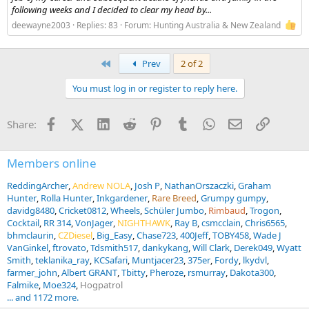
following weeks and I decided to clear my head by...
deewayne2003
Replies: 83
Forum:
Hunting Australia & New Zealand
First
Prev
2 of 2
You must log in or register to reply here.
Facebook
X (Twitter)
LinkedIn
Reddit
Pinterest
Tumblr
WhatsApp
Email
Link
Share:
Members online
ReddingArcher
Andrew NOLA
Josh P
NathanOrszaczki
Graham
Hunter
Rolla Hunter
Inkgardener
Rare Breed
Grumpy gumpy
davidg8480
Cricket0812
Wheels
Schüler Jumbo
Rimbaud
Trogon
Cocktail
RR 314
VonJager
NIGHTHAWK
Ray B
csmcclain
Chris6565
bhmclaurin
CZDiesel
Big_Easy
Chase723
400Jeff
TOBY458
Wade J
VanGinkel
ftrovato
Tdsmith517
dankykang
Will Clark
Derek049
Wyatt
Smith
teklanika_ray
KCSafari
Muntjacer23
375er
Fordy
lkydvl
farmer_john
Albert GRANT
Tbitty
Pheroze
rsmurray
Dakota300
Falmike
Moe324
Hogpatrol
... and 1172 more.