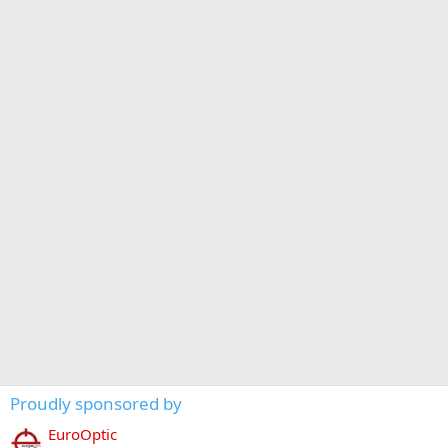
Proudly sponsored by
EuroOptic