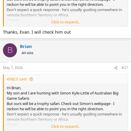
reckon he will be able to point you in the right direction.
Don't expect a quick response - he's usually guiding somewhere in
remote Northern Territory or Africa.
Cheers,
Click to expand...
Evan
Thanks, Evan. I will check him out
Brian
B
AH elite
May 7, 2026
#27
458JCE said:
Hi Brian,
My son and I are hunting with Simon Kyle-Little of Australian Big
Game Safaris
But ours will be a trophy safari. Check out Simon's webpage - I
reckon he will be able to point you in the right direction.
Don't expect a quick response - he's usually guiding somewhere in
remote Northern Territory or Africa.
Cheers,
Click to expand...
Evan