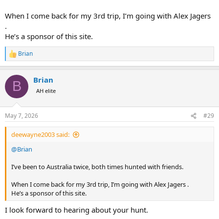
When I come back for my 3rd trip, I’m going with Alex Jagers
.
He’s a sponsor of this site.
Brian
R
e
a
Brian
c
B
t
AH elite
i
o
n
May 7, 2026
#29
s
:
deewayne2003 said:
@Brian
I’ve been to Australia twice, both times hunted with friends.
When I come back for my 3rd trip, I’m going with Alex Jagers .
He’s a sponsor of this site.
I look forward to hearing about your hunt.