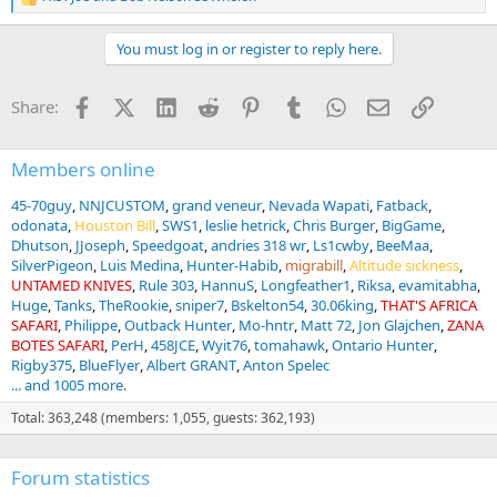
R
e
a
You must log in or register to reply here.
c
t
i
Facebook
X (Twitter)
LinkedIn
Reddit
Pinterest
Tumblr
WhatsApp
Email
Link
Share:
o
n
s
:
Members online
45-70guy
NNJCUSTOM
grand veneur
Nevada Wapati
Fatback
odonata
Houston Bill
SWS1
leslie hetrick
Chris Burger
BigGame
Dhutson
JJoseph
Speedgoat
andries 318 wr
Ls1cwby
BeeMaa
SilverPigeon
Luis Medina
Hunter-Habib
migrabill
Altitude sickness
UNTAMED KNIVES
Rule 303
HannuS
Longfeather1
Riksa
evamitabha
Huge
Tanks
TheRookie
sniper7
Bskelton54
30.06king
THAT'S AFRICA
SAFARI
Philippe
Outback Hunter
Mo-hntr
Matt 72
Jon Glajchen
ZANA
BOTES SAFARI
PerH
458JCE
Wyit76
tomahawk
Ontario Hunter
Rigby375
BlueFlyer
Albert GRANT
Anton Spelec
... and 1005 more.
Total: 363,248 (members: 1,055, guests: 362,193)
Forum statistics