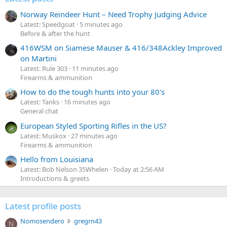
Norway Reindeer Hunt – Need Trophy Judging Advice
Latest: Speedgoat
5 minutes ago
Before & after the hunt
416WSM on Siamese Mauser & 416/348Ackley Improved
on Martini
Latest: Rule 303
11 minutes ago
Firearms & ammunition
How to do the tough hunts into your 80's
Latest: Tanks
16 minutes ago
General chat
European Styled Sporting Rifles in the US?
Latest: Muskox
27 minutes ago
Firearms & ammunition
Hello from Louisiana
Latest: Bob Nelson 35Whelen
Today at 2:56 AM
Introductions & greets
Latest profile posts
N
Nomosendero
gregrn43
N