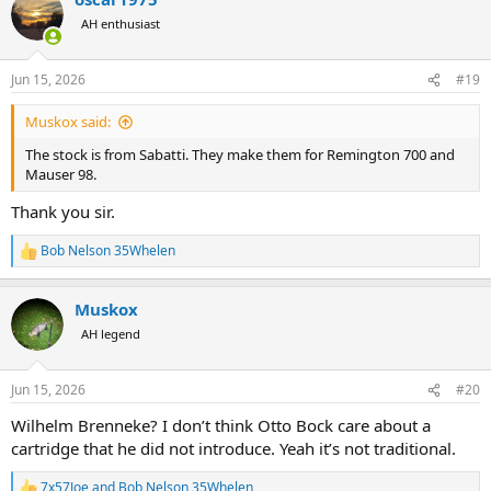
t
AH enthusiast
i
o
n
Jun 15, 2026
#19
s
:
Muskox said:
The stock is from Sabatti. They make them for Remington 700 and
Mauser 98.
Thank you sir.
Bob Nelson 35Whelen
R
e
a
Muskox
c
t
AH legend
i
o
n
Jun 15, 2026
#20
s
:
Wilhelm Brenneke? I don’t think Otto Bock care about a
cartridge that he did not introduce. Yeah it’s not traditional.
7x57Joe
and
Bob Nelson 35Whelen