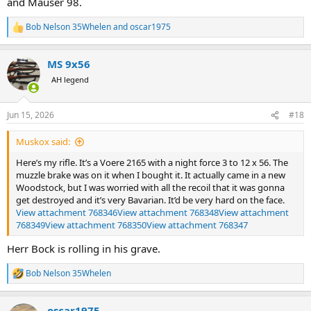
and Mauser 98.
Bob Nelson 35Whelen
and
oscar1975
R
e
a
MS 9x56
c
t
AH legend
i
o
n
Jun 15, 2026
#18
s
:
Muskox said:
Here’s my rifle. It’s a Voere 2165 with a night force 3 to 12 x 56. The
muzzle brake was on it when I bought it. It actually came in a new
Woodstock, but I was worried with all the recoil that it was gonna
get destroyed and it’s very Bavarian. It’d be very hard on the face.
View attachment 768346
View attachment 768348
View attachment
768349
View attachment 768350
View attachment 768347
Herr Bock is rolling in his grave.
Bob Nelson 35Whelen
R
e
a
oscar1975
c