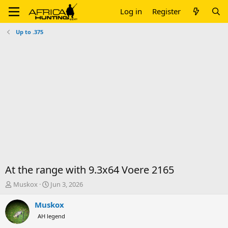
Log in
Register
Up to .375
At the range with 9.3x64 Voere 2165
T
S
Muskox
Jun 3, 2026
h
t
r
a
Muskox
e
r
AH legend
a
t