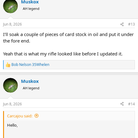
Muskox
c
t
AH legend
i
o
n
Jun 8, 2026
#13
s
:
I'll soak a couple of pieces of card stock in oil and put it under
the fore end.
Yeah that is what my rifle looked like before I updated it.
Bob Nelson 35Whelen
R
e
a
Muskox
c
t
AH legend
i
o
n
Jun 8, 2026
#14
s
:
Carcajou said:
Hello,