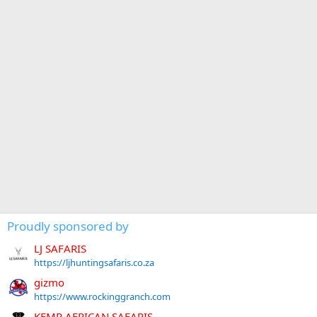
Proudly sponsored by
LJ SAFARIS
https://ljhuntingsafaris.co.za
gizmo
https://www.rockinggranch.com
KEMP AFRICAN SAFARIS