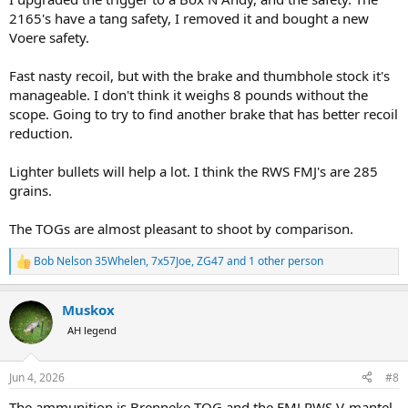
2165's have a tang safety, I removed it and bought a new
Voere safety.
Fast nasty recoil, but with the brake and thumbhole stock it's
manageable. I don't think it weighs 8 pounds without the
scope. Going to try to find another brake that has better recoil
reduction.
Lighter bullets will help a lot. I think the RWS FMJ's are 285
grains.
The TOGs are almost pleasant to shoot by comparison.
Bob Nelson 35Whelen
,
7x57Joe
,
ZG47
and 1 other person
R
e
a
Muskox
c
t
AH legend
i
o
n
Jun 4, 2026
#8
s
:
The ammunition is Brenneke TOG and the FMJ RWS V-mantel.