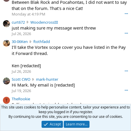
o
Between Blak Rock and Pocahontas, I did not want to say
m
that on the forum. That's a nice Cat!
o
Monday at 4:19 PM
•••
s
c
curt672
WoodencrossIII
e
u
just making sure my message went threw
n
r
d
Jul 26, 2026
•••
t
e
3
30-06Ken
ftothfadd
6
r
0
I'll take the Vortex scope cover you have listed in the Pay
7
o
-
it Forward thread.
2
w
0
w
r
6
r
o
Ken [redacted]
K
o
t
Jul 26, 2026
•••
e
t
e
n
S
Scott CWO
mark-hunter
e
o
w
c
Hi Mark. My email is [redacted]
o
n
r
o
n
Jul 19, 2026
•••
g
o
t
W
r
TheRookie
t
t
T
o
e
Selling real estate in dchum’s head
e
C
o
g
This site uses cookies to help personalise content, tailor your experience and to
o
Jul 18, 2026
•••
W
d
keep you logged in if you register.
r
n
O
e
By continuing to use this site, you are consenting to our use of cookies.
n
f
w
n
4
Accept
Learn more…
Share this page
t
r
c
3
o