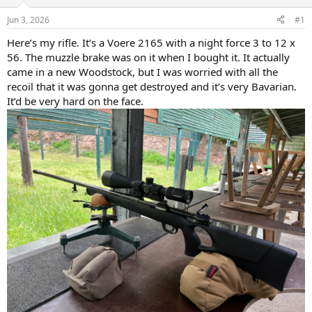
d
d
s
a
Jun 3, 2026
#1
t
t
a
e
Here’s my rifle. It’s a Voere 2165 with a night force 3 to 12 x
r
56. The muzzle brake was on it when I bought it. It actually
t
came in a new Woodstock, but I was worried with all the
e
recoil that it was gonna get destroyed and it’s very Bavarian.
r
It’d be very hard on the face.