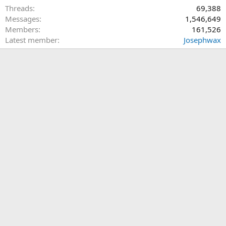
Threads
69,388
Messages
1,546,649
Members
161,526
Latest member
Josephwax