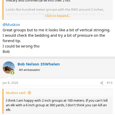
military and commercial 98 into their 2165.
Looks like hundred meter groups with the RWS around 2 inches,
and the same for the TOG. 50 m groups are around an inch.
View
Click to expand...
attachment 768351
@Muskox
Great groups but to me it looks like a bit of vertical stringing.
I would check the bedding and try a bit of pressure on the
forend tip.
I could be wrong tho
Bob
Bob Nelson 35Whelen
AH ambassador
Jun 8, 2026
#10
Muskox said:
I think I am happy with 2 inch groups at 100 meters. If you can't kill
an elk with a 6 inch group at 300 yards, I don't think you can kill an
elk.