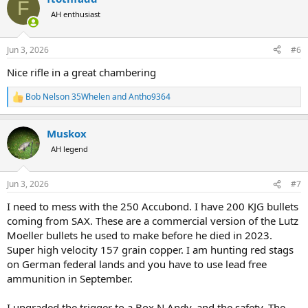
F
t
AH enthusiast
i
o
n
Jun 3, 2026
#6
s
:
Nice rifle in a great chambering
Bob Nelson 35Whelen
and
Antho9364
R
e
a
Muskox
c
t
AH legend
i
o
n
Jun 3, 2026
#7
s
:
I need to mess with the 250 Accubond. I have 200 KJG bullets
coming from SAX. These are a commercial version of the Lutz
Moeller bullets he used to make before he died in 2023.
Super high velocity 157 grain copper. I am hunting red stags
on German federal lands and you have to use lead free
ammunition in September.
I upgraded the trigger to a Box N Andy, and the safety. The