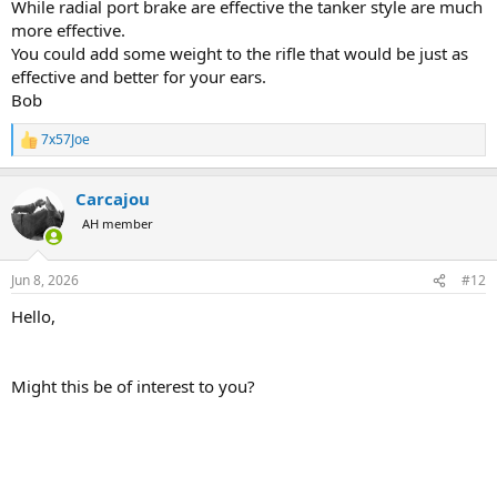
While radial port brake are effective the tanker style are much
Going to try to find another brake that has better recoil reduction.
more effective.
You could add some weight to the rifle that would be just as
Lighter bullets will help a lot. I think the RWS FMJ's are 285 grains.
effective and better for your ears.
Bob
The TOGs are almost pleasant to shoot by comparison.
7x57Joe
R
e
a
Carcajou
c
t
AH member
i
o
n
Jun 8, 2026
#12
s
:
Hello,
Might this be of interest to you?