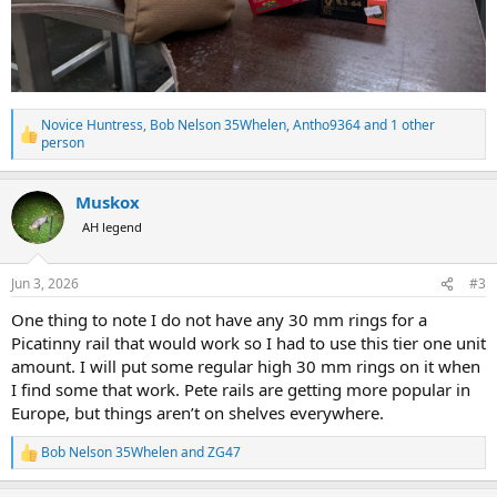
Novice Huntress
,
Bob Nelson 35Whelen
,
Antho9364
and 1 other
R
person
e
a
c
Muskox
t
AH legend
i
o
n
s
Jun 3, 2026
#3
:
One thing to note I do not have any 30 mm rings for a
Picatinny rail that would work so I had to use this tier one unit
amount. I will put some regular high 30 mm rings on it when
I find some that work. Pete rails are getting more popular in
Europe, but things aren’t on shelves everywhere.
Bob Nelson 35Whelen
and
ZG47
R
e
a