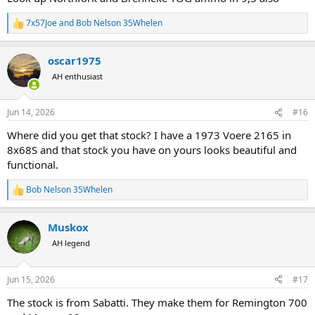
7x57Joe
and
Bob Nelson 35Whelen
R
e
a
oscar1975
c
t
AH enthusiast
i
o
n
Jun 14, 2026
#16
s
:
Where did you get that stock? I have a 1973 Voere 2165 in
8x68S and that stock you have on yours looks beautiful and
functional.
Bob Nelson 35Whelen
R
e
a
Muskox
c
t
AH legend
i
o
n
Jun 15, 2026
#17
s
:
The stock is from Sabatti. They make them for Remington 700