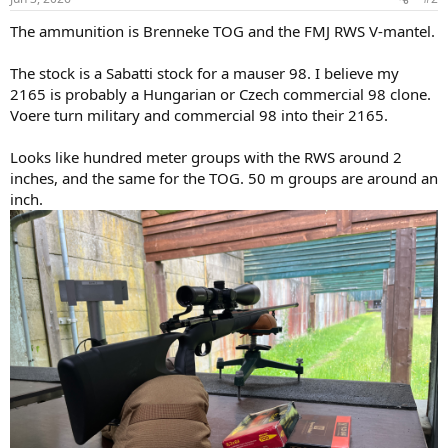
s
:
The ammunition is Brenneke TOG and the FMJ RWS V-mantel.
The stock is a Sabatti stock for a mauser 98. I believe my
2165 is probably a Hungarian or Czech commercial 98 clone.
Voere turn military and commercial 98 into their 2165.
Looks like hundred meter groups with the RWS around 2
inches, and the same for the TOG. 50 m groups are around an
inch.