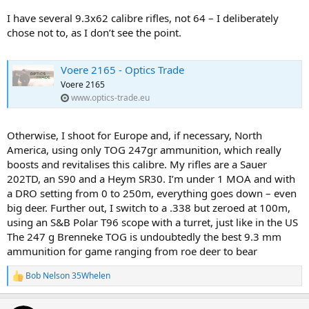
I have several 9.3x62 calibre rifles, not 64 – I deliberately
chose not to, as I don’t see the point.
Voere 2165 - Optics Trade
Voere 2165
www.optics-trade.eu
Otherwise, I shoot for Europe and, if necessary, North
America, using only TOG 247gr ammunition, which really
boosts and revitalises this calibre. My rifles are a Sauer
202TD, an S90 and a Heym SR30. I’m under 1 MOA and with
a DRO setting from 0 to 250m, everything goes down – even
big deer. Further out, I switch to a .338 but zeroed at 100m,
using an S&B Polar T96 scope with a turret, just like in the US
The 247 g Brenneke TOG is undoubtedly the best 9.3 mm
ammunition for game ranging from roe deer to bear
Bob Nelson 35Whelen
R
e
a