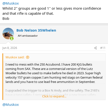
@Muskox
Whilst 2" groups are good 1" or less gives more confidence
and that rifle is capable of that.
Bob
Bob Nelson 35Whelen
AH ambassador
Jun 8, 2026
#11
Muskox said:
I need to mess with the 250 Accubond. I have 200 KJG bullets
coming from SAX. These are a commercial version of the Lutz
Moeller bullets he used to make before he died in 2023. Super high
velocity 157 grain copper. I am hunting red stags on German federal
lands and you have to use lead free ammunition in September.
I upgraded the trigger to a Box N Andy, and the safety. The 2165's
have a tang safety, I removed it and bought a new Voere safety.
Click to expand...
Fast nasty recoil, but with the brake and thumbhole stock it's
@Muskox
manageable. I don't think it weighs 8 pounds without the scope.