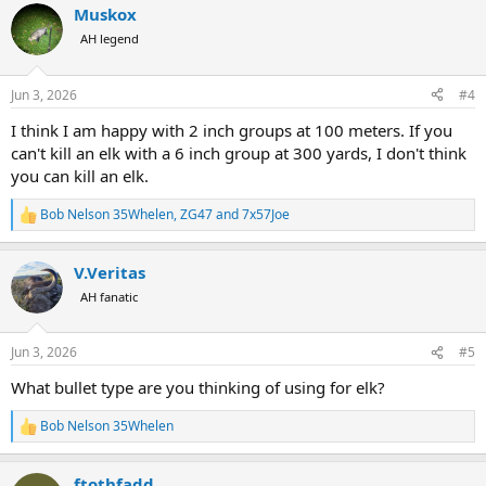
Muskox
c
t
AH legend
i
o
n
Jun 3, 2026
#4
s
:
I think I am happy with 2 inch groups at 100 meters. If you
can't kill an elk with a 6 inch group at 300 yards, I don't think
you can kill an elk.
Bob Nelson 35Whelen
,
ZG47
and
7x57Joe
R
e
a
V.Veritas
c
t
AH fanatic
i
o
n
Jun 3, 2026
#5
s
:
What bullet type are you thinking of using for elk?
Bob Nelson 35Whelen
R
e
a
ftothfadd
c