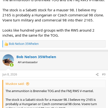
The stock is a Sabatti stock for a mauser 98. I believe my
2165 is probably a Hungarian or Czech commercial 98 clone.
Voere turn military and commercial 98 into their 2165.
Looks like hundred yard groups with the RWS around 2
inches, and the same for the TOG.
Bob Nelson 35Whelen
R
e
a
Bob Nelson 35Whelen
c
t
AH ambassador
i
o
n
Jun 8, 2026
#9
s
:
Muskox said:
The ammunition is Brenneke TOG and the FMJ RWS V-mantel.
The stock is a Sabatti stock for a mauser 98. I believe my 2165 is
probably a Hungarian or Czech commercial 98 clone. Voere turn