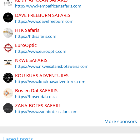
http://www.kempafricansafaris.com
DAVE FREEBURN SAFARIS
https://www.davefreeburn.com
HTK Safaris
https://htksafaris.com
EuroOptic
https://www.eurooptic.com
NKWE SAFARIS
https://www.nkwesafarisbotswana.com
KOU KUAS ADVENTURES
https://www.koukuasadventures.com
Bos en Dal SAFARIS
https://bosendal.co.za
ZANA BOTES SAFARI
https://www.zanabotessafari.com
More sponsors
Latest posts