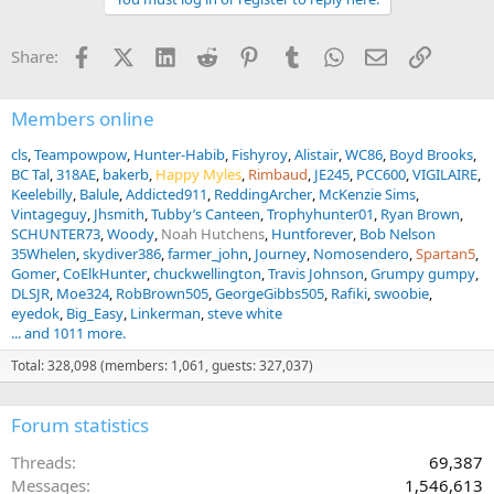
c
t
i
Facebook
X (Twitter)
LinkedIn
Reddit
Pinterest
Tumblr
WhatsApp
Email
Link
Share:
o
n
s
:
Members online
cls
Teampowpow
Hunter-Habib
Fishyroy
Alistair
WC86
Boyd Brooks
BC Tal
318AE
bakerb
Happy Myles
Rimbaud
JE245
PCC600
VIGILAIRE
Keelebilly
Balule
Addicted911
ReddingArcher
McKenzie Sims
Vintageguy
Jhsmith
Tubby’s Canteen
Trophyhunter01
Ryan Brown
SCHUNTER73
Woody
Noah Hutchens
Huntforever
Bob Nelson
35Whelen
skydiver386
farmer_john
Journey
Nomosendero
Spartan5
Gomer
CoElkHunter
chuckwellington
Travis Johnson
Grumpy gumpy
DLSJR
Moe324
RobBrown505
GeorgeGibbs505
Rafiki
swoobie
eyedok
Big_Easy
Linkerman
steve white
... and 1011 more.
Total: 328,098 (members: 1,061, guests: 327,037)
Forum statistics
Threads
69,387
Messages
1,546,613