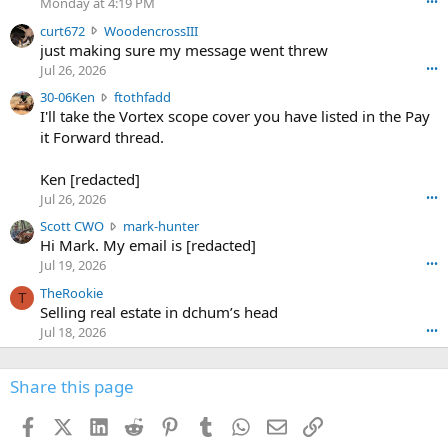
Monday at 4:19 PM
•••
s
c
curt672
WoodencrossIII
e
u
just making sure my message went threw
n
r
d
Jul 26, 2026
•••
t
e
3
30-06Ken
ftothfadd
6
r
0
I'll take the Vortex scope cover you have listed in the Pay
7
o
-
it Forward thread.
2
w
0
w
r
6
r
o
Ken [redacted]
K
o
t
Jul 26, 2026
•••
e
t
e
n
S
Scott CWO
mark-hunter
e
o
w
c
Hi Mark. My email is [redacted]
o
n
r
o
n
Jul 19, 2026
•••
g
o
t
W
r
TheRookie
t
t
T
o
e
Selling real estate in dchum’s head
e
C
o
g
o
Jul 18, 2026
•••
W
d
r
n
O
e
n
f
w
n
4
Share this page
t
r
c
3
o
o
r
'
t
t
Facebook
X (Twitter)
LinkedIn
Reddit
Pinterest
Tumblr
WhatsApp
Email
Link
o
s
h
e
s
p