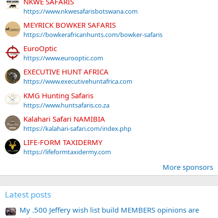
NKWE SAFARIS
https://www.nkwesafarisbotswana.com
MEYRICK BOWKER SAFARIS
https://bowkerafricanhunts.com/bowker-safaris
EuroOptic
https://www.eurooptic.com
EXECUTIVE HUNT AFRICA
https://www.executivehuntafrica.com
KMG Hunting Safaris
https://www.huntsafaris.co.za
Kalahari Safari NAMIBIA
https://kalahari-safari.com/index.php
LIFE-FORM TAXIDERMY
https://lifeformtaxidermy.com
More sponsors
Latest posts
My .500 Jeffery wish list build MEMBERS opinions are