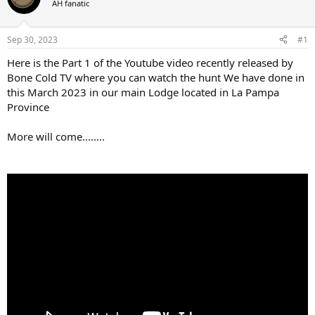
AH fanatic
a
t
d
d
s
a
Sep 30, 2023
#1
t
t
a
e
Here is the Part 1 of the Youtube video recently released by
r
Bone Cold TV where you can watch the hunt We have done in
t
this March 2023 in our main Lodge located in La Pampa
e
Province
r
More will come........