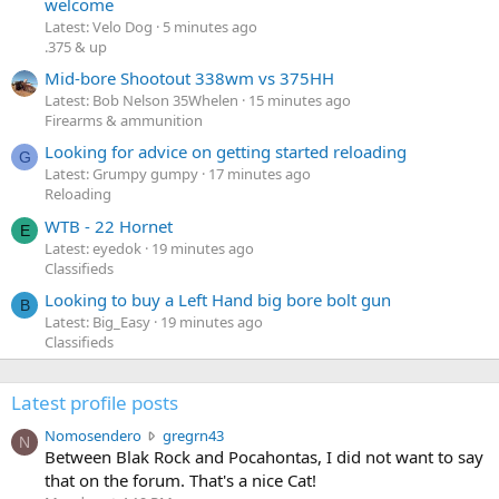
welcome
Latest: Velo Dog
5 minutes ago
.375 & up
Mid-bore Shootout 338wm vs 375HH
Latest: Bob Nelson 35Whelen
15 minutes ago
Firearms & ammunition
Looking for advice on getting started reloading
G
Latest: Grumpy gumpy
17 minutes ago
Reloading
WTB - 22 Hornet
E
Latest: eyedok
19 minutes ago
Classifieds
Looking to buy a Left Hand big bore bolt gun
B
Latest: Big_Easy
19 minutes ago
Classifieds
Latest profile posts
N
Nomosendero
gregrn43
N
o
Between Blak Rock and Pocahontas, I did not want to say
m
that on the forum. That's a nice Cat!
o