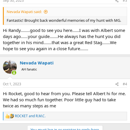
Sep 30, 2023
#3
s
:
Nevada Wapati said:
Fantastic! Brought back wonderful memories of my hunt with MG.
Hi Randy........good to see you here......I was with Albert some
days ago......your guide.......He always has the hunt you did
together in his mind.......that was a great Red Stag.......We
hope to see you again in a close future.......
Nevada Wapati
AH fanatic
Oct 1, 2023
#4
Hi Rocket, good to hear from you. Please tell Albert hi for me.
We had so much fun together. Poor little guy had to take
twice as many steps as me
ROCKET
and
R.M.C.
R
e
a
You must log in or register to reply here.