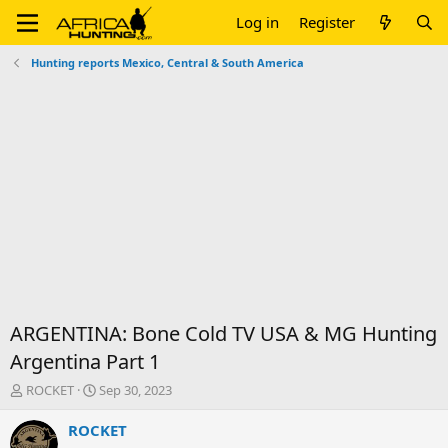
Log in
Register
Hunting reports Mexico, Central & South America
ARGENTINA: Bone Cold TV USA & MG Hunting
Argentina Part 1
T
S
ROCKET
Sep 30, 2023
h
t
r
a
ROCKET
e
r