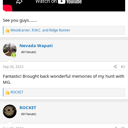
See you guys.......
Woodcarver
,
R.M.C.
and
Ridge Runner
R
e
a
Nevada Wapati
c
t
AH fanatic
i
o
n
Sep 30, 2023
#2
s
:
Fantastic! Brought back wonderful memories of my hunt with
MG.
ROCKET
R
e
a
ROCKET
c
t
AH fanatic
i
o
n