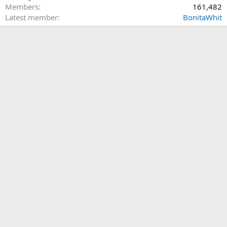
Members
161,482
Latest member
BonitaWhit