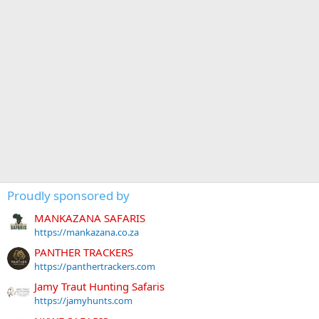
Proudly sponsored by
MANKAZANA SAFARIS
https://mankazana.co.za
PANTHER TRACKERS
https://panthertrackers.com
Jamy Traut Hunting Safaris
https://jamyhunts.com