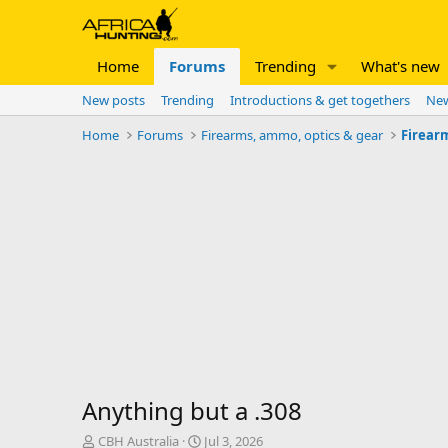
Home
Forums
Trending
What's new
New posts
Trending
Introductions & get togethers
New
Home
Forums
Firearms, ammo, optics & gear
Firear
Anything but a .308
T
S
CBH Australia
Jul 3, 2026