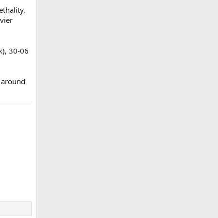
thality,
vier
k), 30-06
o around