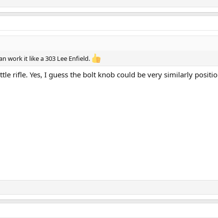
n work it like a 303 Lee Enfield.
ttle rifle. Yes, I guess the bolt knob could be very similarly posit