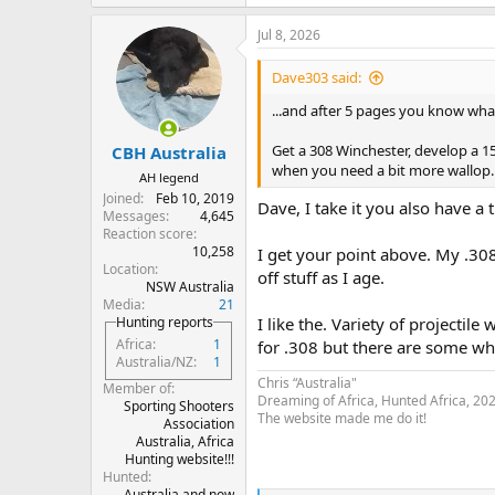
e
a
Jul 8, 2026
c
t
i
Dave303 said:
o
n
...and after 5 pages you know wha
s
:
Get a 308 Winchester, develop a 15
CBH Australia
when you need a bit more wallop. A
AH legend
Joined
Feb 10, 2019
Dave, I take it you also have a 
Messages
4,645
Reaction score
10,258
I get your point above. My .308 
Location
off stuff as I age.
NSW Australia
Media
21
Hunting reports
I like the. Variety of projectil
Africa
1
for .308 but there are some wh
Australia/NZ
1
Chris “Australia"
Member of
Dreaming of Africa, Hunted Africa, 20
Sporting Shooters
The website made me do it!
Association
Australia, Africa
Hunting website!!!
Hunted
Australia and now