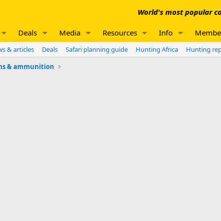
World's most popular co
Deals
Media
Resources
Info
Membe
s & articles
Deals
Safari planning guide
Hunting Africa
Hunting re
ms & ammunition