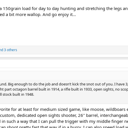
a 150grain load for day to day hunting and stretching the legs an
d a bit more wallop. And go enjoy it...
d 3 others
nd. Big enough to do the job and doesn’t kick the snot out of you. I have 3
ht part octagon barrel built in 1914, a rifle built in 1933, open sights, no sco
l stock built in 1948.
vorite for at least for medium sized game, like moose, wildboars e
stom, dedicated open sights shooter, 26" barrel, interchangeab
d in such a way that I can pull the trigger with my middle finger n
can shoot pretty fast that way if in a hurry. I can also speed load w