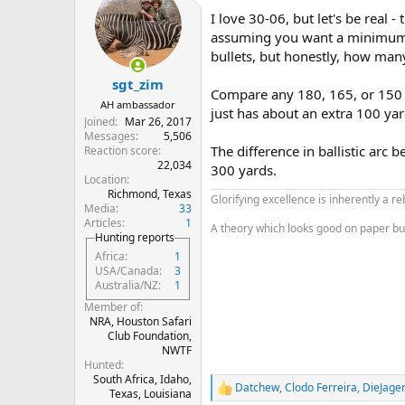
t
I love 30-06, but let's be real -
i
o
assuming you want a minimum i
n
bullets, but honestly, how many
s
:
sgt_zim
Compare any 180, 165, or 150 gr
AH ambassador
just has about an extra 100 yar
Joined
Mar 26, 2017
Messages
5,506
The difference in ballistic arc
Reaction score
22,034
300 yards.
Location
Richmond, Texas
Glorifying excellence is inherently a re
Media
33
Articles
1
A theory which looks good on paper but do
Hunting reports
Africa
1
USA/Canada
3
Australia/NZ
1
Member of
NRA, Houston Safari
Club Foundation,
NWTF
Hunted
South Africa, Idaho,
Datchew
,
Clodo Ferreira
,
DieJage
R
Texas, Louisiana