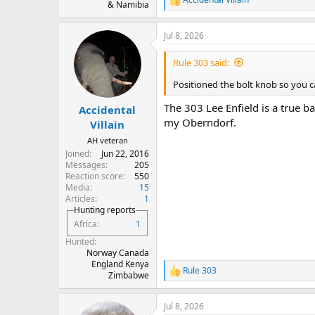
R
& Namibia
e
a
Jul 8, 2026
c
t
i
Rule 303 said:
o
n
Positioned the bolt knob so you ca
s
:
The 303 Lee Enfield is a true ba
Accidental
my Oberndorf.
Villain
AH veteran
Joined
Jun 22, 2016
Messages
205
Reaction score
550
Media
15
Articles
1
Hunting reports
Africa
1
Hunted
Norway Canada
England Kenya
Rule 303
R
Zimbabwe
e
a
Jul 8, 2026
c