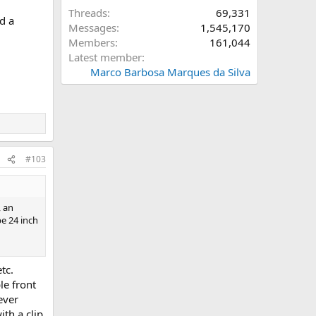
Threads
69,331
d a
Messages
1,545,170
Members
161,044
Latest member
Marco Barbosa Marques da Silva
#103
, an
pe 24 inch
tc.
le front
ever
ith a clip