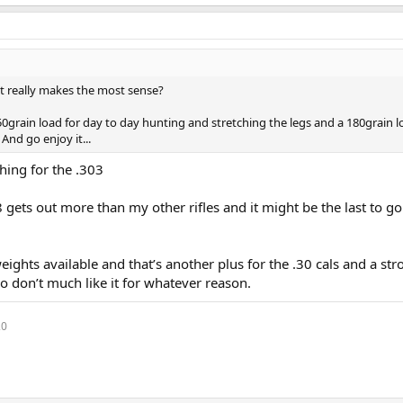
t really makes the most sense?
0grain load for day to day hunting and stretching the legs and a 180grain l
nd go enjoy it...
thing for the .303
gets out more than my other rifles and it might be the last to go i
e weights available and that’s another plus for the .30 cals and a st
o don’t much like it for whatever reason.
20