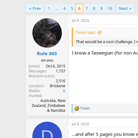
h
t
Prev
1
…
4
5
6
7
8
9
10
Next
r
a
e
r
a
t
Jul 8, 2026
d
d
s
a
Tintin said:
t
t
That would be a cool challenge. I 
a
e
r
I know a Taswegian (for non Au
Rule 303
t
e
AH elite
r
Joined
Oct 6, 2015
Messages
1,737
Reaction score
2,516
Location
Brisbane
Media
6
Hunted
Australia, New
Zealand, Zimbabwe
Tintin
R
& Namibia
e
a
Jul 8, 2026
c
D
t
...and after 5 pages you know 
i