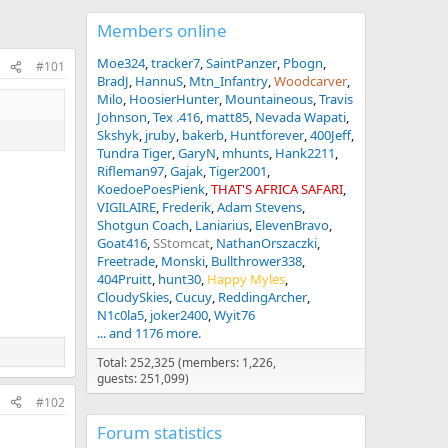
Members online
Moe324
tracker7
SaintPanzer
Pbogn
#101
BradJ
HannuS
Mtn_Infantry
Woodcarver
Milo
HoosierHunter
Mountaineous
Travis
Johnson
Tex .416
matt85
Nevada Wapati
Skshyk
jruby
bakerb
Huntforever
400Jeff
Tundra Tiger
GaryN
mhunts
Hank2211
Rifleman97
Gajak
Tiger2001
KoedoePoesPienk
THAT'S AFRICA SAFARI
VIGILAIRE
Frederik
Adam Stevens
Shotgun Coach
Laniarius
ElevenBravo
Goat416
SStomcat
NathanOrszaczki
Freetrade
Monski
Bullthrower338
404Pruitt
hunt30
Happy Myles
CloudySkies
Cucuy
ReddingArcher
N1c0la5
joker2400
Wyit76
... and 1176 more.
Total: 252,325 (members: 1,226,
guests: 251,099)
#102
Forum statistics