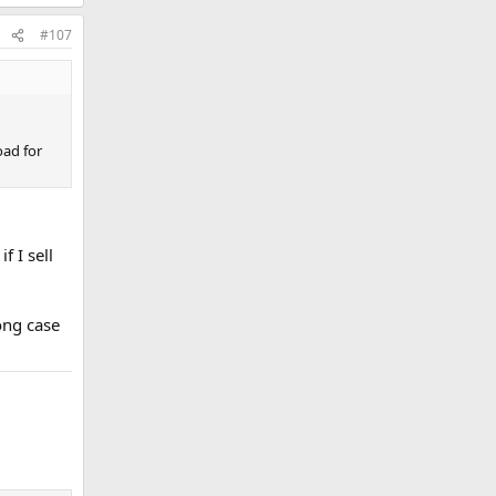
#107
oad for
f I sell
rong case