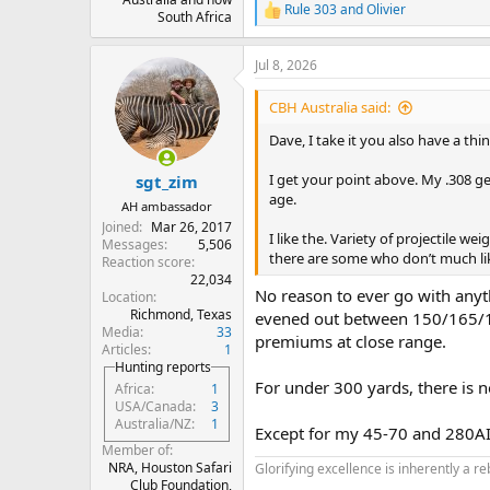
Rule 303
and
Olivier
R
South Africa
e
a
Jul 8, 2026
c
t
i
CBH Australia said:
o
n
Dave, I take it you also have a thin
s
:
I get your point above. My .308 gets
sgt_zim
age.
AH ambassador
Joined
Mar 26, 2017
I like the. Variety of projectile we
Messages
5,506
there are some who don’t much lik
Reaction score
22,034
No reason to ever go with anyt
Location
Richmond, Texas
evened out between 150/165/1
Media
33
premiums at close range.
Articles
1
Hunting reports
For under 300 yards, there is 
Africa
1
USA/Canada
3
Australia/NZ
1
Except for my 45-70 and 280AI
Member of
NRA, Houston Safari
Glorifying excellence is inherently a re
Club Foundation,