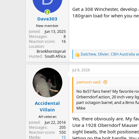
o
n
Get a 308 Winchester, develop 
s
180grain load for when you nee
:
Dave303
New member
Joined
Jun 13, 2025
Messages
8
Reaction score
16
Location
Bronkhorstspruit
Datchew
,
Olivier
,
CBH Australia
an
R
Hunted
South Africa
e
a
Jul 8, 2026
c
t
i
yamoon said:
o
n
No 8x57 fans here? My favorite rou
s
Orberndorf action, 20 inch very lig
:
part octagon barrel, and a Brno ful
Accidental
Mike
Villain
AH veteran
Yes, there obviously are. My fa
Joined
Jun 22, 2016
Use a 1928 Oberndorf Mauser cu
Messages
205
sight beads, the bolt positione
Reaction score
550
Media
15
letting go the bolt handle. You 