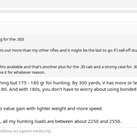
g for the .303
 out more than my other rifles and it might be the last to go if I sell off stuf
ights available and that’s another plus for the .30 cals and a strong case for .
e it for whatever reason.
hing but 175 - 180 gr for hunting. By 300 yards, V has more or l
80. And with 180s, you don't have to worry about using bonded
no value gain with lighter weight and more speed.
, all my hunting loads are between about 2250 and 2550.
bellious act against mediocrity.