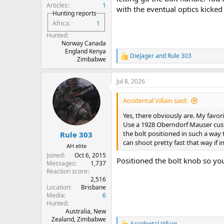
Articles
1
with the eventual optics kicked 
Hunting reports
Africa
1
Hunted
Norway Canada
England Kenya
DieJager
and
Rule 303
R
Zimbabwe
e
a
Jul 8, 2026
c
t
i
Accidental Villain said:
o
n
Yes, there obviously are. My favor
s
Use a 1928 Oberndorf Mauser custo
:
the bolt positioned in such a way 
Rule 303
can shoot pretty fast that way if in
AH elite
Joined
Oct 6, 2015
Positioned the bolt knob so you
Messages
1,737
Reaction score
2,516
Location
Brisbane
Media
6
Hunted
Australia, New
Zealand, Zimbabwe
Accidental Villain