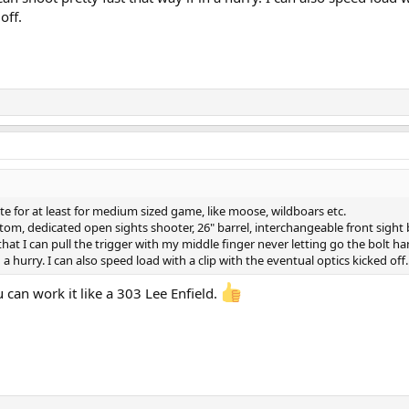
off.
ite for at least for medium sized game, like moose, wildboars etc.
m, dedicated open sights shooter, 26" barrel, interchangeable front sight 
that I can pull the trigger with my middle finger never letting go the bolt ha
 a hurry. I can also speed load with a clip with the eventual optics kicked off.
 can work it like a 303 Lee Enfield.