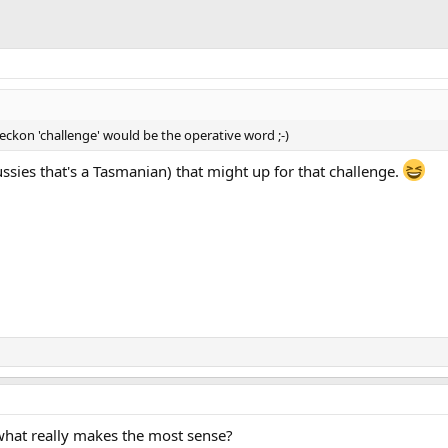
reckon 'challenge' would be the operative word ;-)
ssies that's a Tasmanian) that might up for that challenge.
what really makes the most sense?