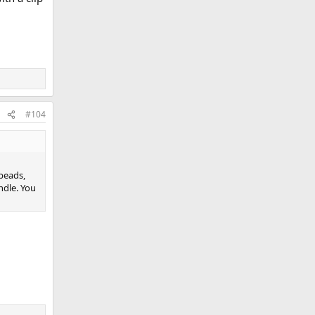
#104
beads,
ndle. You