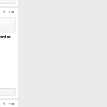
#105
ioned on
#106