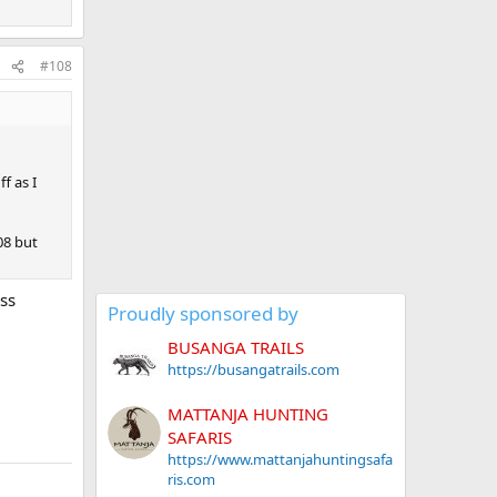
#108
f as I
308 but
ess
Proudly sponsored by
BUSANGA TRAILS
https://busangatrails.com
MATTANJA HUNTING
SAFARIS
https://www.mattanjahuntingsafa
ris.com