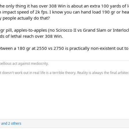
 the only thing it has over 308 Win is about an extra 100 yards of le
mpact speed of 2k fps. I know you can hand load 190 gr or hea
 people actually do that?
 pill, apples-to-apples (no Scirocco II vs Grand Slam or Interloc
ds of lethal reach over 308 Win.
 between a 180 gr at 2550 vs 2750 is practically non-existent out t
bellious act against mediocrity.
esn't work out in real life is a terrible theory. Reality is always the final arbiter.
r
and 2 others