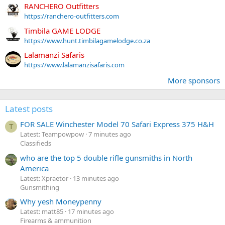
RANCHERO Outfitters
https://ranchero-outfitters.com
Timbila GAME LODGE
https://www.hunt.timbilagamelodge.co.za
Lalamanzi Safaris
https://www.lalamanzisafaris.com
More sponsors
Latest posts
FOR SALE Winchester Model 70 Safari Express 375 H&H
T
Latest: Teampowpow
7 minutes ago
Classifieds
who are the top 5 double rifle gunsmiths in North
America
Latest: Xpraetor
13 minutes ago
Gunsmithing
Why yesh Moneypenny
Latest: matt85
17 minutes ago
Firearms & ammunition