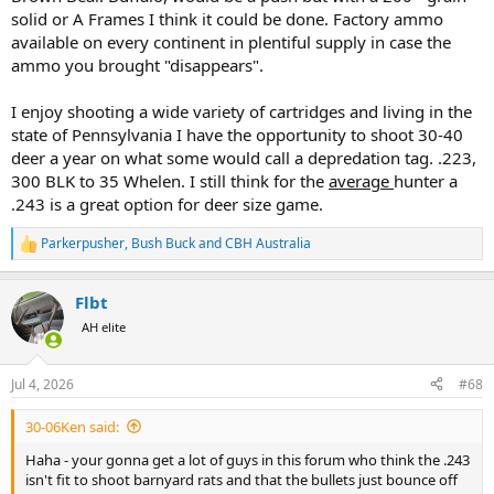
solid or A Frames I think it could be done. Factory ammo
available on every continent in plentiful supply in case the
ammo you brought "disappears".
I enjoy shooting a wide variety of cartridges and living in the
state of Pennsylvania I have the opportunity to shoot 30-40
deer a year on what some would call a depredation tag. .223,
300 BLK to 35 Whelen. I still think for the
average
hunter a
.243 is a great option for deer size game.
Parkerpusher
,
Bush Buck
and
CBH Australia
R
e
a
Flbt
c
t
AH elite
i
o
n
Jul 4, 2026
#68
s
:
30-06Ken said:
Haha - your gonna get a lot of guys in this forum who think the .243
isn't fit to shoot barnyard rats and that the bullets just bounce off