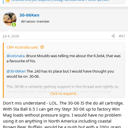
R
e
a
30-06Ken
c
t
AH senior member
i
o
n
Jul 4, 2026
#67
s
:
CBH Australia said:
@odonata
. Bruce Moulds was telling me about the 9.3x64, that was
a favourite of his.
@30-06Ken
The .243 has its place but I would have thought you
would be on .30-06.
The .30-06 is certainly getting support in this thread and rightly so.
Hand loading for .30-06 in a modern action gives a lot of great
Click to expand...
options.
Don't mis understand - LOL. The 30-06 IS the do all cartridge.
With Sta Ball 6.5 I can get my Steyr 30-06 up to factory Win
Mag loads without pressure signs. I would have no problem
using it on anything in North America including coastal
Brown Bear. Buffalo, would be a push but with a 200+ grain