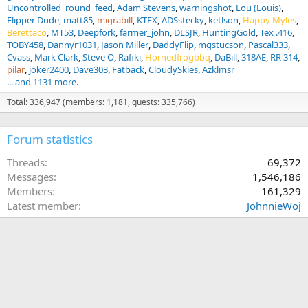
Uncontrolled_round_feed
Adam Stevens
warningshot
Lou (Louis)
Flipper Dude
matt85
migrabill
KTEX
ADSstecky
ketlson
Happy Myles
Berettaco
MT53
Deepfork
farmer_john
DLSJR
HuntingGold
Tex .416
TOBY458
Dannyr1031
Jason Miller
DaddyFlip
mgstucson
Pascal333
Cvass
Mark Clark
Steve O
Rafiki
Hornedfrogbbq
DaBill
318AE
RR 314
pilar
joker2400
Dave303
Fatback
CloudySkies
Azklmsr
... and 1131 more.
Total: 336,947 (members: 1,181, guests: 335,766)
Forum statistics
Threads
69,372
Messages
1,546,186
Members
161,329
Latest member
JohnnieWoj