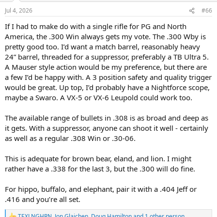
Jul 4, 2026
#66
If I had to make do with a single rifle for PG and North
America, the .300 Win always gets my vote. The .300 Wby is
pretty good too. I’d want a match barrel, reasonably heavy
24” barrel, threaded for a suppressor, preferably a TB Ultra 5.
A Mauser style action would be my preference, but there are
a few I’d be happy with. A 3 position safety and quality trigger
would be great. Up top, I’d probably have a Nightforce scope,
maybe a Swaro. A VX-5 or VX-6 Leupold could work too.
The available range of bullets in .308 is as broad and deep as
it gets. With a suppressor, anyone can shoot it well - certainly
as well as a regular .308 Win or .30-06.
This is adequate for brown bear, eland, and lion. I might
rather have a .338 for the last 3, but the .300 will do fine.
For hippo, buffalo, and elephant, pair it with a .404 Jeff or
.416 and you’re all set.
TEXLNGHRN
,
Jon Glajchen
,
Doug Hamilton
and 1 other person