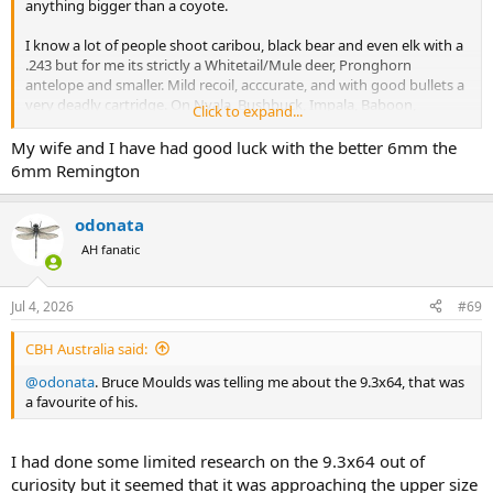
anything bigger than a coyote.
I know a lot of people shoot caribou, black bear and even elk with a
.243 but for me its strictly a Whitetail/Mule deer, Pronghorn
antelope and smaller. Mild recoil, acccurate, and with good bullets a
very deadly cartridge. On Nyala, Bushbuck, Impala, Baboon,
Click to expand...
Springbok etc. it would be fantastic.
My wife and I have had good luck with the better 6mm the
6mm Remington
odonata
AH fanatic
Jul 4, 2026
#69
CBH Australia said:
@odonata
. Bruce Moulds was telling me about the 9.3x64, that was
a favourite of his.
I had done some limited research on the 9.3x64 out of
curiosity but it seemed that it was approaching the upper size