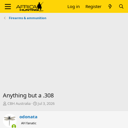
Log in
Register
Firearms & ammunition
Anything but a .308
T
S
CBH Australia
Jul 3, 2026
h
t
r
a
odonata
e
r
AH fanatic
a
t