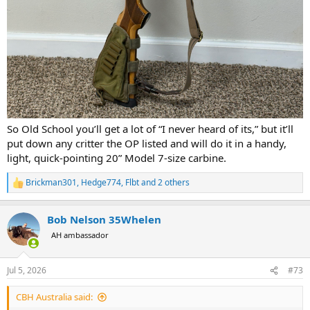
So Old School you’ll get a lot of “I never heard of its,” but it’ll
put down any critter the OP listed and will do it in a handy,
light, quick-pointing 20” Model 7-size carbine.
Brickman301
,
Hedge774
,
Flbt
and 2 others
R
e
a
Bob Nelson 35Whelen
c
t
AH ambassador
i
o
n
Jul 5, 2026
#73
s
:
CBH Australia said: