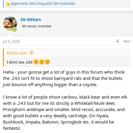
Jagerrand
,
Velo Dog
and
CBH Australia
R
e
a
30-06Ken
c
t
AH senior member
i
o
n
Jul 4, 2026
#64
s
:
Miletic said:
I dont see .243
Haha - your gonna get a lot of guys in this forum who think
the .243 isn't fit to shoot barnyard rats and that the bullets
just bounce off anything bigger than a coyote.
I know a lot of people shoot caribou, black bear and even elk
with a .243 but for me its strictly a Whitetail/Mule deer,
Pronghorn antelope and smaller. Mild recoil, acccurate, and
with good bullets a very deadly cartridge. On Nyala,
Bushbuck, Impala, Baboon, Springbok etc. it would be
fantastic.