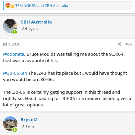
TEXLNGHRN
and
CBH Australia
R
e
a
CBH Australia
c
t
AH legend
i
o
n
Jul 4, 2026
#65
s
:
@odonata
. Bruce Moulds was telling me about the 9.3x64,
that was a favourite of his.
@30-06Ken
The .243 has its place but I would have thought
you would be on .30-06.
The .30-06 is certainly getting support in this thread and
rightly so. Hand loading for .30-06 in a modern action gives a
lot of great options.
BryceM
AH elite