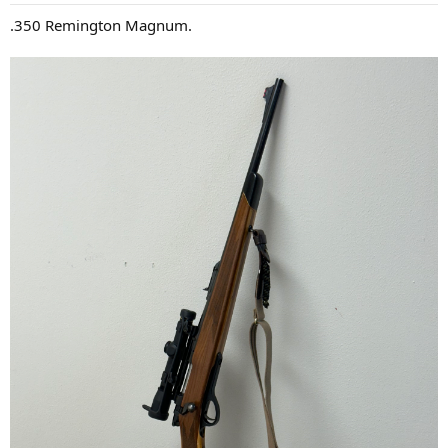
:
.350 Remington Magnum.