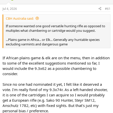
d
d
s
a
Jul 4, 2026
#61
t
t
a
e
CBH Australia said:
r
t
If someone wanted one good versatile hunting rifle as opposed to
e
multiples what chambering or cartridge would you suggest.
r
...Plains game in Africa... or Elk... Generally any huntable species
excluding varmints and dangerous game
If African plains game & elk are on the menu, then in addition
to some of the excellent suggestions mentioned so far, I
would include the 9.3x62 as a possible chambering to
consider.
Since no one had nominated it yet, I felt like it deserved a
vote. I'm really fond of my 9.3x74r. As a left-handed shooter,
it is one of the cartridges I can acquire so I would probably
get a European rifle (e.g. Sako 90 Hunter, Steyr SM12,
Anschutz 1782, etc) with fixed sights. But that's just my
personal bias / preference.