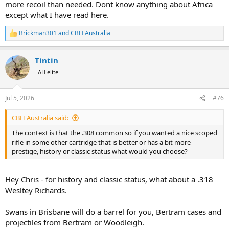
more recoil than needed. Dont know anything about Africa
except what I have read here.
Brickman301
and
CBH Australia
R
e
a
Tintin
c
t
AH elite
i
o
n
Jul 5, 2026
#76
s
:
CBH Australia said:
The context is that the .308 common so if you wanted a nice scoped
rifle in some other cartridge that is better or has a bit more
prestige, history or classic status what would you choose?
Hey Chris - for history and classic status, what about a .318
Wesltey Richards.
Swans in Brisbane will do a barrel for you, Bertram cases and
projectiles from Bertram or Woodleigh.