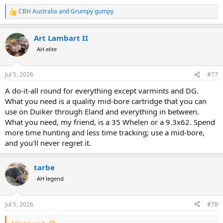
CBH Australia
and
Grumpy gumpy
R
e
a
Art Lambart II
c
t
AH elite
i
o
n
Jul 5, 2026
#77
s
:
A do-it-all round for everything except varmints and DG.
What you need is a quality mid-bore cartridge that you can
use on Duiker through Eland and everything in between.
What you need, my friend, is a 35 Whelen or a 9.3x62. Spend
more time hunting and less time tracking; use a mid-bore,
and you'll never regret it.
tarbe
AH legend
Jul 5, 2026
#78