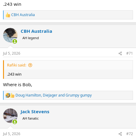
:
.243 win
CBH Australia
R
e
a
CBH Australia
c
t
AH legend
i
o
n
Jul 5, 2026
#71
s
:
Rafiki said:
.243 win
Where is Bob,
Doug Hamilton
,
DieJager
and
Grumpy gumpy
R
e
a
Jack Stevens
c
t
AH fanatic
i
o
n
Jul 5, 2026
#72
s