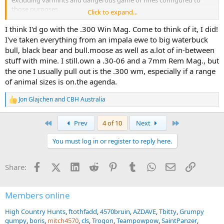
excluding varmints and dangerous game or rifles configured to
those purposes.
Click to expand...
The context is that the .308 common so if you wanted a nice scoped
I think I'd go with the .300 Win Mag. Come to think of it, I did!
rifle in some other cartridge that is better or has a bit more
I've taken everything from an impala ewe to big waterbuck
prestige, history or classic status what would you choose?
bull, black bear and bull.moose as well as a.lot of in-between
stuff with mine. I still.own a .30-06 and a 7mm Rem Mag., but
the one I usually pull out is the .300 wm, especially if a range
of animal sizes is on.the agenda.
Jon Glajchen
and
CBH Australia
R
e
a
First
Last
Prev
4 of 10
Next
c
t
You must log in or register to reply here.
i
o
n
Facebook
X (Twitter)
LinkedIn
Reddit
Pinterest
Tumblr
WhatsApp
Email
Link
Share:
s
:
Members online
High Country Hunts
ftothfadd
4570bruin
AZDAVE
Tbitty
Grumpy
gumpy
boris
mitch4570
cls
Trogon
Teampowpow
SaintPanzer