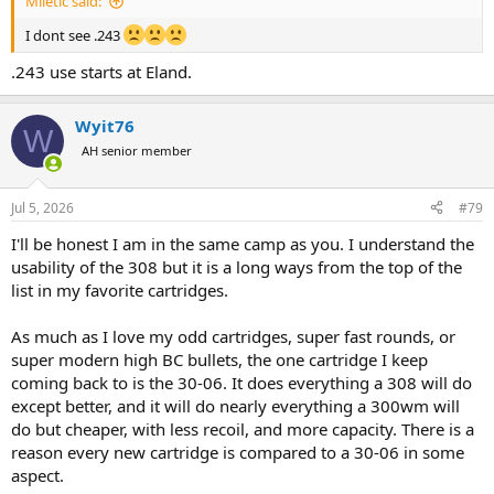
Miletic said:
I dont see .243
.243 use starts at Eland.
Wyit76
W
AH senior member
Jul 5, 2026
#79
I'll be honest I am in the same camp as you. I understand the
usability of the 308 but it is a long ways from the top of the
list in my favorite cartridges.
As much as I love my odd cartridges, super fast rounds, or
super modern high BC bullets, the one cartridge I keep
coming back to is the 30-06. It does everything a 308 will do
except better, and it will do nearly everything a 300wm will
do but cheaper, with less recoil, and more capacity. There is a
reason every new cartridge is compared to a 30-06 in some
aspect.