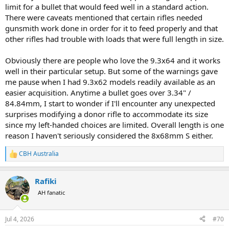
limit for a bullet that would feed well in a standard action.
There were caveats mentioned that certain rifles needed
gunsmith work done in order for it to feed properly and that
other rifles had trouble with loads that were full length in size.
Obviously there are people who love the 9.3x64 and it works
well in their particular setup. But some of the warnings gave
me pause when I had 9.3x62 models readily available as an
easier acquisition. Anytime a bullet goes over 3.34" /
84.84mm, I start to wonder if I'll encounter any unexpected
surprises modifying a donor rifle to accommodate its size
since my left-handed choices are limited. Overall length is one
reason I haven't seriously considered the 8x68mm S either.
CBH Australia
R
e
a
Rafiki
c
t
AH fanatic
i
o
n
Jul 4, 2026
#70
s