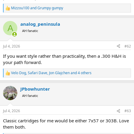
Mizzou100
and
Grumpy gumpy
R
e
a
analog_peninsula
c
A
t
AH fanatic
i
o
n
Jul 4, 2026
#62
s
:
If you want style rather than practicality, then a .300 H&H is
your path forward.
Velo Dog
,
Safari Dave
,
Jon Glajchen
and 4 others
R
e
a
JPbowhunter
c
t
AH fanatic
i
o
n
Jul 4, 2026
#63
s
:
Classic cartridges for me would be either 7x57 or 303B. Love
them both.