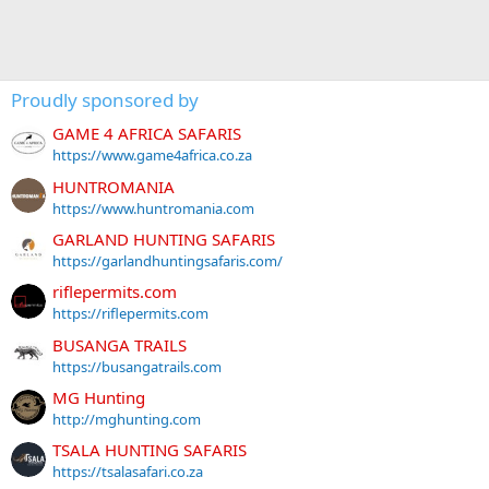
Proudly sponsored by
GAME 4 AFRICA SAFARIS
https://www.game4africa.co.za
HUNTROMANIA
https://www.huntromania.com
GARLAND HUNTING SAFARIS
https://garlandhuntingsafaris.com/
riflepermits.com
https://riflepermits.com
BUSANGA TRAILS
https://busangatrails.com
MG Hunting
http://mghunting.com
TSALA HUNTING SAFARIS
https://tsalasafari.co.za