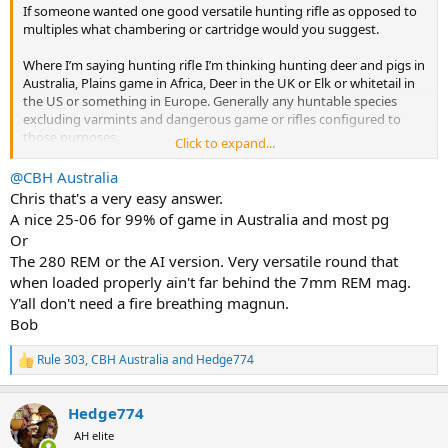
If someone wanted one good versatile hunting rifle as opposed to
multiples what chambering or cartridge would you suggest.
Where I’m saying hunting rifle I’m thinking hunting deer and pigs in
Australia, Plains game in Africa, Deer in the UK or Elk or whitetail in
the US or something in Europe. Generally any huntable species
excluding varmints and dangerous game or rifles configured to
those purposes.
Click to expand...
The context is that the .308 common so if you wanted a nice scoped
@CBH Australia
rifle in some other cartridge that is better or has a bit more
Chris that's a very easy answer.
prestige, history or classic status what would you choose?
A nice 25-06 for 99% of game in Australia and most pg
Or
The 280 REM or the AI version. Very versatile round that
when loaded properly ain't far behind the 7mm REM mag.
Y'all don't need a fire breathing magnun.
Bob
Rule 303
,
CBH Australia
and
Hedge774
R
e
a
Hedge774
c
t
AH elite
i