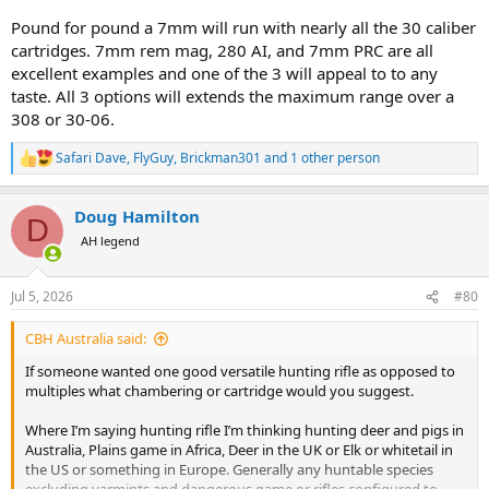
Pound for pound a 7mm will run with nearly all the 30 caliber
cartridges. 7mm rem mag, 280 AI, and 7mm PRC are all
excellent examples and one of the 3 will appeal to to any
taste. All 3 options will extends the maximum range over a
308 or 30-06.
Safari Dave
,
FlyGuy
,
Brickman301
and 1 other person
R
e
a
Doug Hamilton
c
D
t
AH legend
i
o
n
Jul 5, 2026
#80
s
:
CBH Australia said:
If someone wanted one good versatile hunting rifle as opposed to
multiples what chambering or cartridge would you suggest.
Where I’m saying hunting rifle I’m thinking hunting deer and pigs in
Australia, Plains game in Africa, Deer in the UK or Elk or whitetail in
the US or something in Europe. Generally any huntable species