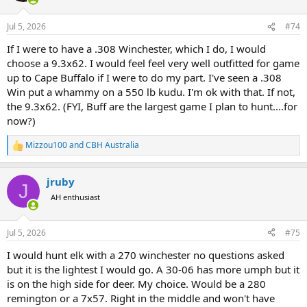
o
n
Jul 5, 2026
#74
s
:
If I were to have a .308 Winchester, which I do, I would
choose a 9.3x62. I would feel feel very well outfitted for game
up to Cape Buffalo if I were to do my part. I've seen a .308
Win put a whammy on a 550 lb kudu. I'm ok with that. If not,
the 9.3x62. (FYI, Buff are the largest game I plan to hunt....for
now?)
Mizzou100
and
CBH Australia
R
e
a
jruby
c
J
t
AH enthusiast
i
o
n
Jul 5, 2026
#75
s
:
I would hunt elk with a 270 winchester no questions asked
but it is the lightest I would go. A 30-06 has more umph but it
is on the high side for deer. My choice. Would be a 280
remington or a 7x57. Right in the middle and won't have