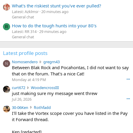
What's the riskiest stunt you've ever pulled?
Latest: Azklmsr
20 minutes ago
General chat
How to do the tough hunts into your 80's
R
Latest: RR 314
29 minutes ago
General chat
Latest profile posts
N
Nomosendero
gregrn43
N
o
Between Blak Rock and Pocahontas, I did not want to say
m
that on the forum. That's a nice Cat!
o
Monday at 4:19 PM
•••
s
c
curt672
WoodencrossIII
e
u
just making sure my message went threw
n
r
d
Jul 26, 2026
•••
t
e
3
30-06Ken
ftothfadd
6
r
0
I'll take the Vortex scope cover you have listed in the Pay
7
o
-
it Forward thread.
2
w
0
w
r
6
r
o
Ken [redacted]