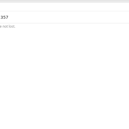
a 357
 not lost.