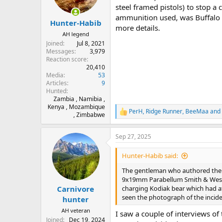
steel framed pistols) to stop a 
ammunition used, was Buffalo B
Hunter-Habib
more details.
AH legend
Joined
Jul 8, 2021
Messages
3,979
Reaction score
20,410
Media
53
Articles
9
Hunted
Zambia , Namibia ,
Kenya , Mozambique
PerH
,
Ridge Runner
,
BeeMaa
and 
R
, Zimbabwe
e
a
Sep 27, 2025
c
t
i
Hunter-Habib said:
o
n
The gentleman who authored the 
s
9x19mm Parabellum Smith & Wesson 
:
charging Kodiak bear which had att
Carnivore
seen the photograph of the inciden
hunter
AH veteran
I saw a couple of interviews of
Joined
Dec 19, 2024