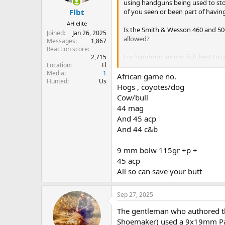
s
using handguns being used to sto
:
of you seen or been part of havin
Flbt
AH elite
Is the Smith & Wesson 460 and 500 
Joined
Jan 26, 2025
allowed?
Messages
1,867
Reaction score
For handgun ammo, is it best to u
2,715
Location
Fl
shots against a charging cape buf
Media
1
African game no.
Hunted
Us
Hogs , coyotes/dog
Cow/bull
44 mag
And 45 acp
And 44 c&b
9 mm bolw 115gr +p +
45 acp
All so can save your butt
Sep 27, 2025
The gentleman who authored th
Shoemaker) used a 9x19mm Para