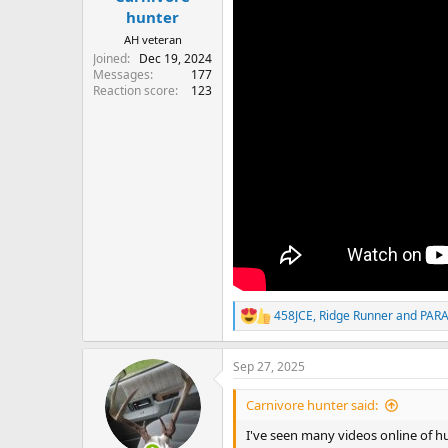
hunter
AH veteran
Joined
Dec 19, 2024
Messages
177
Reaction score
123
458JCE
,
Ridge Runner
and
PAR
R
e
a
Sep 27, 2025
c
t
i
Carnivore hunter said:
o
n
I've seen many videos online of h