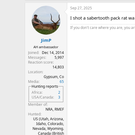
a
Sep 27, 2025
c
t
I shot a sabertooth pack rat w
i
o
If you don't care where you are, you are
n
s
:
JimP
AH ambassador
Joined
Dec 14, 2014
Messages
5,997
Reaction score
14,803
Location
Gypsum, Co
Media
65
Hunting reports
Africa
2
USA/Canada
3
Member of
NRA, RMEF
Hunted
US (Utah, Arizona,
Idaho, Colorado,
Nevada, Wyoming.
Canada (British