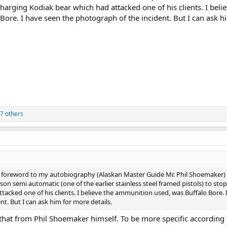
charging Kodiak bear which had attacked one of his clients. I beli
ore. I have seen the photograph of the incident. But I can ask h
7 others
foreword to my autobiography (Alaskan Master Guide Mr. Phil Shoemaker)
semi automatic (one of the earlier stainless steel framed pistols) to stop
acked one of his clients. I believe the ammunition used, was Buffalo Bore. 
t. But I can ask him for more details.
 that from Phil Shoemaker himself. To be more specific according 