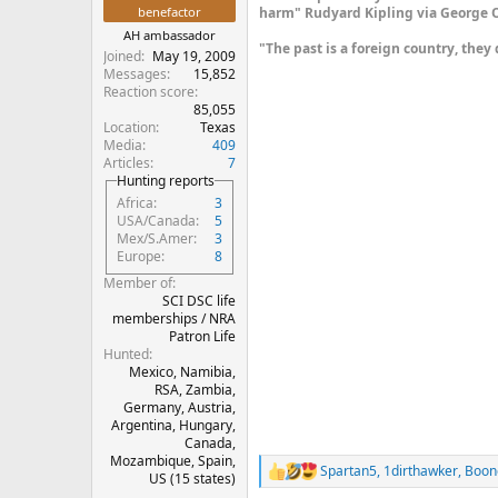
benefactor
harm" Rudyard Kipling via George O
AH ambassador
"The past is a foreign country, they 
Joined
May 19, 2009
Messages
15,852
Reaction score
85,055
Location
Texas
Media
409
Articles
7
Hunting reports
Africa
3
USA/Canada
5
Mex/S.Amer
3
Europe
8
Member of
SCI DSC life
memberships / NRA
Patron Life
Hunted
Mexico, Namibia,
RSA, Zambia,
Germany, Austria,
Argentina, Hungary,
Canada,
Mozambique, Spain,
Spartan5
,
1dirthawker
,
Boon
R
US (15 states)
e