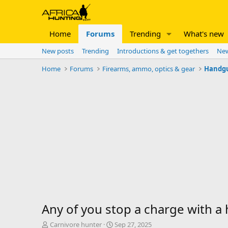
Home
Forums
Trending
What's new
New posts
Trending
Introductions & get togethers
New
Home
Forums
Firearms, ammo, optics & gear
Handg
Any of you stop a charge with 
T
S
Carnivore hunter
Sep 27, 2025