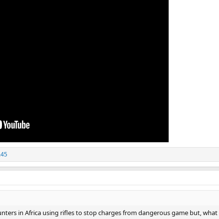
A45
unters in Africa using rifles to stop charges from dangerous game but, what