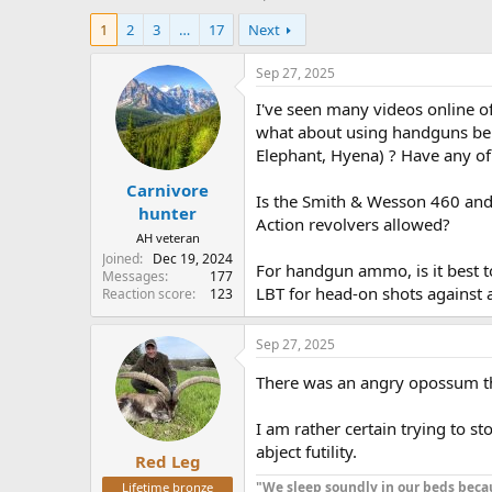
h
t
1
2
3
…
17
Next
r
a
e
r
a
t
Sep 27, 2025
d
d
I've seen many videos online o
s
a
t
t
what about using handguns bei
a
e
Elephant, Hyena) ? Have any of
r
Carnivore
t
Is the Smith & Wesson 460 and 5
e
hunter
Action revolvers allowed?
r
AH veteran
Joined
Dec 19, 2024
For handgun ammo, is it best t
Messages
177
LBT for head-on shots against 
Reaction score
123
Sep 27, 2025
There was an angry opossum tha
I am rather certain trying to s
abject futility.
Red Leg
"We sleep soundly in our beds becau
Lifetime bronze