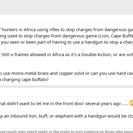
f hunters in Africa using rifles to stop charges from dangerous g
ng used to stop charges from dangerous game (Lion, Cape Buffa
 you seen or been part of having to use a handgun to stop a char
00 x-frames allowed in Africa as it's a Double-Action, or are onl
o use mono-metal brass and copper solid or can you use hard cas
a charging cape buffalo?
t didn’t want to let me in the front door several years ago …..
top an inbound lion, buff, or elephant with a handgun would be cl
se rough men stand ready in the night to visit violence on those who woul