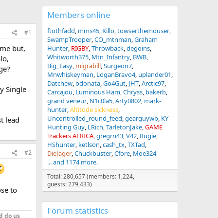
Members online
ftothfadd
mms45
Killo
towserthemouser
#1
SwampTrooper
CO_mtnman
Graham
ame but,
Hunter
RIGBY
Throwback
degoins
Whitworth375
Mtn_Infantry
BWB
lo,
Big_Easy
migrabill
Surgeon7
ge?
Mnwhiskeyman
LoganBravo4
uplander01
Datchew
odonata
Go4Gut
JHT
Arctic97
y Single
Carcajou
Luminous Ham
Chryss
bakerb
grand veneur
N1c0la5
Arty0802
mark-
hunter
Altitude sickness
Uncontrolled_round_feed
gearguywb
KY
t lead
Hunting Guy
LRich
TarletonJake
GAME
Trackers AFRICA
gregrn43
V42
Rugie
HShunter
ketlson
cash_tx
TXTad
#2
DieJager
Chuckbuster
Cfore
Moe324
... and 1174 more.
Total: 280,657 (members: 1,224,
guests: 279,433)
ose to
Forum statistics
d do us