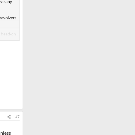
ave any
 revolvers
r head-on
#7
l
nless