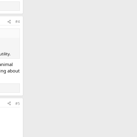
#4
ility.
animal
ring about
#5