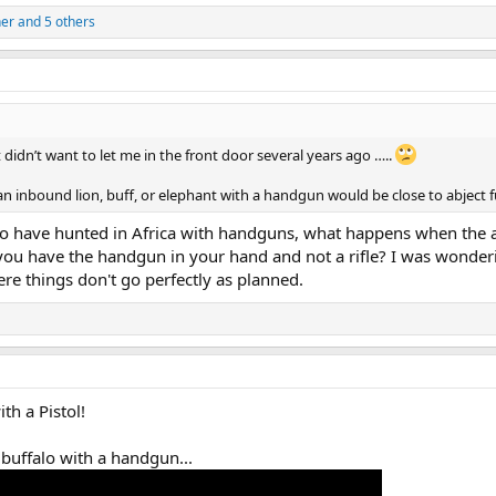
ner
and 5 others
idn’t want to let me in the front door several years ago …..
an inbound lion, buff, or elephant with a handgun would be close to abject fut
o have hunted in Africa with handguns, what happens when the 
 you have the handgun in your hand and not a rifle? I was wonde
re things don't go perfectly as planned.
th a Pistol!
 buffalo with a handgun...