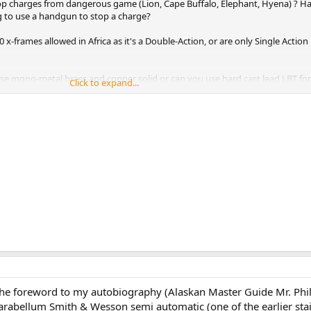
p charges from dangerous game (Lion, Cape Buffalo, Elephant, Hyena) ? H
g to use a handgun to stop a charge?
x-frames allowed in Africa as it's a Double-Action, or are only Single Action
se mono-metal brass and copper solid or can you use hard cast lead LBT fo
Click to expand...
falo?
e foreword to my autobiography (Alaskan Master Guide Mr. Phi
bellum Smith & Wesson semi automatic (one of the earlier stai