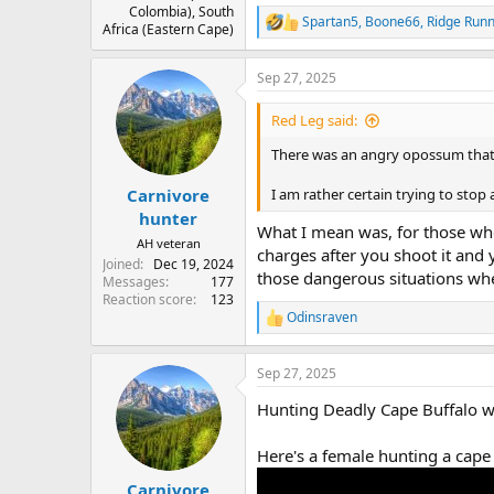
Colombia), South
Spartan5
,
Boone66
,
Ridge Run
R
Africa (Eastern Cape)
e
a
Sep 27, 2025
c
t
i
Red Leg said:
o
n
There was an angry opossum that d
s
:
Carnivore
I am rather certain trying to stop 
hunter
What I mean was, for those wh
AH veteran
charges after you shoot it and
Joined
Dec 19, 2024
those dangerous situations whe
Messages
177
Reaction score
123
Odinsraven
R
e
a
Sep 27, 2025
c
t
Hunting Deadly Cape Buffalo wi
i
o
n
Here's a female hunting a cape
s
:
Carnivore