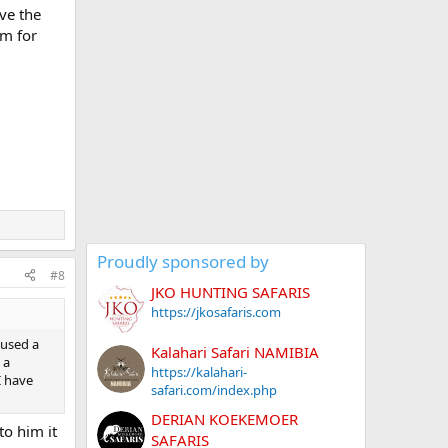
eve the
im for
Proudly sponsored by
#8
JKO HUNTING SAFARIS
https://jkosafaris.com
 used a
Kalahari Safari NAMIBIA
 a
https://kalahari-
I have
safari.com/index.php
DERIAN KOEKEMOER
to him it
SAFARIS