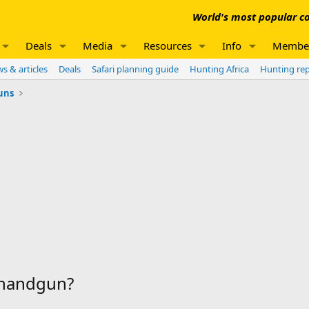
World's most popular co
Deals
Media
Resources
Info
Membe
s & articles
Deals
Safari planning guide
Hunting Africa
Hunting re
uns
a handgun?