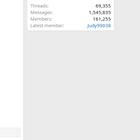
Threads
69,355
Messages
1,545,835
Members
161,255
Latest member
Judy99038