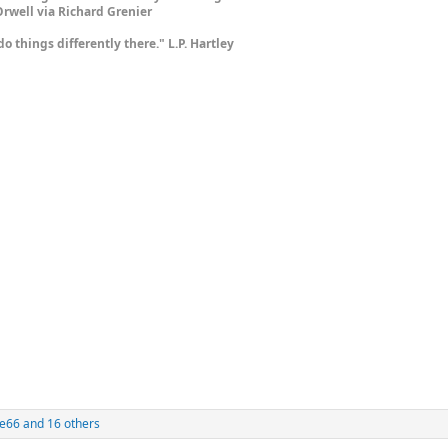
rwell via Richard Grenier
do things differently there." L.P. Hartley
e66
and 16 others