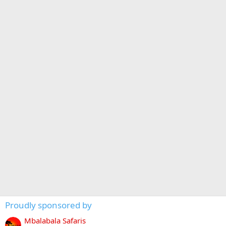
Proudly sponsored by
Mbalabala Safaris