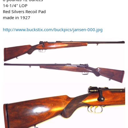
14-1/4" LOP
Red Silvers Recoil Pad
made in 1927
http://www.buckstix.com/buckpics/jansen-000.jpg