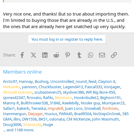
Very nice one, and thanks! But so true about importing them.
It's been listed for sale for some time. However, exporting hunting
rifles from France is extremely difficult. France significantly
I'm limited to buying those that are already in the U.S., and
tightened its laws on this a few years ago. I eventually gave up and
the ones that are already here get snatched up very quickly.
bought an original 1911 Oberndorfer civilian Mauser in 10.75x68
caliber. It came from the possession of a German aristocrat.
You must log in or register to reply here.
Facebook
X (Twitter)
LinkedIn
Reddit
Pinterest
Tumblr
WhatsApp
Email
Link
Share:
Members online
Arctic97
Hannay
Bushog
Uncontrolled_round_feed
Clayton d
Mekaniks
yamoon
Chuckbuster
Legend413
Pascal333
VonJager
Altitude sickness
scubasteven25
skydiver386
WR Big Bore 450
sjones42347
ftrovato
Rafiki
Berettaco
Hooknbullet2
Bighorn191
Manny R
Bullthrower338
318AE
Keelebilly
Nosler guy
Muntjacer23
Safari1
bakerb
Twraska
migrabill
Juan Loco
Snowball
forshoes
Hammergun
DieJager
Huvius
PARA45
BradR504
NoStepOnSnek
585
GMA
illini
DW1556
BKS1
odonata
CM McKenzie
John Wasmuth
Doug3006
ShaneLyle
Huge
... and 1168 more.