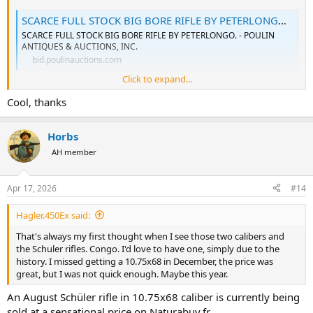
SCARCE FULL STOCK BIG BORE RIFLE BY PETERLONGO. - Poulin Auctions
SCARCE FULL STOCK BIG BORE RIFLE BY PETERLONGO. - POULIN
ANTIQUES & AUCTIONS, INC.
bid.poulinauctions.com
Click to expand...
Cool, thanks
DANGEROUS GAME BOLT RIFLE BY A. JANSEN OF BRUSSELS - Poulin Auctions
DANGEROUS GAME BOLT RIFLE BY A. JANSEN OF BRUSSELS - POULIN
ANTIQUES & AUCTIONS, INC.
Horbs
bid.poulinauctions.com
AH member
BIG BORE FULL STOCK MAUSER RIFLE BY TENHAEFF OF - Poulin Auctions
Apr 17, 2026
#14
BIG BORE FULL STOCK MAUSER RIFLE BY TENHAEFF OF - POULIN
ANTIQUES & AUCTIONS, INC.
Hagler.450Ex said:
bid.poulinauctions.com
That's always my first thought when I see those two calibers and
the Schuler rifles. Congo. I'd love to have one, simply due to the
history. I missed getting a 10.75x68 in December, the price was
great, but I was not quick enough. Maybe this year.
An August Schüler rifle in 10.75x68 caliber is currently being
sold at a sensational price on Naturabuy.fr