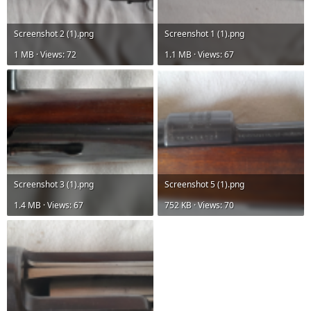
Screenshot 2 (1).png
Screenshot 1 (1).png
1 MB · Views: 72
1.1 MB · Views: 67
Screenshot 3 (1).png
Screenshot 5 (1).png
1.4 MB · Views: 67
752 KB · Views: 70