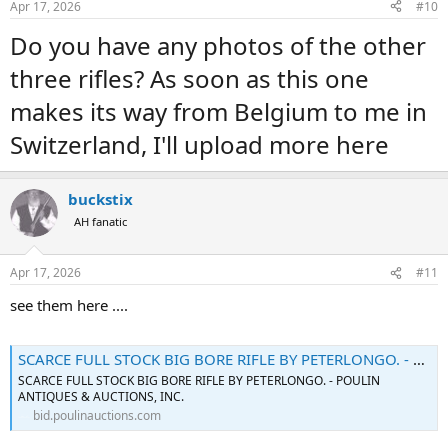
Apr 17, 2026
#10
s
:
Do you have any photos of the other
three rifles? As soon as this one
makes its way from Belgium to me in
Switzerland, I'll upload more here
buckstix
AH fanatic
Apr 17, 2026
#11
see them here ....
SCARCE FULL STOCK BIG BORE RIFLE BY PETERLONGO. - Poulin Auctions
SCARCE FULL STOCK BIG BORE RIFLE BY PETERLONGO. - POULIN
ANTIQUES & AUCTIONS, INC.
bid.poulinauctions.com