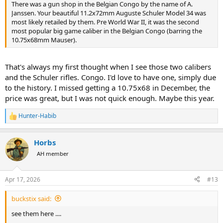
There was a gun shop in the Belgian Congo by the name of A.
Janssen. Your beautiful 11.2x72mm Auguste Schuler Model 34 was
most likely retailed by them. Pre World War II, it was the second
most popular big game caliber in the Belgian Congo (barring the
10.75x68mm Mauser).
That's always my first thought when I see those two calibers
and the Schuler rifles. Congo. I'd love to have one, simply due
to the history. I missed getting a 10.75x68 in December, the
price was great, but I was not quick enough. Maybe this year.
Hunter-Habib
R
e
a
Horbs
c
t
AH member
i
o
n
Apr 17, 2026
#13
s
:
buckstix said:
see them here ....