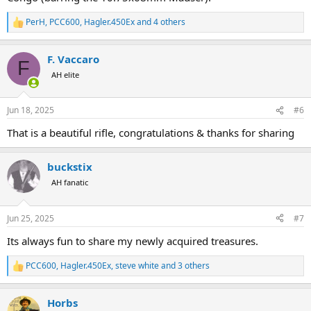
PerH
,
PCC600
,
Hagler.450Ex
and 4 others
R
e
a
F. Vaccaro
c
F
t
AH elite
i
o
n
Jun 18, 2025
#6
s
:
That is a beautiful rifle, congratulations & thanks for sharing
buckstix
AH fanatic
Jun 25, 2025
#7
Its always fun to share my newly acquired treasures.
PCC600
,
Hagler.450Ex
,
steve white
and 3 others
R
e
a
Horbs
c