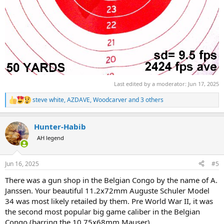
Last edited by a moderator:
Jun 17, 2025
steve white
,
AZDAVE
,
Woodcarver
and 3 others
R
e
a
Hunter-Habib
c
t
AH legend
i
o
n
Jun 16, 2025
#5
s
:
There was a gun shop in the Belgian Congo by the name of A.
Janssen. Your beautiful 11.2x72mm Auguste Schuler Model
34 was most likely retailed by them. Pre World War II, it was
the second most popular big game caliber in the Belgian
Congo (barring the 10.75x68mm Mauser).