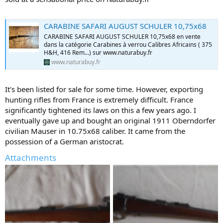
CARABINE SAFARI AUGUST SCHULER 10,75x68
CARABINE SAFARI AUGUST SCHULER 10,75x68 en vente
dans la catégorie Carabines à verrou Calibres Africains ( 375
H&H, 416 Rem...) sur www.naturabuy.fr
www.naturabuy.fr
It's been listed for sale for some time. However, exporting
hunting rifles from France is extremely difficult. France
significantly tightened its laws on this a few years ago. I
eventually gave up and bought an original 1911 Oberndorfer
civilian Mauser in 10.75x68 caliber. It came from the
possession of a German aristocrat.
Attachments