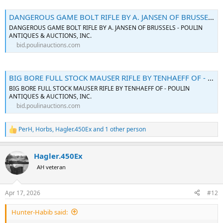
DANGEROUS GAME BOLT RIFLE BY A. JANSEN OF BRUSSELS - Poulin Auctions
DANGEROUS GAME BOLT RIFLE BY A. JANSEN OF BRUSSELS - POULIN
ANTIQUES & AUCTIONS, INC.
bid.poulinauctions.com
BIG BORE FULL STOCK MAUSER RIFLE BY TENHAEFF OF - Poulin Auctions
BIG BORE FULL STOCK MAUSER RIFLE BY TENHAEFF OF - POULIN
ANTIQUES & AUCTIONS, INC.
bid.poulinauctions.com
PerH
,
Horbs
,
Hagler.450Ex
and 1 other person
R
e
a
Hagler.450Ex
c
t
AH veteran
i
o
n
Apr 17, 2026
#12
s
:
Hunter-Habib said: