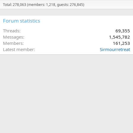
Total: 278,063 (members: 1,218, guests: 276,845)
Forum statistics
Threads
69,355
Messages
1,545,782
Members
161,253
Latest member
Sirmourretreat