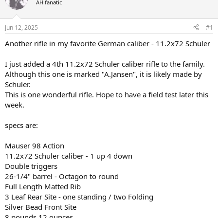
AH fanatic
a
t
d
d
s
a
Jun 12, 2025
#1
t
t
a
e
Another rifle in my favorite German caliber - 11.2x72 Schuler
r
t
I just added a 4th 11.2x72 Schuler caliber rifle to the family.
e
Although this one is marked "A.Jansen", it is likely made by
r
Schuler.
This is one wonderful rifle. Hope to have a field test later this
week.
specs are:
Mauser 98 Action
11.2x72 Schuler caliber - 1 up 4 down
Double triggers
26-1/4" barrel - Octagon to round
Full Length Matted Rib
3 Leaf Rear Site - one standing / two Folding
Silver Bead Front Site
8 pounds 12 ounces