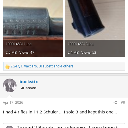
1000148311.jpg
1000148313.jpg
2.5 MB · Views: 47
2.4 MB · Views: 52
ZG47
,
F. Vaccaro
,
BFaucett
and 4 others
R
e
a
buckstix
c
t
AH fanatic
i
o
n
Apr 17, 2026
#9
s
:
I had 4 rifles in 11.2 Schuler ... I sold 3 and kept this one ..
Thread 'I Bought an unknown - I sure hope this is a 404 Jeffery'