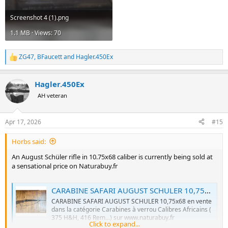
Screenshot 4 (1).png
1.1 MB · Views: 70
ZG47
,
BFaucett
and
Hagler.450Ex
R
e
a
Hagler.450Ex
c
t
AH veteran
i
o
n
Apr 17, 2026
#15
s
:
Horbs said:
An August Schüler rifle in 10.75x68 caliber is currently being sold at
a sensational price on Naturabuy.fr
CARABINE SAFARI AUGUST SCHULER 10,75x68
CARABINE SAFARI AUGUST SCHULER 10,75x68 en vente
dans la catégorie Carabines à verrou Calibres Africains (
375 H&H, 416 Rem...) sur www.naturabuy.fr
Click to expand...
www.naturabuy.fr