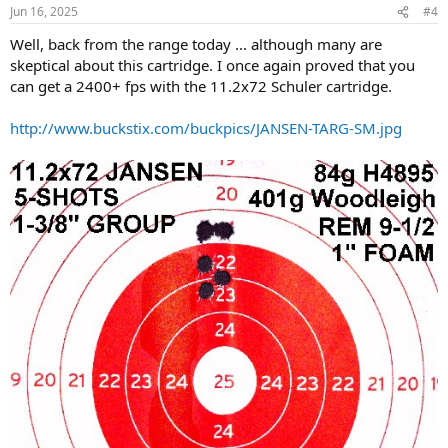
14-1/4" LOP
Jun 16, 2025
#4
Red Silvers Recoil Pad
Well, back from the range today ... although many are
made in 1927
skeptical about this cartridge. I once again proved that you
http://www.buckstix.com/buckpics/jansen-000.jpg
can get a 2400+ fps with the 11.2x72 Schuler cartridge.
http://www.buckstix.com/buckpics/JANSEN-TARG-SM.jpg