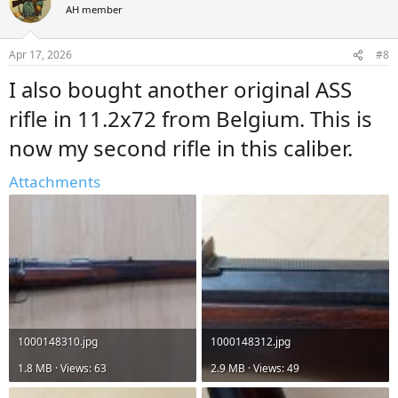
t
AH member
i
o
n
Apr 17, 2026
#8
s
:
I also bought another original ASS
rifle in 11.2x72 from Belgium. This is
now my second rifle in this caliber.
Attachments
1000148310.jpg
1000148312.jpg
1.8 MB · Views: 63
2.9 MB · Views: 49