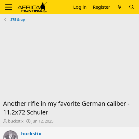
Log in
Register
.375 & up
Another rifle in my favorite German caliber -
11.2x72 Schuler
T
S
buckstix
Jun 12, 2025
h
t
r
a
buckstix
e
r