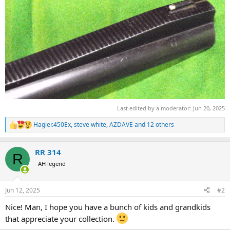
Last edited by a moderator:
Jun 20, 2025
Hagler.450Ex
,
steve white
,
AZDAVE
and 12 others
R
e
a
RR 314
c
R
t
AH legend
i
o
n
Jun 12, 2025
#2
s
:
Nice! Man, I hope you have a bunch of kids and grandkids
that appreciate your collection.