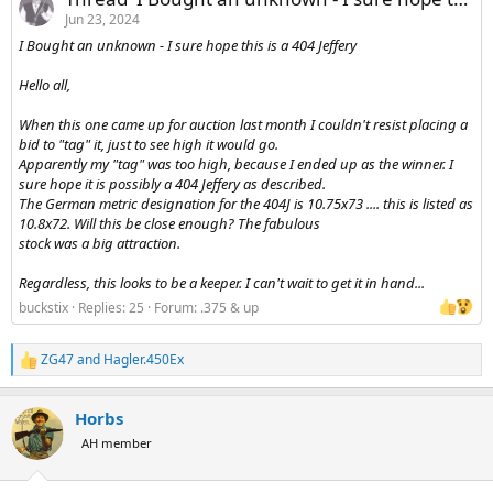
Jun 23, 2024
I Bought an unknown - I sure hope this is a 404 Jeffery
Hello all,
When this one came up for auction last month I couldn't resist placing a
bid to "tag" it, just to see high it would go.
Apparently my "tag" was too high, because I ended up as the winner. I
sure hope it is possibly a 404 Jeffery as described.
The German metric designation for the 404J is 10.75x73 .... this is listed as
10.8x72. Will this be close enough? The fabulous
stock was a big attraction.
Regardless, this looks to be a keeper. I can't wait to get it in hand...
buckstix
Replies: 25
Forum:
.375 & up
ZG47
and
Hagler.450Ex
R
e
a
Horbs
c
t
AH member
i
o
n