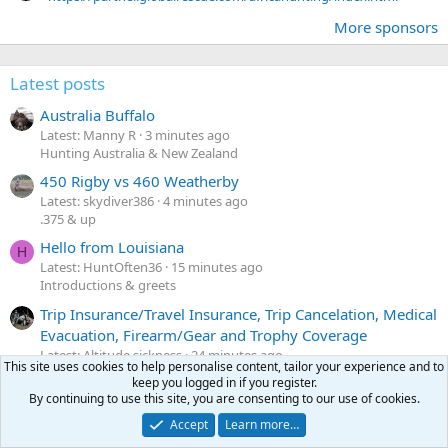
More sponsors
Latest posts
Australia Buffalo
Latest: Manny R
3 minutes ago
Hunting Australia & New Zealand
450 Rigby vs 460 Weatherby
Latest: skydiver386
4 minutes ago
.375 & up
Hello from Louisiana
H
Latest: HuntOften36
15 minutes ago
Introductions & greets
Trip Insurance/Travel Insurance, Trip Cancelation, Medical
Evacuation, Firearm/Gear and Trophy Coverage
Latest: Altitude sickness
24 minutes ago
This site uses cookies to help personalise content, tailor your experience and to
Before & after the hunt
keep you logged in if you register.
By continuing to use this site, you are consenting to our use of cookies.
Holland and Holland Rook rifle for sale $1600
Latest: Pascal333
26 minutes ago
Accept
Learn more…
Classifieds