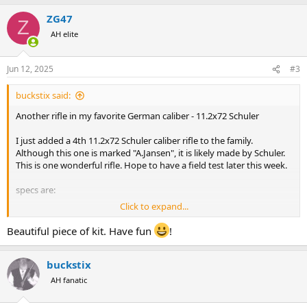
ZG47
Z
AH elite
Jun 12, 2025
#3
buckstix said:
Another rifle in my favorite German caliber - 11.2x72 Schuler
I just added a 4th 11.2x72 Schuler caliber rifle to the family.
Although this one is marked "A.Jansen", it is likely made by Schuler.
This is one wonderful rifle. Hope to have a field test later this week.
specs are:
Click to expand...
Mauser 98 Action
11.2x72 Schuler caliber - 1 up 4 down
Beautiful piece of kit. Have fun
!
Double triggers
26-1/4" barrel - Octagon to round
buckstix
Full Length Matted Rib
3 Leaf Rear Site - one standing / two Folding
AH fanatic
Silver Bead Front Site
8 pounds 12 ounces