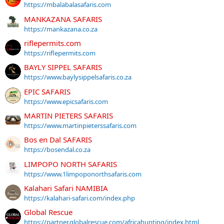
https://mbalabalasafaris.com
MANKAZANA SAFARIS
https://mankazana.co.za
riflepermits.com
https://riflepermits.com
BAYLY SIPPEL SAFARIS
https://www.baylysippelsafaris.co.za
EPIC SAFARIS
https://www.epicsafaris.com
MARTIN PIETERS SAFARIS
https://www.martinpieterssafaris.com
Bos en Dal SAFARIS
https://bosendal.co.za
LIMPOPO NORTH SAFARIS
https://www.1limpoponorthsafaris.com
Kalahari Safari NAMIBIA
https://kalahari-safari.com/index.php
Global Rescue
https://partner.globalrescue.com/africahunting/index.html