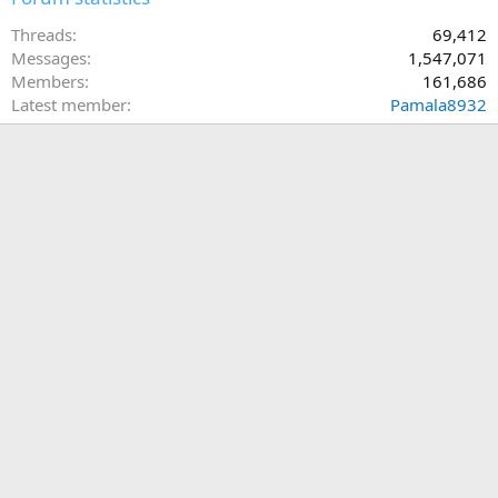
Threads
69,412
Messages
1,547,071
Members
161,686
Latest member
Pamala8932