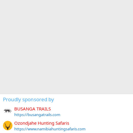
Proudly sponsored by
BUSANGA TRAILS
https://busangatrails.com
Ozondjahe Hunting Safaris
https://www.namibiahuntingsafaris.com