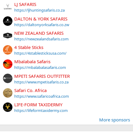
LJ SAFARIS
https://ljhuntingsafaris.co.za
DALTON & YORK SAFARIS
https://daltonyorksafaris.co.zw
NEW ZEALAND SAFARIS
https://newzealandsafaris.com
4 Stable Sticks
https://4stablesticksusa.com/
Mbalabala Safaris
https://mbalabalasafaris.com
MPETI SAFARIS OUTFITTER
https://www.mpetisafaris.co.za
Safari Co. Africa
https://www.safaricoafrica.com
LIFE-FORM TAXIDERMY
https://lifeformtaxidermy.com
More sponsors