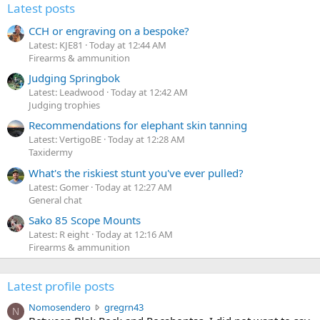
Latest posts
CCH or engraving on a bespoke?
Latest: KJE81
Today at 12:44 AM
Firearms & ammunition
Judging Springbok
Latest: Leadwood
Today at 12:42 AM
Judging trophies
Recommendations for elephant skin tanning
Latest: VertigoBE
Today at 12:28 AM
Taxidermy
What's the riskiest stunt you've ever pulled?
Latest: Gomer
Today at 12:27 AM
General chat
Sako 85 Scope Mounts
Latest: R eight
Today at 12:16 AM
Firearms & ammunition
Latest profile posts
N
Nomosendero
gregrn43
N
o