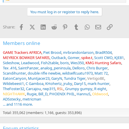
R
e
a
You must log in or register to reply here.
c
t
i
Facebook
X (Twitter)
LinkedIn
Reddit
Pinterest
Tumblr
WhatsApp
Email
Link
Share:
o
n
s
:
Members online
GAME Trackers AFRICA
Piet Brood
mrbrandonlarson
BradR504
MEYRICK BOWKER SAFARIS
Outback
Gomer
spike.t
Scott CWO
KJE81
Sideshow
Leadwood
Fish2table
boris
Wes350
KMG Hunting Safaris
Tex .416
SaintPanzer
analog_peninsula
Delloro
Chris Burger
Scandihunter
double rifle newbie
wildselfcuatu1973
Matt 72
EatonCanyon
Muntjacer23
GaryN
Tundra Tiger
VertigoBE
Wildebeest1
C Gamboa
KHohertz
jruby
Daryl S
mark-hunter
TheFoster32
Carcajou
rwp315
RSL
Grumpy gumpy
R eight
NIGHTHAWK
Rugie
Bill_D
PHOENIX PHIL
HannuS
Oldwood
ADSstecky
metricman
... and 1116 more.
Total: 355,062 (members: 1,166, guests: 353,896)
Forum statistics