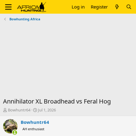
Log in
Register
Bowhunting Africa
Annihilator XL Broadhead vs Feral Hog
T
S
Bowhuntr64
Jul 1, 2026
h
t
r
a
Bowhuntr64
e
r
AH enthusiast
a
t