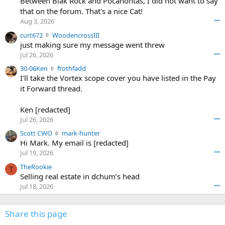
Between Blak Rock and Pocahontas, I did not want to say
m
that on the forum. That's a nice Cat!
o
Aug 3, 2026
•••
s
c
curt672
WoodencrossIII
e
u
just making sure my message went threw
n
r
d
Jul 26, 2026
•••
t
e
3
30-06Ken
ftothfadd
6
r
0
I'll take the Vortex scope cover you have listed in the Pay
7
o
-
it Forward thread.
2
w
0
w
r
6
r
o
Ken [redacted]
K
o
t
Jul 26, 2026
•••
e
t
e
n
S
Scott CWO
mark-hunter
e
o
w
c
Hi Mark. My email is [redacted]
o
n
r
o
n
Jul 19, 2026
•••
g
o
t
W
r
TheRookie
t
t
T
o
e
Selling real estate in dchum’s head
e
C
o
g
o
Jul 18, 2026
•••
W
d
r
n
O
e
n
f
w
n
4
Share this page
t
r
c
3
o
o
r