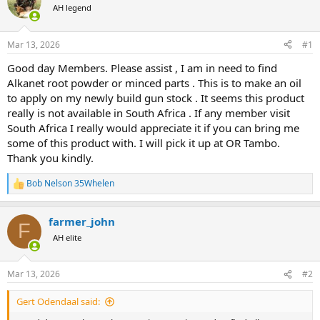
AH legend
a
t
d
d
s
a
Mar 13, 2026
#1
t
t
a
e
Good day Members. Please assist , I am in need to find
r
Alkanet root powder or minced parts . This is to make an oil
t
to apply on my newly build gun stock . It seems this product
e
really is not available in South Africa . If any member visit
r
South Africa I really would appreciate it if you can bring me
some of this product with. I will pick it up at OR Tambo.
Thank you kindly.
Bob Nelson 35Whelen
R
e
a
farmer_john
c
F
t
AH elite
i
o
n
Mar 13, 2026
#2
s
:
Gert Odendaal said: