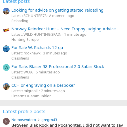
Latest posts
Looking for advice on getting started reloading
Latest: SCHUNTER73
A moment ago
Reloading
Norway Reindeer Hunt – Need Trophy Judging Advice
Latest: WILD HUNTING SPAIN
1 minute ago
Hunting Europe
For Sale W. Richards 12 ga
Latest: rookhawk
3 minutes ago
Classifieds
For Sale. Blaser R8 Professional 2.0 Safari Stock
W
Latest: WC86
5 minutes ago
Classifieds
CCH or engraving on a bespoke?
Latest: migrabill
7 minutes ago
Firearms & ammunition
Latest profile posts
N
Nomosendero
gregrn43
N
o
Between Blak Rock and Pocahontas, I did not want to say