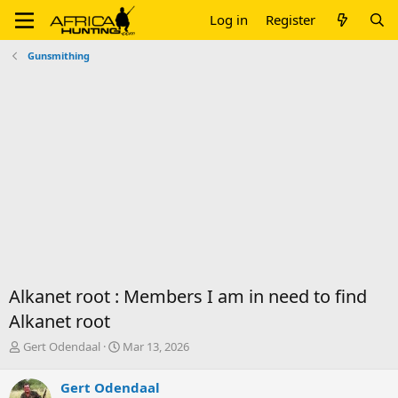
Log in
Register
Gunsmithing
Alkanet root : Members I am in need to find
Alkanet root
T
S
Gert Odendaal
Mar 13, 2026
h
t
r
a
Gert Odendaal
e
r