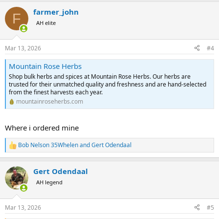
a
farmer_john
c
F
t
AH elite
i
o
n
Mar 13, 2026
#4
s
:
Mountain Rose Herbs
Shop bulk herbs and spices at Mountain Rose Herbs. Our herbs are
trusted for their unmatched quality and freshness and are hand-selected
from the finest harvests each year.
mountainroseherbs.com
Where i ordered mine
Bob Nelson 35Whelen
and
Gert Odendaal
R
e
a
Gert Odendaal
c
t
AH legend
i
o
n
Mar 13, 2026
#5
s
: