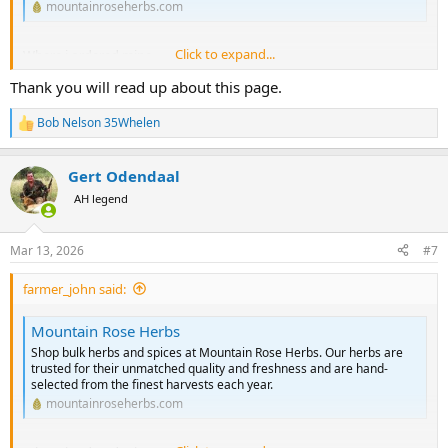
mountainroseherbs.com
Click to expand...
Where i ordered mine
Thank you will read up about this page.
Bob Nelson 35Whelen
R
e
a
Gert Odendaal
c
t
AH legend
i
o
n
Mar 13, 2026
#7
s
:
farmer_john said:
Mountain Rose Herbs
Shop bulk herbs and spices at Mountain Rose Herbs. Our herbs are
trusted for their unmatched quality and freshness and are hand-
selected from the finest harvests each year.
mountainroseherbs.com