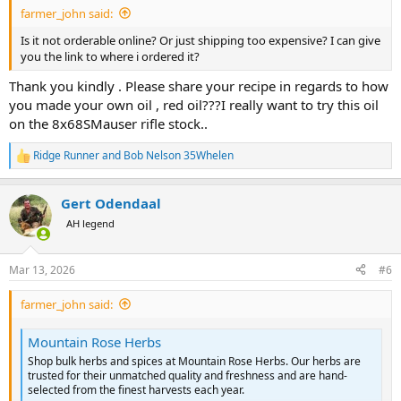
farmer_john said:
Is it not orderable online? Or just shipping too expensive? I can give
you the link to where i ordered it?
Thank you kindly . Please share your recipe in regards to how
you made your own oil , red oil???I really want to try this oil
on the 8x68SMauser rifle stock..
Ridge Runner
and
Bob Nelson 35Whelen
R
e
a
Gert Odendaal
c
t
AH legend
i
o
n
Mar 13, 2026
#6
s
:
farmer_john said:
Mountain Rose Herbs
Shop bulk herbs and spices at Mountain Rose Herbs. Our herbs are
trusted for their unmatched quality and freshness and are hand-
selected from the finest harvests each year.