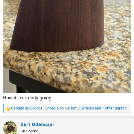
How its currently going.
Captain Jack
,
Ridge Runner
,
Bob Nelson 35Whelen
and 1 other person
R
e
a
Gert Odendaal
c
t
AH legend