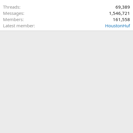
Threads
69,389
Messages
1,546,721
Members
161,558
Latest member
HoustonHuf