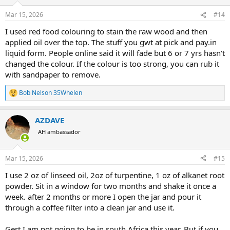
o
n
Mar 15, 2026
#14
s
:
I used red food colouring to stain the raw wood and then
applied oil over the top. The stuff you gwt at pick and pay.in
liquid form. People online said it will fade but 6 or 7 yrs hasn't
changed the colour. If the colour is too strong, you can rub it
with sandpaper to remove.
Bob Nelson 35Whelen
R
e
a
AZDAVE
c
t
AH ambassador
i
o
n
Mar 15, 2026
#15
s
:
I use 2 oz of linseed oil, 2oz of turpentine, 1 oz of alkanet root
powder. Sit in a window for two months and shake it once a
week. after 2 months or more I open the jar and pour it
through a coffee filter into a clean jar and use it.
Gert I am not going to be in south Africa this year. But if you