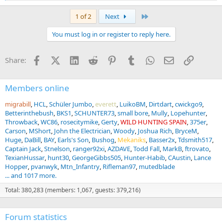
e
a
Last
1 of 2
Next
c
t
You must log in or register to reply here.
i
o
n
Facebook
X (Twitter)
LinkedIn
Reddit
Pinterest
Tumblr
WhatsApp
Email
Link
Share:
s
:
Members online
migrabill
HCL
Schüler Jumbo
everett
LuikoBM
Dirtdart
cwickgo9
Betterinthebush
BKS1
SCHUNTER73
small bore
Mully
Lopehunter
Throwback
WC86
rosecitymike
Gerty
WILD HUNTING SPAIN
375er
Carson
MShort
John the Electrician
Woody
Joshua Rich
BryceM
Huge
DaBill
BAY
Earls's Son
Bushog
Mekaniks
Basser2x
Tdsmith517
Captain Jack
Stnelson
ranger92xi
AZDAVE
Todd Fall
MarkB
ftrovato
TexianHussar
hunt30
GeorgeGibbs505
Hunter-Habib
CAustin
Lance
Hopper
pvanwyk
Mtn_Infantry
Rifleman97
mutedblade
... and 1017 more.
Total: 380,283 (members: 1,067, guests: 379,216)
Forum statistics