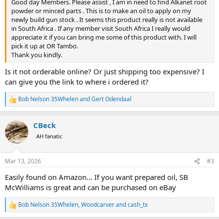
Good day Members. Please assist , I am in need to find Alkanet root
powder or minced parts . This is to make an oil to apply on my
newly build gun stock . It seems this product really is not available
in South Africa . If any member visit South Africa I really would
appreciate it if you can bring me some of this product with. I will
pick it up at OR Tambo.
Thank you kindly.
Is it not orderable online? Or just shipping too expensive? I
can give you the link to where i ordered it?
Bob Nelson 35Whelen
and
Gert Odendaal
R
e
a
CBeck
c
t
AH fanatic
i
o
n
Mar 13, 2026
#3
s
:
Easily found on Amazon… If you want prepared oil, SB
McWilliams is great and can be purchased on eBay
Bob Nelson 35Whelen
,
Woodcarver
and
cash_tx
R
e