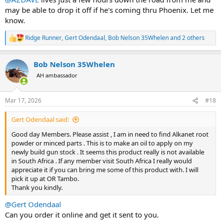
may be able to drop it off if he's coming thru Phoenix. Let me
know.
Ridge Runner
,
Gert Odendaal
,
Bob Nelson 35Whelen
and 2 others
R
e
a
Bob Nelson 35Whelen
c
t
AH ambassador
i
o
n
Mar 17, 2026
#18
s
:
Gert Odendaal said:
Good day Members. Please assist , I am in need to find Alkanet root
powder or minced parts . This is to make an oil to apply on my
newly build gun stock . It seems this product really is not available
in South Africa . If any member visit South Africa I really would
appreciate it if you can bring me some of this product with. I will
pick it up at OR Tambo.
Thank you kindly.
@Gert Odendaal
Can you order it online and get it sent to you.