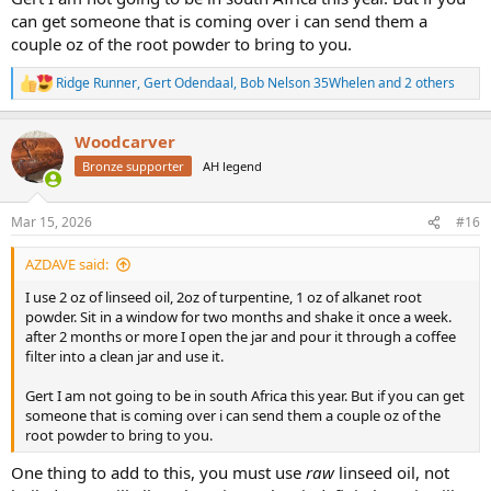
can get someone that is coming over i can send them a
couple oz of the root powder to bring to you.
Ridge Runner
,
Gert Odendaal
,
Bob Nelson 35Whelen
and 2 others
R
e
a
Woodcarver
c
t
Bronze supporter
AH legend
i
o
n
Mar 15, 2026
#16
s
:
AZDAVE said:
I use 2 oz of linseed oil, 2oz of turpentine, 1 oz of alkanet root
powder. Sit in a window for two months and shake it once a week.
after 2 months or more I open the jar and pour it through a coffee
filter into a clean jar and use it.
Gert I am not going to be in south Africa this year. But if you can get
someone that is coming over i can send them a couple oz of the
root powder to bring to you.
One thing to add to this, you must use
raw
linseed oil, not