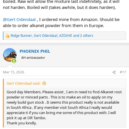
boiled. Raw will allow the mixture last indefinitely, as it will
not harden. Boiled will (takes awhile, but it does harden).
@Gert Odendaal
, I ordered mine from Amazon. Should be
able to order alkanet powder from them in Europe.
Ridge Runner
,
Gert Odendaal
,
AZDAVE
and 2 others
R
e
a
PHOENIX PHIL
c
t
AH ambassador
i
o
n
Mar 15, 2026
#17
s
:
Gert Odendaal said:
Good day Members. Please assist , I am in need to find Alkanet root
powder or minced parts . This is to make an oil to apply on my
newly build gun stock . It seems this product really is not available
in South Africa . If any member visit South Africa I really would
appreciate it if you can bring me some of this product with. I will
pick it up at OR Tambo.
Thank you kindly.