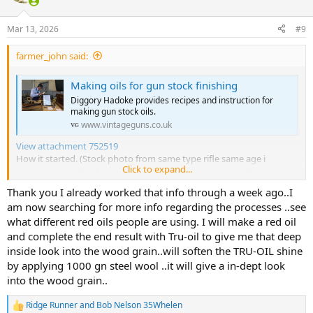
i
o
n
Mar 13, 2026
#9
s
:
farmer_john said:
Making oils for gun stock finishing
Diggory Hadoke provides recipes and instruction for
making gun stock oils.
www.vintageguns.co.uk
View attachment 752519
How it started. (Stock photo from same type rifle same age i
Click to expand...
neglected to take photo but its close)
View attachment 752520
How its currently going.
Thank you I already worked that info through a week ago..I
am now searching for more info regarding the processes ..see
what different red oils people are using. I will make a red oil
and complete the end result with Tru-oil to give me that deep
inside look into the wood grain..will soften the TRU-OIL shine
by applying 1000 gn steel wool ..it will give a in-dept look
into the wood grain..
Ridge Runner
and
Bob Nelson 35Whelen
R