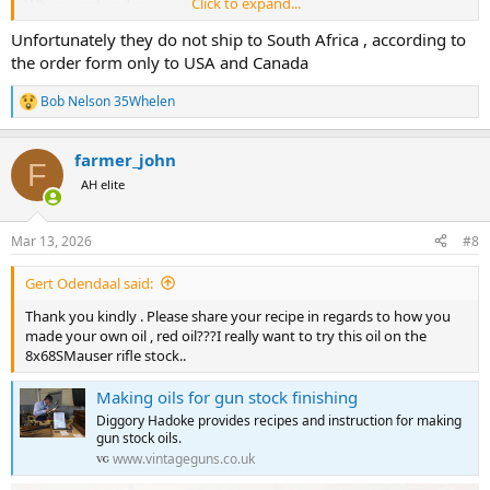
Click to expand...
Where i ordered mine
Unfortunately they do not ship to South Africa , according to
the order form only to USA and Canada
Bob Nelson 35Whelen
R
e
a
farmer_john
c
F
t
AH elite
i
o
n
Mar 13, 2026
#8
s
:
Gert Odendaal said:
Thank you kindly . Please share your recipe in regards to how you
made your own oil , red oil???I really want to try this oil on the
8x68SMauser rifle stock..
Making oils for gun stock finishing
Diggory Hadoke provides recipes and instruction for making
gun stock oils.
www.vintageguns.co.uk