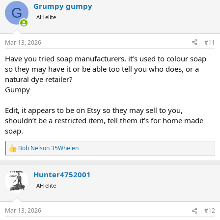
Grumpy gumpy
c
G
t
AH elite
i
o
n
Mar 13, 2026
#11
s
:
Have you tried soap manufacturers, it’s used to colour soap
so they may have it or be able too tell you who does, or a
natural dye retailer?
Gumpy
Edit, it appears to be on Etsy so they may sell to you,
shouldn’t be a restricted item, tell them it’s for home made
soap.
Bob Nelson 35Whelen
R
e
a
Hunter4752001
c
t
AH elite
i
o
n
Mar 13, 2026
#12
s