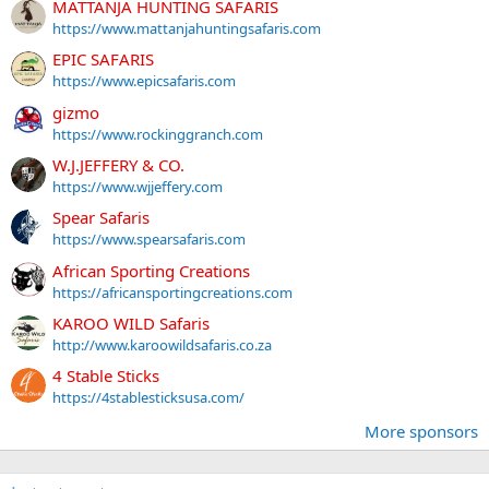
MATTANJA HUNTING SAFARIS
https://www.mattanjahuntingsafaris.com
EPIC SAFARIS
https://www.epicsafaris.com
gizmo
https://www.rockinggranch.com
W.J.JEFFERY & CO.
https://www.wjjeffery.com
Spear Safaris
https://www.spearsafaris.com
African Sporting Creations
https://africansportingcreations.com
KAROO WILD Safaris
http://www.karoowildsafaris.co.za
4 Stable Sticks
https://4stablesticksusa.com/
More sponsors