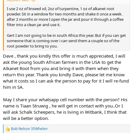
I use 2 oz of linseed oil, 2oz of turpentine, 1 oz of alkanet root
powder. Sit in a window for two months and shake it once a week.
after 2 months or more I open the jar and pour it through a coffee
filter into a clean jar and use it.
Gert I am not going to be in south Africa this year. But if you can get
someone that is coming over i can send them a couple oz of the
root powder to bring to you.
Dave , thank you kindly this offer is much appreciated, I will
ask the young South African farmers in the USA to get the
Alkanet Root from you and bring it with them when they
return this year. Thank you kindly Dave, please let me know
what it costs so I can ask the person to pay for it I will re-fund
him in SA.
May I share your whatsapp cell number with the person? His
name is Tiaan Struwig , he will get in contact with you..Or I
will ask Schalk Scheepers, he is living in Witbank, I think that
will be a better option.
Bob Nelson 35Whelen
R