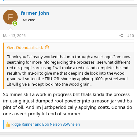
e
a
farmer_john
c
F
t
AH elite
i
o
n
Mar 13, 2026
#10
s
:
Gert Odendaal said:
Thank you I already worked that info through a week ago..I am now
searching for more info regarding the processes ..see what different
red oils people are using. I will make a red oil and complete the end
result with Tru-oil to give me that deep inside look into the wood
grain..will soften the TRU-OIL shine by applying 1000 gn steel wool
..it will give a in-dept look into the wood grain..
So mines still a work in progress bht thats kinda the process
im using injust dumped root powder jnto a mason jar withba
pint of oil. And im justbperiodically applying coats. Gonna do
one a week prolly till end of summer
Ridge Runner
and
Bob Nelson 35Whelen
R
e
a