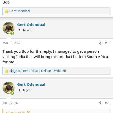
Bob
Gert Odendaal
R
e
a
Gert Odendaal
c
t
AH legend
i
o
n
Mar 19, 2026
#19
s
:
Thank you Bob for the reply. I managed to get a person
visiting India that will bring this product back to South Africa
for me ..
Ridge Runner
and
Bob Nelson 35Whelen
R
e
a
Gert Odendaal
c
t
AH legend
i
o
n
Jun 6, 2026
#20
s
:
AZDAVE said: