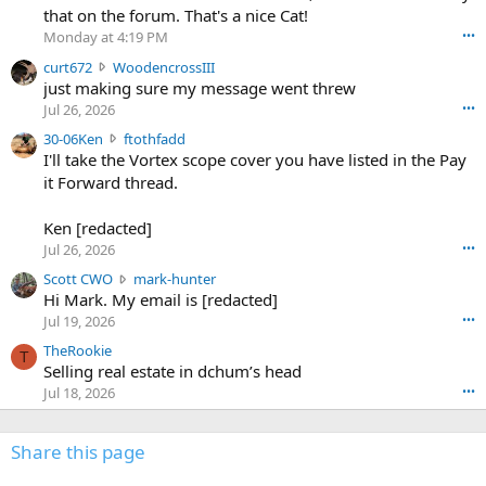
m
that on the forum. That's a nice Cat!
o
Monday at 4:19 PM
•••
s
c
curt672
WoodencrossIII
e
u
just making sure my message went threw
n
r
d
Jul 26, 2026
•••
t
e
3
30-06Ken
ftothfadd
6
r
0
I'll take the Vortex scope cover you have listed in the Pay
7
o
-
it Forward thread.
2
w
0
w
r
6
r
o
Ken [redacted]
K
o
t
Jul 26, 2026
•••
e
t
e
n
S
Scott CWO
mark-hunter
e
o
w
c
Hi Mark. My email is [redacted]
o
n
r
o
n
Jul 19, 2026
•••
g
o
t
W
r
TheRookie
t
t
T
o
e
Selling real estate in dchum’s head
e
C
o
g
o
Jul 18, 2026
•••
W
d
r
n
O
e
n
f
w
n
4
Share this page
t
r
c
3
o
o
r
'