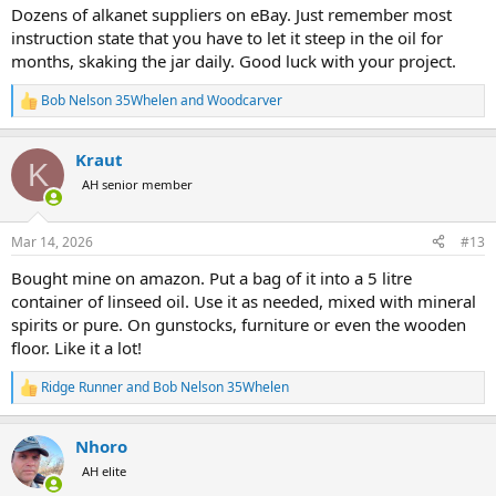
:
Dozens of alkanet suppliers on eBay. Just remember most
instruction state that you have to let it steep in the oil for
months, skaking the jar daily. Good luck with your project.
Bob Nelson 35Whelen
and
Woodcarver
R
e
a
Kraut
c
K
t
AH senior member
i
o
n
Mar 14, 2026
#13
s
:
Bought mine on amazon. Put a bag of it into a 5 litre
container of linseed oil. Use it as needed, mixed with mineral
spirits or pure. On gunstocks, furniture or even the wooden
floor. Like it a lot!
Ridge Runner
and
Bob Nelson 35Whelen
R
e
a
Nhoro
c
t
AH elite
i