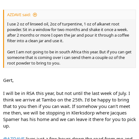
AZDAVE said:
I use 2 oz of linseed oil, 2oz of turpentine, 1 oz of alkanet root
powder. Sit in a window for two months and shake it once a week.
after 2 months or more I open the jar and pour it through a coffee
filter into a clean jar and use it.
Gert I am not going to be in south Africa this year. But if you can get
someone that is coming over i can send them a couple oz of the
root powder to bring to you.
Gert,
I will be in RSA this year, but not until the last week of July. I
think we arrive at Tambo on the 25th. I'd be happy to bring
that to you then if you can wait. If somehow you can't meet
me then, we will be stopping in Klerksdorp where Jacques
Spamer has his home and we can leave it there for you to pick
up.
@AZDAVE
lives just a few hours down the road from me and