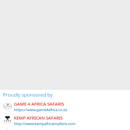
Proudly sponsored by
GAME 4 AFRICA SAFARIS
https://www.game4africa.co.za
KEMP AFRICAN SAFARIS
http://www.kempafricansafaris.com