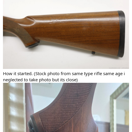
How it started. (Stock photo from same type rifle same age i
neglected to take photo but its close)