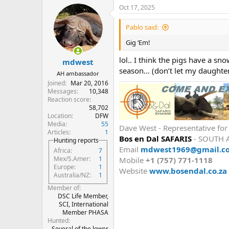
a
Oct 17, 2025
c
t
i
Pablo said:
o
n
Gig ‘Em!
s
:
lol.. I think the pigs have a s
mdwest
season… (don’t let my daughte
AH ambassador
Joined
Mar 20, 2016
Messages
10,348
Reaction score
58,702
Location
DFW
Media
55
Dave West - Representative fo
Articles
1
Bos en Dal SAFARIS
- SOUTH 
Hunting reports
Email
mdwest1969@gmail.c
Africa
7
Mex/S.Amer
1
Mobile
+1 (757) 771-1118
Europe
1
Website
www.bosendal.co.za
Australia/NZ
1
Member of
DSC Life Member,
SCI, International
Member PHASA
Hunted
Several of the lower