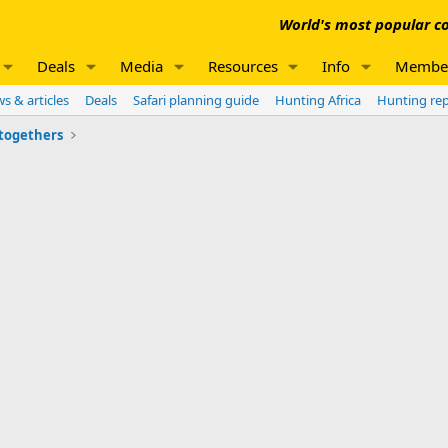
World's most popular co
Deals
Media
Resources
Info
Membe
s & articles
Deals
Safari planning guide
Hunting Africa
Hunting re
 togethers