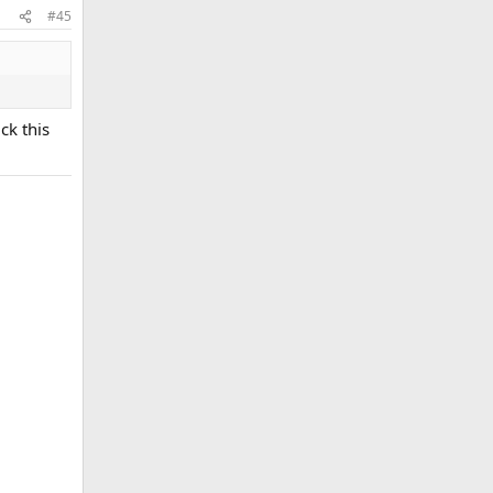
#45
ck this