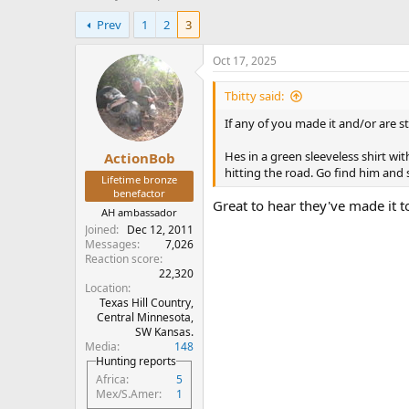
h
t
Prev
1
2
3
r
a
e
r
a
t
Oct 17, 2025
d
d
s
a
Tbitty said:
t
t
If any of you made it and/or are st
a
e
r
Hes in a green sleeveless shirt wi
ActionBob
t
hitting the road. Go find him and 
e
Lifetime bronze
r
benefactor
Great to hear they've made it t
AH ambassador
Joined
Dec 12, 2011
Messages
7,026
Reaction score
22,320
Location
Texas Hill Country,
Central Minnesota,
SW Kansas.
Media
148
Hunting reports
Africa
5
Mex/S.Amer
1