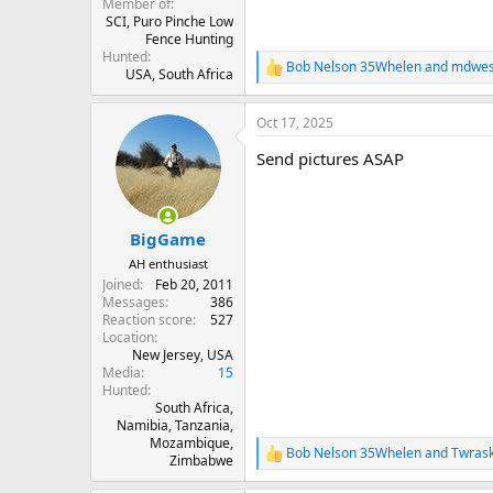
Member of
SCI, Puro Pinche Low
Fence Hunting
Hunted
Bob Nelson 35Whelen
and
mdwes
R
USA, South Africa
e
a
Oct 17, 2025
c
t
Send pictures ASAP
i
o
n
s
:
BigGame
AH enthusiast
Joined
Feb 20, 2011
Messages
386
Reaction score
527
Location
New Jersey, USA
Media
15
Hunted
South Africa,
Namibia, Tanzania,
Mozambique,
Bob Nelson 35Whelen
and
Twras
R
Zimbabwe
e