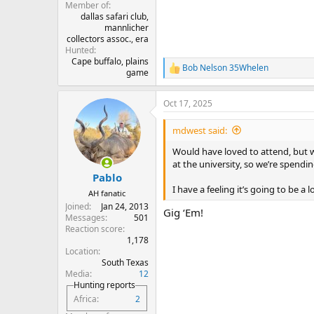
Member of
dallas safari club,
mannlicher
collectors assoc., era
Hunted
Cape buffalo, plains
Bob Nelson 35Whelen
R
game
e
a
Oct 17, 2025
c
t
i
mdwest said:
o
n
Would have loved to attend, but w
s
at the university, so we’re spendin
:
Pablo
I have a feeling it’s going to be a
AH fanatic
Joined
Jan 24, 2013
Gig ‘Em!
Messages
501
Reaction score
1,178
Location
South Texas
Media
12
Hunting reports
Africa
2