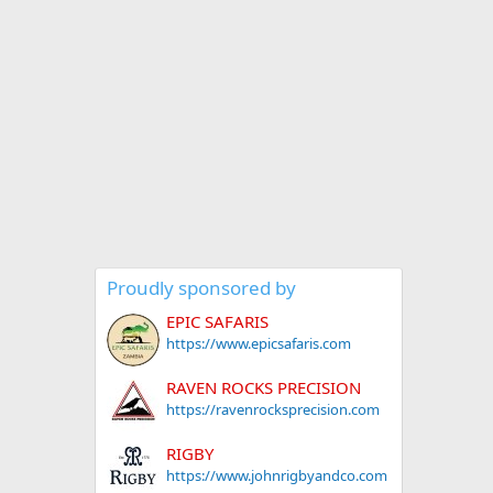
Proudly sponsored by
EPIC SAFARIS
https://www.epicsafaris.com
RAVEN ROCKS PRECISION
https://ravenrocksprecision.com
RIGBY
https://www.johnrigbyandco.com