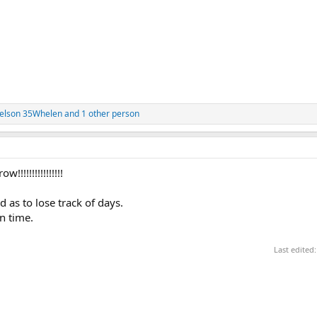
elson 35Whelen
and 1 other person
!!!!!!!!!!!!!!!
d as to lose track of days.
n time.
Last edited