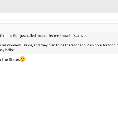
ill there, Bob just called me and let me know he's arrived.
th his wonderful bride, and they plan to be there for about an hour for food
say hello!
o the States