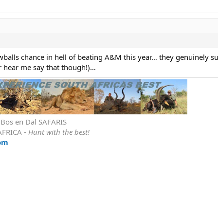
nowballs chance in hell of beating A&M this year… they genuinely su
r hear me say that though!)…
r Bos en Dal SAFARIS
AFRICA -
Hunt with the best!
om