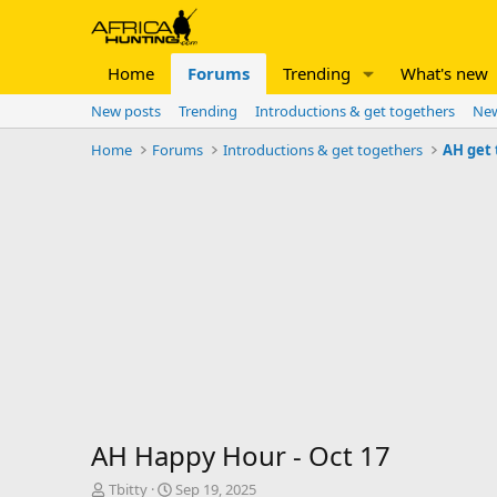
Home
Forums
Trending
What's new
New posts
Trending
Introductions & get togethers
New
Home
Forums
Introductions & get togethers
AH get
AH Happy Hour - Oct 17
T
S
Tbitty
Sep 19, 2025