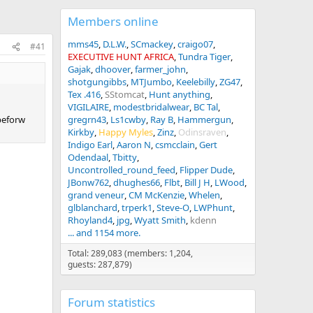
Members online
mms45
D.L.W.
SCmackey
craigo07
#41
EXECUTIVE HUNT AFRICA
Tundra Tiger
Gajak
dhoover
farmer_john
shotgungibbs
MTJumbo
Keelebilly
ZG47
Tex .416
SStomcat
Hunt anything
VIGILAIRE
modestbridalwear
BC Tal
 beforw
gregrn43
Ls1cwby
Ray B
Hammergun
Kirkby
Happy Myles
Zinz
Odinsraven
Indigo Earl
Aaron N
csmcclain
Gert
Odendaal
Tbitty
Uncontrolled_round_feed
Flipper Dude
JBonw762
dhughes66
Flbt
Bill J H
LWood
grand veneur
CM McKenzie
Whelen
glblanchard
trperk1
Steve-O
LWPhunt
Rhoyland4
jpg
Wyatt Smith
kdenn
... and 1154 more.
Total: 289,083 (members: 1,204,
guests: 287,879)
Forum statistics