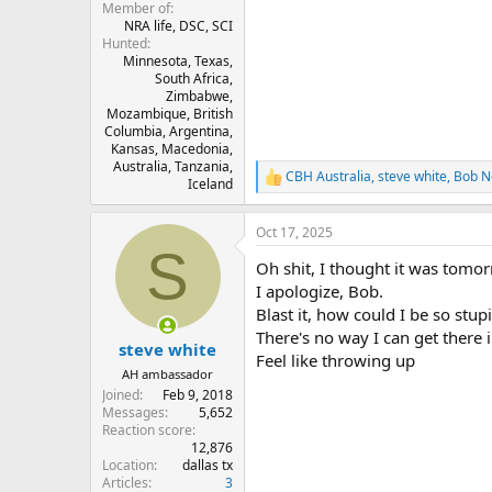
Member of
NRA life, DSC, SCI
Hunted
Minnesota, Texas,
South Africa,
Zimbabwe,
Mozambique, British
Columbia, Argentina,
Kansas, Macedonia,
Australia, Tanzania,
CBH Australia
,
steve white
,
Bob N
R
Iceland
e
a
Oct 17, 2025
c
S
t
Oh shit, I thought it was tomorrow!
i
o
I apologize, Bob.
n
Blast it, how could I be so stupi
s
There's no way I can get there i
:
steve white
Feel like throwing up
AH ambassador
Joined
Feb 9, 2018
Messages
5,652
Reaction score
12,876
Location
dallas tx
Articles
3