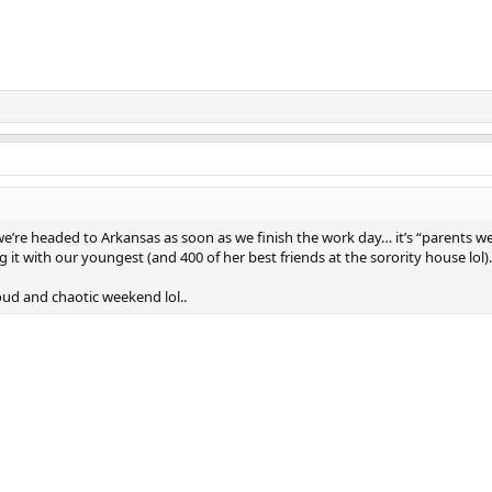
e’re headed to Arkansas as soon as we finish the work day… it’s “parents 
g it with our youngest (and 400 of her best friends at the sorority house lol).
 loud and chaotic weekend lol..