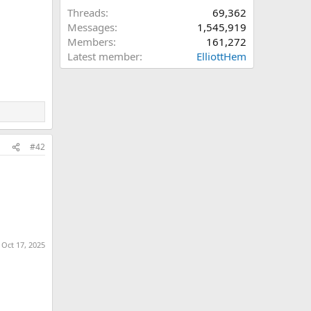
Threads
69,362
Messages
1,545,919
Members
161,272
Latest member
ElliottHem
#42
:
Oct 17, 2025