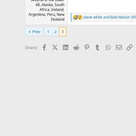
48, Alaska, South
Africa, Ireland,
Argentina, Peru, New
steve white
and
Bob Nelson 3
R
Zealand
e
a
Prev
1
2
3
c
t
i
Facebook
X (Twitter)
LinkedIn
Reddit
Pinterest
Tumblr
WhatsApp
Email
L
Share:
o
n
s
: