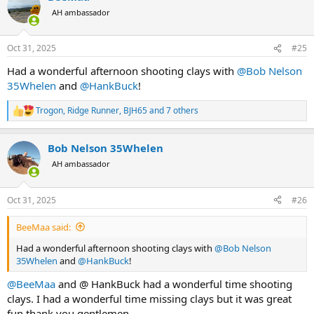
t
AH ambassador
i
o
n
Oct 31, 2025
#25
s
:
Had a wonderful afternoon shooting clays with
@Bob Nelson
35Whelen
and
@HankBuck
!
Trogon
,
Ridge Runner
,
BJH65
and 7 others
R
e
a
Bob Nelson 35Whelen
c
t
AH ambassador
i
o
n
Oct 31, 2025
#26
s
:
BeeMaa said:
Had a wonderful afternoon shooting clays with
@Bob Nelson
35Whelen
and
@HankBuck
!
@BeeMaa
and @ HankBuck had a wonderful time shooting
clays. I had a wonderful time missing clays but it was great
fun thank you gentlemen.