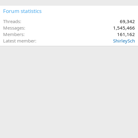
Forum statistics
Threads
69,342
Messages
1,545,466
Members
161,162
Latest member
ShirleySch