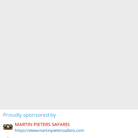
Proudly sponsored by
MARTIN PIETERS SAFARIS
https://www.martinpieterssafaris.com