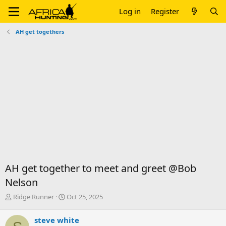
Log in
Register
AH get togethers
AH get together to meet and greet @Bob
Nelson
T
S
Ridge Runner
Oct 25, 2025
h
t
r
a
steve white
e
r