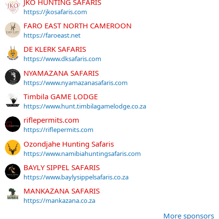
JKO HUNTING SAFARIS
https://jkosafaris.com
FARO EAST NORTH CAMEROON
https://faroeast.net
DE KLERK SAFARIS
https://www.dksafaris.com
NYAMAZANA SAFARIS
https://www.nyamazanasafaris.com
Timbila GAME LODGE
https://www.hunt.timbilagamelodge.co.za
riflepermits.com
https://riflepermits.com
Ozondjahe Hunting Safaris
https://www.namibiahuntingsafaris.com
BAYLY SIPPEL SAFARIS
https://www.baylysippelsafaris.co.za
MANKAZANA SAFARIS
https://mankazana.co.za
More sponsors