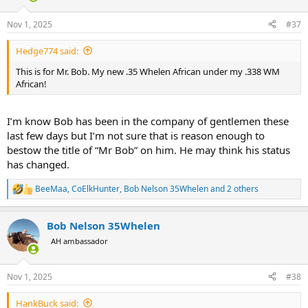
o
n
Nov 1, 2025
#37
s
:
Hedge774 said:
This is for Mr. Bob. My new .35 Whelen African under my .338 WM
African!
I’m know Bob has been in the company of gentlemen these
last few days but I’m not sure that is reason enough to
bestow the title of “Mr Bob” on him. He may think his status
has changed.
BeeMaa
,
CoElkHunter
,
Bob Nelson 35Whelen
and 2 others
R
e
a
Bob Nelson 35Whelen
c
t
AH ambassador
i
o
n
Nov 1, 2025
#38
s
:
HankBuck said: