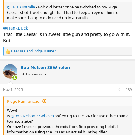
@CBH Australia
- Bob did better once he switched to my 20ga
Caesar, shot it well enough that I had to keep an eye on him to
make sure that gun didn’t end up in Australia !
@HankBuck
That little Caesar is in sweet little gun and pretty to go with it.
Bob
BeeMaa
and
Ridge Runner
R
e
a
Bob Nelson 35Whelen
c
t
AH ambassador
i
o
n
Nov 1, 2025
#39
s
:
Ridge Runner said:
Wow!
Is
@Bob Nelson 35Whelen
softening to the .243 for use other than a
tomato stake?
Or have I missed previous threads from Bob providing helpful
information on using the .243 as an actual hunting rifle?