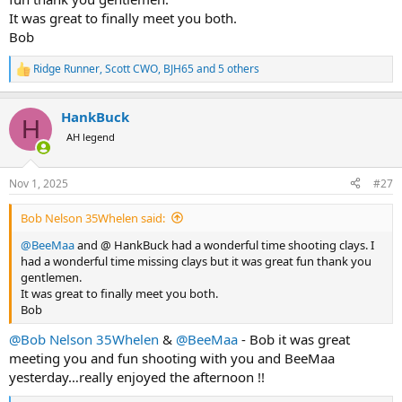
It was great to finally meet you both.
Bob
Ridge Runner
,
Scott CWO
,
BJH65
and 5 others
R
e
a
HankBuck
c
H
t
AH legend
i
o
n
Nov 1, 2025
#27
s
:
Bob Nelson 35Whelen said:
@BeeMaa
and @ HankBuck had a wonderful time shooting clays. I
had a wonderful time missing clays but it was great fun thank you
gentlemen.
It was great to finally meet you both.
Bob
@Bob Nelson 35Whelen
&
@BeeMaa
- Bob it was great
meeting you and fun shooting with you and BeeMaa
yesterday…really enjoyed the afternoon !!