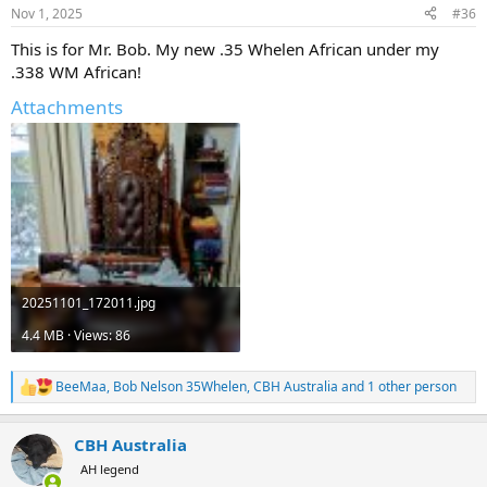
n
Nov 1, 2025
#36
s
:
This is for Mr. Bob. My new .35 Whelen African under my
.338 WM African!
Attachments
20251101_172011.jpg
4.4 MB · Views: 86
BeeMaa
,
Bob Nelson 35Whelen
,
CBH Australia
and 1 other person
R
e
a
CBH Australia
c
t
AH legend
i