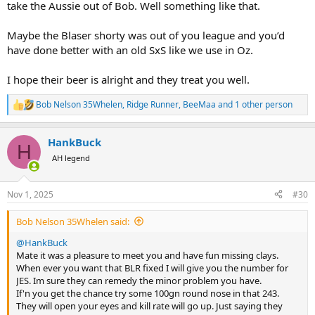
take the Aussie out of Bob. Well something like that.
Maybe the Blaser shorty was out of you league and you’d
have done better with an old SxS like we use in Oz.
I hope their beer is alright and they treat you well.
Bob Nelson 35Whelen
,
Ridge Runner
,
BeeMaa
and 1 other person
R
e
a
HankBuck
c
H
t
AH legend
i
o
n
Nov 1, 2025
#30
s
:
Bob Nelson 35Whelen said:
@HankBuck
Mate it was a pleasure to meet you and have fun missing clays.
When ever you want that BLR fixed I will give you the number for
JES. Im sure they can remedy the minor problem you have.
If'n you get the chance try some 100gn round nose in that 243.
They will open your eyes and kill rate will go up. Just saying they