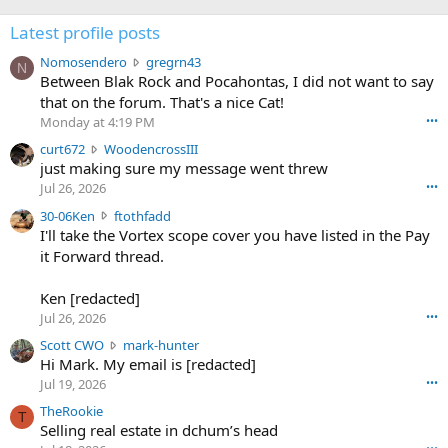
Latest profile posts
N
Nomosendero
gregrn43
N
o
Between Blak Rock and Pocahontas, I did not want to say
m
that on the forum. That's a nice Cat!
o
Monday at 4:19 PM
•••
s
c
curt672
WoodencrossIII
e
u
just making sure my message went threw
n
r
d
Jul 26, 2026
•••
t
e
3
30-06Ken
ftothfadd
6
r
0
I'll take the Vortex scope cover you have listed in the Pay
7
o
-
it Forward thread.
2
w
0
w
r
6
r
o
Ken [redacted]
K
o
t
Jul 26, 2026
•••
e
t
e
n
S
Scott CWO
mark-hunter
e
o
w
c
Hi Mark. My email is [redacted]
o
n
r
o
n
Jul 19, 2026
•••
g
o
t
W
r
TheRookie
t
t
T
o
e
Selling real estate in dchum’s head
e
C
o
g