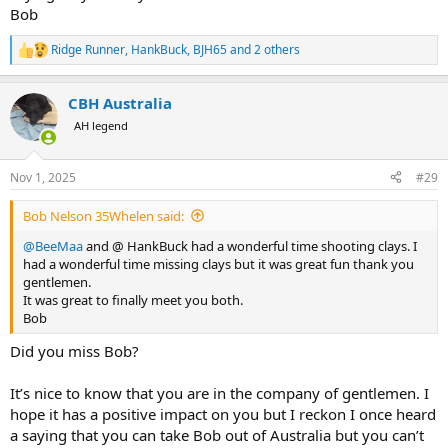
Bob
Ridge Runner
,
HankBuck
,
BJH65
and 2 others
R
e
a
CBH Australia
c
t
AH legend
i
o
n
Nov 1, 2025
#29
s
:
Bob Nelson 35Whelen said:
@BeeMaa
and @ HankBuck had a wonderful time shooting clays. I
had a wonderful time missing clays but it was great fun thank you
gentlemen.
It was great to finally meet you both.
Bob
Did you miss Bob?
It’s nice to know that you are in the company of gentlemen. I
hope it has a positive impact on you but I reckon I once heard
a saying that you can take Bob out of Australia but you can’t