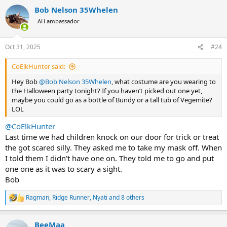
a
Bob Nelson 35Whelen
c
t
AH ambassador
i
o
n
Oct 31, 2025
#24
s
:
CoElkHunter said:
Hey Bob
@Bob Nelson 35Whelen
, what costume are you wearing to
the Halloween party tonight? If you haven’t picked out one yet,
maybe you could go as a bottle of Bundy or a tall tub of Vegemite?
LOL
@CoElkHunter
Last time we had children knock on our door for trick or treat
the got scared silly. They asked me to take my mask off. When
I told them I didn't have one on. They told me to go and put
one one as it was to scary a sight.
Bob
Ragman
,
Ridge Runner
,
Nyati
and 8 others
R
e
a
BeeMaa
c