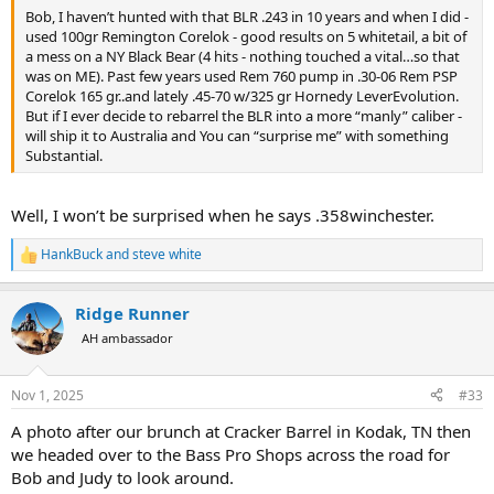
Bob, I haven’t hunted with that BLR .243 in 10 years and when I did -
used 100gr Remington Corelok - good results on 5 whitetail, a bit of
a mess on a NY Black Bear (4 hits - nothing touched a vital…so that
was on ME). Past few years used Rem 760 pump in .30-06 Rem PSP
Corelok 165 gr..and lately .45-70 w/325 gr Hornedy LeverEvolution.
But if I ever decide to rebarrel the BLR into a more “manly” caliber -
will ship it to Australia and You can “surprise me” with something
Substantial.
Well, I won’t be surprised when he says .358winchester.
HankBuck
and
steve white
R
e
a
Ridge Runner
c
t
AH ambassador
i
o
n
Nov 1, 2025
#33
s
:
A photo after our brunch at Cracker Barrel in Kodak, TN then
we headed over to the Bass Pro Shops across the road for
Bob and Judy to look around.