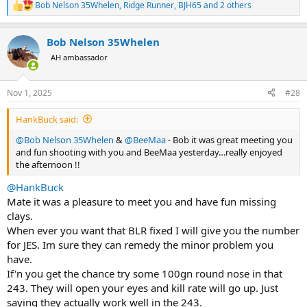
Bob Nelson 35Whelen
,
Ridge Runner
,
BJH65
and 2 others
R
e
a
Bob Nelson 35Whelen
c
t
AH ambassador
i
o
n
Nov 1, 2025
#28
s
:
HankBuck said:
@Bob Nelson 35Whelen
&
@BeeMaa
- Bob it was great meeting you
and fun shooting with you and BeeMaa yesterday…really enjoyed
the afternoon !!
@HankBuck
Mate it was a pleasure to meet you and have fun missing
clays.
When ever you want that BLR fixed I will give you the number
for JES. Im sure they can remedy the minor problem you
have.
If'n you get the chance try some 100gn round nose in that
243. They will open your eyes and kill rate will go up. Just
saying they actually work well in the 243.