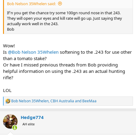
Bob Nelson 35Whelen said:
If'n you get the chance try some 100gn round nose in that 243.
They will open your eyes and kill rate will go up. Just saying they
actually work well in the 243.
Bob
Wow!
Is
@Bob Nelson 35Whelen
softening to the .243 for use other
than a tomato stake?
Or have I missed previous threads from Bob providing
helpful information on using the .243 as an actual hunting
rifle?
LOL
Bob Nelson 35Whelen
,
CBH Australia
and
BeeMaa
R
e
a
Hedge774
c
t
AH elite
i
o