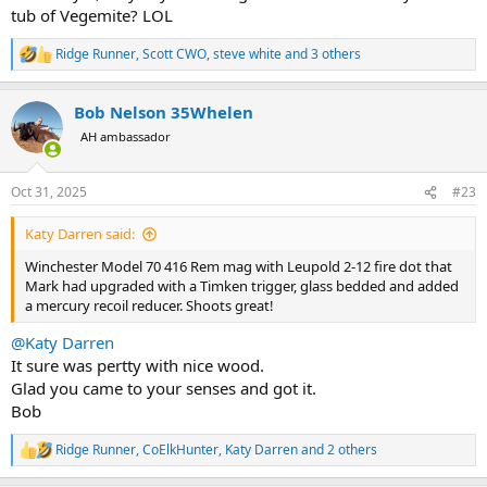
tub of Vegemite? LOL
Ridge Runner
,
Scott CWO
,
steve white
and 3 others
R
e
a
Bob Nelson 35Whelen
c
t
AH ambassador
i
o
n
Oct 31, 2025
#23
s
:
Katy Darren said:
Winchester Model 70 416 Rem mag with Leupold 2-12 fire dot that
Mark had upgraded with a Timken trigger, glass bedded and added
a mercury recoil reducer. Shoots great!
@Katy Darren
It sure was pertty with nice wood.
Glad you came to your senses and got it.
Bob
Ridge Runner
,
CoElkHunter
,
Katy Darren
and 2 others
R
e