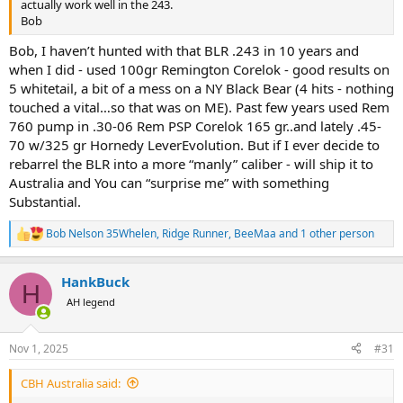
actually work well in the 243.
Bob
Bob, I haven’t hunted with that BLR .243 in 10 years and
when I did - used 100gr Remington Corelok - good results on
5 whitetail, a bit of a mess on a NY Black Bear (4 hits - nothing
touched a vital…so that was on ME). Past few years used Rem
760 pump in .30-06 Rem PSP Corelok 165 gr..and lately .45-
70 w/325 gr Hornedy LeverEvolution. But if I ever decide to
rebarrel the BLR into a more “manly” caliber - will ship it to
Australia and You can “surprise me” with something
Substantial.
Bob Nelson 35Whelen
,
Ridge Runner
,
BeeMaa
and 1 other person
R
e
a
HankBuck
c
H
t
AH legend
i
o
n
Nov 1, 2025
#31
s
:
CBH Australia said: