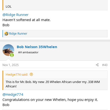
LOL
@Ridge Runner
Haven't softened at all mate.
Bob
Ridge Runner
R
e
a
Bob Nelson 35Whelen
c
t
AH ambassador
i
o
n
Nov 1, 2025
#40
s
:
Hedge774 said:
This is for Mr. Bob. My new .35 Whelen African under my .338 WM
African!
@Hedge774
Congratulations on your new Whelen, hope you enjoy it.
Bob