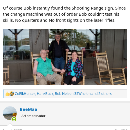
Of course Bob instantly found the Shooting Range sign. Since
the change machine was out of order Bob couldn’t test his
skills. No quarters and No front sights on the laser rifles.
CoElkHunter
,
HankBuck
,
Bob Nelson 35Whelen
and 2 others
R
e
a
BeeMaa
c
t
AH ambassador
i
o
n