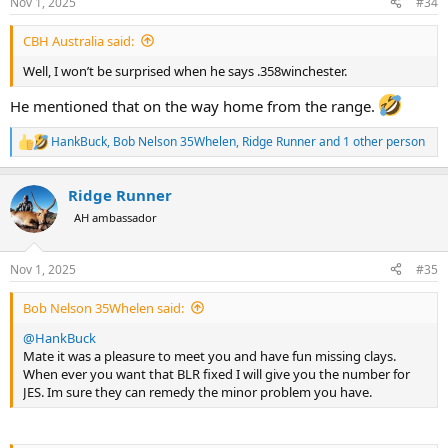
Nov 1, 2025
#34
s
:
CBH Australia said:
Well, I won’t be surprised when he says .358winchester.
He mentioned that on the way home from the range.
HankBuck
,
Bob Nelson 35Whelen
,
Ridge Runner
and 1 other person
R
e
a
Ridge Runner
c
t
AH ambassador
i
o
n
Nov 1, 2025
#35
s
:
Bob Nelson 35Whelen said:
@HankBuck
Mate it was a pleasure to meet you and have fun missing clays.
When ever you want that BLR fixed I will give you the number for
JES. Im sure they can remedy the minor problem you have.