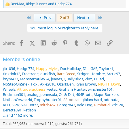
BeeMaa
,
Ridge Runner
and
Hedge774
R
e
a
First
Last
Prev
2 of 3
Next
c
t
You must log in or register to reply here.
i
o
n
Facebook
X (Twitter)
LinkedIn
Reddit
Pinterest
Tumblr
WhatsApp
Email
Link
Share:
s
:
Members online
jlb1036
Hedge774
Happy Myles
DocHolliday
DILLGAF
Taylorz1
tinktink12
Freetrade
duckfish
Rare Breed
Striger
Hombre
Arctic97
brym427
Monstermuley24
jeanes
QuailyBirds
Zinz
TXTad
NoStepOnSnek
Foxi
Axle2010
OzarkBen
Ryan Brown
NIGHTHAWK
Wheels
Altitude sickness
wetac
Graham Hunter
winchester101
Brickman301
analog_peninsula
Oil & Dirt
404Pruitt
Major Bonkers
NathanOrszaczki
Trophyhunter01
SStomcat
glblanchard
odonata
RLD
SGW
VAHunter
mitch4570
gregrn43
Velo Dog
Rimbaud
ktk120
Beretta391
ketlson
... and 1162 more.
Total: 262,963 (members: 1,212, guests: 261,751)