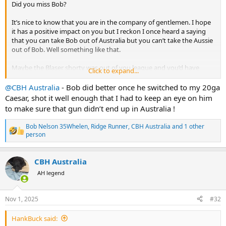
Did you miss Bob?
It’s nice to know that you are in the company of gentlemen. I hope
it has a positive impact on you but I reckon I once heard a saying
that you can take Bob out of Australia but you can’t take the Aussie
out of Bob. Well something like that.
Maybe the Blaser shorty was out of you league and you’d have
Click to expand...
done better with an old SxS like we use in Oz.
@CBH Australia
- Bob did better once he switched to my 20ga
I hope their beer is alright and they treat you well.
Caesar, shot it well enough that I had to keep an eye on him
to make sure that gun didn’t end up in Australia !
Bob Nelson 35Whelen
,
Ridge Runner
,
CBH Australia
and 1 other
R
person
e
a
c
CBH Australia
t
AH legend
i
o
n
s
Nov 1, 2025
#32
:
HankBuck said: