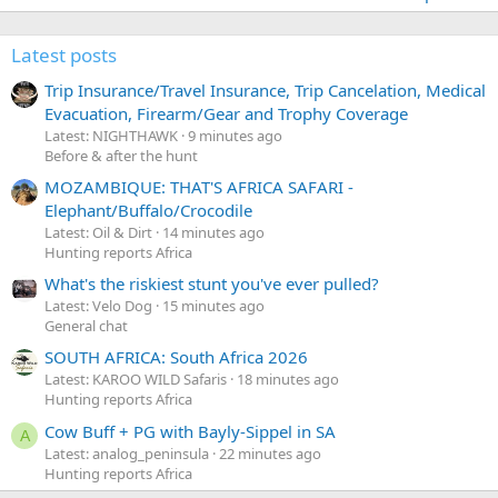
Latest posts
Trip Insurance/Travel Insurance, Trip Cancelation, Medical
Evacuation, Firearm/Gear and Trophy Coverage
Latest: NIGHTHAWK
9 minutes ago
Before & after the hunt
MOZAMBIQUE: THAT'S AFRICA SAFARI -
Elephant/Buffalo/Crocodile
Latest: Oil & Dirt
14 minutes ago
Hunting reports Africa
What's the riskiest stunt you've ever pulled?
Latest: Velo Dog
15 minutes ago
General chat
SOUTH AFRICA: South Africa 2026
Latest: KAROO WILD Safaris
18 minutes ago
Hunting reports Africa
Cow Buff + PG with Bayly-Sippel in SA
A
Latest: analog_peninsula
22 minutes ago
Hunting reports Africa