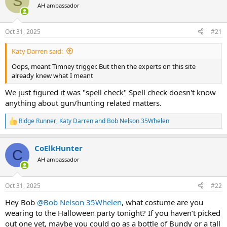
S
AH ambassador
a
t
d
d
s
a
Oct 31, 2025
#21
t
t
a
e
Katy Darren said:
r
t
Oops, meant Timney trigger. But then the experts on this site
e
already knew what I meant
r
We just figured it was "spell check" Spell check doesn't know
anything about gun/hunting related matters.
Ridge Runner
,
Katy Darren
and
Bob Nelson 35Whelen
R
e
a
CoElkHunter
c
C
t
AH ambassador
i
o
n
Oct 31, 2025
#22
s
:
Hey Bob
@Bob Nelson 35Whelen
, what costume are you
wearing to the Halloween party tonight? If you haven’t picked
out one yet, maybe you could go as a bottle of Bundy or a tall