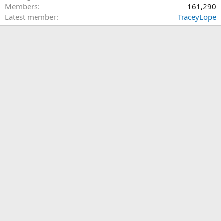
Members
161,290
Latest member
TraceyLope