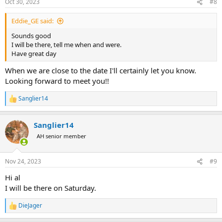
Oct 30, 2023
#8
s
:
Eddie_GE said:
Sounds good
I will be there, tell me when and were.
Have great day
When we are close to the date I'll certainly let you know.
Looking forward to meet you!!
Sanglier14
R
e
a
Sanglier14
c
t
AH senior member
i
o
n
Nov 24, 2023
#9
s
:
Hi al
I will be there on Saturday.
DieJager
R
e