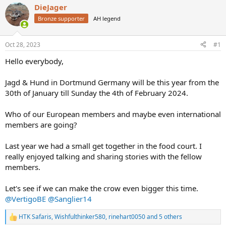
a
DieJager
t
d
d
Bronze supporter
AH legend
s
a
t
t
a
e
Oct 28, 2023
#1
r
Hello everybody,
t
e
r
Jagd & Hund in Dortmund Germany will be this year from the
30th of January till Sunday the 4th of February 2024.
Who of our European members and maybe even international
members are going?
Last year we had a small get together in the food court. I
really enjoyed talking and sharing stories with the fellow
members.
Let's see if we can make the crow even bigger this time.
@VertigoBE
@Sanglier14
HTK Safaris
,
Wishfulthinker580
,
rinehart0050
and 5 others
R