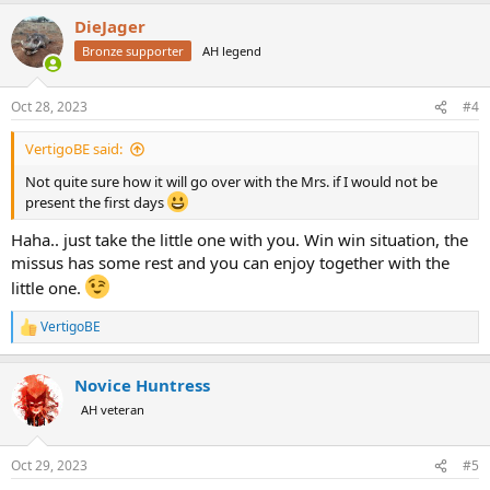
a
DieJager
c
t
Bronze supporter
AH legend
i
o
n
Oct 28, 2023
#4
s
:
VertigoBE said:
Not quite sure how it will go over with the Mrs. if I would not be
present the first days
Haha.. just take the little one with you. Win win situation, the
missus has some rest and you can enjoy together with the
little one.
VertigoBE
R
e
a
Novice Huntress
c
t
AH veteran
i
o
n
Oct 29, 2023
#5
s