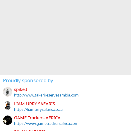
Proudly sponsored by
spike.t
http://www.takerireservezambia.com
LIAM URRY SAFARIS
https://liamurrysafaris.co.za
GAME Trackers AFRICA
https://www.gametrackersafrica.com