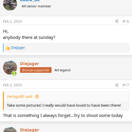
t
AH senior member
i
o
n
Feb 2, 2024
#16
s
:
Hi,
anybody there at sunday?
DieJager
R
e
a
DieJager
c
t
Bronze supporter
AH legend
i
o
n
Feb 3, 2024
#17
s
:
VertigoBE said:
Take some pictures! I really would have loved to have been there!
That is something I always forget...Try to shoot some today
DieJager