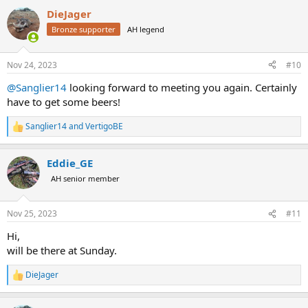
a
DieJager
c
t
Bronze supporter
AH legend
i
o
n
Nov 24, 2023
#10
s
:
@Sanglier14
looking forward to meeting you again. Certainly
have to get some beers!
Sanglier14
and
VertigoBE
R
e
a
Eddie_GE
c
t
AH senior member
i
o
n
Nov 25, 2023
#11
s
:
Hi,
will be there at Sunday.
DieJager
R
e
a