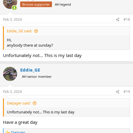
Bronze supporter
AH legend
Feb 3, 2024
#18
Eddie_GE said:
Hi,
anybody there at sunday?
Unfortunately not... This is my last day
Eddie_GE
AH senior member
Feb 3, 2024
#19
DieJager said:
Unfortunately not... This is my last day
Have a great day
DieJager