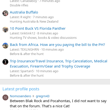
Latest: Canadaboy
7 minutes ago
Double rifles
Australia Buffalo
Latest: R eight
7 minutes ago
Hunting Australia & New Zealand
10 Point Buck VS Florida Panther
Latest: tinktink12
8 minutes ago
Hunting TV shows, books & video discussions
Back from Africa. How are you paying the bill to the PH?
Latest: TEXLNGHRN
10 minutes ago
Before & after the hunt
Trip Insurance/Travel Insurance, Trip Cancelation, Medical
Evacuation, Firearm/Gear and Trophy Coverage
Latest: Spartan5
10 minutes ago
Before & after the hunt
Latest profile posts
N
Nomosendero
gregrn43
N
o
Between Blak Rock and Pocahontas, I did not want to say
m
that on the forum. That's a nice Cat!
o