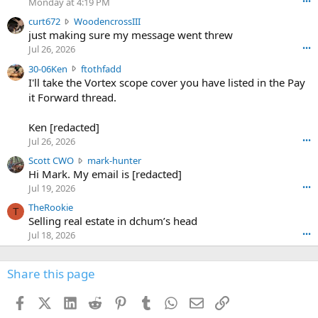
Monday at 4:19 PM
•••
s
c
curt672
WoodencrossIII
e
u
just making sure my message went threw
n
r
d
Jul 26, 2026
•••
t
e
3
30-06Ken
ftothfadd
6
r
0
I'll take the Vortex scope cover you have listed in the Pay
7
o
-
it Forward thread.
2
w
0
w
r
6
r
o
Ken [redacted]
K
o
t
Jul 26, 2026
•••
e
t
e
n
S
Scott CWO
mark-hunter
e
o
w
c
Hi Mark. My email is [redacted]
o
n
r
o
n
Jul 19, 2026
•••
g
o
t
W
r
TheRookie
t
t
T
o
e
Selling real estate in dchum’s head
e
C
o
g
o
Jul 18, 2026
•••
W
d
r
n
O
e
n
f
w
n
4
Share this page
t
r
c
3
o
o
r
'
t
t
Facebook
X (Twitter)
LinkedIn
Reddit
Pinterest
Tumblr
WhatsApp
Email
Link
o
s
h
e
s
p