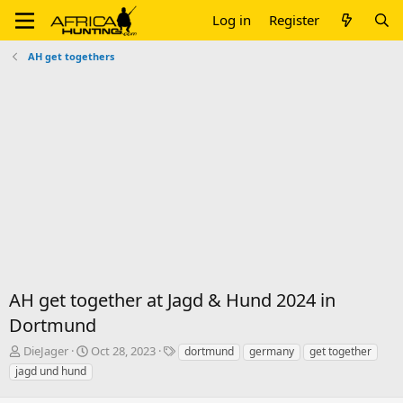
Log in
Register
AH get togethers
AH get together at Jagd & Hund 2024 in
Dortmund
T
S
T
DieJager
Oct 28, 2023
dortmund
germany
get together
h
t
a
jagd und hund
r
a
g
e
r
s