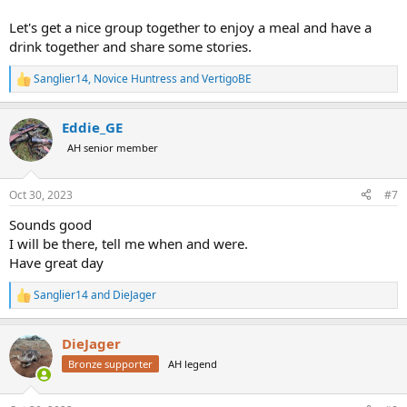
Let's get a nice group together to enjoy a meal and have a
drink together and share some stories.
Sanglier14
,
Novice Huntress
and
VertigoBE
R
e
a
Eddie_GE
c
t
AH senior member
i
o
n
Oct 30, 2023
#7
s
:
Sounds good
I will be there, tell me when and were.
Have great day
Sanglier14
and
DieJager
R
e
a
DieJager
c
t
Bronze supporter
AH legend
i
o
n