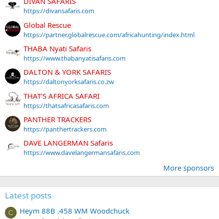
DIVAN SAFARIS
https://divansafaris.com
Global Rescue
https://partner.globalrescue.com/africahunting/index.html
THABA Nyati Safaris
https://www.thabanyatisafaris.com
DALTON & YORK SAFARIS
https://daltonyorksafaris.co.zw
THAT'S AFRICA SAFARI
https://thatsafricasafaris.com
PANTHER TRACKERS
https://panthertrackers.com
DAVE LANGERMAN Safaris
https://www.davelangermansafaris.com
More sponsors
Latest posts
Heym 88B .458 WM Woodchuck
C