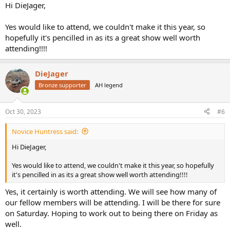
:
Hi DieJager,
Yes would like to attend, we couldn't make it this year, so
hopefully it's pencilled in as its a great show well worth
attending!!!!
DieJager
Bronze supporter
AH legend
Oct 30, 2023
#6
Novice Huntress said:
Hi DieJager,
Yes would like to attend, we couldn't make it this year, so hopefully
it's pencilled in as its a great show well worth attending!!!!
Yes, it certainly is worth attending. We will see how many of
our fellow members will be attending. I will be there for sure
on Saturday. Hoping to work out to being there on Friday as
well.