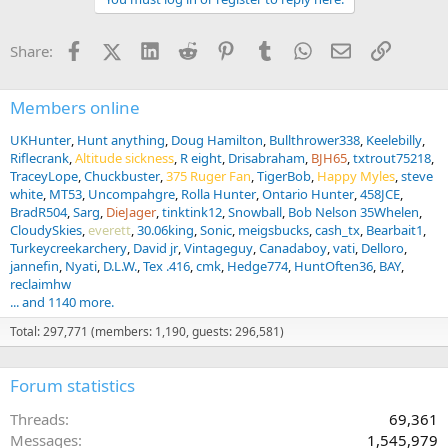
i
o
n
Facebook
X (Twitter)
LinkedIn
Reddit
Pinterest
Tumblr
WhatsApp
Email
Link
Share:
s
:
Members online
UKHunter
Hunt anything
Doug Hamilton
Bullthrower338
Keelebilly
Riflecrank
Altitude sickness
R eight
Drisabraham
BJH65
txtrout75218
TraceyLope
Chuckbuster
375 Ruger Fan
TigerBob
Happy Myles
steve
white
MT53
Uncompahgre
Rolla Hunter
Ontario Hunter
458JCE
BradR504
Sarg
DieJager
tinktink12
Snowball
Bob Nelson 35Whelen
CloudySkies
everett
30.06king
Sonic
meigsbucks
cash_tx
Bearbait1
Turkeycreekarchery
David jr
Vintageguy
Canadaboy
vati
Delloro
jannefin
Nyati
D.L.W.
Tex .416
cmk
Hedge774
HuntOften36
BAY
reclaimhw
... and 1140 more.
Total: 297,771 (members: 1,190, guests: 296,581)
Forum statistics
Threads
69,361
Messages
1,545,979