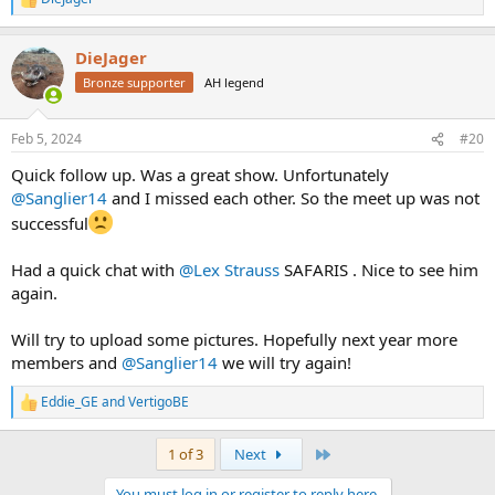
R
e
a
DieJager
c
t
Bronze supporter
AH legend
i
o
n
Feb 5, 2024
#20
s
:
Quick follow up. Was a great show. Unfortunately
@Sanglier14
and I missed each other. So the meet up was not
successful
Had a quick chat with
@Lex Strauss
SAFARIS . Nice to see him
again.
Will try to upload some pictures. Hopefully next year more
members and
@Sanglier14
we will try again!
Eddie_GE
and
VertigoBE
R
e
a
Last
1 of 3
Next
c
t
You must log in or register to reply here.