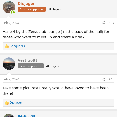
DieJager
Bronze supporter
AH legend
Feb 2, 2024
#14
Halle 4 by the Zeiss club lounge ( in the back of the hall) for
those who want to meet up and share a drink.
Sanglier14
R
e
a
VertigoBE
c
t
Silver supporter
AH legend
i
o
n
Feb 2, 2024
#15
s
:
Take some pictures! I really would have loved to have been
there!
DieJager
R
e
a
Eddie_GE
c