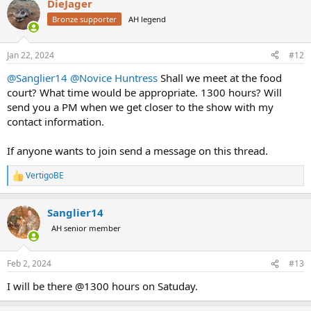
DieJager
c
t
Bronze supporter
AH legend
i
o
n
Jan 22, 2024
#12
s
:
@Sanglier14
@Novice Huntress
Shall we meet at the food
court? What time would be appropriate. 1300 hours? Will
send you a PM when we get closer to the show with my
contact information.
If anyone wants to join send a message on this thread.
VertigoBE
R
e
a
Sanglier14
c
t
AH senior member
i
o
n
Feb 2, 2024
#13
s
:
I will be there @1300 hours on Satuday.