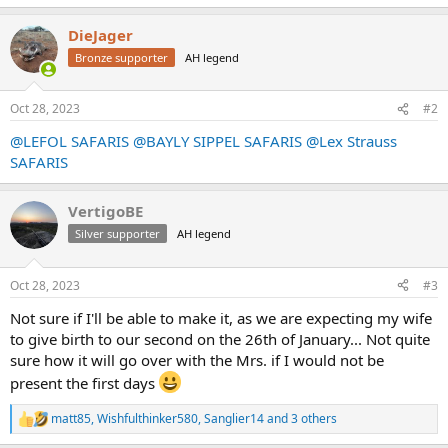
e
a
DieJager
c
t
Bronze supporter
AH legend
i
o
n
Oct 28, 2023
#2
s
:
@LEFOL SAFARIS
@BAYLY SIPPEL SAFARIS
@Lex Strauss
SAFARIS
VertigoBE
Silver supporter
AH legend
Oct 28, 2023
#3
Not sure if I'll be able to make it, as we are expecting my wife
to give birth to our second on the 26th of January... Not quite
sure how it will go over with the Mrs. if I would not be
present the first days
matt85
,
Wishfulthinker580
,
Sanglier14
and 3 others
R
e