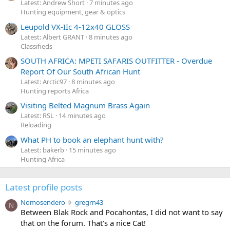
Latest: Andrew Short
7 minutes ago
Hunting equipment, gear & optics
Leupold VX-IIc 4-12x40 GLOSS
Latest: Albert GRANT
8 minutes ago
Classifieds
SOUTH AFRICA: MPETI SAFARIS OUTFITTER - Overdue
Report Of Our South African Hunt
Latest: Arctic97
8 minutes ago
Hunting reports Africa
Visiting Belted Magnum Brass Again
Latest: RSL
14 minutes ago
Reloading
What PH to book an elephant hunt with?
Latest: bakerb
15 minutes ago
Hunting Africa
Latest profile posts
N
Nomosendero
gregrn43
N
o
Between Blak Rock and Pocahontas, I did not want to say
m
that on the forum. That's a nice Cat!
o