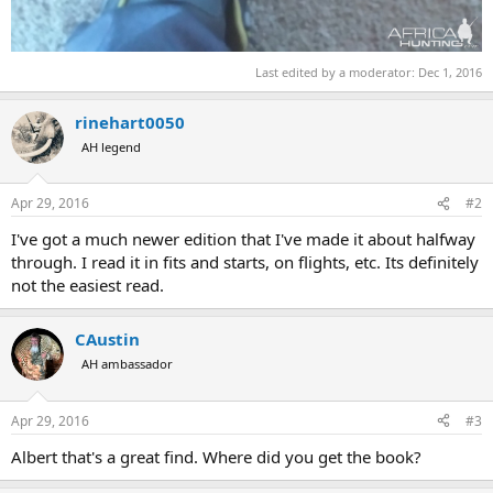
Last edited by a moderator:
Dec 1, 2016
rinehart0050
AH legend
Apr 29, 2016
#2
I've got a much newer edition that I've made it about halfway
through. I read it in fits and starts, on flights, etc. Its definitely
not the easiest read.
CAustin
AH ambassador
Apr 29, 2016
#3
Albert that's a great find. Where did you get the book?