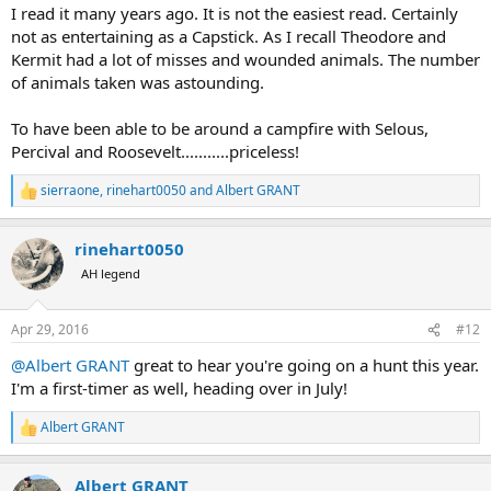
I read it many years ago. It is not the easiest read. Certainly
not as entertaining as a Capstick. As I recall Theodore and
Kermit had a lot of misses and wounded animals. The number
of animals taken was astounding.
To have been able to be around a campfire with Selous,
Percival and Roosevelt...........priceless!
sierraone
,
rinehart0050
and
Albert GRANT
R
e
a
rinehart0050
c
t
AH legend
i
o
n
Apr 29, 2016
#12
s
:
@Albert GRANT
great to hear you're going on a hunt this year.
I'm a first-timer as well, heading over in July!
Albert GRANT
R
e
a
Albert GRANT
c