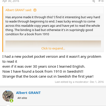
Apr 30, 2016
#18
Albert GRANT said:
Has anyone made it through this? I find it interesting but very hard
to wade through beginning to end. I was lucky enough to come
across this readable copy years ago and have yet to read the whole
thing. The binding is bad but otherwise it's in suprisingly good
condition for a book from 1910
Click to expand...
I had a new pocket pocket version and it wasn't any problem
to read it
even if it was over 30 years since I learned English.
Now I have found a book from 1910 in Swedish!!!
Strange that the book cane out in Swedish the first year!
Last edited by a moderator:
Dec 1, 2016
Albert GRANT
AH elite