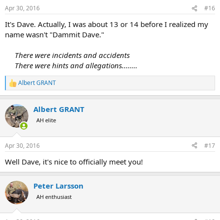
Apr 30, 2016
#16
It's Dave. Actually, I was about 13 or 14 before I realized my
name wasn't "Dammit Dave."
There were incidents and accidents
There were hints and allegations........
Albert GRANT
R
e
a
Albert GRANT
c
t
AH elite
i
o
n
Apr 30, 2016
#17
s
:
Well Dave, it's nice to officially meet you!
Peter Larsson
AH enthusiast