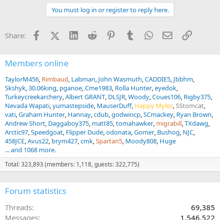
You must log in or register to reply here.
Facebook
X (Twitter)
LinkedIn
Reddit
Pinterest
Tumblr
WhatsApp
Email
Link
Share:
Members online
TaylorM456
Rimbaud
Labman
John Wasmuth
CADDIE5
Jbbhm
Skshyk
30.06king
pganoe
Cme1983
Rolla Hunter
eyedok
Turkeycreekarchery
Albert GRANT
DLSJR
Woody
Coues106
Rigby375
Nevada Wapati
yumastepside
MauserDuff
Happy Myles
SStomcat
vati
Graham Hunter
Hannay
cdub
godwincp
SCmackey
Ryan Brown
Andrew Short
Daggaboy375
matt85
tomahawker
migrabill
TXdawg
Arctic97
Speedgoat
Flipper Dude
odonata
Gomer
Bushog
NJC
458JCE
Avus22
brym427
cmk
Spartan5
Moody808
Huge
... and 1068 more.
Total: 323,893 (members: 1,118, guests: 322,775)
Forum statistics
Threads
69,385
Messages
1,546,522