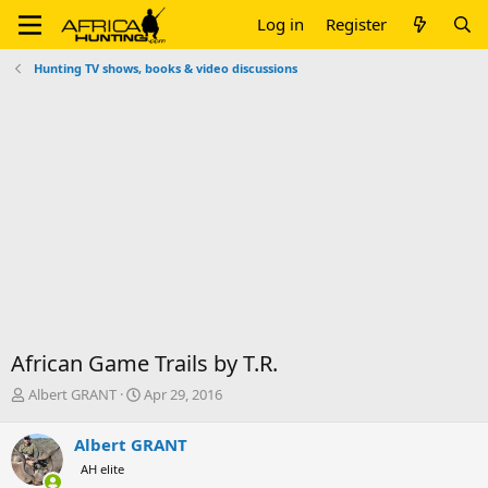
Log in
Register
Hunting TV shows, books & video discussions
African Game Trails by T.R.
T
S
Albert GRANT
Apr 29, 2016
h
t
r
a
Albert GRANT
e
r
AH elite
a
t