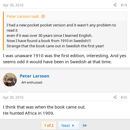
Apr 30, 2016
#19
Peter Larsson said:
I had a new pocket pocket version and it wasn't any problem to
read it
even if it was over 30 years since I learned English.
Now I have found a book from 1910 in Swedish!!!
Strange that the book cane out in Swedish the first year!
I was unaware 1910 was the first edition, interesting. And yes
seems odd it would have been in Swedish at that time.
Peter Larsson
AH enthusiast
Apr 30, 2016
#20
I think that was when the book came out.
He hunted Africa in 1909.
Last
1 of 2
Next