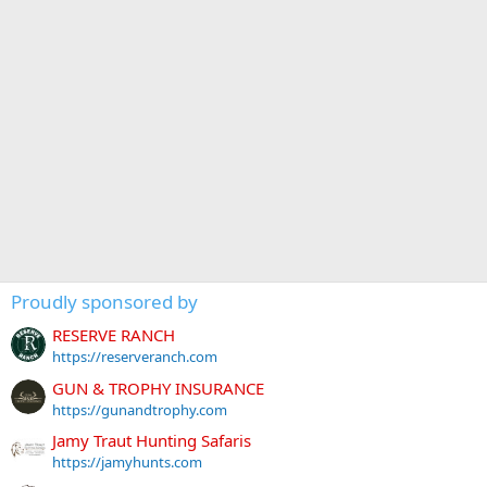
Proudly sponsored by
RESERVE RANCH
https://reserveranch.com
GUN & TROPHY INSURANCE
https://gunandtrophy.com
Jamy Traut Hunting Safaris
https://jamyhunts.com