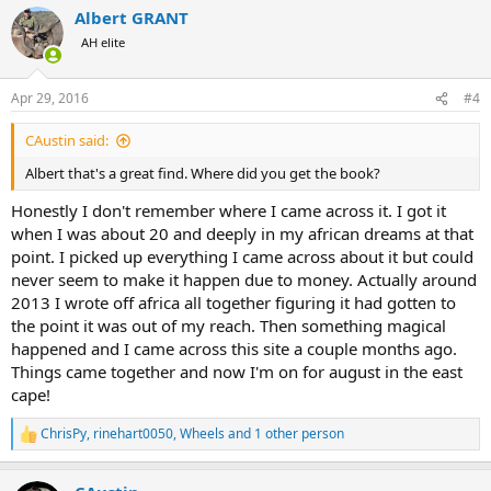
Albert GRANT
AH elite
Apr 29, 2016
#4
CAustin said:
Albert that's a great find. Where did you get the book?
Honestly I don't remember where I came across it. I got it
when I was about 20 and deeply in my african dreams at that
point. I picked up everything I came across about it but could
never seem to make it happen due to money. Actually around
2013 I wrote off africa all together figuring it had gotten to
the point it was out of my reach. Then something magical
happened and I came across this site a couple months ago.
Things came together and now I'm on for august in the east
cape!
ChrisPy
,
rinehart0050
,
Wheels
and 1 other person
R
e
a