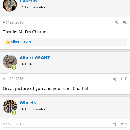
CAustin
AH ambassador
Apr 29, 2016
#9
Thanks Al. I'm Charlie.
Albert GRANT
R
e
a
Albert GRANT
c
t
AH elite
i
o
n
Apr 29, 2016
#10
s
:
Great picture of you and your son, Charlie!
Wheels
AH ambassador
Apr 29, 2016
#11