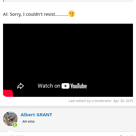
Al: Sorry, I couldn't resist...........
Last edited by a moderator:
Apr 30, 2016
Albert GRANT
AH elite