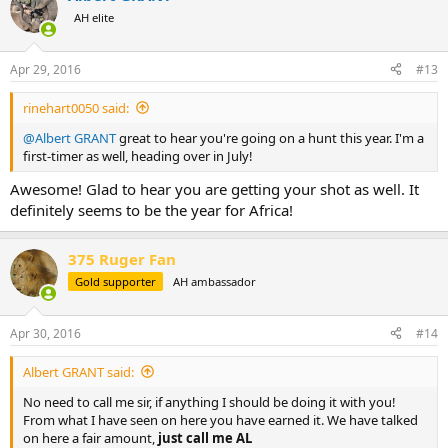
t
AH elite
i
o
n
Apr 29, 2016
#13
s
:
rinehart0050 said:
@Albert GRANT
great to hear you're going on a hunt this year. I'm a
first-timer as well, heading over in July!
Awesome! Glad to hear you are getting your shot as well. It
definitely seems to be the year for Africa!
375 Ruger Fan
Gold supporter
AH ambassador
Apr 30, 2016
#14
Albert GRANT said:
No need to call me sir, if anything I should be doing it with you!
From what I have seen on here you have earned it. We have talked
on here a fair amount,
just call me AL