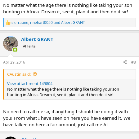
No matter what the age there is nothing like taking your son
hunting in Africa. Dream it, see it, plan it and then do it sir!
sierraone
,
rinehart0050
and
Albert GRANT
R
e
a
Albert GRANT
c
t
AH elite
i
o
n
Apr 29, 2016
#8
s
:
CAustin said:
View attachment 149804
No matter what the age there is nothing like taking your son
hunting in Africa. Dream it, see it, plan it and then do it sir!
No need to call me sir, if anything I should be doing it with
you! From what I have seen on here you have earned it. We
have talked on here a fair amount, just call me AL