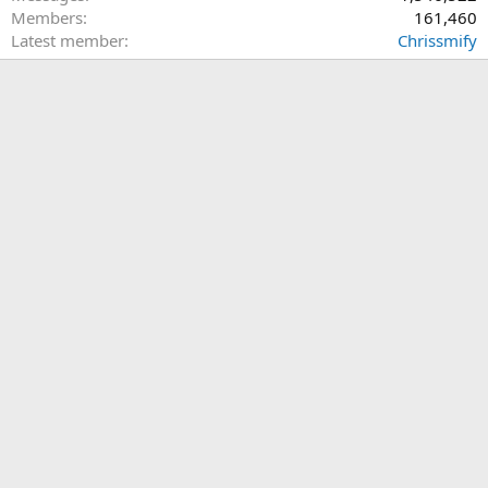
Members
161,460
Latest member
Chrissmify