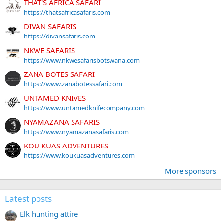
THAT'S AFRICA SAFARI
https://thatsafricasafaris.com
DIVAN SAFARIS
https://divansafaris.com
NKWE SAFARIS
https://www.nkwesafarisbotswana.com
ZANA BOTES SAFARI
https://www.zanabotessafari.com
UNTAMED KNIVES
https://www.untamedknifecompany.com
NYAMAZANA SAFARIS
https://www.nyamazanasafaris.com
KOU KUAS ADVENTURES
https://www.koukuasadventures.com
More sponsors
Latest posts
Elk hunting attire