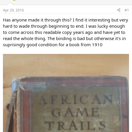
d
d
s
a
Apr 29, 2016
#1
t
t
a
e
Has anyone made it through this? I find it interesting but very
r
hard to wade through beginning to end. I was lucky enough
t
to come across this readable copy years ago and have yet to
e
read the whole thing. The binding is bad but otherwise it's in
r
suprisingly good condition for a book from 1910