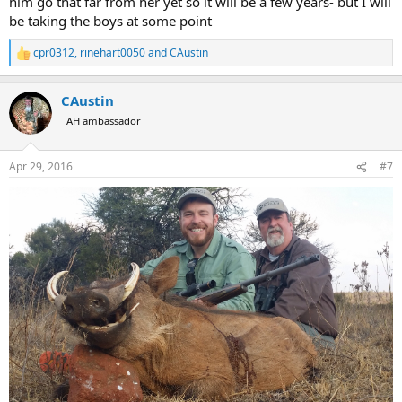
him go that far from her yet so it will be a few years- but I will
be taking the boys at some point
cpr0312
,
rinehart0050
and
CAustin
R
e
a
CAustin
c
t
AH ambassador
i
o
n
Apr 29, 2016
#7
s
: