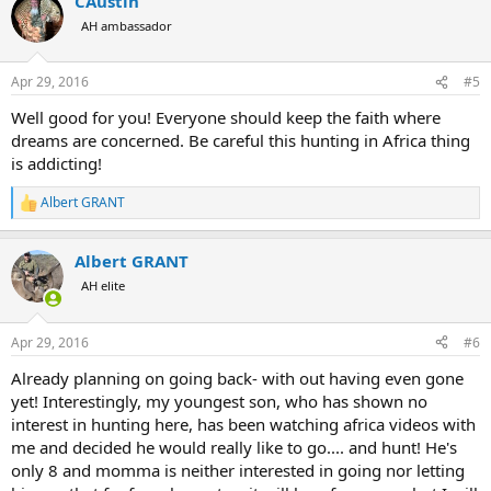
CAustin
c
t
AH ambassador
i
o
n
Apr 29, 2016
#5
s
:
Well good for you! Everyone should keep the faith where
dreams are concerned. Be careful this hunting in Africa thing
is addicting!
Albert GRANT
R
e
a
Albert GRANT
c
t
AH elite
i
o
n
Apr 29, 2016
#6
s
:
Already planning on going back- with out having even gone
yet! Interestingly, my youngest son, who has shown no
interest in hunting here, has been watching africa videos with
me and decided he would really like to go.... and hunt! He's
only 8 and momma is neither interested in going nor letting