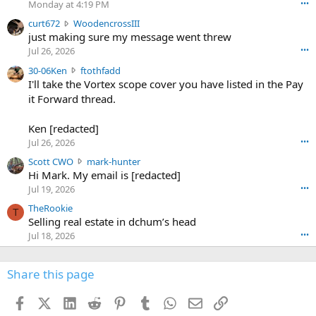
Monday at 4:19 PM
•••
s
c
curt672
WoodencrossIII
e
u
just making sure my message went threw
n
r
d
Jul 26, 2026
•••
t
e
3
30-06Ken
ftothfadd
6
r
0
I'll take the Vortex scope cover you have listed in the Pay
7
o
-
it Forward thread.
2
w
0
w
r
6
r
o
Ken [redacted]
K
o
t
Jul 26, 2026
•••
e
t
e
n
S
Scott CWO
mark-hunter
e
o
w
c
Hi Mark. My email is [redacted]
o
n
r
o
n
Jul 19, 2026
•••
g
o
t
W
r
TheRookie
t
t
T
o
e
Selling real estate in dchum’s head
e
C
o
g
o
Jul 18, 2026
•••
W
d
r
n
O
e
n
f
w
n
4
Share this page
t
r
c
3
o
o
r
'
t
t
Facebook
X (Twitter)
LinkedIn
Reddit
Pinterest
Tumblr
WhatsApp
Email
Link
o
s
h
e
s