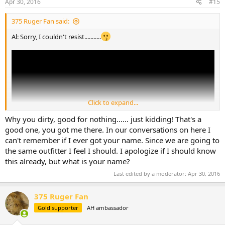
Apr 30, 2016
#15
375 Ruger Fan said:
Al: Sorry, I couldn't resist...........
Click to expand...
Why you dirty, good for nothing...... just kidding! That's a
good one, you got me there. In our conversations on here I
can't remember if I ever got your name. Since we are going to
the same outfitter I feel I should. I apologize if I should know
this already, but what is your name?
Last edited by a moderator:
Apr 30, 2016
375 Ruger Fan
Gold supporter
AH ambassador