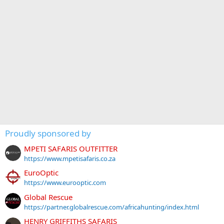
Proudly sponsored by
MPETI SAFARIS OUTFITTER
https://www.mpetisafaris.co.za
EuroOptic
https://www.eurooptic.com
Global Rescue
https://partner.globalrescue.com/africahunting/index.html
HENRY GRIFFITHS SAFARIS