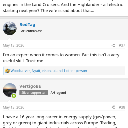
engines in the Land Cruisers. And the Highlander - all electric
starting next year? The wife is sad about that...
RedTag
AH enthusiast
May 13, 2026
#37
I’m an expert when it comes to women. But this isn’t a very
useful skill. Trust me.
Woodcarver
,
Nyati
,
etsonaut
and 1 other person
R
e
a
VertigoBE
c
t
Silver supporter
AH legend
i
o
n
May 13, 2026
#38
s
:
I have a 16 year long career in energy supply (gas/power,
grey or green) to giant industrials across Europe. Trading,