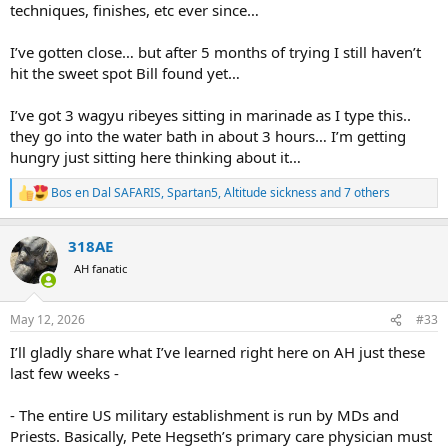
techniques, finishes, etc ever since…
I’ve gotten close… but after 5 months of trying I still haven’t
hit the sweet spot Bill found yet…
I’ve got 3 wagyu ribeyes sitting in marinade as I type this..
they go into the water bath in about 3 hours… I’m getting
hungry just sitting here thinking about it…
Bos en Dal SAFARIS
,
Spartan5
,
Altitude sickness
and 7 others
R
e
a
318AE
c
t
AH fanatic
i
o
n
May 12, 2026
#33
s
:
I’ll gladly share what I’ve learned right here on AH just these
last few weeks -
- The entire US military establishment is run by MDs and
Priests. Basically, Pete Hegseth’s primary care physician must