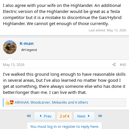
I also agree with your wife on the Highlander. An additional
Electric version of the Highlander would be great as a Tesla
competitor but it is a mistake to discontinue the Gas/Hybrid
Highlander. We cannot get enough of those currently.
Last edited:
May 13, 2026
K-man
AH legend
May 13, 2026
#40
I’ve walked this ground long enough to have reasonable skills
in several areas, but I’ve also learned no matter how good I
get at something, there always someone else who has done it
better/longer than me. I can live with that.
ARHinAK
,
Woodcarver
,
Mekaniks
and 4 others
R
e
a
First
Last
Prev
2 of 4
Next
c
t
You must log in or register to reply here.
i