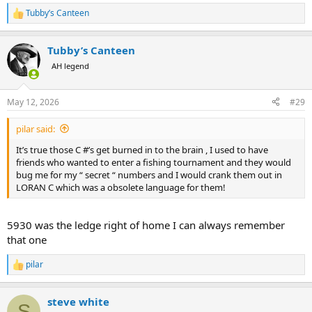
Tubby’s Canteen
R
e
a
Tubby’s Canteen
c
t
AH legend
i
o
n
May 12, 2026
#29
s
:
pilar said:
It’s true those C #’s get burned in to the brain , I used to have
friends who wanted to enter a fishing tournament and they would
bug me for my “ secret “ numbers and I would crank them out in
LORAN C which was a obsolete language for them!
5930 was the ledge right of home I can always remember
that one
pilar
R
e
a
steve white
c
S