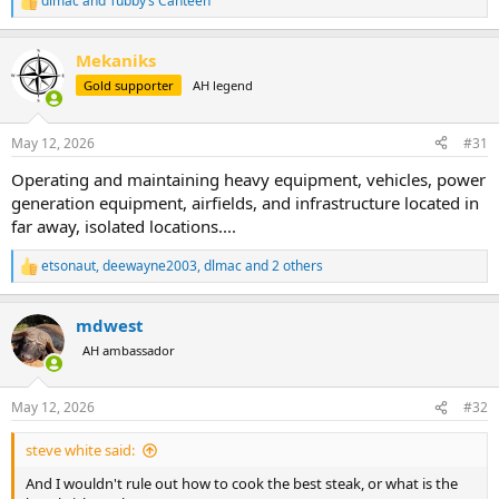
dlmac
and
Tubby’s Canteen
R
e
a
Mekaniks
c
t
Gold supporter
AH legend
i
o
n
May 12, 2026
#31
s
:
Operating and maintaining heavy equipment, vehicles, power
generation equipment, airfields, and infrastructure located in
far away, isolated locations....
etsonaut
,
deewayne2003
,
dlmac
and 2 others
R
e
a
mdwest
c
t
AH ambassador
i
o
n
May 12, 2026
#32
s
:
steve white said:
And I wouldn't rule out how to cook the best steak, or what is the