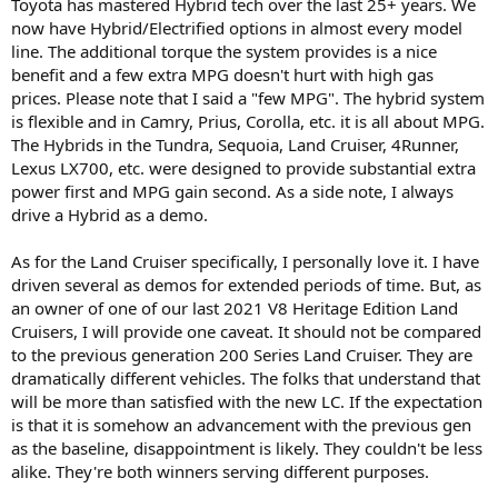
Toyota has mastered Hybrid tech over the last 25+ years. We
now have Hybrid/Electrified options in almost every model
line. The additional torque the system provides is a nice
benefit and a few extra MPG doesn't hurt with high gas
prices. Please note that I said a "few MPG". The hybrid system
is flexible and in Camry, Prius, Corolla, etc. it is all about MPG.
The Hybrids in the Tundra, Sequoia, Land Cruiser, 4Runner,
Lexus LX700, etc. were designed to provide substantial extra
power first and MPG gain second. As a side note, I always
drive a Hybrid as a demo.
As for the Land Cruiser specifically, I personally love it. I have
driven several as demos for extended periods of time. But, as
an owner of one of our last 2021 V8 Heritage Edition Land
Cruisers, I will provide one caveat. It should not be compared
to the previous generation 200 Series Land Cruiser. They are
dramatically different vehicles. The folks that understand that
will be more than satisfied with the new LC. If the expectation
is that it is somehow an advancement with the previous gen
as the baseline, disappointment is likely. They couldn't be less
alike. They're both winners serving different purposes.