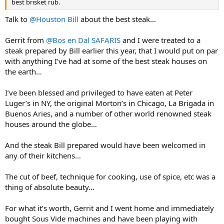
best brisket rub.
Talk to
@Houston Bill
about the best steak…
Gerrit from
@Bos en Dal SAFARIS
and I were treated to a
steak prepared by Bill earlier this year, that I would put on par
with anything I’ve had at some of the best steak houses on
the earth…
I’ve been blessed and privileged to have eaten at Peter
Luger’s in NY, the original Morton’s in Chicago, La Brigada in
Buenos Aries, and a number of other world renowned steak
houses around the globe…
And the steak Bill prepared would have been welcomed in
any of their kitchens…
The cut of beef, technique for cooking, use of spice, etc was a
thing of absolute beauty…
For what it’s worth, Gerrit and I went home and immediately
bought Sous Vide machines and have been playing with