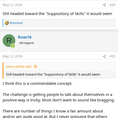
n
May 12, 2026
#34
s
:
Still headed toward the "Suppository of Skills" it would seem
etsonaut
R
e
a
Russ16
c
R
t
AH legend
i
o
n
May 12, 2026
#35
s
:
steve white said:
Still headed toward the "Suppository of Skills" it would seem
I think this is a commendable concept.
The challenge is getting people to talk about themselves in a
positive way is tricky. Most don’t want to sound like bragging.
There are number of things I know a fair amount about
and/or am quite good at. But I never presume that others