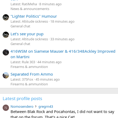
Latest: RatiMeha
8 minutes ago
News & announcements
"Lighter Politics" Humour
Latest: Altitude sickness
18 minutes ago
General chat
Let’s see your pup
Latest: Altitude sickness
33 minutes ago
General chat
416WSM on Siamese Mauser & 416/348Ackley Improved
on Martini
Latest: Rule 303
44 minutes ago
Firearms & ammunition
Separated From Ammo
Latest: 375Fox
45 minutes ago
Firearms & ammunition
Latest profile posts
N
Nomosendero
gregrn43
N
o
Between Blak Rock and Pocahontas, I did not want to say
m
that on the forum. That's a nice Cat!