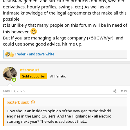
Risk Management and structured products (options, weather
derivatives, hourly profiles, swings, etc.) As well as an
intimate knowledge of the legal agreements that make all this
possible.
It is unlikely that many people on this forum will be in need of
this however.
But if you are managing a large company (>50GWh/yr), and
could use some good advice, hit me up.
Frederik
and
steve white
R
e
a
etsonaut
c
t
Gold supporter
AH fanatic
i
o
n
May 13, 2026
#39
s
:
baxterb said:
How about an insider's opinion of the new gen turbo/hybrid
engines in the Land Cruisers. And the Highlander - all electric
starting next year? The wife is sad about that...