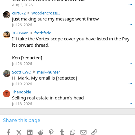
o
Aug 3, 2026
•••
s
c
curt672
WoodencrossIII
e
u
just making sure my message went threw
n
r
d
Jul 26, 2026
•••
t
e
3
30-06Ken
ftothfadd
6
r
0
I'll take the Vortex scope cover you have listed in the Pay
7
o
-
it Forward thread.
2
w
0
w
r
6
r
o
Ken [redacted]
K
o
t
Jul 26, 2026
•••
e
t
e
n
S
Scott CWO
mark-hunter
e
o
w
c
Hi Mark. My email is [redacted]
o
n
r
o
n
Jul 19, 2026
•••
g
o
t
W
r
TheRookie
t
t
T
o
e
Selling real estate in dchum’s head
e
C
o
g
o
Jul 18, 2026
•••
W
d
r
n
O
e
n
f
w
n
4
Share this page
t
r
c
3
o
o
r
'
t
t
Facebook
X (Twitter)
LinkedIn
Reddit
Pinterest
Tumblr
WhatsApp
Email
Link
o
s