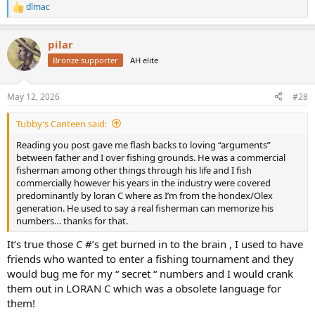
dlmac
R
e
a
pilar
c
t
Bronze supporter
AH elite
i
o
n
May 12, 2026
#28
s
:
Tubby’s Canteen said:
Reading you post gave me flash backs to loving “arguments”
between father and I over fishing grounds. He was a commercial
fisherman among other things through his life and I fish
commercially however his years in the industry were covered
predominantly by loran C where as I’m from the hondex/Olex
generation. He used to say a real fisherman can memorize his
numbers… thanks for that.
It’s true those C #’s get burned in to the brain , I used to have
friends who wanted to enter a fishing tournament and they
would bug me for my “ secret “ numbers and I would crank
them out in LORAN C which was a obsolete language for
them!