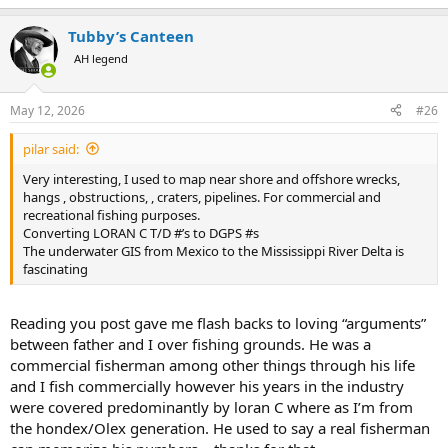
e
a
Tubby’s Canteen
c
t
AH legend
i
o
n
May 12, 2026
#26
s
:
pilar said:
Very interesting, I used to map near shore and offshore wrecks,
hangs , obstructions, , craters, pipelines. For commercial and
recreational fishing purposes.
Converting LORAN C T/D #’s to DGPS #s
The underwater GIS from Mexico to the Mississippi River Delta is
fascinating
Reading you post gave me flash backs to loving “arguments”
between father and I over fishing grounds. He was a
commercial fisherman among other things through his life
and I fish commercially however his years in the industry
were covered predominantly by loran C where as I’m from
the hondex/Olex generation. He used to say a real fisherman