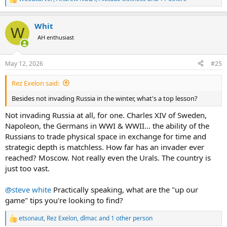
R
e
a
Whit
c
W
t
AH enthusiast
i
o
n
May 12, 2026
#25
s
:
Rez Exelon said:
Besides not invading Russia in the winter, what's a top lesson?
Not invading Russia at all, for one. Charles XIV of Sweden,
Napoleon, the Germans in WWI & WWII... the ability of the
Russians to trade physical space in exchange for time and
strategic depth is matchless. How far has an invader ever
reached? Moscow. Not really even the Urals. The country is
just too vast.
@steve white
Practically speaking, what are the "up our
game" tips you're looking to find?
etsonaut
,
Rez Exelon
,
dlmac
and 1 other person
R