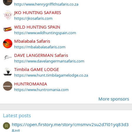
http://www.henrygriffithsafaris.co.za
JKO HUNTING SAFARIS
https://jkosafaris.com
WILD HUNTING SPAIN
https://www.wildhuntingspain.com
Mbalabala Safaris
https://mbalabalasafaris.com
DAVE LANGERMAN Safaris
https://www.davelangermansafaris.com
Timbila GAME LODGE
https://www.hunt.timbilagamelodge.co.za
HUNTROMANIA
https://www.huntromania.com
More sponsors
Latest posts
https://open.firstory.me/story/cmsmvv2su2d7l01yq83d3
R
8zrt