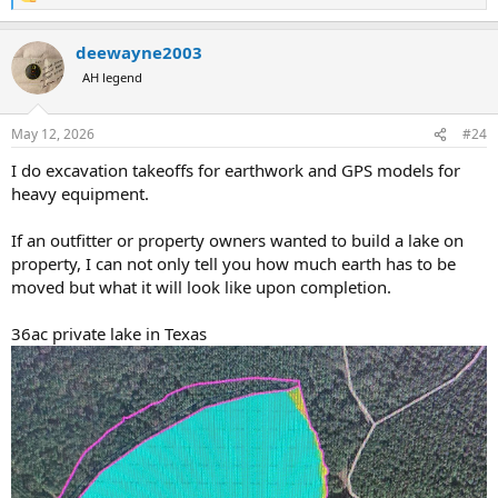
e
a
deewayne2003
c
t
AH legend
i
o
n
May 12, 2026
#24
s
:
I do excavation takeoffs for earthwork and GPS models for
heavy equipment.
If an outfitter or property owners wanted to build a lake on
property, I can not only tell you how much earth has to be
moved but what it will look like upon completion.
36ac private lake in Texas