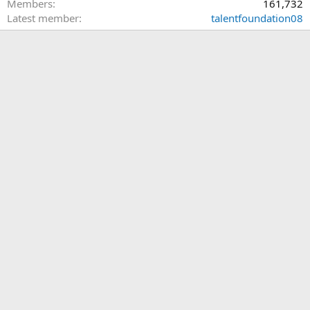
Members
161,732
Latest member
talentfoundation08