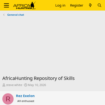
Log in
Register
General chat
AfricaHunting Repository of Skills
T
S
steve white
May 10, 2026
h
t
r
a
Rez Exelon
R
e
r
AH enthusiast
a
t