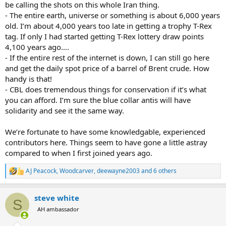
be calling the shots on this whole Iran thing.
- The entire earth, universe or something is about 6,000 years
old. I’m about 4,000 years too late in getting a trophy T-Rex
tag. If only I had started getting T-Rex lottery draw points
4,100 years ago….
- If the entire rest of the internet is down, I can still go here
and get the daily spot price of a barrel of Brent crude. How
handy is that!
- CBL does tremendous things for conservation if it’s what
you can afford. I’m sure the blue collar antis will have
solidarity and see it the same way.
We’re fortunate to have some knowledgable, experienced
contributors here. Things seem to have gone a little astray
compared to when I first joined years ago.
AJ Peacock
,
Woodcarver
,
deewayne2003
and 6 others
R
e
a
steve white
c
S
t
AH ambassador
i
o