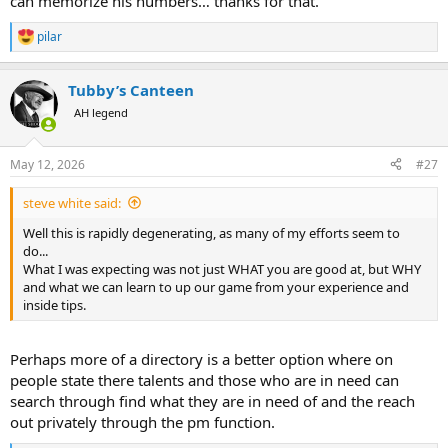
can memorize his numbers… thanks for that.
pilar
R
e
a
Tubby’s Canteen
c
t
AH legend
i
o
n
May 12, 2026
#27
s
:
steve white said:
Well this is rapidly degenerating, as many of my efforts seem to
do...
What I was expecting was not just WHAT you are good at, but WHY
and what we can learn to up our game from your experience and
inside tips.
Perhaps more of a directory is a better option where on
people state there talents and those who are in need can
search through find what they are in need of and the reach
out privately through the pm function.