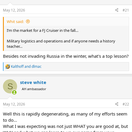
d
d
s
a
May 12, 2026
#21
t
t
a
e
Whit said:
r
t
I’m the market for a FJ Cruiser in the fall…
e
r
Military logistics and operations and if anyone needs a history
teacher…
Besides not invading Russia in the winter, what's a top lesson?
Kalthoff
and
dlmac
R
e
a
steve white
c
S
t
AH ambassador
i
o
n
May 12, 2026
#22
s
:
Well this is rapidly degenerating, as many of my efforts seem
to do...
What I was expecting was not just WHAT you are good at, but