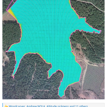
Woodcarver
,
Andrew NOLA
,
Altitude sickness
and 11 others