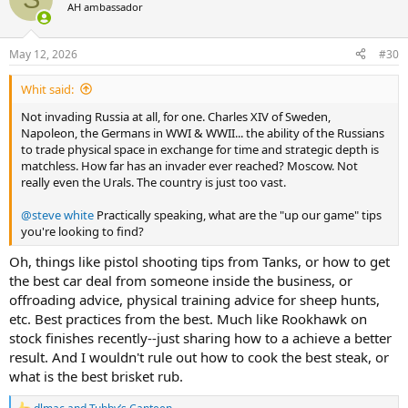
t
AH ambassador
i
o
n
May 12, 2026
#30
s
:
Whit said:
Not invading Russia at all, for one. Charles XIV of Sweden,
Napoleon, the Germans in WWI & WWII... the ability of the Russians
to trade physical space in exchange for time and strategic depth is
matchless. How far has an invader ever reached? Moscow. Not
really even the Urals. The country is just too vast.
@steve white
Practically speaking, what are the "up our game" tips
you're looking to find?
Oh, things like pistol shooting tips from Tanks, or how to get
the best car deal from someone inside the business, or
offroading advice, physical training advice for sheep hunts,
etc. Best practices from the best. Much like Rookhawk on
stock finishes recently--just sharing how to a achieve a better
result. And I wouldn't rule out how to cook the best steak, or
what is the best brisket rub.