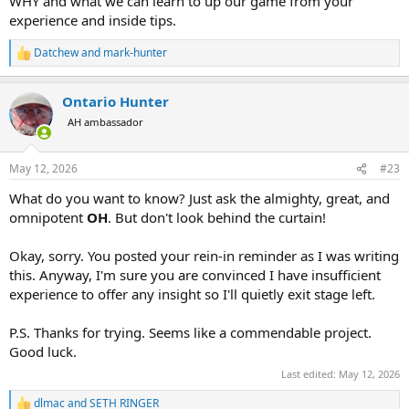
WHY and what we can learn to up our game from your
experience and inside tips.
Datchew
and
mark-hunter
R
e
a
Ontario Hunter
c
t
AH ambassador
i
o
n
May 12, 2026
#23
s
:
What do you want to know? Just ask the almighty, great, and
omnipotent
OH
. But don't look behind the curtain!
Okay, sorry. You posted your rein-in reminder as I was writing
this. Anyway, I'm sure you are convinced I have insufficient
experience to offer any insight so I'll quietly exit stage left.
P.S. Thanks for trying. Seems like a commendable project.
Good luck.
Last edited:
May 12, 2026
dlmac
and
SETH RINGER
R