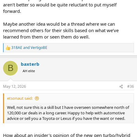
aren’t better so would be quite reluctant to put myself
forward.
Maybe another idea would be a thread where we can
recommend others for their skills based on what we’ve
learned from them or seen them do well.
318AE
and
VertigoBE
R
e
a
baxterb
c
B
t
AH elite
i
o
n
May 12, 2026
#36
s
:
etsonaut said:
Well, not sure this is a skill but I have overseen somewhere north of
120,000 car deals in a long career. Happy to help with automotive
advice or sell you a Toyota or Lexus if you have the want or need.
How about an insider's opinion of the new gen turbo/hybrid