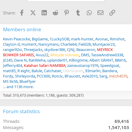
o
n
Facebook
X (Twitter)
LinkedIn
Reddit
Pinterest
Tumblr
WhatsApp
Email
Link
Share:
s
:
Members online
Kevin Peacocke
BigGame
1LuckySOB
mark-hunter
Avonac
Rimshot
Clayton d
HunterX
NancyHans
Charlie64
Field28
Muntjacer23
ranger92xi
ThreeJacks
skydiver386
CJNJ
Beauceron
MEYRICK
BOWKER SAFARIS
Avus22
Altitude sickness
DMS
TassieAndrew0338
JE245
Dave N
RatiMeha
uplander01
Killingtime
Albert GRANT
BB416
Jefferry404
Kalahari Safari NAMIBIA
zaineustarop1976
Speedgoat
matt85
R eight
Balule
Catchaser
Odinsraven
93marlin
Bandera
Fordy
Shirleyorda
PCC600
Rotciv
BFaucett
Axle2010
Sarg
mitch4570
MS 9x56
BlueFlyer
... and 1136 more.
Total: 310,473 (members: 1,186, guests: 309,287)
Forum statistics
Threads
69,416
Messages
1,547,103