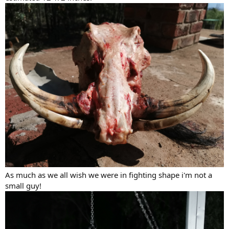
As much as we all wish we were in fighting shape i'm not a
small guy!