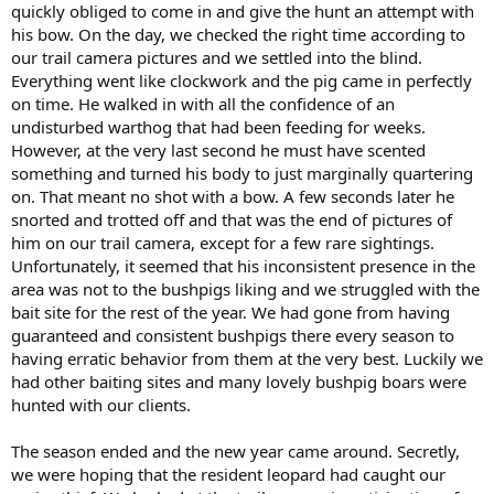
quickly obliged to come in and give the hunt an attempt with
his bow. On the day, we checked the right time according to
our trail camera pictures and we settled into the blind.
Everything went like clockwork and the pig came in perfectly
on time. He walked in with all the confidence of an
undisturbed warthog that had been feeding for weeks.
However, at the very last second he must have scented
something and turned his body to just marginally quartering
on. That meant no shot with a bow. A few seconds later he
snorted and trotted off and that was the end of pictures of
him on our trail camera, except for a few rare sightings.
Unfortunately, it seemed that his inconsistent presence in the
area was not to the bushpigs liking and we struggled with the
bait site for the rest of the year. We had gone from having
guaranteed and consistent bushpigs there every season to
having erratic behavior from them at the very best. Luckily we
had other baiting sites and many lovely bushpig boars were
hunted with our clients.
The season ended and the new year came around. Secretly,
we were hoping that the resident leopard had caught our