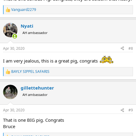
Vanguard2279
R
e
a
Nyati
c
t
AH ambassador
i
o
n
Apr 30, 2020
#8
s
:
I am very jealous, this is a great pig, congrats
BAYLY SIPPEL SAFARIS
R
e
a
gillettehunter
c
t
AH ambassador
i
o
n
Apr 30, 2020
#9
s
:
That is one BIG pig. Congrats
Bruce