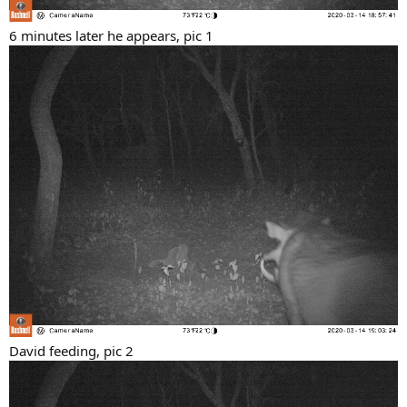
6 minutes later he appears, pic 1
David feeding, pic 2