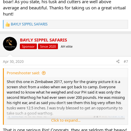
boar! As you state, his tusk and cutters are well above
average and beautiful. Thanks for taking us on a great virtual
hunt!
BAYLY SIPPEL SAFARIS
R
e
a
BAYLY SIPPEL SAFARIS
c
t
Sponsor
Since 2020
AH elite
i
o
n
Apr 30, 2020
#7
s
:
Proneshooter said:
Shot this one in Zimbabwe 2017, sorry for the grainy picture it is a
screen shot from a video when we got back to camp. Everyone
wanted to know what he weighed and our PH said it was only the
second Warthog he had ever seen over 200 pounds. He was missing
his right ear, and as said you don't see them this big very often his
tusks were 12.5 inches. I was truly blessed to get an opportunity to
take such a good warthog.
Click to expand...
That is one serious Pig! Congrats, they are seldom that heavy!