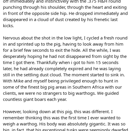
off immediately and instinctively with the .375 H&H round
punching through his shoulder, through the heart and exiting
in front of the opposite side hip. He dropped immediately and
disappeared in a cloud of dust created by his frenetic last
kicks.
Nervous about the shot in the low light, I cycled a fresh round
in and sprinted up to the pig, having to look away from him
for a brief few seconds to exit the hide. All the while, I was
desperately hoping he had not disappeared from sight by the
time I got there. Thankfully when i got to him 15 seconds
later, he had already completely expired and he was laying
still in the settling dust cloud. The moment started to sink in.
With Mike and myself being privileged enough to hunt in
some of the finest big pig areas in Southern Africa with our
clients, we were no strangers to big warthogs. We guided
countless giant boars each year.
However, looking down at this pig, this was different. I
remember thinking this was the first time I ever wanted to
weigh a warthog. His body was absolutely gigantic. It was so
big, in fact, that his exceptional tusks were seemingly dwarfed