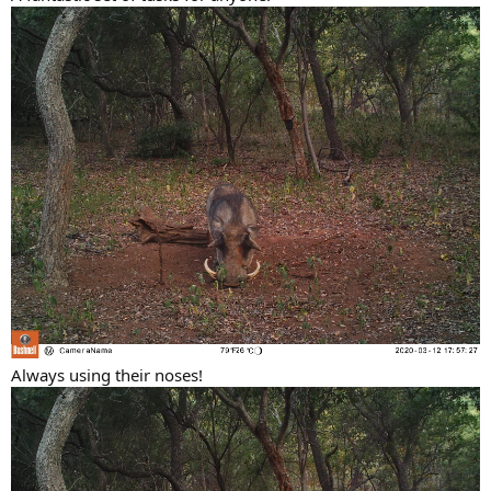
Always using their noses!