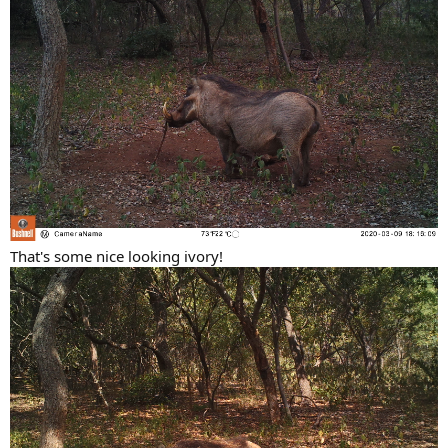
That's some nice looking ivory!