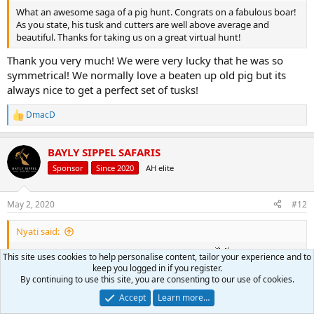
What an awesome saga of a pig hunt. Congrats on a fabulous boar!
As you state, his tusk and cutters are well above average and
beautiful. Thanks for taking us on a great virtual hunt!
Thank you very much! We were very lucky that he was so
symmetrical! We normally love a beaten up old pig but its
always nice to get a perfect set of tusks!
DmacD
R
e
a
BAYLY SIPPEL SAFARIS
c
t
Sponsor
Since 2020
AH elite
i
o
n
May 2, 2020
#12
s
:
Nyati said:
This site uses cookies to help personalise content, tailor your experience and to
I am very jealous, this is a great pig, congrats
keep you logged in if you register.
By continuing to use this site, you are consenting to our use of cookies.
Thank you very much Nyati! Got a lot more venison now!
Accept
Learn more…