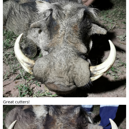
Great cutters!