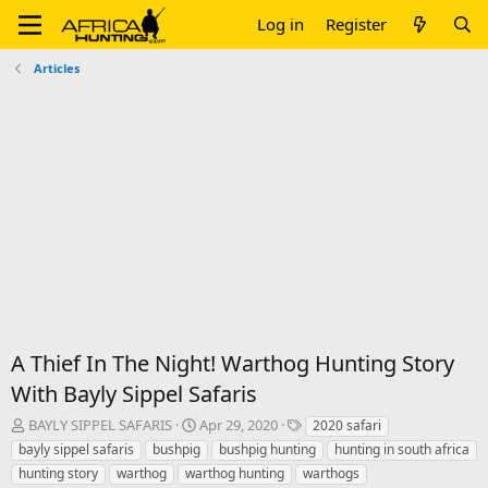
Log in
Register
Articles
A Thief In The Night! Warthog Hunting Story
With Bayly Sippel Safaris
T
S
T
BAYLY SIPPEL SAFARIS
Apr 29, 2020
2020 safari
h
t
a
bayly sippel safaris
bushpig
bushpig hunting
hunting in south africa
r
a
g
hunting story
warthog
warthog hunting
warthogs
e
r
s