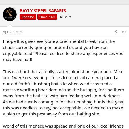
a
t
d
d
BAYLY SIPPEL SAFARIS
s
a
Sponsor
Since 2020
AH elite
t
t
a
e
r
Apr 29, 2020
#1
t
e
I hope this gives everyone a brief mental break from the
r
chaos currently going on around us and you have an
enjoyable read! Please feel free to share any experiences you
may have had!
This is a hunt that actually started almost one year ago. Mike
and I were reviewing pictures from a trail camera placed at
our old faithful bushpig bait site when we discovered a
massive warthog boar dominating the bushpig, forcing them
away from the bait site with him feeding well into darkness.
As we had clients coming in for their bushpig hunts that year,
this was needless to say, not acceptable. We needed to make
a plan to get this pest away from our baiting site.
Word of this menace was spread and one of our local friends