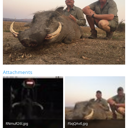
Attachments
RNmuR26l.jpg
FbqQAvtl.jpg