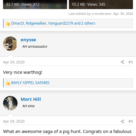
32.7 KB · Views: 312
55.2 KB · Views: 345
Last edited by a moderator:
Apr 30, 2020
DmacD
,
Ridgewalker
,
Vanguard2279
and 2 others
R
e
a
enysse
c
t
AH ambassador
i
o
n
Apr 29, 2020
#5
s
:
Very nice warthog!
BAYLY SIPPEL SAFARIS
R
e
a
Mort Hill
c
t
AH elite
i
o
n
Apr 29, 2020
#6
s
:
What an awesome saga of a pig hunt. Congrats on a fabulous