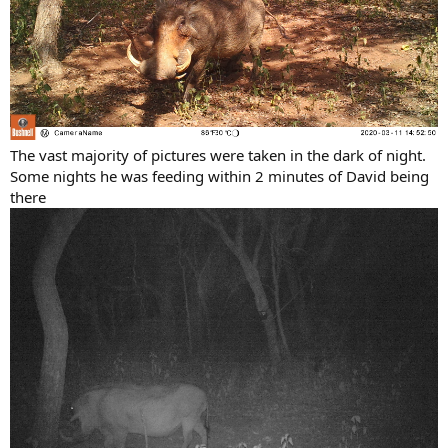
The vast majority of pictures were taken in the dark of night.
Some nights he was feeding within 2 minutes of David being
there