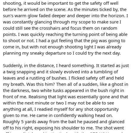
shooting, it would be important to get the safety off well
before he arrived on the scene. As the minutes ticked by, the
sun's warm glow faded deeper and deeper into the horizon. I
was constantly glancing through my scope to make sure I
could still see the crosshairs and focus them on random
points. I was quickly reaching the turning point of being able
to shoot or not. I had a gut feeling that the pig was going to
come in, but with not enough shooting light I was already
planning my sneaky departure so I could try the next day.
Suddenly, in the distance, I heard something. It started as just
a twig snapping and it slowly evolved into a tumbling of
leaves and a rustling of bushes. I flicked safety off and held
my breath. Was this him? Then all of a sudden, like a ghost in
the darkness, two white tusks appeared in the bush right in
front of me. Realising that light was essentially gone and that
within the next minute or two I may not be able to see
anything at all, I readied myself for any shot opportunity
given to me. He came in confidently walking head on.
Roughly 5 yards away from the bait he paused and glanced
off to his right, exposing his shoulder to me. The shot went