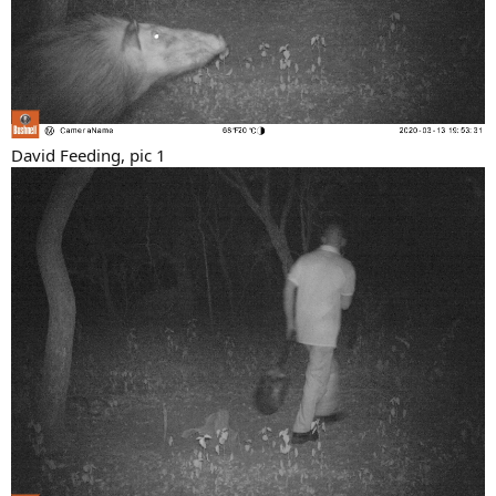
David Feeding, pic 1