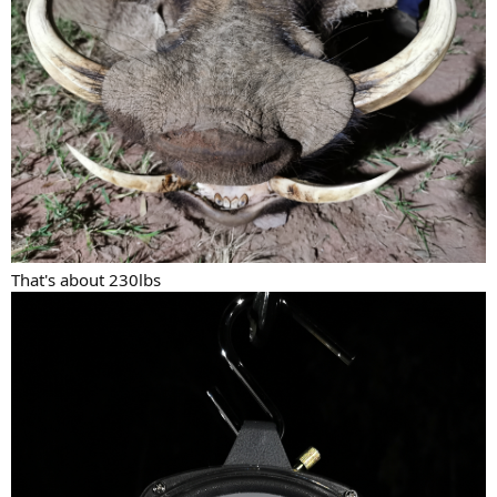
That's about 230lbs