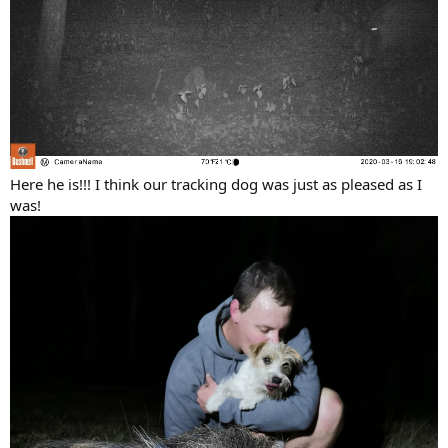
Here he is!!! I think our tracking dog was just as pleased as I
was!