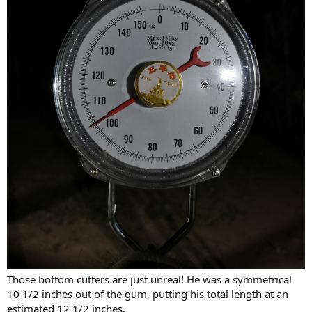
Those bottom cutters are just unreal! He was a symmetrical
10 1/2 inches out of the gum, putting his total length at an
estimated 12 1/2 inches.