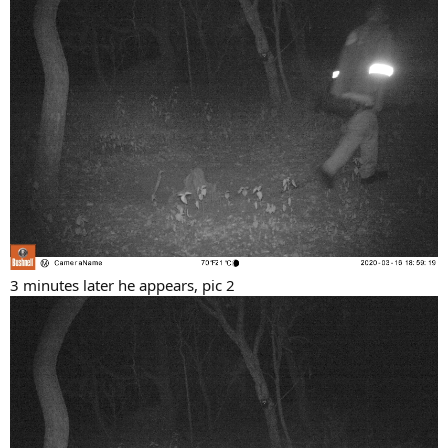
3 minutes later he appears, pic 2