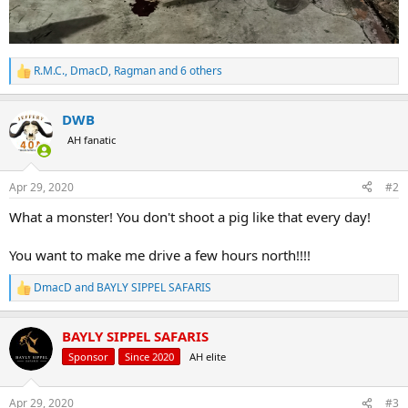
R.M.C.
,
DmacD
,
Ragman
and 6 others
R
e
a
DWB
c
t
AH fanatic
i
o
n
Apr 29, 2020
#2
s
:
What a monster! You don't shoot a pig like that every day!
You want to make me drive a few hours north!!!!
DmacD
and
BAYLY SIPPEL SAFARIS
R
e
a
BAYLY SIPPEL SAFARIS
c
t
Sponsor
Since 2020
AH elite
i
o
n
Apr 29, 2020
#3