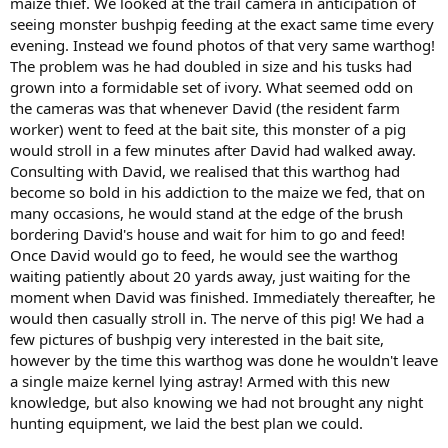
maize thief. We looked at the trail camera in anticipation of
seeing monster bushpig feeding at the exact same time every
evening. Instead we found photos of that very same warthog!
The problem was he had doubled in size and his tusks had
grown into a formidable set of ivory. What seemed odd on
the cameras was that whenever David (the resident farm
worker) went to feed at the bait site, this monster of a pig
would stroll in a few minutes after David had walked away.
Consulting with David, we realised that this warthog had
become so bold in his addiction to the maize we fed, that on
many occasions, he would stand at the edge of the brush
bordering David's house and wait for him to go and feed!
Once David would go to feed, he would see the warthog
waiting patiently about 20 yards away, just waiting for the
moment when David was finished. Immediately thereafter, he
would then casually stroll in. The nerve of this pig! We had a
few pictures of bushpig very interested in the bait site,
however by the time this warthog was done he wouldn't leave
a single maize kernel lying astray! Armed with this new
knowledge, but also knowing we had not brought any night
hunting equipment, we laid the best plan we could.