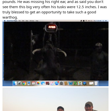
pounds. He was missing his right ear, and as said you don't
see them this big very often his tusks were 12.5 inches. I was
truly blessed to get an opportunity to take such a good
warthog.