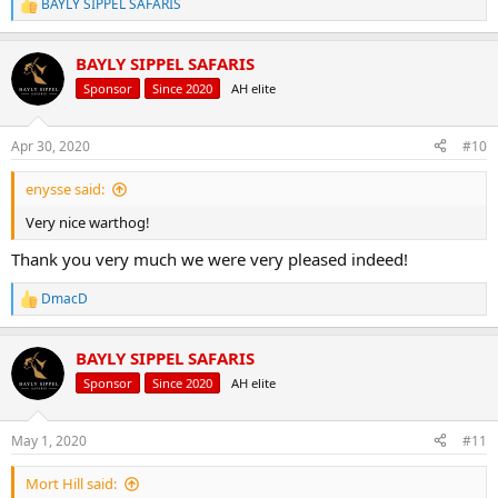
BAYLY SIPPEL SAFARIS
R
e
a
BAYLY SIPPEL SAFARIS
c
t
Sponsor
Since 2020
AH elite
i
o
n
Apr 30, 2020
#10
s
:
enysse said:
Very nice warthog!
Thank you very much we were very pleased indeed!
DmacD
R
e
a
BAYLY SIPPEL SAFARIS
c
t
Sponsor
Since 2020
AH elite
i
o
n
May 1, 2020
#11
s
:
Mort Hill said: