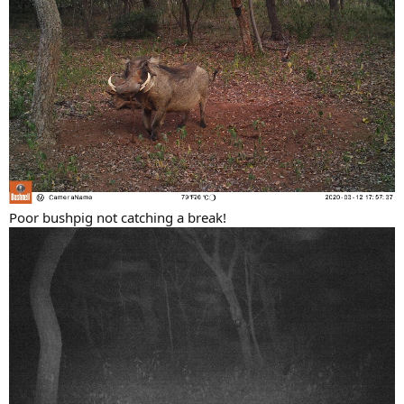
Poor bushpig not catching a break!