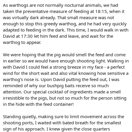
As warthogs are not normally nocturnal animals, we had
taken the preventative measure of feeding at 18:15, when it
was virtually dark already. That small measure was not
enough to stop this greedy warthog, and he had very quickly
adapted to feeding in the dark. This time, I would walk in with
David at 17:30 let him feed and leave, and wait for the
warthog to appear.
We were hoping that the pig would smell the feed and come
in earlier so we would have enough shooting light. Walking in
with David I could feel a strong breeze in my face - a perfect
wind for the short wait and also vital knowing how sensitive a
warthog’s nose is. Upon David putting the feed out, I was
reminded of why our bushpig baits receive so much
attention. Our special cocktail of ingredients made a smell
irresistible to the pigs, but not so much for the person sitting
in the hide with the feed container!
Standing quietly, making sure to limit movement across the
shooting ports, I waited with bated breath for the smallest
sign of his approach. I knew given the close quarters