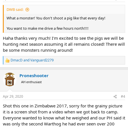
s
:
DWB said:
What a monster! You don't shoot a pig like that every day!
You want to make me drive a few hours north!!!!
Haha thanks very much! I'm excited to see the pigs we will be
hunting next season assuming it all remains closed! There will
be some monsters running around!
DmacD
and
Vanguard2279
R
e
a
Proneshooter
c
t
AH enthusiast
i
o
n
Apr 29, 2020
#4
s
:
Shot this one in Zimbabwe 2017, sorry for the grainy picture
it is a screen shot from a video when we got back to camp.
Everyone wanted to know what he weighed and our PH said it
was only the second Warthog he had ever seen over 200