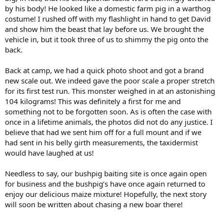
by his body! He looked like a domestic farm pig in a warthog
costume! I rushed off with my flashlight in hand to get David
and show him the beast that lay before us. We brought the
vehicle in, but it took three of us to shimmy the pig onto the
back.
Back at camp, we had a quick photo shoot and got a brand
new scale out. We indeed gave the poor scale a proper stretch
for its first test run. This monster weighed in at an astonishing
104 kilograms! This was definitely a first for me and
something not to be forgotten soon. As is often the case with
once in a lifetime animals, the photos did not do any justice. I
believe that had we sent him off for a full mount and if we
had sent in his belly girth measurements, the taxidermist
would have laughed at us!
Needless to say, our bushpig baiting site is once again open
for business and the bushpig’s have once again returned to
enjoy our delicious maize mixture! Hopefully, the next story
will soon be written about chasing a new boar there!