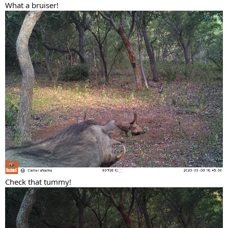
What a bruiser!
Check that tummy!