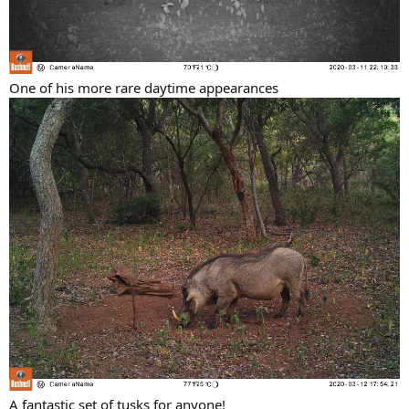
One of his more rare daytime appearances
A fantastic set of tusks for anyone!