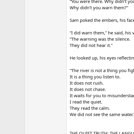
“You were there. Why didn’t yo
Why didn’t you warn them?”
Sam poked the embers, his fac
“I did warn them,” he said, his 
“The warning was the silence.
They did not hear it.”
He looked up, his eyes reflecting
“The river is not a thing you fig
It is a thing you listen to.
It does not rush.
It does not chase.
It waits for you to misunderstan
I read the quiet.
They read the calm.
We did not see the same water.
THE QUIET TRUTH: THE LANG