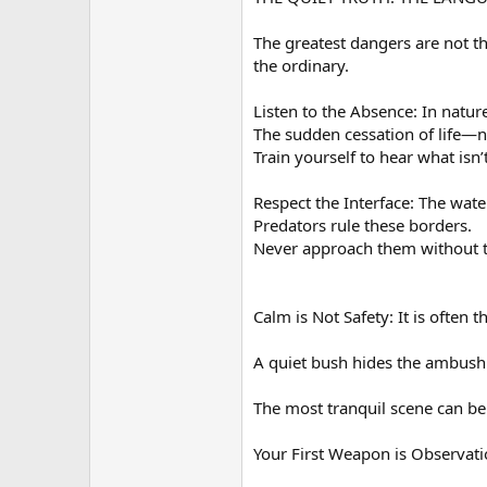
The greatest dangers are not t
the ordinary.
Listen to the Absence: In nature
The sudden cessation of life—n
Train yourself to hear what isn’
Respect the Interface: The wat
Predators rule these borders.
Never approach them without t
Calm is Not Safety: It is often 
A quiet bush hides the ambush
The most tranquil scene can be
Your First Weapon is Observatio