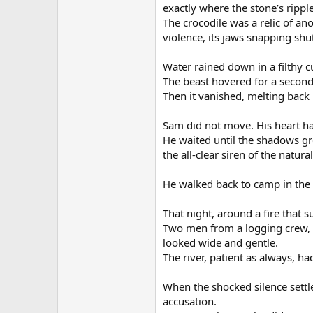
exactly where the stone’s rippl
The crocodile was a relic of a
violence, its jaws snapping shu
Water rained down in a filthy c
The beast hovered for a second,
Then it vanished, melting back 
Sam did not move. His heart ha
He waited until the shadows gr
the all-clear siren of the natura
He walked back to camp in the 
That night, around a fire that 
Two men from a logging crew, 
looked wide and gentle.
The river, patient as always, had
When the shocked silence settl
accusation.