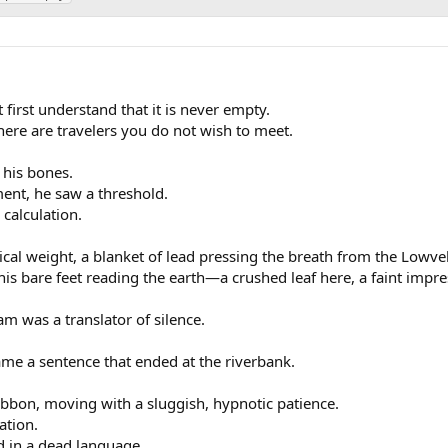
 first understand that it is never empty.
there are travelers you do not wish to meet.
 his bones.
nt, he saw a threshold.
calculation.
al weight, a blanket of lead pressing the breath from the Lowve
his bare feet reading the earth—a crushed leaf here, a faint impre
am was a translator of silence.
came a sentence that ended at the riverbank.
bbon, moving with a sluggish, hypnotic patience.
ation.
d in a dead language.