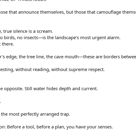
hose that announce themselves, but those that camouflage thems
, true silence is a scream.
o birds, no insects—is the landscape’s most urgent alarm.
t there.
er’s edge, the tree line, the cave mouth—these are borders betwe
esting, without reading, without supreme respect.
the opposite. Still water hides depth and current.
.
 the most perfectly arranged trap.
n: Before a tool, before a plan, you have your senses.