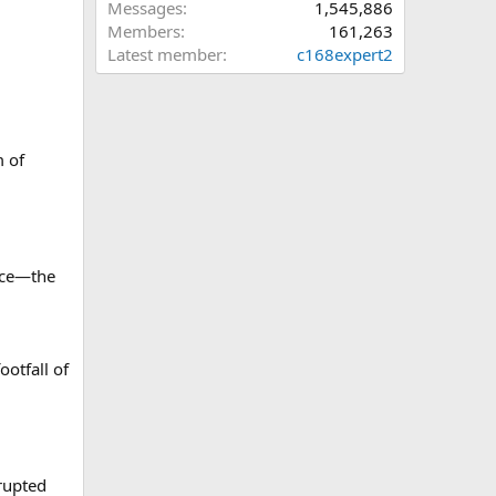
Messages
1,545,886
Members
161,263
Latest member
c168expert2
m of
face—the
ootfall of
rupted