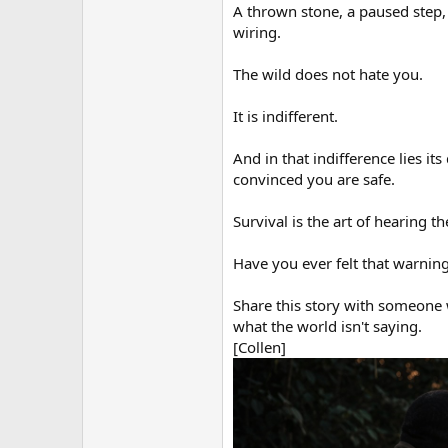
A thrown stone, a paused step,
wiring.
The wild does not hate you.
It is indifferent.
And in that indifference lies its 
convinced you are safe.
Survival is the art of hearing t
Have you ever felt that warning
Share this story with someone w
what the world isn't saying.
[Collen]