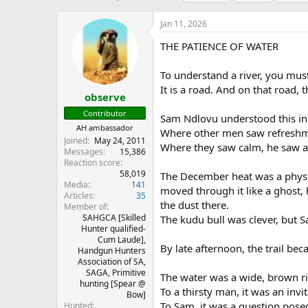
h
t
a
r
a
g
Jan 11, 2026
e
r
s
a
t
THE PATIENCE OF WATER
d
d
s
a
To understand a river, you must
t
t
It is a road. And on that road, 
a
e
observe
r
Contributor
Sam Ndlovu understood this in
t
AH ambassador
e
Where other men saw refreshme
Joined
May 24, 2011
r
Where they saw calm, he saw a 
Messages
15,386
Reaction score
58,019
The December heat was a physic
Media
141
moved through it like a ghost, 
Articles
35
the dust there.
Member of
SAHGCA [Skilled
The kudu bull was clever, but S
Hunter qualified-
Cum Laude],
By late afternoon, the trail be
Handgun Hunters
Association of SA,
SAGA, Primitive
The water was a wide, brown ri
hunting [Spear @
To a thirsty man, it was an invit
Bow]
To Sam, it was a question pose
Hunted