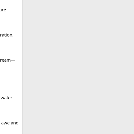
ure
ration.
nstream—
 water
f awe and