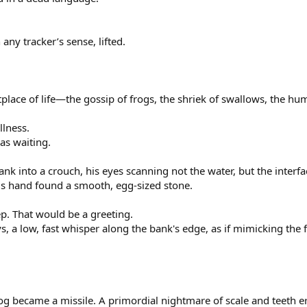
 any tracker’s sense, lifted.
lace of life—the gossip of frogs, the shriek of swallows, the hu
llness.
was waiting.
nk into a crouch, his eyes scanning not the water, but the inter
is hand found a smooth, egg-sized stone.
ep. That would be a greeting.
, a low, fast whisper along the bank's edge, as if mimicking the f
g became a missile. A primordial nightmare of scale and teeth e