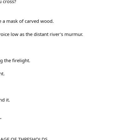
u cross?
e a mask of carved wood.
voice low as the distant river’s murmur.
 the firelight.
ht.
d it.
”
UAGE OF THRESHOLDS