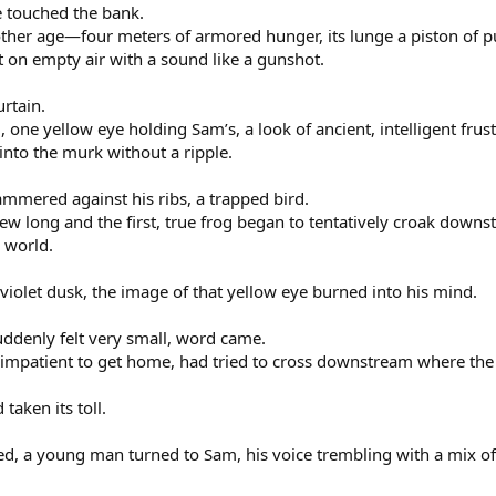
e touched the bank.
nother age—four meters of armored hunger, its lunge a piston of p
t on empty air with a sound like a gunshot.
urtain.
 one yellow eye holding Sam’s, a look of ancient, intelligent frust
into the murk without a ripple.
mmered against his ribs, a trapped bird.
ew long and the first, true frog began to tentatively croak dow
l world.
violet dusk, the image of that yellow eye burned into his mind.
suddenly felt very small, word came.
impatient to get home, had tried to cross downstream where the
 taken its toll.
ed, a young man turned to Sam, his voice trembling with a mix o