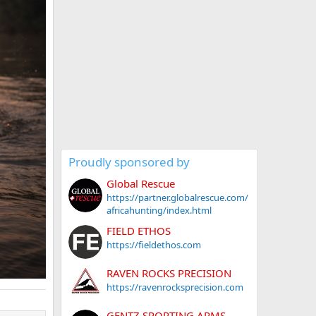
Proudly sponsored by
Global Rescue
https://partner.globalrescue.com/
africahunting/index.html
FIELD ETHOS
https://fieldethos.com
RAVEN ROCKS PRECISION
https://ravenrocksprecision.com
GENTZ SPORTING ARMS