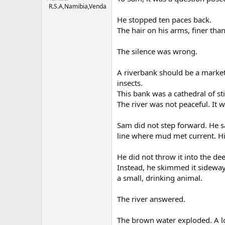
R.S.A,Namibia,Venda
He stopped ten paces back.
The hair on his arms, finer than
The silence was wrong.
A riverbank should be a marketp
insects.
This bank was a cathedral of sti
The river was not peaceful. It 
Sam did not step forward. He sa
line where mud met current. H
He did not throw it into the de
Instead, he skimmed it sideways
a small, drinking animal.
The river answered.
The brown water exploded. A lo