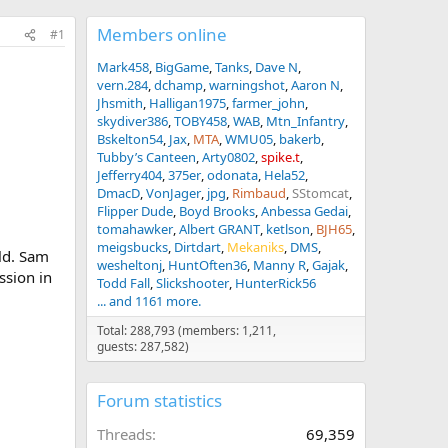
Members online
#1
Mark458
BigGame
Tanks
Dave N
vern.284
dchamp
warningshot
Aaron N
Jhsmith
Halligan1975
farmer_john
skydiver386
TOBY458
WAB
Mtn_Infantry
Bskelton54
Jax
MTA
WMU05
bakerb
Tubby’s Canteen
Arty0802
spike.t
Jefferry404
375er
odonata
Hela52
DmacD
VonJager
jpg
Rimbaud
SStomcat
Flipper Dude
Boyd Brooks
Anbessa Gedai
tomahawker
Albert GRANT
ketlson
BJH65
meigsbucks
Dirtdart
Mekaniks
DMS
ld. Sam
wesheltonj
HuntOften36
Manny R
Gajak
ssion in
Todd Fall
Slickshooter
HunterRick56
... and 1161 more.
Total: 288,793 (members: 1,211,
guests: 287,582)
Forum statistics
Threads
69,359