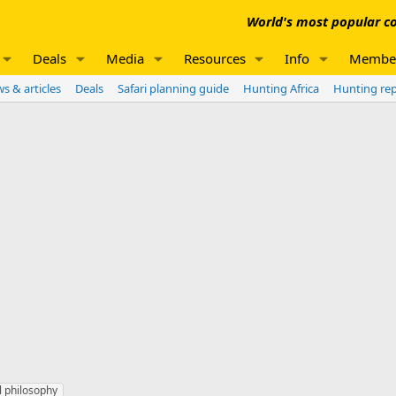
World's most popular co
Deals
Media
Resources
Info
Membe
s & articles
Deals
Safari planning guide
Hunting Africa
Hunting re
l philosophy