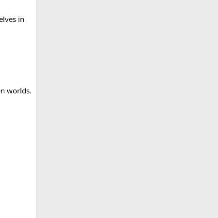
elves in
en worlds.