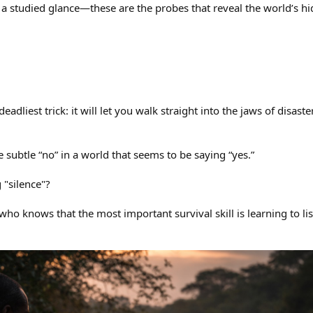
 a studied glance—these are the probes that reveal the world’s h
deadliest trick: it will let you walk straight into the jaws of disaster
he subtle “no” in a world that seems to be saying “yes.”
 "silence"?
ho knows that the most important survival skill is learning to lis