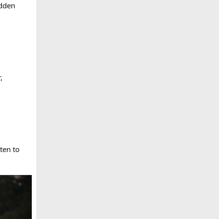
idden
,
ten to