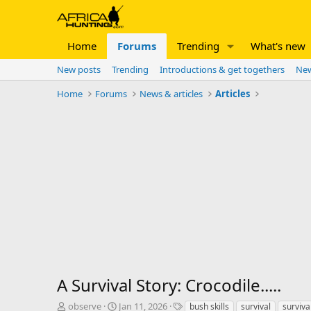
Home
Forums
Trending
What's new
New posts
Trending
Introductions & get togethers
New
Home
Forums
News & articles
Articles
A Survival Story: Crocodile.....
T
S
T
observe
Jan 11, 2026
bush skills
survival
surviva