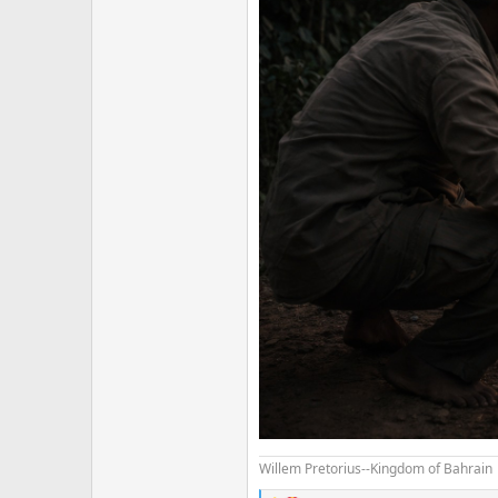
Willem Pretorius--Kingdom of Bahrain